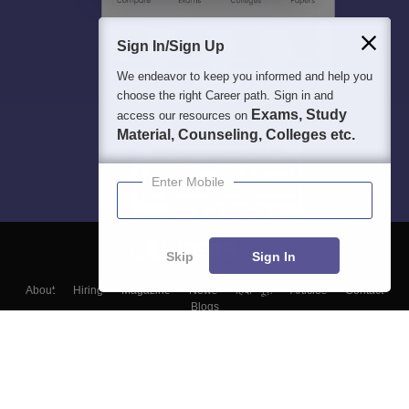
Sign In/Sign Up
We endeavor to keep you informed and help you
choose the right Career path. Sign in and
Exams, Study
access our resources on
Material, Counseling, Colleges etc.
Enter Mobile
Skip
Sign In
About
Hiring
Magazine
News
हिंदी न्यूज़
Articles
Contact
Blogs