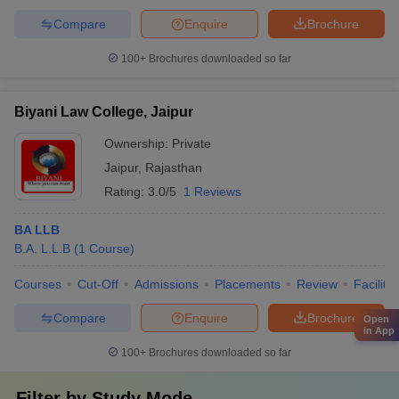
Compare
Enquire
Brochure
100+
Brochures downloaded so far
Biyani Law College, Jaipur
Ownership:
Private
Jaipur
,
Rajasthan
Rating:
3.0/5
1 Reviews
BA LLB
B.A. L.L.B
(
1
Course
)
Courses
Cut-Off
Admissions
Placements
Review
Facilitie
Compare
Enquire
Brochure
Open
in App
100+
Brochures downloaded so far
Filter by
Study Mode