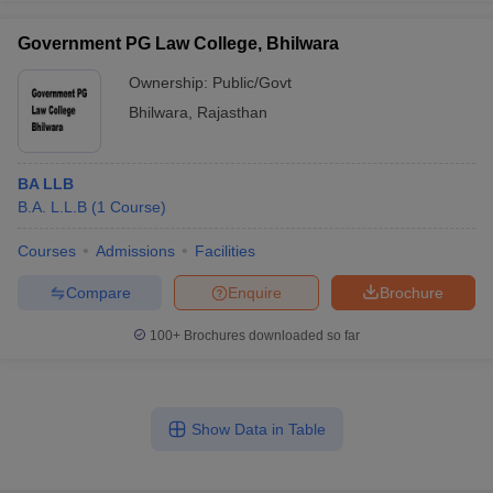
Government PG Law College, Bhilwara
Ownership:
Public/Govt
Bhilwara
,
Rajasthan
BA LLB
B.A. L.L.B
(
1
Course
)
Courses
Admissions
Facilities
Compare
Enquire
Brochure
100+
Brochures downloaded so far
Show Data in Table