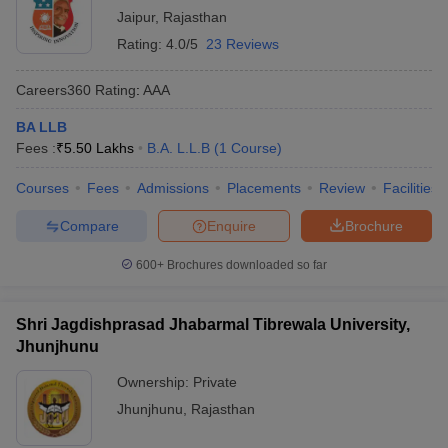
Jaipur
,
Rajasthan
Rating:
4.0/5
23 Reviews
Careers360
Rating
:
AAA
BA LLB
Fees :
₹
5.50 Lakhs
B.A. L.L.B
(
1
Course
)
Courses
Fees
Admissions
Placements
Review
Facilities
Compare
Enquire
Brochure
600+
Brochures downloaded so far
Shri Jagdishprasad Jhabarmal Tibrewala University,
Jhunjhunu
Ownership:
Private
Jhunjhunu
,
Rajasthan