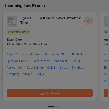
Upcoming
Law
Exams
(
AILET
)
All India Law Entrance
Test
Upcoming Dates
On
Exam Date
App
13 Dec'26
-
13 Dec'26
(Offline)
2 A
Admit Card
Application
Preparation Tips
Eligibility
Adm
Question Paper
Exam Pattern
Mock Test
Result
Moc
Answer Key
Counselling
Cutoff
Dates
Syllabus
Exa
Accepting Colleges
FAQs
Ans
Acc
Brochure