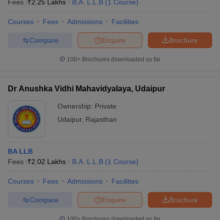
Fees :
₹
2.25 Lakhs
B.A. L.L.B
(
1
Course
)
Courses
Fees
Admissions
Facilities
Compare
Enquire
Brochure
100+
Brochures downloaded so far
Dr Anushka Vidhi Mahavidyalaya, Udaipur
Ownership:
Private
Udaipur
,
Rajasthan
BA LLB
Fees :
₹
2.02 Lakhs
B.A. L.L.B
(
1
Course
)
Courses
Fees
Admissions
Facilities
Compare
Enquire
Brochure
100+
Brochures downloaded so far