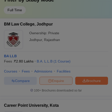
Full Time
BM Law College, Jodhpur
Ownership:
Private
Jodhpur
,
Rajasthan
BA LLB
Fees :
₹
2.80 Lakhs
B.A. L.L.B
(
1
Course
)
Courses
Fees
Admissions
Facilities
Compare
Enquire
Brochure
100+
Brochures downloaded so far
Career Point University, Kota