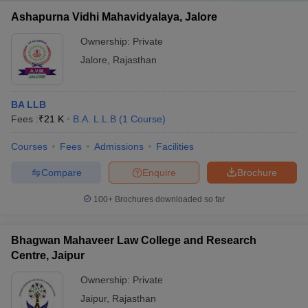
Ashapurna Vidhi Mahavidyalaya, Jalore
Ownership:
Private
Jalore
,
Rajasthan
BA LLB
Fees :
₹
21 K
B.A. L.L.B
(
1
Course
)
Courses
Fees
Admissions
Facilities
Compare
Enquire
Brochure
100+
Brochures downloaded so far
Bhagwan Mahaveer Law College and Research
Centre, Jaipur
Ownership:
Private
Jaipur
,
Rajasthan