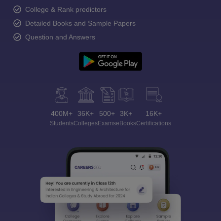
College & Rank predictors
Detailed Books and Sample Papers
Question and Answers
400M+
36K+
500+
3K+
16K+
Students
Colleges
Exams
eBooks
Certifications