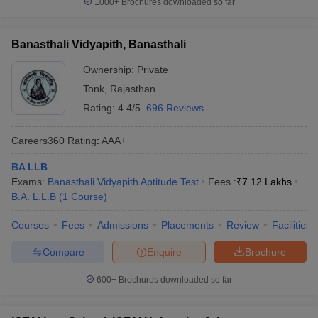
1000+
Brochures downloaded so far
Banasthali Vidyapith, Banasthali
Ownership:
Private
Tonk
,
Rajasthan
Rating:
4.4/5
696 Reviews
Careers360
Rating
:
AAA+
BA LLB
Exams:
Banasthali Vidyapith Aptitude Test
Fees :
₹
7.12 Lakhs
B.A. L.L.B
(
1
Course
)
Courses
Fees
Admissions
Placements
Review
Facilities
Compare
Enquire
Brochure
600+
Brochures downloaded so far