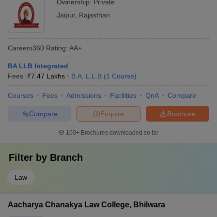
Ownership:
Private
Jaipur
,
Rajasthan
Careers360
Rating
:
AA+
BA LLB Integrated
Fees :
₹
7.47 Lakhs
B.A. L.L.B
(
1
Course
)
Courses
Fees
Admissions
Facilities
QnA
Compare
Compare
Enquire
Brochure
100+
Brochures downloaded so far
Filter by
Branch
Law
Aacharya Chanakya Law College, Bhilwara