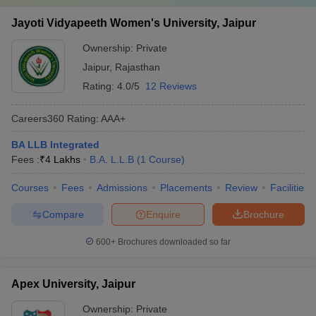
Jayoti Vidyapeeth Women's University, Jaipur
Ownership:
Private
Jaipur
,
Rajasthan
Rating:
4.0/5
12 Reviews
Careers360
Rating
:
AAA+
BA LLB Integrated
Fees :
₹
4 Lakhs
B.A. L.L.B
(
1
Course
)
Courses
Fees
Admissions
Placements
Review
Facilities
Compare
Enquire
Brochure
600+
Brochures downloaded so far
Apex University, Jaipur
Ownership:
Private