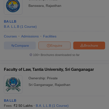
Banswara
,
Rajasthan
BA LLB
B.A. L.L.B
(
1
Course
)
Courses
Admissions
Facilities
Compare
Enquire
Brochure
100+
Brochures downloaded so far
Faculty of Law, Tantia University, Sri Ganganagar
Ownership:
Private
Sri Ganganagar
,
Rajasthan
BA LLB
Fees :
₹
2.50 Lakhs
B.A. L.L.B
(
1
Course
)