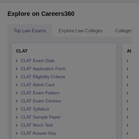
Explore on Careers360
Top Law Exams
Explore Law Colleges
Colleges By
CLAT
AILE
CLAT Exam Date
AIL
CLAT Application Form
AIL
CLAT Eligibility Criteria
AILE
CLAT Admit Card
AIL
CLAT Exam Pattern
AIL
CLAT Exam Centres
AIL
CLAT Syllabus
AIL
CLAT Sample Paper
AIL
CLAT Mock Test
AIL
CLAT Answer Key
AIL