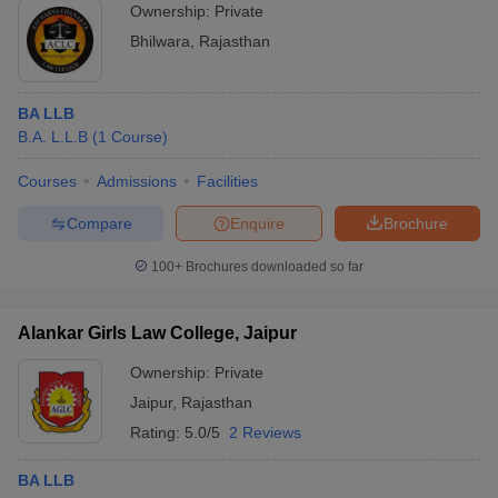
Ownership:
Private
Bhilwara
,
Rajasthan
BA LLB
B.A. L.L.B
(
1
Course
)
Courses
Admissions
Facilities
Compare
Enquire
Brochure
100+
Brochures downloaded so far
Alankar Girls Law College, Jaipur
Ownership:
Private
Jaipur
,
Rajasthan
Rating:
5.0/5
2 Reviews
BA LLB