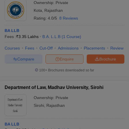
Ownership:
Private
Kota
,
Rajasthan
Rating:
4.0/5
8 Reviews
BA LLB
Fees :
₹
3.35 Lakhs
B.A. L.L.B
(
1
Course
)
Courses
Fees
Cut-Off
Admissions
Placements
Review
Compare
Enquire
Brochure
100+
Brochures downloaded so far
Department of Law, Madhav University, Sirohi
Ownership:
Private
Sirohi
,
Rajasthan
BA LLB