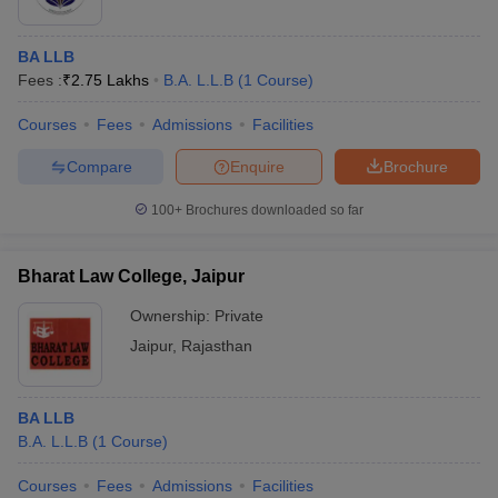
BA LLB
Fees :
₹
2.75 Lakhs
B.A. L.L.B
(
1
Course
)
Courses
Fees
Admissions
Facilities
Compare
Enquire
Brochure
100+
Brochures downloaded so far
Bharat Law College, Jaipur
Ownership:
Private
Jaipur
,
Rajasthan
BA LLB
B.A. L.L.B
(
1
Course
)
Courses
Fees
Admissions
Facilities