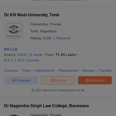
Dr KN Modi University, Tonk
Ownership:
Private
Tonk
,
Rajasthan
Rating:
4.0/5
1 Reviews
BA LLB
Exams:
UGAT
,
+
1
more
Fees :
₹
1.84 Lakhs
B.A. L.L.B
(
1
Course
)
Courses
Fees
Admissions
Placements
Review
Facilities
Compare
Enquire
Brochure
100+
Brochures downloaded so far
Dr Nagendra Singh Law College, Banswara
Ownership:
Private