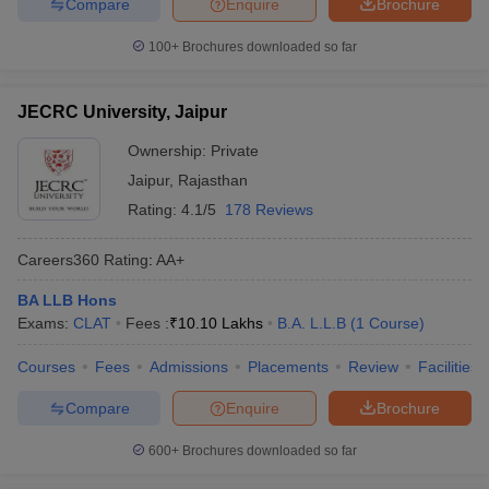
Compare
Enquire
Brochure
100+
Brochures downloaded so far
JECRC University, Jaipur
Ownership:
Private
Jaipur
,
Rajasthan
Rating:
4.1/5
178 Reviews
Careers360
Rating
:
AA+
BA LLB Hons
Exams:
CLAT
Fees :
₹
10.10 Lakhs
B.A. L.L.B
(
1
Course
)
Courses
Fees
Admissions
Placements
Review
Facilities
Compare
Enquire
Brochure
600+
Brochures downloaded so far