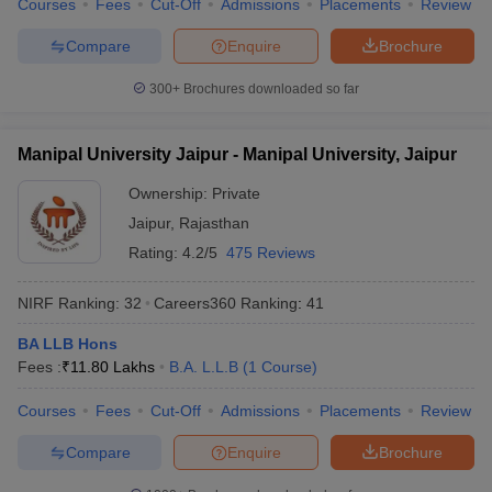
Courses
Fees
Cut-Off
Admissions
Placements
Review
w
Company Law
ernment Lawyer
Compare
Enquire
Brochure
E-books and Sample Papers
SLAT E-books and Sample Papers
AILET
300+
Brochures downloaded so far
Manipal University Jaipur - Manipal University, Jaipur
Ownership:
Private
Jaipur
,
Rajasthan
Rating:
4.2/5
475 Reviews
NIRF Ranking:
32
Careers360
Ranking
:
41
BA LLB Hons
Fees :
₹
11.80 Lakhs
B.A. L.L.B
(
1
Course
)
Courses
Fees
Cut-Off
Admissions
Placements
Review
Compare
Enquire
Brochure