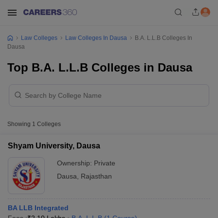
Law Colleges
Law Colleges In Dausa
B.A. L.L.B Colleges In
Dausa
Top B.A. L.L.B Colleges in Dausa
Showing
1
Colleges
Shyam University, Dausa
Ownership:
Private
Dausa
,
Rajasthan
BA LLB Integrated