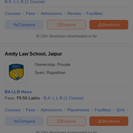
B.A. L.L.B
(
1
Course
)
Courses
Fees
Admissions
Review
Facilities
Compare
Enquire
Brochure
100+
Brochures downloaded so far
Amity Law School, Jaipur
Ownership:
Private
Syari
,
Rajasthan
BA LLB Hons
Fees :
₹
9.50 Lakhs
B.A. L.L.B
(
1
Course
)
Courses
Fees
Admissions
Placements
Facilities
QnA
C
Compare
Enquire
Brochure
100+
Brochures downloaded so far