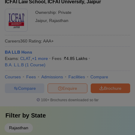
ICFAI Law School, ICFAI University, Jaipur
Ownership:
Private
Jaipur
,
Rajasthan
Careers360
Rating
:
AAA+
BA LLB Hons
Exams:
CLAT
,
+
1
more
Fees :
₹
4.85 Lakhs
B.A. L.L.B
(
1
Course
)
Courses
Fees
Admissions
Facilities
Compare
Compare
Enquire
Brochure
100+
Brochures downloaded so far
Filter by
State
Rajasthan