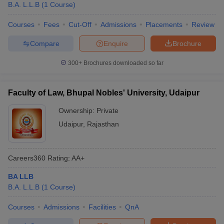
B.A. L.L.B
(
1
Course
)
Courses
Fees
Cut-Off
Admissions
Placements
Review
Compare
Enquire
Brochure
300+
Brochures downloaded so far
Faculty of Law, Bhupal Nobles' University, Udaipur
Ownership:
Private
Udaipur
,
Rajasthan
Careers360
Rating
:
AA+
BA LLB
B.A. L.L.B
(
1
Course
)
Courses
Admissions
Facilities
QnA