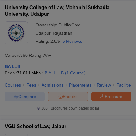
University College of Law, Mohanlal Sukhadia
University, Udaipur
Ownership:
Public/Govt
Udaipur
,
Rajasthan
Rating:
2.8/5
5 Reviews
Careers360
Rating
:
AA+
BA LLB
Fees :
₹
1.81 Lakhs
B.A. L.L.B
(
1
Course
)
Courses
Fees
Admissions
Placements
Review
Facilities
Compare
Enquire
Brochure
100+
Brochures downloaded so far
VGU School of Law, Jaipur