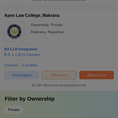
Apex Law College, Makrana
Ownership:
Private
Makrana
,
Rajasthan
BA LLB Integrated
B.A. L.L.B
(
1
Course
)
Courses
Facilities
Compare
Enquire
Brochure
100+
Brochures downloaded so far
Filter by
Ownership
Private