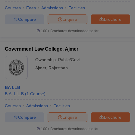
Courses
Fees
Admissions
Facilities
Compare
Enquire
Brochure
100+
Brochures downloaded so far
Government Law College, Ajmer
Ownership:
Public/Govt
Ajmer
,
Rajasthan
BA LLB
B.A. L.L.B
(
1
Course
)
Courses
Admissions
Facilities
Compare
Enquire
Brochure
100+
Brochures downloaded so far