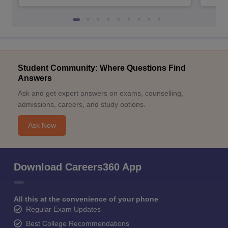
Student Community: Where Questions Find
Answers
Ask and get expert answers on exams, counselling,
admissions, careers, and study options.
Ask Now
Download Careers360 App
All this at the convenience of your phone
Regular Exam Updates
Best College Recommendations