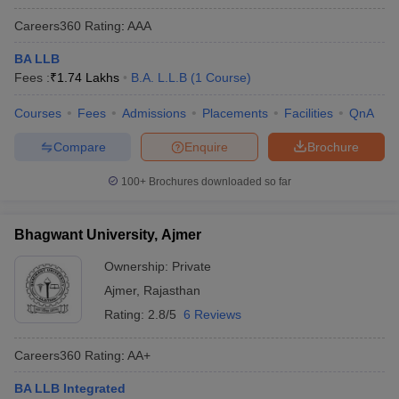
Careers360
Rating
:
AAA
BA LLB
Fees :
₹
1.74 Lakhs
B.A. L.L.B
(
1
Course
)
Courses
Fees
Admissions
Placements
Facilities
QnA
Compare
Enquire
Brochure
100+
Brochures downloaded so far
Bhagwant University, Ajmer
Ownership:
Private
Ajmer
,
Rajasthan
Rating:
2.8/5
6 Reviews
Careers360
Rating
:
AA+
BA LLB Integrated