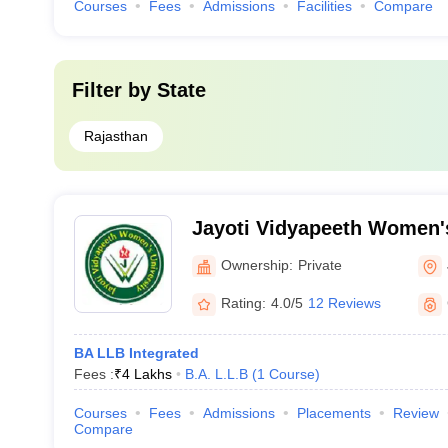
Courses
Fees
Admissions
Facilities
Compare
Filter by
State
Rajasthan
Jayoti Vidyapeeth Women's
Ownership:
Private
Rating:
4.0/5
12 Reviews
BA LLB Integrated
Fees :
₹
4 Lakhs
B.A. L.L.B
(
1
Course
)
Courses
Fees
Admissions
Placements
Review
Compare