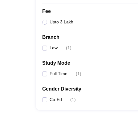
Fee
Upto 3 Lakh
Branch
Law
(
1
)
Study Mode
Full Time
(
1
)
Gender Diversity
Co-Ed
(
1
)