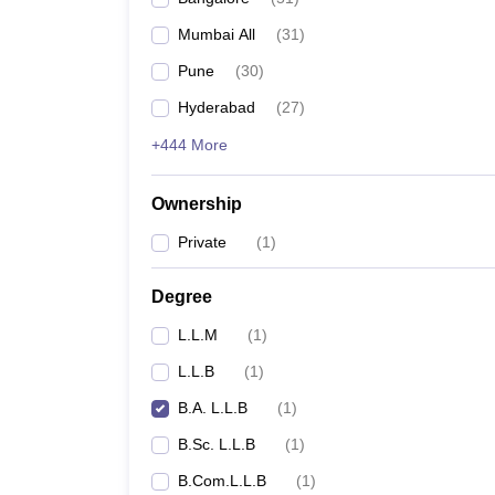
Mumbai All
(
31
)
Pune
(
30
)
Hyderabad
(
27
)
+444 More
Ownership
Private
(
1
)
Degree
L.L.M
(
1
)
L.L.B
(
1
)
B.A. L.L.B
(
1
)
B.Sc. L.L.B
(
1
)
B.Com.L.L.B
(
1
)