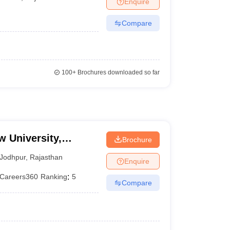
Enquire
er
Compare
Sample Papers
SLAT E-books and Sample Papers
AILET E-books and 
100+
Brochures downloaded so far
w University,
Brochure
Jodhpur
,
Rajasthan
Enquire
Careers360
Ranking
:
5
Compare