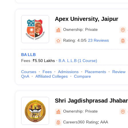
Apex University, Jaipur
Ownership:
Private
Rating:
4.0/5
23 Reviews
BA LLB
Fees :
₹
5.50 Lakhs
B.A. L.L.B
(
1
Course
)
Courses
Fees
Admissions
Placements
Review
QnA
Affiliated Colleges
Compare
Shri Jagdishprasad Jhaba
University, Jhunjhunu
Ownership:
Private
Careers360
Rating
:
AAA