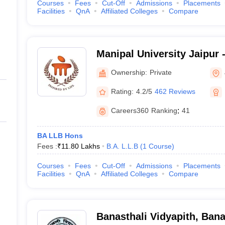
Courses
Fees
Cut-Off
Admissions
Placements
Facilities
QnA
Affiliated Colleges
Compare
Manipal University Jaipur -
Jaipur
Ownership:
Private
Rating:
4.2/5
462 Reviews
Careers360
Ranking
:
41
BA LLB Hons
Fees :
₹
11.80 Lakhs
B.A. L.L.B
(
1
Course
)
Courses
Fees
Cut-Off
Admissions
Placements
Facilities
QnA
Affiliated Colleges
Compare
Banasthali Vidyapith, Bana