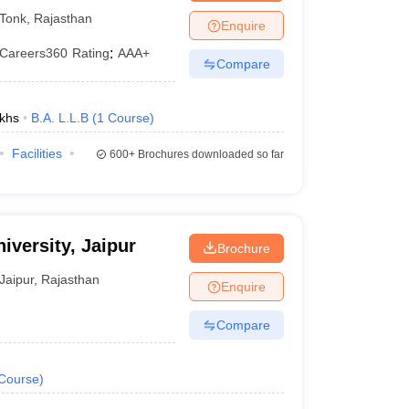
Tonk
,
Rajasthan
Enquire
Careers360
Rating
:
AAA+
Compare
khs
B.A. L.L.B
(
1
Course
)
Facilities
600+
Brochures downloaded so far
iversity, Jaipur
Brochure
Jaipur
,
Rajasthan
Enquire
Compare
Course
)