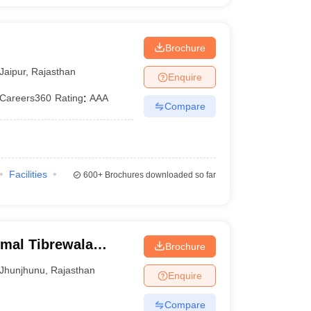
Brochure
Jaipur
,
Rajasthan
Enquire
Careers360
Rating
:
AAA
Compare
Facilities
600+
Brochures downloaded so far
rmal Tibrewala
Brochure
Jhunjhunu
,
Rajasthan
Enquire
Compare