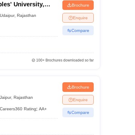
les' University,
Brochure
Udaipur
,
Rajasthan
Enquire
Compare
100+
Brochures downloaded so far
Brochure
Jaipur
,
Rajasthan
Enquire
Careers360
Rating
:
AA+
Compare