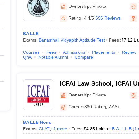
Ownership:
Private
Rating:
4.4/5
696 Reviews
BA LLB
Exams:
Banasthali Vidyapith Aptitude Test
Fees :
₹
7.12 La
Courses
Fees
Admissions
Placements
Review
QnA
Notable Alumni
Compare
ICFAI Law School, ICFAI Un
Ownership:
Private
Careers360
Rating
:
AAA+
BA LLB Hons
Exams:
CLAT
,
+
1
more
Fees :
₹
4.85 Lakhs
B.A. L.L.B
(
1