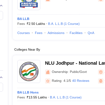
migration Lawyer
Cyber Lawyer
Human Rights Lawyer
Government Lawy
B)
AILET College Predictor
pers
AP Lawcet E-books and Sample Papers
MH CET Law E-books and 
BA LLB
Fees :
₹
2.50 Lakhs
B.A. L.L.B
(
1
Course
)
Courses
Fees
Admissions
Facilities
QnA
Colleges Near By
NLU Jodhpur - National La
Jodhpur
Ownership:
Public/Govt
Rating:
4.1/5
40 Reviews
BA LLB Hons
Fees :
₹
13.55 Lakhs
B.A. L.L.B
(
1
Course
)