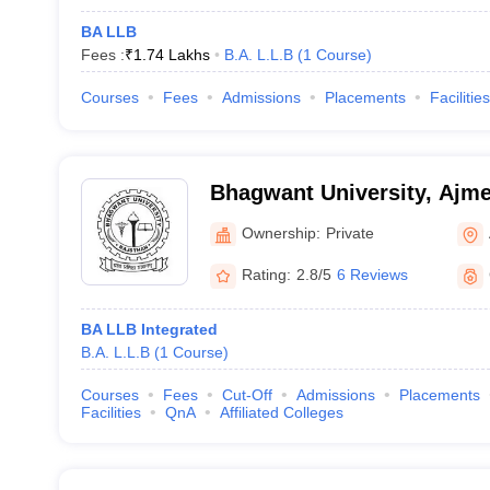
BA LLB
Fees :
₹
1.74 Lakhs
B.A. L.L.B
(
1
Course
)
Courses
Fees
Admissions
Placements
Facilities
Bhagwant University, Ajme
Ownership:
Private
Rating:
2.8/5
6 Reviews
BA LLB Integrated
B.A. L.L.B
(
1
Course
)
Courses
Fees
Cut-Off
Admissions
Placements
Facilities
QnA
Affiliated Colleges