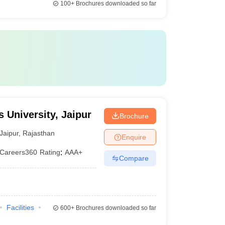
100+
Brochures downloaded so far
 University, Jaipur
Brochure
Jaipur
,
Rajasthan
Enquire
Careers360
Rating
:
AAA+
Compare
Facilities
600+
Brochures downloaded so far