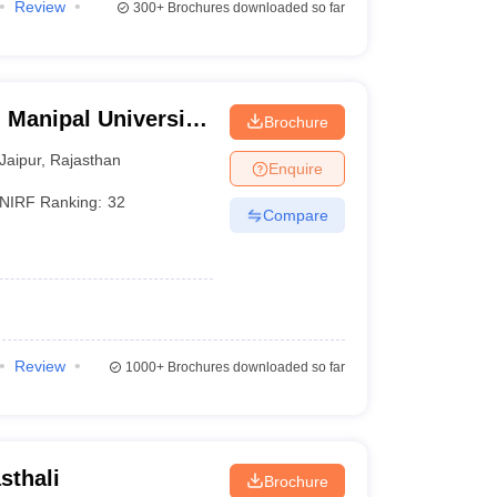
Review
300+
Brochures downloaded so far
 Manipal University,
Brochure
Jaipur
,
Rajasthan
Enquire
NIRF Ranking:
32
Compare
Review
1000+
Brochures downloaded so far
sthali
Brochure