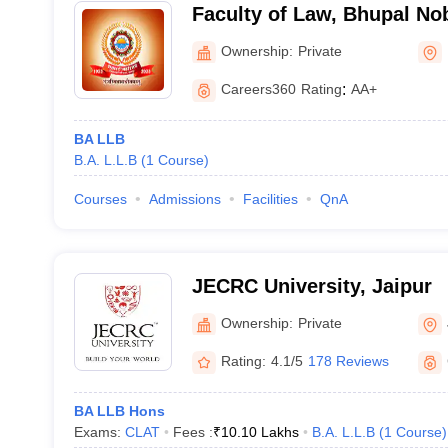
Faculty of Law, Bhupal Nob
Udaipur
Ownership:
Private
Careers360
Rating
:
AA+
BA LLB
B.A. L.L.B
(
1
Course
)
Courses
Admissions
Facilities
QnA
JECRC University, Jaipur
Ownership:
Private
Rating:
4.1/5
178 Reviews
BA LLB Hons
Exams:
CLAT
Fees :
₹
10.10 Lakhs
B.A. L.L.B
(
1
Course
)