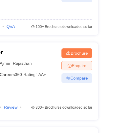
QnA
100+
Brochures downloaded so far
r
Brochure
Ajmer
,
Rajasthan
Enquire
Careers360
Rating
:
AA+
Compare
Review
300+
Brochures downloaded so far