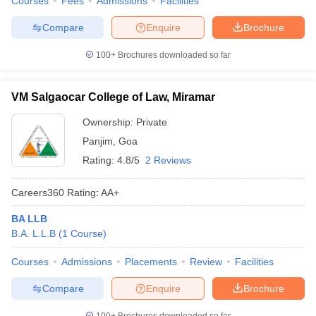
Courses
Fees
Admissions
Facilities
w
Company Law
ernment Lawyer
Compare
Enquire
Brochure
E-books and Sample Papers
SLAT E-books and Sample Papers
AILET
100+
Brochures downloaded so far
VM Salgaocar College of Law, Miramar
Ownership:
Private
Panjim
,
Goa
Rating:
4.8/5
2 Reviews
Careers360
Rating
:
AA+
BA LLB
B.A. L.L.B
(
1
Course
)
Courses
Admissions
Placements
Review
Facilities
Compare
Enquire
Brochure