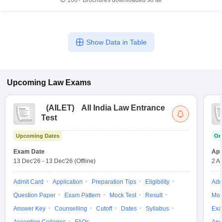
100+
Brochures downloaded so far
Show Data in Table
Upcoming
Law
Exams
(
AILET
)
All India Law Entrance
Test
Upcoming Dates
On
Exam Date
App
13 Dec'26
-
13 Dec'26
(Offline)
2 A
Admit Card
Application
Preparation Tips
Eligibility
Adm
Question Paper
Exam Pattern
Mock Test
Result
Moc
Answer Key
Counselling
Cutoff
Dates
Syllabus
Exa