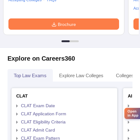
Accepting Colleges
FAQs
Ans
Acc
Brochure
Explore on Careers360
Top Law Exams
Explore Law Colleges
Colleges By
CLAT
AILE
CLAT Exam Date
AIL
Open
CLAT Application Form
AIL
in App
CLAT Eligibility Criteria
AILE
CLAT Admit Card
AIL
CLAT Exam Pattern
AIL