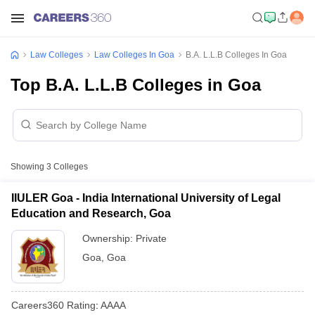
Law Colleges
Law Colleges In Goa
B.A. L.L.B Colleges In Goa
Top B.A. L.L.B Colleges in Goa
Showing
3
Colleges
IIULER Goa - India International University of Legal
Education and Research, Goa
Ownership:
Private
Goa
,
Goa
Careers360
Rating
:
AAAA