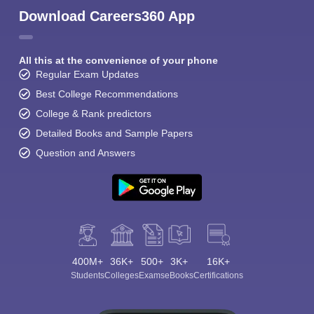
Download Careers360 App
All this at the convenience of your phone
Regular Exam Updates
Best College Recommendations
College & Rank predictors
Detailed Books and Sample Papers
Question and Answers
400M+
36K+
500+
3K+
16K+
Students
Colleges
Exams
eBooks
Certifications