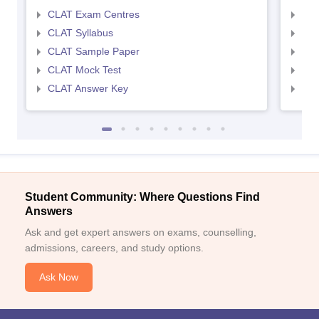
CLAT Exam Centres
AIL
CLAT Syllabus
AIL
CLAT Sample Paper
AIL
CLAT Mock Test
AIL
CLAT Answer Key
AIL
Student Community: Where Questions Find
Answers
Ask and get expert answers on exams, counselling,
admissions, careers, and study options.
Ask Now