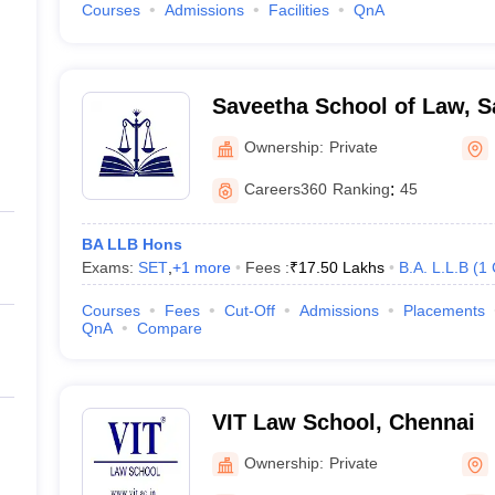
Courses
Admissions
Facilities
QnA
Saveetha School of Law, S
Chennai
Ownership:
Private
Careers360
Ranking
:
45
BA LLB Hons
Exams:
SET
,
+
1
more
Fees :
₹
17.50 Lakhs
B.A. L.L.B
(
1
Courses
Fees
Cut-Off
Admissions
Placements
QnA
Compare
VIT Law School, Chennai
Ownership:
Private