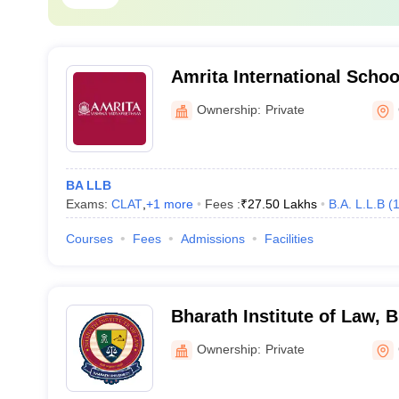
Amrita International Schoo
Coimbatore
Ownership:
Private
BA LLB
Exams:
CLAT
,
+
1
more
Fees :
₹
27.50 Lakhs
B.A. L.L.B
(
Courses
Fees
Admissions
Facilities
Bharath Institute of Law, B
Chennai
Ownership:
Private