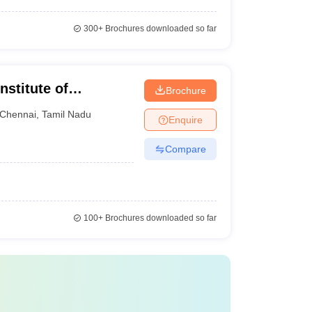
300+
Brochures downloaded so far
nstitute of
Brochure
Chennai
Chennai
,
Tamil Nadu
Enquire
Compare
100+
Brochures downloaded so far