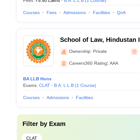
Fees :
₹
5.50 Lakhs
B.A. L.L.B
(
1
Course
)
Courses
Fees
Admissions
Facilities
QnA
School of Law, Hindustan I
Technology and Science, 
Ownership:
Private
Careers360
Rating
:
AAA
BA LLB Hons
Exams:
CLAT
B.A. L.L.B
(
1
Course
)
Courses
Admissions
Facilities
Filter by
Exam
CLAT