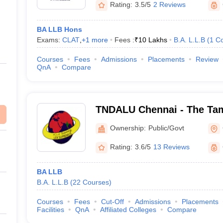
Rating:
3.5/5
2 Reviews
BA LLB Hons
Exams:
CLAT
,
+
1
more
Fees :
₹
10 Lakhs
B.A. L.L.B
(
1
Co
Courses
Fees
Admissions
Placements
Review
QnA
Compare
TNDALU Chennai - The Tam
Ambedkar Law University,
Ownership:
Public/Govt
Rating:
3.6/5
13 Reviews
BA LLB
B.A. L.L.B
(
22
Courses
)
Courses
Fees
Cut-Off
Admissions
Placements
Facilities
QnA
Affiliated Colleges
Compare