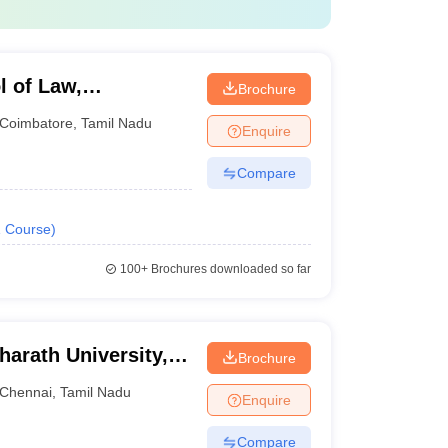
l of Law,
Brochure
Coimbatore
,
Tamil Nadu
Enquire
Compare
1
Course
)
100+
Brochures downloaded so far
harath University,
Brochure
Chennai
,
Tamil Nadu
Enquire
Compare