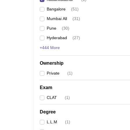
Bangalore
(
51
)
Mumbai All
(
31
)
Pune
(
30
)
Hyderabad
(
27
)
+444 More
Ownership
Private
(
1
)
Exam
CLAT
(
1
)
Degree
L.L.M
(
1
)