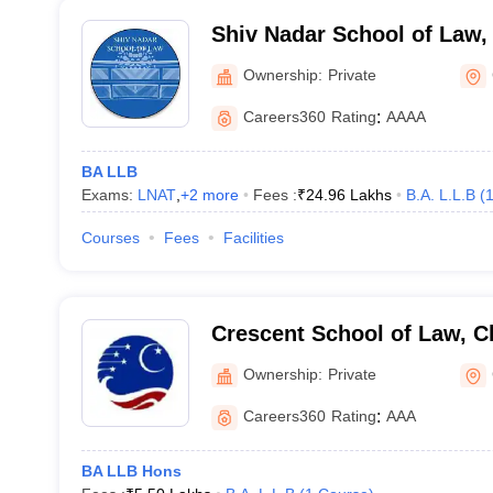
Shiv Nadar School of Law,
Ownership:
Private
Careers360
Rating
:
AAAA
BA LLB
Exams:
LNAT
,
+
2
more
Fees :
₹
24.96 Lakhs
B.A. L.L.B
(
Courses
Fees
Facilities
Crescent School of Law, C
Ownership:
Private
Careers360
Rating
:
AAA
BA LLB Hons