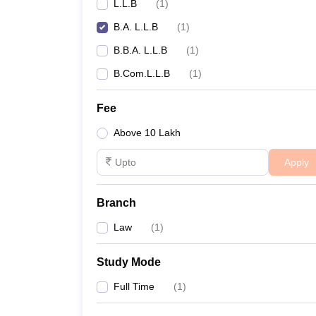
L.L.B
(
1
)
B.A. L.L.B
(
1
)
B.B.A. L.L.B
(
1
)
B.Com.L.L.B
(
1
)
Fee
Above 10 Lakh
Apply
Branch
Law
(
1
)
Study Mode
Full Time
(
1
)