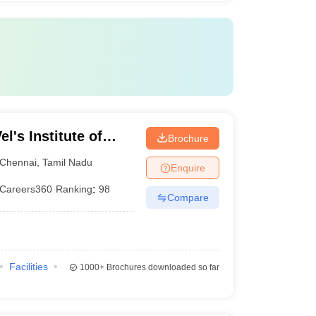
l's Institute of
Brochure
dvanced Studies,
Chennai
,
Tamil Nadu
Enquire
Careers360
Ranking
:
98
Compare
Facilities
1000+
Brochures downloaded so far