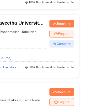
100+
Brochures downloaded so far
aveetha University,
Brochure
Poonamallee
,
Tamil Nadu
Enquire
Compare
Course
)
Facilities
300+
Brochures downloaded so far
Brochure
Kelambakkam
,
Tamil Nadu
Enquire