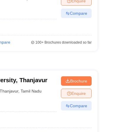
Enquire
er
Compare
Sample Papers
SLAT E-books and Sample Papers
AILET E-books and 
mpare
100+
Brochures downloaded so far
ersity, Thanjavur
Brochure
Thanjavur
,
Tamil Nadu
Enquire
Compare