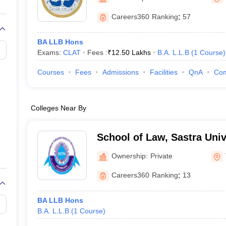
migration Lawyer
Cyber Lawyer
Human Rights Lawyer
Government Lawy
B)
AILET College Predictor
Careers360
Ranking
:
57
pers
AP Lawcet E-books and Sample Papers
MH CET Law E-books and 
BA LLB Hons
Exams:
CLAT
Fees :
₹
12.50 Lakhs
B.A. L.L.B
(
1
Course
)
Courses
Fees
Admissions
Facilities
QnA
Co
Colleges Near By
School of Law, Sastra Univ
Ownership:
Private
Careers360
Ranking
:
13
BA LLB Hons
B.A. L.L.B
(
1
Course
)