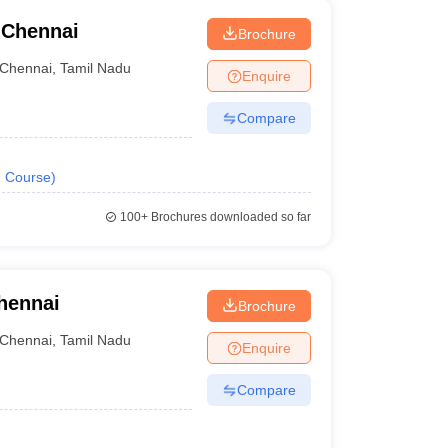
 Chennai
Brochure
Chennai
,
Tamil Nadu
Enquire
Compare
1
Course
)
100+
Brochures downloaded so far
hennai
Brochure
Chennai
,
Tamil Nadu
Enquire
Compare