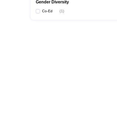
Gender Diversity
Co-Ed
(
1
)