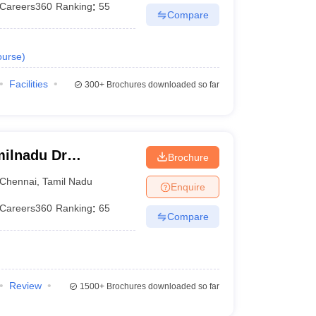
Careers360
Ranking
:
55
Compare
urse
)
Facilities
300+
Brochures downloaded so far
ilnadu Dr
Brochure
 Chennai
Chennai
,
Tamil Nadu
Enquire
Careers360
Ranking
:
65
Compare
Review
1500+
Brochures downloaded so far