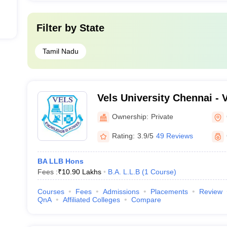
Filter by
State
Tamil Nadu
Vels University Chennai - Ve
Science Technology and A
Ownership:
Private
Chennai
Rating:
3.9/5
49 Reviews
BA LLB Hons
Fees :
₹
10.90 Lakhs
B.A. L.L.B
(
1
Course
)
Courses
Fees
Admissions
Placements
Review
QnA
Affiliated Colleges
Compare