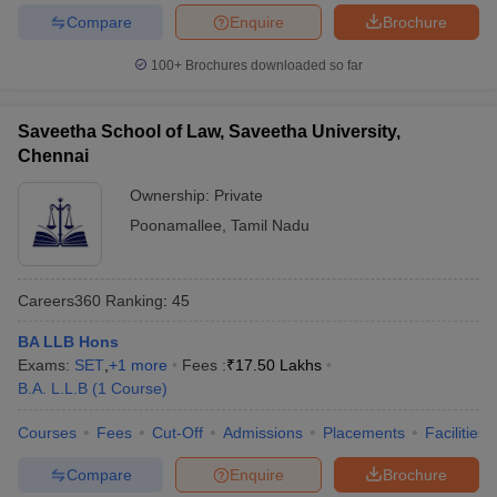
Compare
Enquire
Brochure
100+
Brochures downloaded so far
Saveetha School of Law, Saveetha University,
Chennai
Ownership:
Private
Poonamallee
,
Tamil Nadu
Careers360
Ranking
:
45
BA LLB Hons
Exams:
SET
,
+
1
more
Fees :
₹
17.50 Lakhs
B.A. L.L.B
(
1
Course
)
Courses
Fees
Cut-Off
Admissions
Placements
Facilities
Compare
Enquire
Brochure