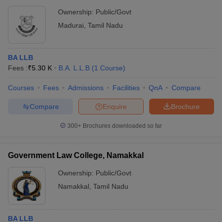
Ownership:
Public/Govt
Madurai
,
Tamil Nadu
BA LLB
Fees :
₹
5.30 K
B.A. L.L.B
(
1
Course
)
Courses
Fees
Admissions
Facilities
QnA
Compare
Compare
Enquire
Brochure
300+
Brochures downloaded so far
Government Law College, Namakkal
Ownership:
Public/Govt
Namakkal
,
Tamil Nadu
BA LLB