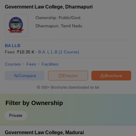
Government Law College, Dharmapuri
Ownership:
Public/Govt
Dharmapuri
,
Tamil Nadu
BA LLB
Fees :
₹
10.35 K
B.A. L.L.B
(
1
Course
)
Courses
Fees
Facilities
Compare
Enquire
Brochure
300+
Brochures downloaded so far
Filter by
Ownership
Private
Government Law College, Madurai