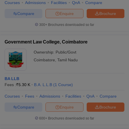
Courses
Admissions
Facilities
QnA
Compare
Compare
Enquire
Brochure
300+
Brochures downloaded so far
Government Law College, Coimbatore
Ownership:
Public/Govt
Coimbatore
,
Tamil Nadu
BA LLB
Fees :
₹
5.30 K
B.A. L.L.B
(
1
Course
)
Courses
Fees
Admissions
Facilities
QnA
Compare
Compare
Enquire
Brochure
600+
Brochures downloaded so far