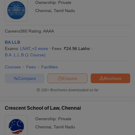
Ownership:
Private
Chennai
,
Tamil Nadu
Careers360
Rating
:
AAAA
BA LLB
Exams:
LNAT
,
+
2
more
Fees :
₹
24.96 Lakhs
B.A. L.L.B
(
1
Course
)
Courses
Fees
Facilities
Compare
Enquire
Brochure
100+
Brochures downloaded so far
Crescent School of Law, Chennai
Ownership:
Private
Chennai
,
Tamil Nadu