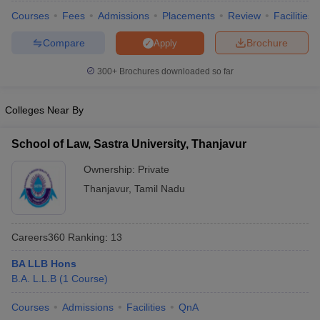
w
Company Law
Courses
Fees
Admissions
Placements
Review
Facilities
ernment Lawyer
Compare
Brochure
Apply
E-books and Sample Papers
SLAT E-books and Sample Papers
AILET
300+
Brochures downloaded so far
Colleges Near By
School of Law, Sastra University, Thanjavur
Ownership:
Private
Thanjavur
,
Tamil Nadu
Careers360
Ranking
:
13
BA LLB Hons
B.A. L.L.B
(
1
Course
)
Courses
Admissions
Facilities
QnA