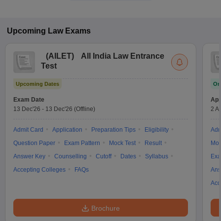
Upcoming
Law
Exams
(
AILET
)
All India Law Entrance
Test
Upcoming Dates
On
Exam Date
App
13 Dec'26
-
13 Dec'26
(Offline)
2 A
Admit Card
Application
Preparation Tips
Eligibility
Adm
Question Paper
Exam Pattern
Mock Test
Result
Moc
Answer Key
Counselling
Cutoff
Dates
Syllabus
Exa
Accepting Colleges
FAQs
Ans
Acc
Brochure