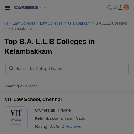
Law Colleges
Law Colleges In Kelambakkam
B.A. L.L.B Colleges
In Kelambakkam
Top B.A. L.L.B Colleges in
Kelambakkam
Showing
2
Colleges
VIT Law School, Chennai
Ownership:
Private
Kelambakkam
,
Tamil Nadu
Rating:
3.5/5
2 Reviews