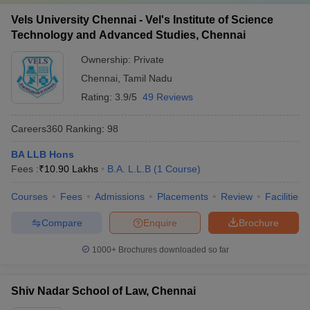
Vels University Chennai - Vel's Institute of Science
Technology and Advanced Studies, Chennai
Ownership:
Private
Chennai
,
Tamil Nadu
Rating:
3.9/5
49 Reviews
Careers360
Ranking
:
98
BA LLB Hons
Fees :
₹
10.90 Lakhs
B.A. L.L.B
(
1
Course
)
Courses
Fees
Admissions
Placements
Review
Facilities
Compare
Enquire
Brochure
1000+
Brochures downloaded so far
Shiv Nadar School of Law, Chennai