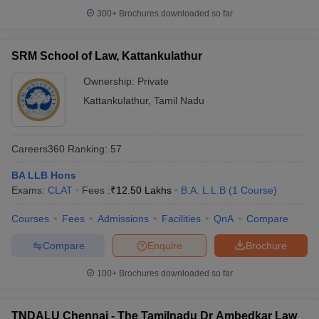
300+
Brochures downloaded so far
SRM School of Law, Kattankulathur
Ownership:
Private
Kattankulathur
,
Tamil Nadu
Careers360
Ranking
:
57
BA LLB Hons
Exams:
CLAT
Fees :
₹
12.50 Lakhs
B.A. L.L.B
(
1
Course
)
Courses
Fees
Admissions
Facilities
QnA
Compare
Compare
Enquire
Brochure
100+
Brochures downloaded so far
TNDALU Chennai - The Tamilnadu Dr Ambedkar Law