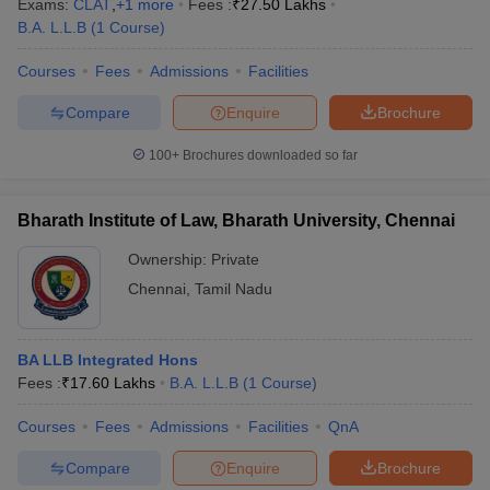
Exams:
CLAT
,
+
1
more
Fees :
₹
27.50 Lakhs
B.A. L.L.B
(
1
Course
)
Courses
Fees
Admissions
Facilities
Compare
Enquire
Brochure
100+
Brochures downloaded so far
Bharath Institute of Law, Bharath University, Chennai
Ownership:
Private
Chennai
,
Tamil Nadu
BA LLB Integrated Hons
Fees :
₹
17.60 Lakhs
B.A. L.L.B
(
1
Course
)
Courses
Fees
Admissions
Facilities
QnA
Compare
Enquire
Brochure