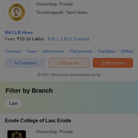
Ownership:
Private
Tiruchirappalli
,
Tamil Nadu
BA LLB Hons
Fees :
₹
10.16 Lakhs
B.A. L.L.B
(
1
Course
)
Courses
Fees
Admissions
Placements
Facilities
Affiliate
Compare
Enquire
Brochure
600+
Brochures downloaded so far
Filter by
Branch
Law
Erode College of Law, Erode
Ownership:
Private