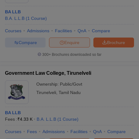
BA LLB
B.A. L.L.B
(
1
Course
)
Courses
Admissions
Facilities
QnA
Compare
Compare
Enquire
Brochure
300+
Brochures downloaded so far
Government Law College, Tirunelveli
Ownership:
Public/Govt
Tirunelveli
,
Tamil Nadu
BA LLB
Fees :
₹
4.33 K
B.A. L.L.B
(
1
Course
)
Courses
Fees
Admissions
Facilities
QnA
Compare