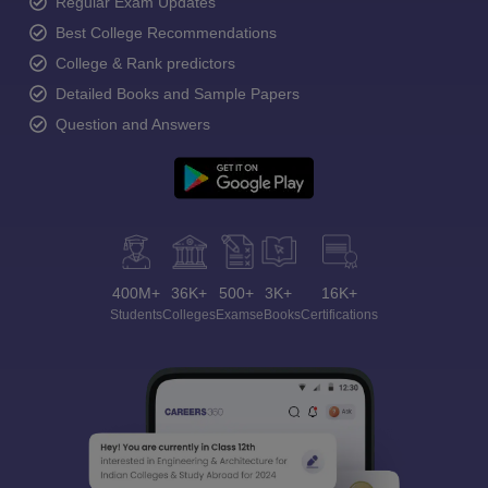
Regular Exam Updates
Best College Recommendations
College & Rank predictors
Detailed Books and Sample Papers
Question and Answers
400M+
36K+
500+
3K+
16K+
Students
Colleges
Exams
eBooks
Certifications