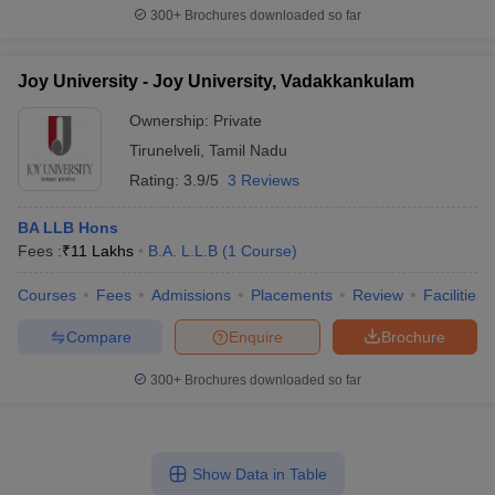
300+
Brochures downloaded so far
Joy University - Joy University, Vadakkankulam
Ownership:
Private
Tirunelveli
,
Tamil Nadu
Rating:
3.9/5
3 Reviews
BA LLB Hons
Fees :
₹
11 Lakhs
B.A. L.L.B
(
1
Course
)
Courses
Fees
Admissions
Placements
Review
Facilities
Compare
Enquire
Brochure
300+
Brochures downloaded so far
Show Data in Table