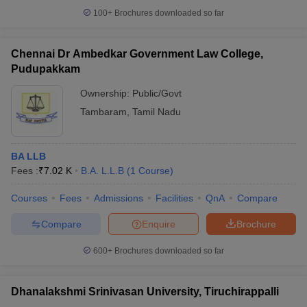
100+
Brochures downloaded so far
Chennai Dr Ambedkar Government Law College,
Pudupakkam
Ownership:
Public/Govt
Tambaram
,
Tamil Nadu
BA LLB
Fees :
₹
7.02 K
B.A. L.L.B
(
1
Course
)
Courses
Fees
Admissions
Facilities
QnA
Compare
Compare
Enquire
Brochure
600+
Brochures downloaded so far
Dhanalakshmi Srinivasan University, Tiruchirappalli