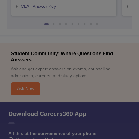
CLAT Answer Key
AIL
Student Community: Where Questions Find
Answers
Ask and get expert answers on exams, counselling,
admissions, careers, and study options.
Ask Now
Download Careers360 App
All this at the convenience of your phone