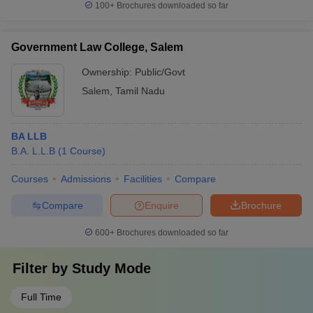
100+
Brochures downloaded so far
Government Law College, Salem
Ownership:
Public/Govt
Salem
,
Tamil Nadu
BA LLB
B.A. L.L.B
(
1
Course
)
Courses
Admissions
Facilities
Compare
Compare
Enquire
Brochure
600+
Brochures downloaded so far
Filter by
Study Mode
Full Time