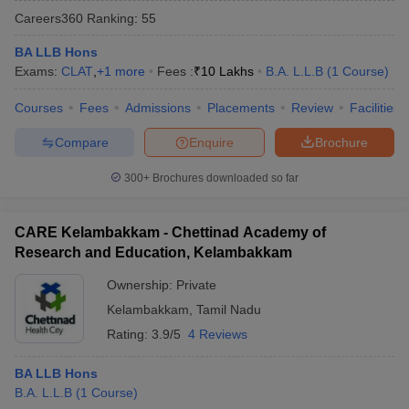
Careers360
Ranking
:
55
BA LLB Hons
Exams:
CLAT
,
+
1
more
Fees :
₹
10 Lakhs
B.A. L.L.B
(
1
Course
)
Courses
Fees
Admissions
Placements
Review
Facilities
Compare
Enquire
Brochure
y
AIBE Syllabus
AIBE Result
AIBE cut off
t Card
MH CET Law Exam Pattern
MH CET Law Previous Year Questio
300+
Brochures downloaded so far
Eligibility Criteria
TS LAWCET Hall Ticket
TS LAWCET Previous Year 
ard
AP LAWCET Syllabus
AP LAWCET Previous Question Papers
AP LA
ar Question Papers
CLAT Syllabus
CLAT Result
CLAT Cutoff
CARE Kelambakkam - Chettinad Academy of
yllabus
SLAT Exam Centres
SLAT Answer Key
SLAT Result
SLAT Cut off
Research and Education, Kelambakkam
B Exam
CULEE
View All Exams
Ownership:
Private
Colleges in Pune
Top Law Colleges in Kolkata
Top Law Colleges in Uttar
Kelambakkam
,
Tamil Nadu
n Jaipur
Top LLB Colleges in Andhra Pradesh
Top LLB Colleges in Andh
Rating:
3.9/5
4 Reviews
olleges In India Accepting MH CET Law
Law Colleges In India Accept
 Aurangabad
HNLU Raipur
BA LLB Hons
B.A. L.L.B
(
1
Course
)