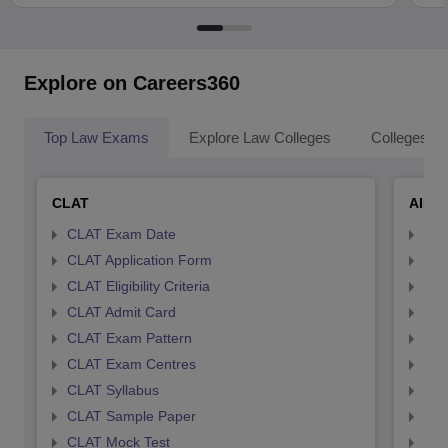
Explore on Careers360
Top Law Exams
Explore Law Colleges
Colleges By
CLAT
AILE
CLAT Exam Date
AIL
CLAT Application Form
AIL
CLAT Eligibility Criteria
AILE
CLAT Admit Card
AIL
CLAT Exam Pattern
AIL
CLAT Exam Centres
AIL
CLAT Syllabus
AIL
CLAT Sample Paper
AIL
CLAT Mock Test
AIL