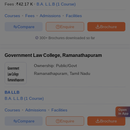
Fees :
₹
42.17 K
B.A. L.L.B
(
1
Course
)
Courses
Fees
Admissions
Facilities
Compare
Enquire
Brochure
300+
Brochures downloaded so far
Government Law College, Ramanathapuram
Ownership:
Public/Govt
Ramanathapuram
,
Tamil Nadu
BA LLB
B.A. L.L.B
(
1
Course
)
Courses
Admissions
Facilities
Open
in App
Compare
Enquire
Brochure