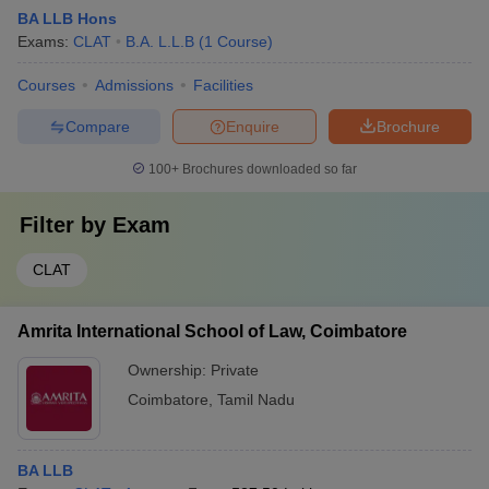
BA LLB Hons
Exams:
CLAT
B.A. L.L.B
(
1
Course
)
Courses
Admissions
Facilities
Compare
Enquire
Brochure
100+
Brochures downloaded so far
Filter by
Exam
CLAT
Amrita International School of Law, Coimbatore
Ownership:
Private
Coimbatore
,
Tamil Nadu
BA LLB