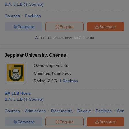
B.A. L.L.B
(
1
Course
)
Courses
Facilities
Compare
Enquire
Brochure
100+
Brochures downloaded so far
Jeppiaar University, Chennai
Ownership:
Private
Chennai
,
Tamil Nadu
Rating:
2.0/5
1 Reviews
BA LLB Hons
B.A. L.L.B
(
1
Course
)
Courses
Admissions
Placements
Review
Facilities
Comp
Compare
Enquire
Brochure