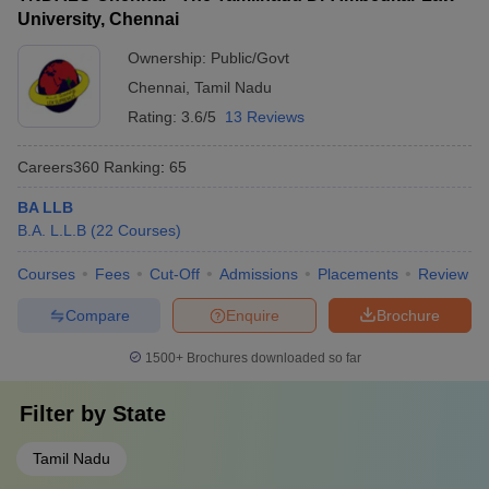
University, Chennai
Ownership:
Public/Govt
Chennai
,
Tamil Nadu
Rating:
3.6/5
13 Reviews
Careers360
Ranking
:
65
BA LLB
B.A. L.L.B
(
22
Courses
)
Courses
Fees
Cut-Off
Admissions
Placements
Review
Compare
Enquire
Brochure
1500+
Brochures downloaded so far
Filter by
State
Tamil Nadu