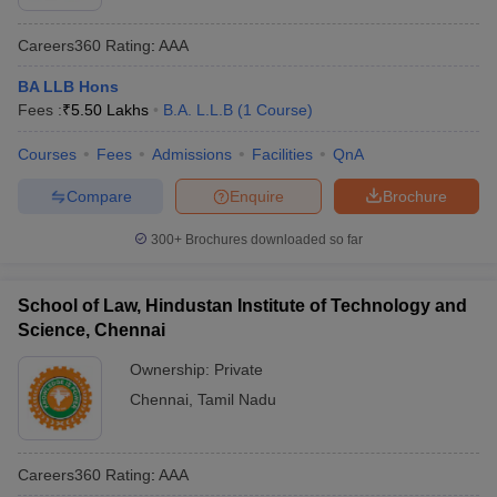
Careers360
Rating
:
AAA
BA LLB Hons
Fees :
₹
5.50 Lakhs
B.A. L.L.B
(
1
Course
)
Courses
Fees
Admissions
Facilities
QnA
Compare
Enquire
Brochure
300+
Brochures downloaded so far
School of Law, Hindustan Institute of Technology and
Science, Chennai
Ownership:
Private
Chennai
,
Tamil Nadu
Careers360
Rating
:
AAA