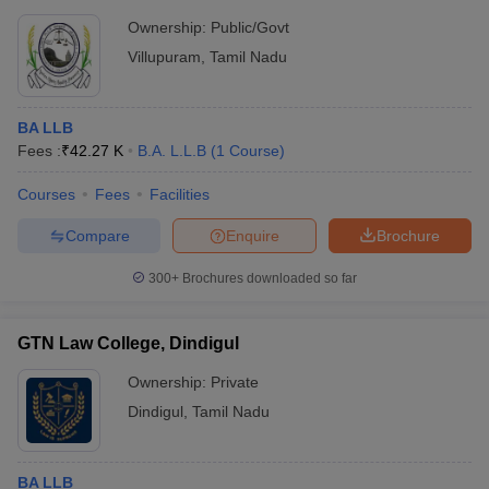
Ownership:
Public/Govt
Villupuram
,
Tamil Nadu
BA LLB
Fees :
₹
42.27 K
B.A. L.L.B
(
1
Course
)
Courses
Fees
Facilities
Compare
Enquire
Brochure
300+
Brochures downloaded so far
GTN Law College, Dindigul
Ownership:
Private
Dindigul
,
Tamil Nadu
BA LLB