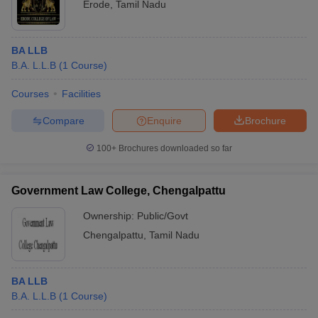
Erode
,
Tamil Nadu
BA LLB
B.A. L.L.B
(
1
Course
)
Courses
Facilities
Compare
Enquire
Brochure
100+
Brochures downloaded so far
Government Law College, Chengalpattu
Ownership:
Public/Govt
Chengalpattu
,
Tamil Nadu
BA LLB
B.A. L.L.B
(
1
Course
)