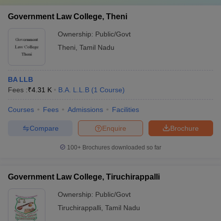
Government Law College, Theni
Ownership:
Public/Govt
Theni
,
Tamil Nadu
BA LLB
Fees :
₹
4.31 K
B.A. L.L.B
(
1
Course
)
Courses
Fees
Admissions
Facilities
Compare
Enquire
Brochure
100+
Brochures downloaded so far
Government Law College, Tiruchirappalli
Ownership:
Public/Govt
Tiruchirappalli
,
Tamil Nadu