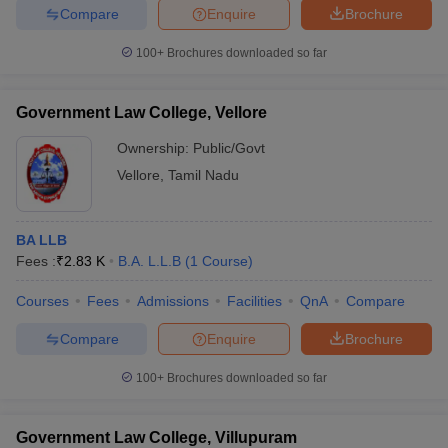
Compare
Enquire
Brochure
100+
Brochures downloaded so far
Government Law College, Vellore
Ownership:
Public/Govt
Vellore
,
Tamil Nadu
BA LLB
Fees :
₹
2.83 K
B.A. L.L.B
(
1
Course
)
Courses
Fees
Admissions
Facilities
QnA
Compare
Compare
Enquire
Brochure
100+
Brochures downloaded so far
Government Law College, Villupuram