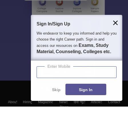
Sign In/Sign Up
We endeavor to keep you informed and help you
choose the right Career path. Sign in and
Exams, Study
access our resources on
Material, Counseling, Colleges etc.
Enter Mobile
Skip
Sign In
About
Hiring
Magazine
News
हिंदी न्यूज़
Articles
Contact
Blogs