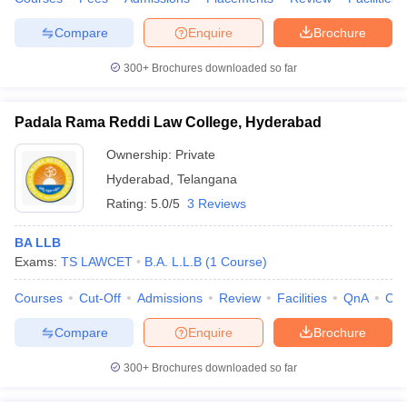
Compare
Enquire
Brochure
300+
Brochures downloaded so far
Padala Rama Reddi Law College, Hyderabad
Ownership:
Private
Hyderabad
,
Telangana
Rating:
5.0/5
3 Reviews
BA LLB
Exams:
TS LAWCET
B.A. L.L.B
(
1
Course
)
Courses
Cut-Off
Admissions
Review
Facilities
QnA
Co
Compare
Enquire
Brochure
300+
Brochures downloaded so far