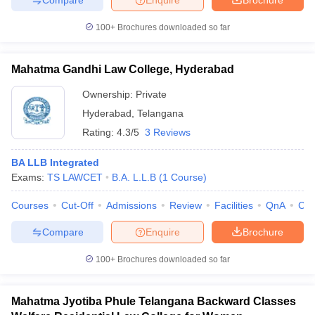
100+
Brochures downloaded so far
Mahatma Gandhi Law College, Hyderabad
Ownership:
Private
Hyderabad
,
Telangana
Rating:
4.3/5
3 Reviews
BA LLB Integrated
Exams:
TS LAWCET
B.A. L.L.B
(
1
Course
)
Courses
Cut-Off
Admissions
Review
Facilities
QnA
Co
Compare
Enquire
Brochure
100+
Brochures downloaded so far
Mahatma Jyotiba Phule Telangana Backward Classes