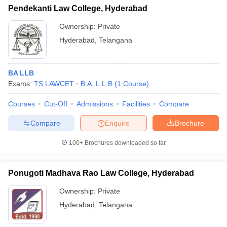
Pendekanti Law College, Hyderabad
Ownership:
Private
Hyderabad
,
Telangana
BA LLB
Exams:
TS LAWCET
B.A. L.L.B
(
1
Course
)
Courses
Cut-Off
Admissions
Facilities
Compare
Compare
Enquire
Brochure
100+
Brochures downloaded so far
Ponugoti Madhava Rao Law College, Hyderabad
Ownership:
Private
Hyderabad
,
Telangana