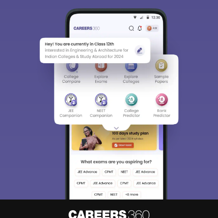
Sign In/Sign Up
We endeavor to keep you informed and help you
choose the right Career path. Sign in and
Exams, Study
access our resources on
Material, Counseling, Colleges etc.
Enter Mobile
Skip
Sign In