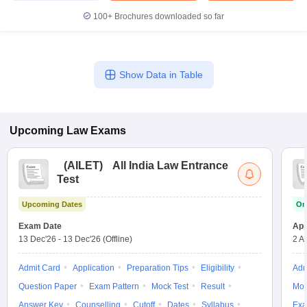
100+
Brochures downloaded so far
Show Data in Table
Upcoming
Law
Exams
(
AILET
)
All India Law Entrance
Test
Upcoming Dates
On
Exam Date
App
13 Dec'26
-
13 Dec'26
(Offline)
2 A
Admit Card
Application
Preparation Tips
Eligibility
Adm
Question Paper
Exam Pattern
Mock Test
Result
Moc
Answer Key
Counselling
Cutoff
Dates
Syllabus
Exa