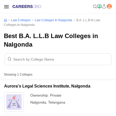
Law Colleges
Law Colleges In Nalgonda
B.A. L.L.B In Law
Colleges In Nalgonda
Best B.A. L.L.B Law Colleges in
Nalgonda
Showing
1
Colleges
Aurora's Legal Sciences Institute, Nalgonda
Ownership:
Private
Nalgonda
,
Telangana