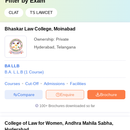
Filter by
Exam
CLAT
TS LAWCET
Bhaskar Law College, Moinabad
Ownership:
Private
Hyderabad
,
Telangana
BA LLB
B.A. L.L.B
(
1
Course
)
Courses
Cut-Off
Admissions
Facilities
Compare
Enquire
Brochure
100+
Brochures downloaded so far
College of Law for Women, Andhra Mahila Sabha,
Hyderabad