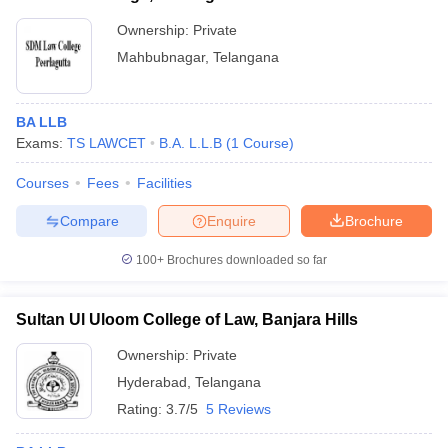
Ownership:
Private
Mahbubnagar
,
Telangana
BA LLB
Exams:
TS LAWCET
B.A. L.L.B
(
1
Course
)
Courses
Fees
Facilities
Compare
Enquire
Brochure
100+
Brochures downloaded so far
Sultan Ul Uloom College of Law, Banjara Hills
Ownership:
Private
Hyderabad
,
Telangana
Rating:
3.7/5
5 Reviews