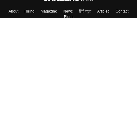
About
Hiring
Magazine
News
हिंदी न्यूज़
Articles
Contact
Blogs
Top Exams
Colleges
Predictors & Ebooks
Resources
Sitemap
Terms & Conditions
Privacy Policy
Grievance Redressal
Copyright ©
2026
Pathfinder Publishing Pvt Ltd.