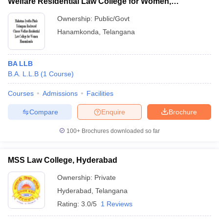
Welfare Residential Law College for Women,
Hanamkonda
Ownership:
Public/Govt
Hanamkonda
,
Telangana
BA LLB
B.A. L.L.B
(
1
Course
)
Courses
Admissions
Facilities
Compare
Enquire
Brochure
100+
Brochures downloaded so far
MSS Law College, Hyderabad
Ownership:
Private
Hyderabad
,
Telangana
Rating:
3.0/5
1 Reviews