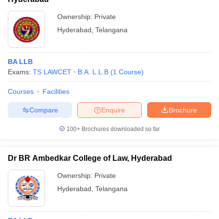
Ownership:
Private
Hyderabad
,
Telangana
BA LLB
Exams:
TS LAWCET
B.A. L.L.B
(
1
Course
)
Courses
Facilities
Compare
Enquire
Brochure
100+
Brochures downloaded so far
Dr BR Ambedkar College of Law, Hyderabad
Ownership:
Private
Hyderabad
,
Telangana