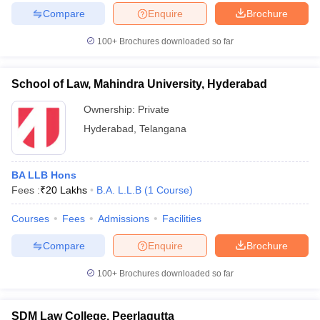
Compare
Enquire
Brochure
100+
Brochures downloaded so far
School of Law, Mahindra University, Hyderabad
Ownership:
Private
Hyderabad
,
Telangana
BA LLB Hons
Fees :
₹
20 Lakhs
B.A. L.L.B
(
1
Course
)
Courses
Fees
Admissions
Facilities
Compare
Enquire
Brochure
100+
Brochures downloaded so far
SDM Law College, Peerlagutta