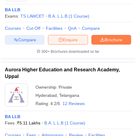
BA LLB
Exams:
TS LAWCET
B.A. L.L.B
(
1
Course
)
Courses
Cut-Off
Facilities
QnA
Compare
Compare
Enquire
Brochure
300+
Brochures downloaded so far
Aurora Higher Education and Research Academy,
Uppal
Ownership:
Private
Hyderabad
,
Telangana
Rating:
4.2/5
12 Reviews
BA LLB
Fees :
₹
5.11 Lakhs
B.A. L.L.B
(
1
Course
)
Courses
Fees
Admissions
Review
Facilities