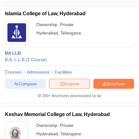
Islamia College of Law, Hyderabad
Ownership:
Private
Hyderabad
,
Telangana
BA LLB
B.A. L.L.B
(
1
Course
)
Courses
Admissions
Facilities
Compare
Enquire
Brochure
300+
Brochures downloaded so far
Keshav Memorial College of Law, Hyderabad
Ownership:
Private
Hyderabad
,
Telangana