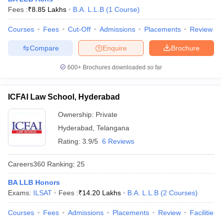
w
Company Law
Fees :
₹
8.85 Lakhs
B.A. L.L.B
(
1
Course
)
ernment Lawyer
Courses
Fees
Cut-Off
Admissions
Placements
Review
E-books and Sample Papers
SLAT E-books and Sample Papers
AILET
Compare
Enquire
Brochure
600+
Brochures downloaded so far
ICFAI Law School, Hyderabad
Ownership:
Private
Hyderabad
,
Telangana
Rating:
3.9/5
6 Reviews
Careers360
Ranking
:
25
BA LLB Honors
Exams:
ILSAT
Fees :
₹
14.20 Lakhs
B.A. L.L.B
(
2
Courses
)
Courses
Fees
Admissions
Placements
Review
Facilities