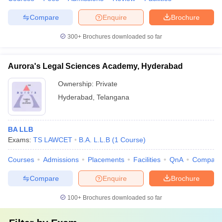
Compare
Enquire
Brochure
300+
Brochures downloaded so far
Aurora's Legal Sciences Academy, Hyderabad
Ownership:
Private
Hyderabad
,
Telangana
BA LLB
Exams:
TS LAWCET
B.A. L.L.B
(
1
Course
)
Courses
Admissions
Placements
Facilities
QnA
Compare
Compare
Enquire
Brochure
100+
Brochures downloaded so far