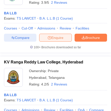
Rating:
3.9/5
2 Reviews
BA LLB
Exams:
TS LAWCET
B.A. L.L.B
(
1
Course
)
Courses
Cut-Off
Admissions
Review
Facilities
Compare
Enquire
Brochure
100+
Brochures downloaded so far
KV Ranga Reddy Law College, Hyderabad
Ownership:
Private
Hyderabad
,
Telangana
Rating:
4.2/5
2 Reviews
BA LLB
Exams:
TS LAWCET
B.A. L.L.B
(
1
Course
)
Courses
Admissions
Review
Facilities
QnA
Compare