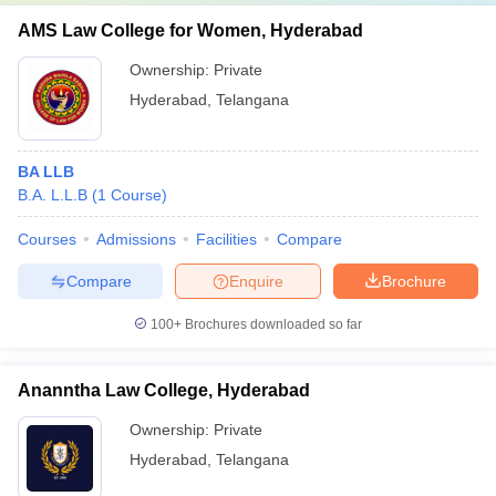
AMS Law College for Women, Hyderabad
Ownership:
Private
Hyderabad
,
Telangana
BA LLB
B.A. L.L.B
(
1
Course
)
Courses
Admissions
Facilities
Compare
Compare
Enquire
Brochure
100+
Brochures downloaded so far
Ananntha Law College, Hyderabad
Ownership:
Private
Hyderabad
,
Telangana