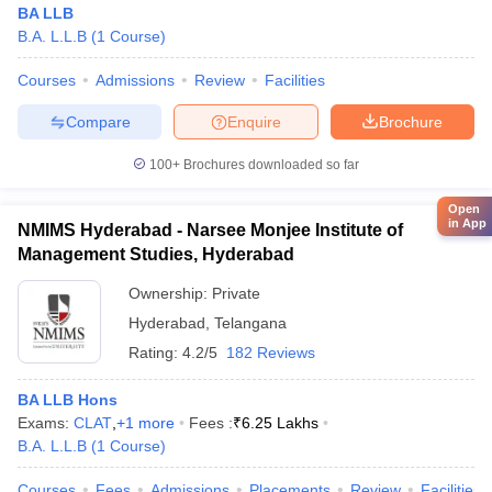
BA LLB
B.A. L.L.B
(
1
Course
)
Courses
Admissions
Review
Facilities
Compare
Enquire
Brochure
100+
Brochures downloaded so far
Open
in App
NMIMS Hyderabad - Narsee Monjee Institute of
Management Studies, Hyderabad
Ownership:
Private
Hyderabad
,
Telangana
Rating:
4.2/5
182 Reviews
BA LLB Hons
Exams:
CLAT
,
+
1
more
Fees :
₹
6.25 Lakhs
B.A. L.L.B
(
1
Course
)
Courses
Fees
Admissions
Placements
Review
Facilities