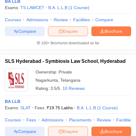
BA LLB
Exams:
TS LAWCET
B.A. L.L.B
(
1
Course
)
Courses
Admissions
Review
Facilities
Compare
Compare
Enquire
Brochure
100+
Brochures downloaded so far
SLS Hyderabad - Symbiosis Law School, Hyderabad
Ownership:
Private
Nagarkunta
,
Telangana
Rating:
3.5/5
10 Reviews
BA LLB
Exams:
SLAT
Fees :
₹
19.75 Lakhs
B.A. L.L.B
(
1
Course
)
Courses
Fees
Admissions
Placements
Review
Facilities
Compare
Enquire
Brochure