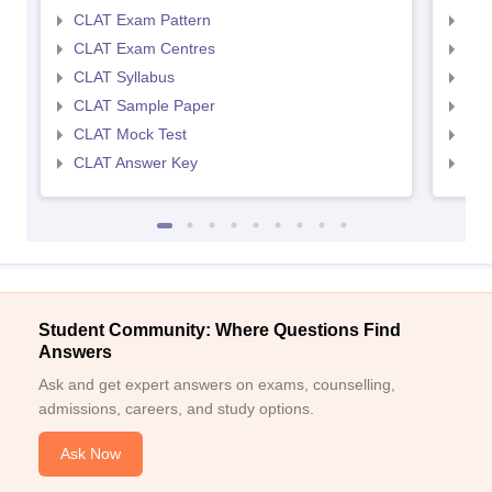
CLAT Exam Pattern
AIL
CLAT Exam Centres
AIL
CLAT Syllabus
AIL
CLAT Sample Paper
AIL
CLAT Mock Test
AIL
CLAT Answer Key
AIL
Student Community: Where Questions Find
Answers
Ask and get expert answers on exams, counselling,
admissions, careers, and study options.
Ask Now