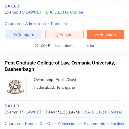
BA LLB
Exams:
TS LAWCET
B.A. L.L.B
(
1
Course
)
Courses
Admissions
Facilities
Compare
Enquire
Brochure
100+
Brochures downloaded so far
Post Graduate College of Law, Osmania University,
Basheerbagh
Ownership:
Public/Govt
Hyderabad
,
Telangana
BA LLB
Exams:
TS LAWCET
Fees :
₹
1.25 Lakhs
B.A. L.L.B
(
1
Course
)
Courses
Fees
Cut-Off
Admissions
Placements
Facilities