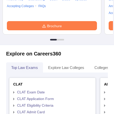
Accepting Colleges
FAQs
Ans
Acc
Brochure
Explore on Careers360
Top Law Exams
Explore Law Colleges
Colleges By
CLAT
AILE
CLAT Exam Date
AIL
CLAT Application Form
AIL
CLAT Eligibility Criteria
AILE
CLAT Admit Card
AIL