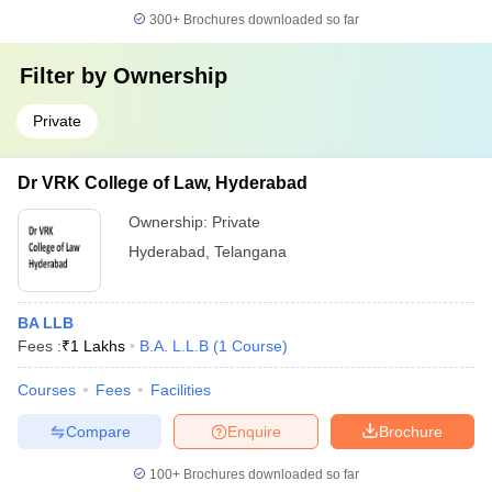
300+
Brochures downloaded so far
Filter by
Ownership
Private
Dr VRK College of Law, Hyderabad
Ownership:
Private
Hyderabad
,
Telangana
BA LLB
Fees :
₹
1 Lakhs
B.A. L.L.B
(
1
Course
)
Courses
Fees
Facilities
Compare
Enquire
Brochure
100+
Brochures downloaded so far