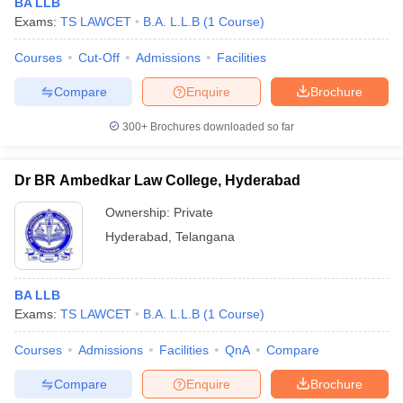
BA LLB
Exams:
TS LAWCET
B.A. L.L.B
(
1
Course
)
Courses
Cut-Off
Admissions
Facilities
Compare
Enquire
Brochure
300+
Brochures downloaded so far
Dr BR Ambedkar Law College, Hyderabad
Ownership:
Private
Hyderabad
,
Telangana
BA LLB
Exams:
TS LAWCET
B.A. L.L.B
(
1
Course
)
Courses
Admissions
Facilities
QnA
Compare
Compare
Enquire
Brochure