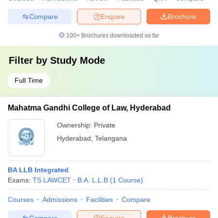
Compare
Enquire
Brochure
100+
Brochures downloaded so far
Filter by
Study Mode
Full Time
Mahatma Gandhi College of Law, Hyderabad
Ownership:
Private
Hyderabad
,
Telangana
BA LLB Integrated
Exams:
TS LAWCET
B.A. L.L.B
(
1
Course
)
Courses
Admissions
Facilities
Compare
Compare
Enquire
Brochure