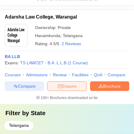
Adarsha Law College, Warangal
Ownership:
Private
Hanamkonda
,
Telangana
Rating:
4.5/5
2 Reviews
BA LLB
Exams:
TS LAWCET
B.A. L.L.B
(
1
Course
)
Courses
Admissions
Review
Facilities
QnA
Compare
Compare
Enquire
Brochure
100+
Brochures downloaded so far
Filter by
State
Telangana