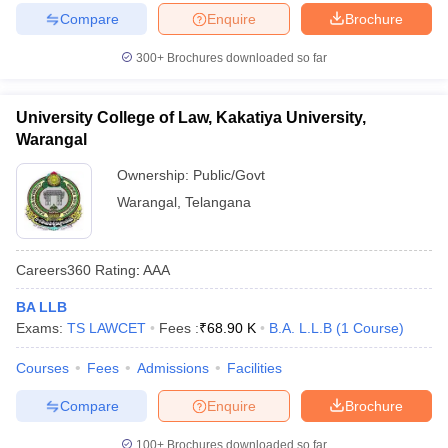
Compare
Enquire
Brochure
300+
Brochures downloaded so far
University College of Law, Kakatiya University,
Warangal
Ownership:
Public/Govt
Warangal
,
Telangana
Careers360
Rating
:
AAA
BA LLB
Exams:
TS LAWCET
Fees :
₹
68.90 K
B.A. L.L.B
(
1
Course
)
Courses
Fees
Admissions
Facilities
Compare
Enquire
Brochure
100+
Brochures downloaded so far