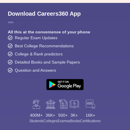
Download Careers360 App
All this at the convenience of your phone
Regular Exam Updates
Best College Recommendations
College & Rank predictors
Detailed Books and Sample Papers
Question and Answers
400M+
36K+
500+
3K+
16K+
Students
Colleges
Exams
eBooks
Certifications