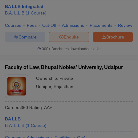
BA LLB Integrated
B.A. L.L.B
(
1
Course
)
Courses
Fees
Cut-Off
Admissions
Placements
Review
Compare
Enquire
Brochure
300+
Brochures downloaded so far
Faculty of Law, Bhupal Nobles' University, Udaipur
Ownership:
Private
Udaipur
,
Rajasthan
Careers360
Rating
:
AA+
BA LLB
B.A. L.L.B
(
1
Course
)
Courses
Admissions
Facilities
QnA