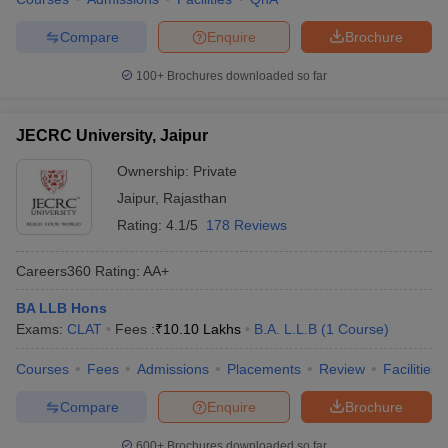
Compare
Enquire
Brochure
100+
Brochures downloaded so far
JECRC University, Jaipur
Ownership:
Private
Jaipur
,
Rajasthan
Rating:
4.1/5
178 Reviews
Careers360
Rating
:
AA+
BA LLB Hons
Exams:
CLAT
Fees :
₹
10.10 Lakhs
B.A. L.L.B
(
1
Course
)
Courses
Fees
Admissions
Placements
Review
Facilities
Compare
Enquire
Brochure
600+
Brochures downloaded so far