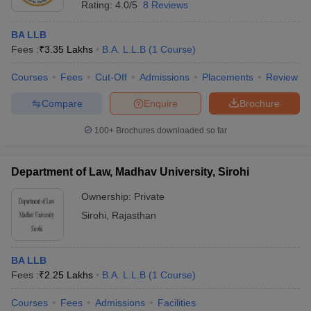
Rating:
4.0/5
8 Reviews
BA LLB
Fees :
₹
3.35 Lakhs
B.A. L.L.B
(
1
Course
)
Courses
Fees
Cut-Off
Admissions
Placements
Review
Compare
Enquire
Brochure
100+
Brochures downloaded so far
Department of Law, Madhav University, Sirohi
Ownership:
Private
Sirohi
,
Rajasthan
BA LLB
Fees :
₹
2.25 Lakhs
B.A. L.L.B
(
1
Course
)
Courses
Fees
Admissions
Facilities