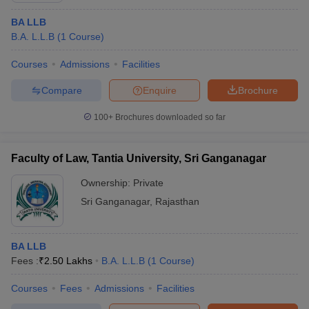
BA LLB
B.A. L.L.B
(
1
Course
)
Courses
Admissions
Facilities
Compare
Enquire
Brochure
100+
Brochures downloaded so far
Faculty of Law, Tantia University, Sri Ganganagar
Ownership:
Private
Sri Ganganagar
,
Rajasthan
BA LLB
Fees :
₹
2.50 Lakhs
B.A. L.L.B
(
1
Course
)
Courses
Fees
Admissions
Facilities