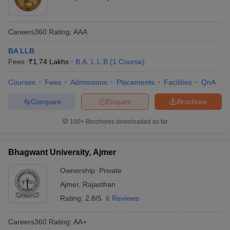
Careers360
Rating
:
AAA
BA LLB
Fees :
₹
1.74 Lakhs
B.A. L.L.B
(
1
Course
)
Courses
Fees
Admissions
Placements
Facilities
QnA
Compare
Enquire
Brochure
100+
Brochures downloaded so far
Bhagwant University, Ajmer
Ownership:
Private
Ajmer
,
Rajasthan
Rating:
2.8/5
6 Reviews
Careers360
Rating
:
AA+