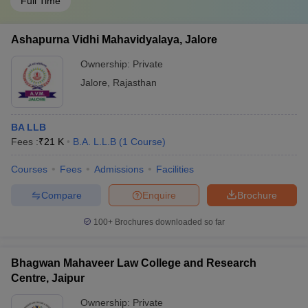
Full Time
Ashapurna Vidhi Mahavidyalaya, Jalore
Ownership:
Private
Jalore
,
Rajasthan
BA LLB
Fees :
₹
21 K
B.A. L.L.B
(
1
Course
)
Courses
Fees
Admissions
Facilities
Compare
Enquire
Brochure
100+
Brochures downloaded so far
Bhagwan Mahaveer Law College and Research
Centre, Jaipur
Ownership:
Private