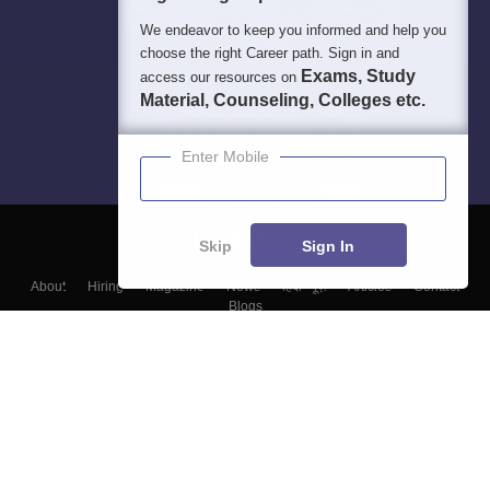
We endeavor to keep you informed and help you
choose the right Career path. Sign in and
Exams, Study
access our resources on
Material, Counseling, Colleges etc.
Enter Mobile
Skip
Sign In
About
Hiring
Magazine
News
हिंदी न्यूज़
Articles
Contact
Blogs
Top Exams