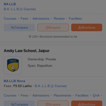
BA LLB
B.A. L.L.B
(
1
Course
)
Courses
Fees
Admissions
Review
Facilities
Compare
Enquire
Brochure
100+
Brochures downloaded so far
Amity Law School, Jaipur
Ownership:
Private
Syari
,
Rajasthan
BA LLB Hons
Fees :
₹
9.50 Lakhs
B.A. L.L.B
(
1
Course
)
Courses
Fees
Admissions
Placements
Facilities
QnA
C
Compare
Enquire
Brochure