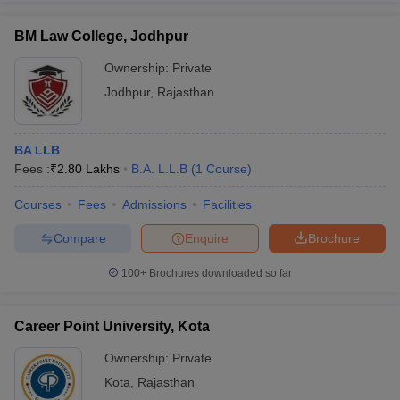
BM Law College, Jodhpur
Ownership:
Private
Jodhpur
,
Rajasthan
BA LLB
Fees :
₹
2.80 Lakhs
B.A. L.L.B
(
1
Course
)
Courses
Fees
Admissions
Facilities
Compare
Enquire
Brochure
100+
Brochures downloaded so far
Career Point University, Kota
Ownership:
Private
Kota
,
Rajasthan