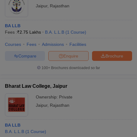
Jaipur
,
Rajasthan
BA LLB
Fees :
₹
2.75 Lakhs
B.A. L.L.B
(
1
Course
)
Courses
Fees
Admissions
Facilities
Compare
Enquire
Brochure
100+
Brochures downloaded so far
Bharat Law College, Jaipur
Ownership:
Private
Jaipur
,
Rajasthan
BA LLB
B.A. L.L.B
(
1
Course
)