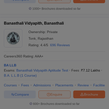
1000+
Brochures downloaded so far
Banasthali Vidyapith, Banasthali
Ownership:
Private
Tonk
,
Rajasthan
Rating:
4.4/5
696 Reviews
Careers360
Rating
:
AAA+
BA LLB
Exams:
Banasthali Vidyapith Aptitude Test
Fees :
₹
7.12 Lakhs
B.A. L.L.B
(
1
Course
)
Courses
Fees
Admissions
Placements
Review
Facilities
Compare
Enquire
Brochure
600+
Brochures downloaded so far