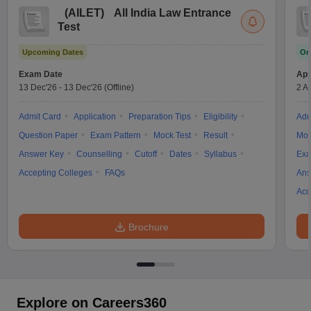
(
AILET
)
All India Law Entrance
Test
Upcoming Dates
On
Exam Date
App
13 Dec'26
-
13 Dec'26
(Offline)
2 A
Admit Card
Application
Preparation Tips
Eligibility
Adm
Question Paper
Exam Pattern
Mock Test
Result
Moc
Answer Key
Counselling
Cutoff
Dates
Syllabus
Exa
Accepting Colleges
FAQs
Ans
Acc
Brochure
Explore on Careers360