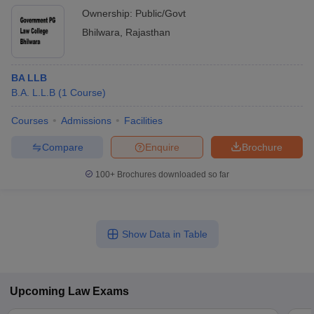
Ownership:
Public/Govt
Bhilwara
,
Rajasthan
BA LLB
B.A. L.L.B
(
1
Course
)
Courses
Admissions
Facilities
Compare
Enquire
Brochure
100+
Brochures downloaded so far
Show Data in Table
Upcoming
Law
Exams