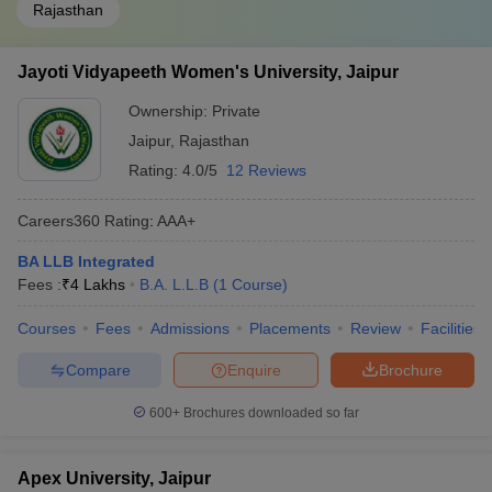
Rajasthan
Jayoti Vidyapeeth Women's University, Jaipur
Ownership:
Private
Jaipur
,
Rajasthan
Rating:
4.0/5
12 Reviews
Careers360
Rating
:
AAA+
BA LLB Integrated
Fees :
₹
4 Lakhs
B.A. L.L.B
(
1
Course
)
Courses
Fees
Admissions
Placements
Review
Facilities
Compare
Enquire
Brochure
600+
Brochures downloaded so far
Apex University, Jaipur