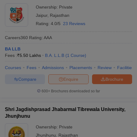
Ownership:
Private
Jaipur
,
Rajasthan
Rating:
4.0/5
23 Reviews
Careers360
Rating
:
AAA
BA LLB
Fees :
₹
5.50 Lakhs
B.A. L.L.B
(
1
Course
)
Courses
Fees
Admissions
Placements
Review
Facilities
Compare
Enquire
Brochure
600+
Brochures downloaded so far
Shri Jagdishprasad Jhabarmal Tibrewala University,
Jhunjhunu
Ownership:
Private
Jhunjhunu
,
Rajasthan