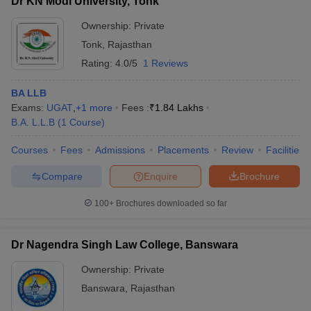
Dr KN Modi University, Tonk
Ownership:
Private
Tonk
,
Rajasthan
Rating:
4.0/5
1 Reviews
BA LLB
Exams:
UGAT
,
+
1
more
Fees :
₹
1.84 Lakhs
B.A. L.L.B
(
1
Course
)
Courses
Fees
Admissions
Placements
Review
Facilities
Compare
Enquire
Brochure
100+
Brochures downloaded so far
Dr Nagendra Singh Law College, Banswara
Ownership:
Private
Banswara
,
Rajasthan