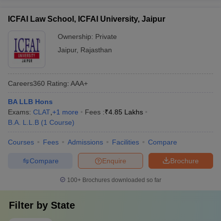
ICFAI Law School, ICFAI University, Jaipur
Ownership:
Private
Jaipur
,
Rajasthan
Careers360
Rating
:
AAA+
BA LLB Hons
Exams:
CLAT
,
+
1
more
Fees :
₹
4.85 Lakhs
B.A. L.L.B
(
1
Course
)
Courses
Fees
Admissions
Facilities
Compare
Compare
Enquire
Brochure
100+
Brochures downloaded so far
Filter by
State