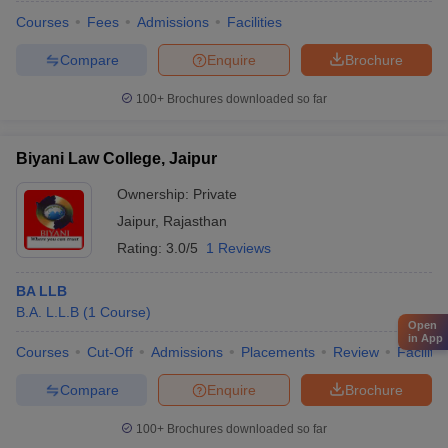
Courses
Fees
Admissions
Facilities
Compare
Enquire
Brochure
100+
Brochures downloaded so far
Biyani Law College, Jaipur
Ownership:
Private
Jaipur
,
Rajasthan
Rating:
3.0/5
1 Reviews
BA LLB
B.A. L.L.B
(
1
Course
)
Open
in App
Courses
Cut-Off
Admissions
Placements
Review
Facilitie
Compare
Enquire
Brochure
100+
Brochures downloaded so far