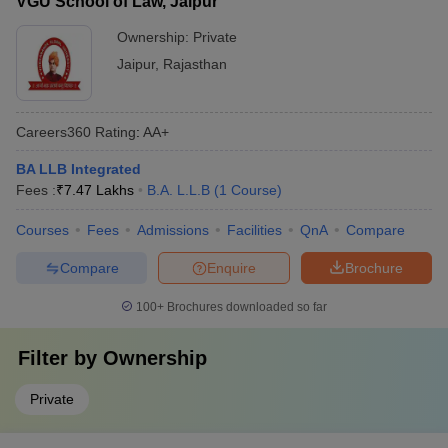
VGU School of Law, Jaipur
Ownership:
Private
Jaipur
,
Rajasthan
Careers360
Rating
:
AA+
BA LLB Integrated
Fees :
₹
7.47 Lakhs
B.A. L.L.B
(
1
Course
)
Courses
Fees
Admissions
Facilities
QnA
Compare
Compare
Enquire
Brochure
100+
Brochures downloaded so far
Filter by
Ownership
Private