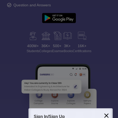
Question and Answers
400M+
36K+
500+
3K+
16K+
Students
Colleges
Exams
eBooks
Certifications
Sign In/Sign Up