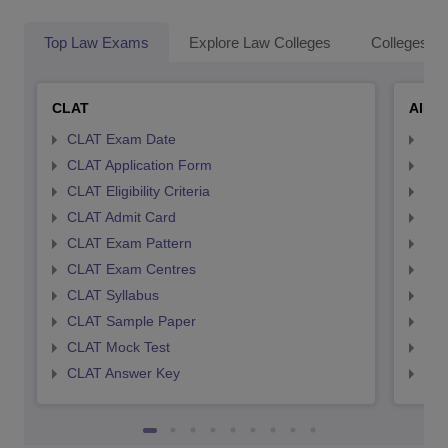
Top Law Exams
Explore Law Colleges
Colleges By
CLAT
AILE
CLAT Exam Date
AIL
CLAT Application Form
AIL
CLAT Eligibility Criteria
AILE
CLAT Admit Card
AIL
CLAT Exam Pattern
AIL
CLAT Exam Centres
AIL
CLAT Syllabus
AIL
CLAT Sample Paper
AIL
CLAT Mock Test
AIL
CLAT Answer Key
AIL