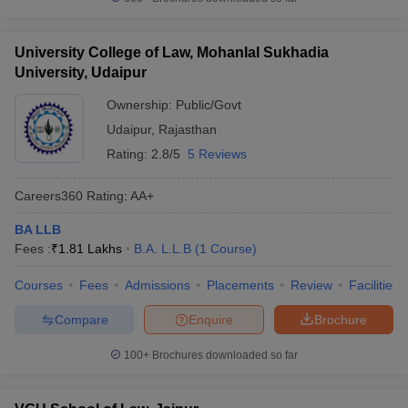
University College of Law, Mohanlal Sukhadia
University, Udaipur
Ownership:
Public/Govt
Udaipur
,
Rajasthan
Rating:
2.8/5
5 Reviews
Careers360
Rating
:
AA+
BA LLB
Fees :
₹
1.81 Lakhs
B.A. L.L.B
(
1
Course
)
Courses
Fees
Admissions
Placements
Review
Facilities
Compare
Enquire
Brochure
100+
Brochures downloaded so far