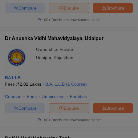
Compare
Enquire
Brochure
100+
Brochures downloaded so far
Dr Anushka Vidhi Mahavidyalaya, Udaipur
Ownership:
Private
Udaipur
,
Rajasthan
BA LLB
Fees :
₹
2.02 Lakhs
B.A. L.L.B
(
1
Course
)
Courses
Fees
Admissions
Facilities
Compare
Enquire
Brochure
100+
Brochures downloaded so far