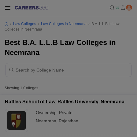
Law Colleges
Law Colleges In Neemrana
B.A. L.L.B In Law
Colleges In Neemrana
Best B.A. L.L.B Law Colleges in
Neemrana
Showing
1
Colleges
Raffles School of Law, Raffles University, Neemrana
Ownership:
Private
Neemrana
,
Rajasthan