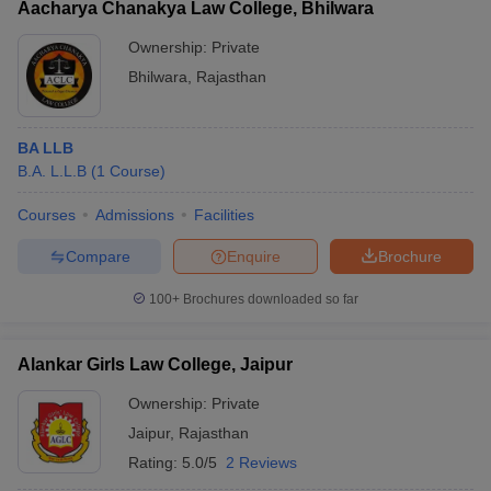
Aacharya Chanakya Law College, Bhilwara
Ownership:
Private
Bhilwara
,
Rajasthan
BA LLB
B.A. L.L.B
(
1
Course
)
Courses
Admissions
Facilities
Compare
Enquire
Brochure
100+
Brochures downloaded so far
Alankar Girls Law College, Jaipur
Ownership:
Private
Jaipur
,
Rajasthan
Rating:
5.0/5
2 Reviews