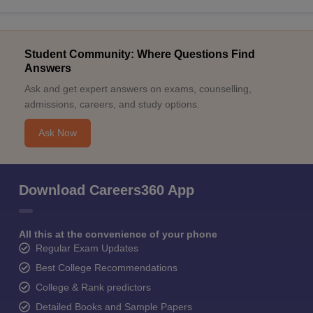
Student Community: Where Questions Find
Answers
Ask and get expert answers on exams, counselling,
admissions, careers, and study options.
Ask Now
Download Careers360 App
All this at the convenience of your phone
Regular Exam Updates
Best College Recommendations
College & Rank predictors
Detailed Books and Sample Papers