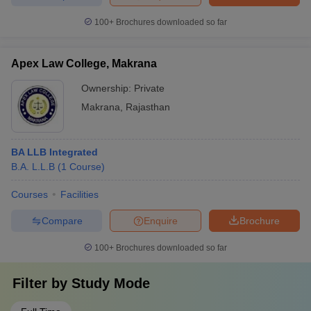
100+
Brochures downloaded so far
Apex Law College, Makrana
Ownership:
Private
Makrana
,
Rajasthan
BA LLB Integrated
B.A. L.L.B
(
1
Course
)
Courses
Facilities
Compare
Enquire
Brochure
100+
Brochures downloaded so far
Filter by
Study Mode