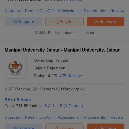
w
Company Law
ernment Lawyer
Courses
Fees
Cut-Off
Admissions
Placements
Review
E-books and Sample Papers
SLAT E-books and Sample Papers
AILET
Compare
Enquire
Brochure
300+
Brochures downloaded so far
Manipal University Jaipur - Manipal University, Jaipur
Ownership:
Private
Jaipur
,
Rajasthan
Rating:
4.2/5
475 Reviews
NIRF Ranking:
32
Careers360
Ranking
:
41
BA LLB Hons
Fees :
₹
11.80 Lakhs
B.A. L.L.B
(
1
Course
)
Courses
Fees
Cut-Off
Admissions
Placements
Review
Compare
Enquire
Brochure