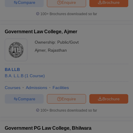
Compare
Enquire
Brochure
100+
Brochures downloaded so far
Government Law College, Ajmer
Ownership:
Public/Govt
Ajmer
,
Rajasthan
BA LLB
B.A. L.L.B
(
1
Course
)
Courses
Admissions
Facilities
Compare
Enquire
Brochure
100+
Brochures downloaded so far
Government PG Law College, Bhilwara