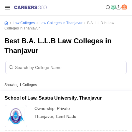
Law Colleges
Law Colleges In Thanjavur
B.A. L.L.B In Law
Colleges In Thanjavur
Best B.A. L.L.B Law Colleges in
Thanjavur
Showing
1
Colleges
School of Law, Sastra University, Thanjavur
Ownership:
Private
Thanjavur
,
Tamil Nadu