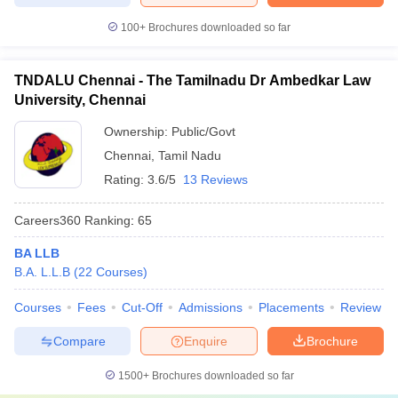
100+
Brochures downloaded so far
TNDALU Chennai - The Tamilnadu Dr Ambedkar Law
University, Chennai
Ownership:
Public/Govt
Chennai
,
Tamil Nadu
Rating:
3.6/5
13 Reviews
Careers360
Ranking
:
65
BA LLB
B.A. L.L.B
(
22
Courses
)
Courses
Fees
Cut-Off
Admissions
Placements
Review
Compare
Enquire
Brochure
1500+
Brochures downloaded so far