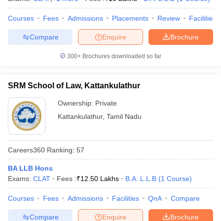
Courses
Fees
Admissions
Placements
Review
Facilities
Compare
Enquire
Brochure
300+
Brochures downloaded so far
SRM School of Law, Kattankulathur
Ownership:
Private
Kattankulathur
,
Tamil Nadu
Careers360
Ranking
:
57
BA LLB Hons
Exams:
CLAT
Fees :
₹
12.50 Lakhs
B.A. L.L.B
(
1
Course
)
Courses
Fees
Admissions
Facilities
QnA
Compare
Compare
Enquire
Brochure