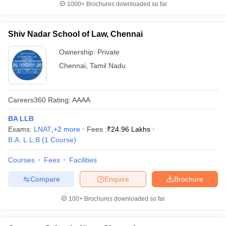
1000+
Brochures downloaded so far
Shiv Nadar School of Law, Chennai
Ownership:
Private
Chennai
,
Tamil Nadu
Careers360
Rating
:
AAAA
BA LLB
Exams:
LNAT
,
+
2
more
Fees :
₹
24.96 Lakhs
B.A. L.L.B
(
1
Course
)
Courses
Fees
Facilities
Compare
Enquire
Brochure
100+
Brochures downloaded so far