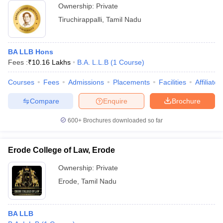
Ownership:
Private
Tiruchirappalli
,
Tamil Nadu
BA LLB Hons
Fees :
₹
10.16 Lakhs
B.A. L.L.B
(
1
Course
)
Courses
Fees
Admissions
Placements
Facilities
Affiliate
Compare
Enquire
Brochure
600+
Brochures downloaded so far
Erode College of Law, Erode
Ownership:
Private
Erode
,
Tamil Nadu
BA LLB