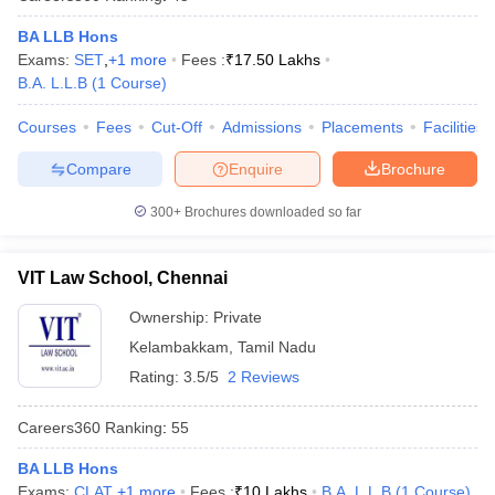
w
Company Law
ernment Lawyer
BA LLB Hons
Exams:
SET
,
+
1
more
Fees :
₹
17.50 Lakhs
E-books and Sample Papers
SLAT E-books and Sample Papers
AILET
B.A. L.L.B
(
1
Course
)
Courses
Fees
Cut-Off
Admissions
Placements
Facilities
Compare
Enquire
Brochure
300+
Brochures downloaded so far
VIT Law School, Chennai
Ownership:
Private
Kelambakkam
,
Tamil Nadu
Rating:
3.5/5
2 Reviews
Careers360
Ranking
:
55
BA LLB Hons
Exams:
CLAT
,
+
1
more
Fees :
₹
10 Lakhs
B.A. L.L.B
(
1
Course
)