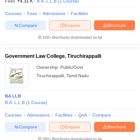
Fees :
₹
4.31 K
B.A. L.L.B
(
1
Course
)
Courses
Fees
Admissions
Facilities
Compare
Enquire
Brochure
100+
Brochures downloaded so far
Government Law College, Tiruchirappalli
Ownership:
Public/Govt
Tiruchirappalli
,
Tamil Nadu
BA LLB
B.A. L.L.B
(
1
Course
)
Courses
Admissions
Facilities
QnA
Compare
Compare
Enquire
Brochure
300+
Brochures downloaded so far