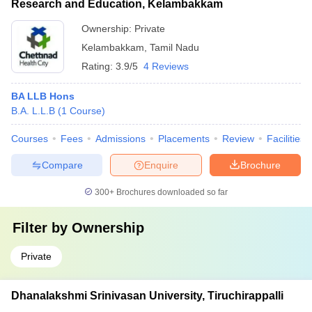
Research and Education, Kelambakkam
Ownership:
Private
Kelambakkam
,
Tamil Nadu
Rating:
3.9/5
4 Reviews
BA LLB Hons
B.A. L.L.B
(
1
Course
)
Courses
Fees
Admissions
Placements
Review
Facilities
Compare
Enquire
Brochure
300+
Brochures downloaded so far
Filter by
Ownership
Private
Dhanalakshmi Srinivasan University, Tiruchirappalli