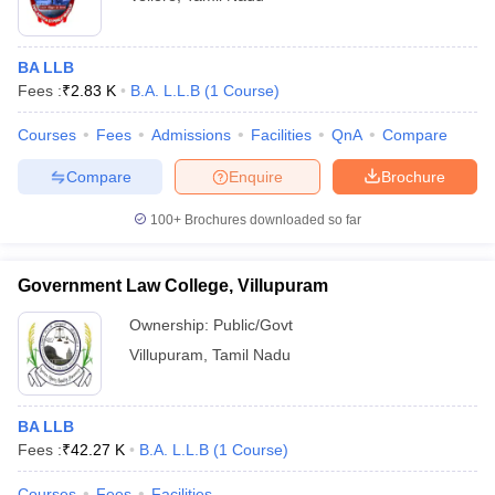
BA LLB
Fees :
₹
2.83 K
B.A. L.L.B
(
1
Course
)
Courses
Fees
Admissions
Facilities
QnA
Compare
Compare
Enquire
Brochure
100+
Brochures downloaded so far
Government Law College, Villupuram
Ownership:
Public/Govt
Villupuram
,
Tamil Nadu
BA LLB
Fees :
₹
42.27 K
B.A. L.L.B
(
1
Course
)
Courses
Fees
Facilities