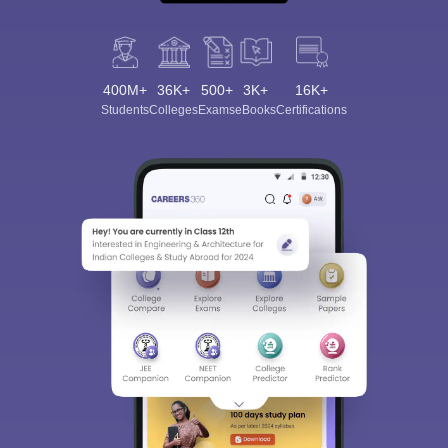
400M+
36K+
500+
3K+
16K+
Students
Colleges
Exams
eBooks
Certifications