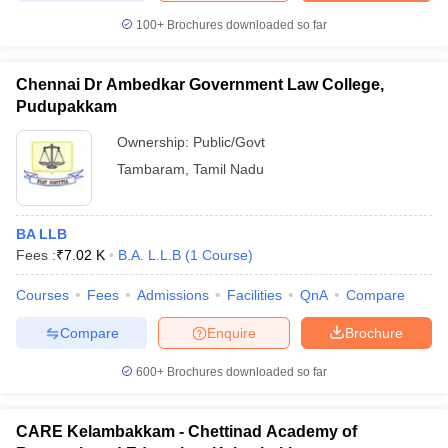
100+
Brochures downloaded so far
Chennai Dr Ambedkar Government Law College,
Pudupakkam
Ownership:
Public/Govt
Tambaram
,
Tamil Nadu
BA LLB
Fees :
₹
7.02 K
B.A. L.L.B
(
1
Course
)
Courses
Fees
Admissions
Facilities
QnA
Compare
Compare
Enquire
Brochure
600+
Brochures downloaded so far
CARE Kelambakkam - Chettinad Academy of