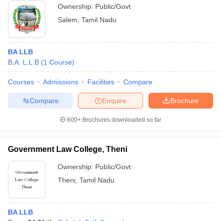
Ownership:
Public/Govt
Salem
,
Tamil Nadu
BA LLB
B.A. L.L.B
(
1
Course
)
Courses
Admissions
Facilities
Compare
Compare
Enquire
Brochure
600+
Brochures downloaded so far
Government Law College, Theni
Ownership:
Public/Govt
Theni
,
Tamil Nadu
BA LLB