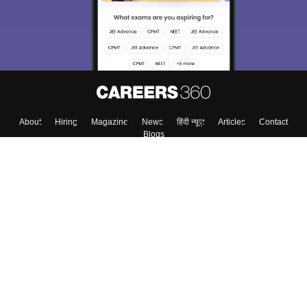
About
Hiring
Magazine
News
हिंदी न्यूज़
Articles
Contact
Blogs
Top Exams
Colleges
Predictors & Ebooks