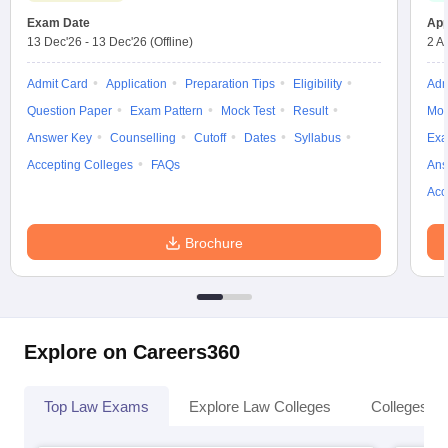
Exam Date
App
13 Dec'26
-
13 Dec'26
(Offline)
2 A
Admit Card
Application
Preparation Tips
Eligibility
Adm
Question Paper
Exam Pattern
Mock Test
Result
Moc
Answer Key
Counselling
Cutoff
Dates
Syllabus
Exa
Accepting Colleges
FAQs
Ans
Acc
Brochure
Explore on Careers360
Top Law Exams
Explore Law Colleges
Colleges By