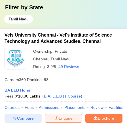
Filter by
State
Tamil Nadu
Vels University Chennai - Vel's Institute of Science
Technology and Advanced Studies, Chennai
Ownership:
Private
Chennai
,
Tamil Nadu
Rating:
3.9/5
49 Reviews
Careers360
Ranking
:
98
BA LLB Hons
Fees :
₹
10.90 Lakhs
B.A. L.L.B
(
1
Course
)
Courses
Fees
Admissions
Placements
Review
Facilities
Compare
Enquire
Brochure