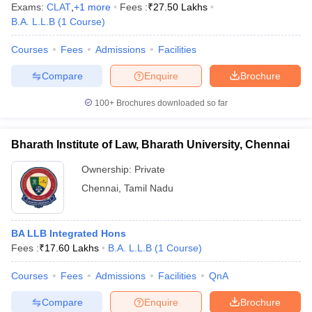
Exams:
CLAT
,
+
1
more
Fees :
₹
27.50 Lakhs
B.A. L.L.B
(
1
Course
)
Courses
Fees
Admissions
Facilities
Compare
Enquire
Brochure
100+
Brochures downloaded so far
Bharath Institute of Law, Bharath University, Chennai
Ownership:
Private
Chennai
,
Tamil Nadu
BA LLB Integrated Hons
Fees :
₹
17.60 Lakhs
B.A. L.L.B
(
1
Course
)
Courses
Fees
Admissions
Facilities
QnA
Compare
Enquire
Brochure