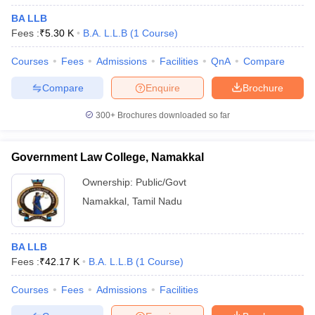
BA LLB
Fees :
₹
5.30 K
B.A. L.L.B
(
1
Course
)
Courses
Fees
Admissions
Facilities
QnA
Compare
Compare
Enquire
Brochure
300+
Brochures downloaded so far
Government Law College, Namakkal
Ownership:
Public/Govt
Namakkal
,
Tamil Nadu
BA LLB
Fees :
₹
42.17 K
B.A. L.L.B
(
1
Course
)
Courses
Fees
Admissions
Facilities