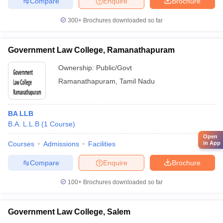
Compare
Enquire
Brochure
300+
Brochures downloaded so far
Government Law College, Ramanathapuram
Ownership:
Public/Govt
Ramanathapuram
,
Tamil Nadu
BA LLB
B.A. L.L.B
(
1
Course
)
Open
Courses
Admissions
Facilities
in App
Compare
Enquire
Brochure
100+
Brochures downloaded so far
Government Law College, Salem