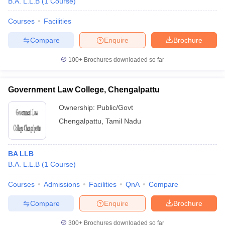
B.A. L.L.B
(
1
Course
)
Courses
Facilities
Compare
Enquire
Brochure
100+
Brochures downloaded so far
Government Law College, Chengalpattu
Ownership:
Public/Govt
Chengalpattu
,
Tamil Nadu
BA LLB
B.A. L.L.B
(
1
Course
)
Courses
Admissions
Facilities
QnA
Compare
Compare
Enquire
Brochure
300+
Brochures downloaded so far