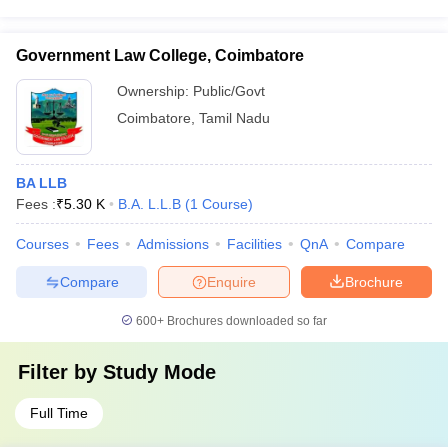
Government Law College, Coimbatore
Ownership:
Public/Govt
Coimbatore
,
Tamil Nadu
BA LLB
Fees :
₹
5.30 K
B.A. L.L.B
(
1
Course
)
Courses
Fees
Admissions
Facilities
QnA
Compare
Compare
Enquire
Brochure
600+
Brochures downloaded so far
Filter by
Study Mode
Full Time