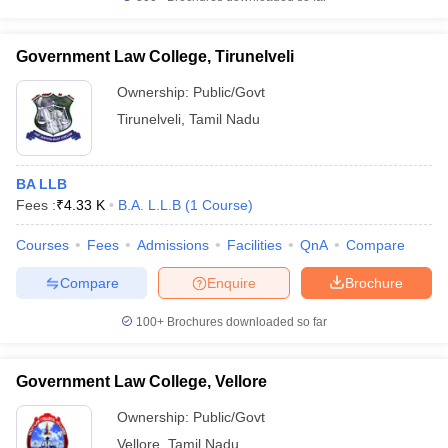
Government Law College, Tirunelveli
Ownership:
Public/Govt
Tirunelveli
,
Tamil Nadu
BA LLB
Fees :
₹
4.33 K
B.A. L.L.B
(
1
Course
)
Courses
Fees
Admissions
Facilities
QnA
Compare
Compare
Enquire
Brochure
100+
Brochures downloaded so far
Government Law College, Vellore
Ownership:
Public/Govt
Vellore
,
Tamil Nadu