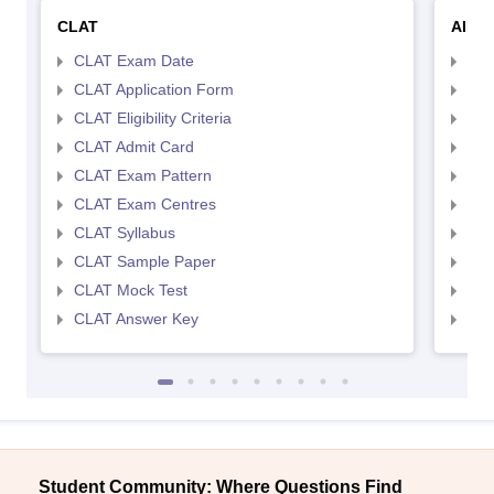
CLAT
AILE
CLAT Exam Date
AIL
CLAT Application Form
AIL
CLAT Eligibility Criteria
AILE
CLAT Admit Card
AIL
CLAT Exam Pattern
AIL
CLAT Exam Centres
AIL
CLAT Syllabus
AIL
CLAT Sample Paper
AIL
CLAT Mock Test
AIL
CLAT Answer Key
AIL
Student Community: Where Questions Find