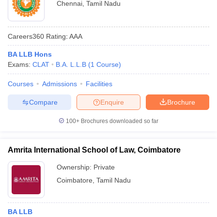
Chennai
,
Tamil Nadu
Careers360
Rating
:
AAA
BA LLB Hons
Exams:
CLAT
B.A. L.L.B
(
1
Course
)
Courses
Admissions
Facilities
Compare
Enquire
Brochure
100+
Brochures downloaded so far
Amrita International School of Law, Coimbatore
Ownership:
Private
Coimbatore
,
Tamil Nadu
BA LLB