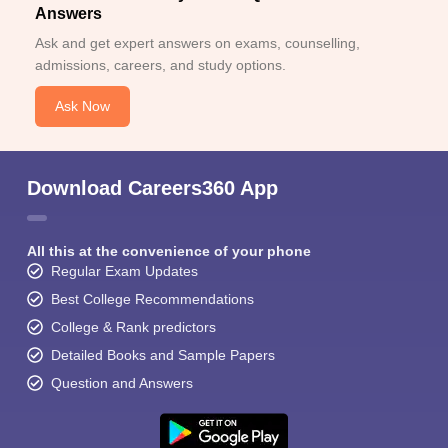
Answers
Ask and get expert answers on exams, counselling,
admissions, careers, and study options.
Ask Now
Download Careers360 App
All this at the convenience of your phone
Regular Exam Updates
Best College Recommendations
College & Rank predictors
Detailed Books and Sample Papers
Question and Answers