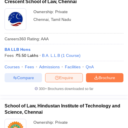
Crescent School of Law, Chennai
Ownership:
Private
Chennai
,
Tamil Nadu
Careers360
Rating
:
AAA
BA LLB Hons
Fees :
₹
5.50 Lakhs
B.A. L.L.B
(
1
Course
)
Courses
Fees
Admissions
Facilities
QnA
Compare
Enquire
Brochure
300+
Brochures downloaded so far
School of Law, Hindustan Institute of Technology and
Science, Chennai
Ownership:
Private