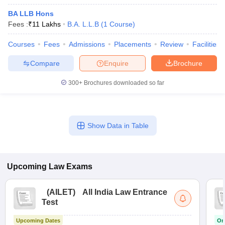
BA LLB Hons
Fees :
₹
11 Lakhs
B.A. L.L.B
(
1
Course
)
Courses
Fees
Admissions
Placements
Review
Facilities
Compare
Enquire
Brochure
300+
Brochures downloaded so far
Show Data in Table
Upcoming
Law
Exams
(
AILET
)
All India Law Entrance
Test
Upcoming Dates
On