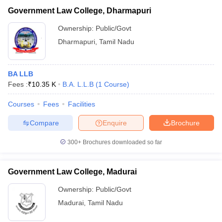
Government Law College, Dharmapuri
Ownership:
Public/Govt
Dharmapuri
,
Tamil Nadu
BA LLB
Fees :
₹
10.35 K
B.A. L.L.B
(
1
Course
)
Courses
Fees
Facilities
Compare
Enquire
Brochure
300+
Brochures downloaded so far
Government Law College, Madurai
Ownership:
Public/Govt
Madurai
,
Tamil Nadu