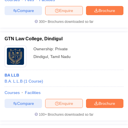
Compare
Enquire
Brochure
300+
Brochures downloaded so far
GTN Law College, Dindigul
Ownership:
Private
Dindigul
,
Tamil Nadu
BA LLB
B.A. L.L.B
(
1
Course
)
Courses
Facilities
Compare
Enquire
Brochure
100+
Brochures downloaded so far