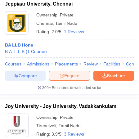
Jeppiaar University, Chennai
Ownership:
Private
Chennai
,
Tamil Nadu
Rating:
2.0/5
1 Reviews
BA LLB Hons
B.A. L.L.B
(
1
Course
)
Courses
Admissions
Placements
Review
Facilities
Comp
Compare
Enquire
Brochure
300+
Brochures downloaded so far
Joy University - Joy University, Vadakkankulam
Ownership:
Private
Tirunelveli
,
Tamil Nadu
Rating:
3.9/5
3 Reviews