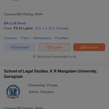
Careers360
Rating
:
AAA+
BA LLB Hons
Fees :
₹
9.24 Lakhs
B.A. L.L.B
(
1
Course
)
Courses
Fees
Admissions
Facilities
Compare
Enquire
Brochure
Brochures downloaded so far
School of Legal Studies, K R Mangalam University,
Gurugram
Ownership:
Private
Sohna
,
Haryana
Careers360
Rating
:
AAA+