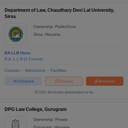
Department of Law, Chaudhary Devi Lal University,
Sirsa
Ownership:
Public/Govt
Sirsa
,
Haryana
BA LLB Hons
B.A. L.L.B
(
1
Course
)
Courses
Admissions
Facilities
Compare
Enquire
Brochure
100+
Brochures downloaded so far
DPG Law College, Gurugram
Ownership:
Private
Gurugram
,
Haryana