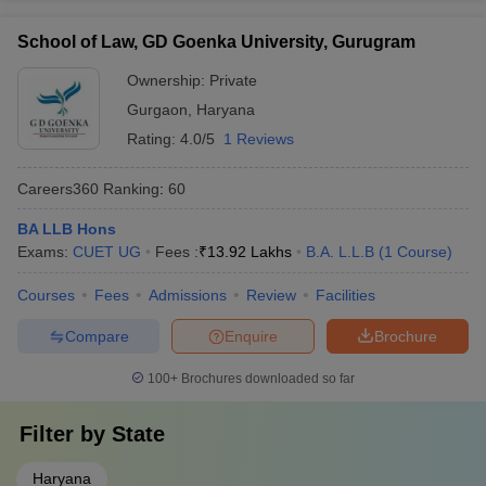
School of Law, GD Goenka University, Gurugram
Ownership:
Private
Gurgaon
,
Haryana
Rating:
4.0/5
1 Reviews
Careers360
Ranking
:
60
BA LLB Hons
Exams:
CUET UG
Fees :
₹
13.92 Lakhs
B.A. L.L.B
(
1
Course
)
Courses
Fees
Admissions
Review
Facilities
Compare
Enquire
Brochure
100+
Brochures downloaded so far
Filter by
State
Haryana