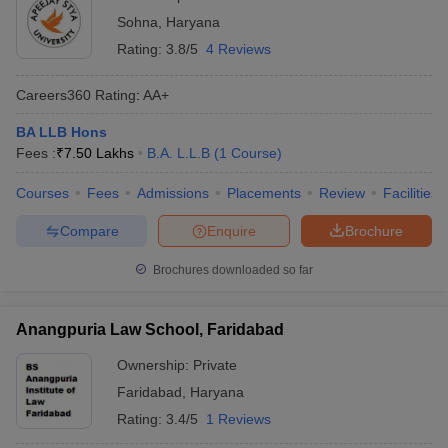
Sohna
,
Haryana
Rating:
3.8/5
4 Reviews
Careers360
Rating
:
AA+
BA LLB Hons
Fees :
₹
7.50 Lakhs
B.A. L.L.B
(
1
Course
)
Courses
Fees
Admissions
Placements
Review
Facilities
Compare
Enquire
Brochure
Brochures downloaded so far
Anangpuria Law School, Faridabad
Ownership:
Private
Faridabad
,
Haryana
Rating:
3.4/5
1 Reviews