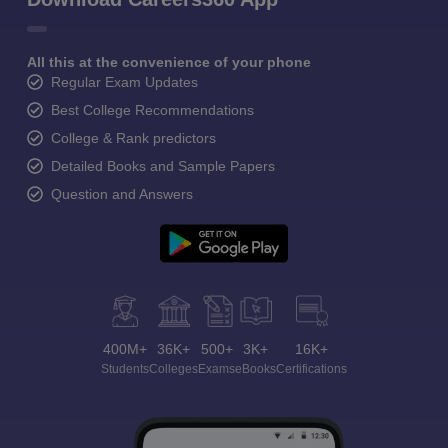
All this at the convenience of your phone
Regular Exam Updates
Best College Recommendations
College & Rank predictors
Detailed Books and Sample Papers
Question and Answers
400M+
36K+
500+
3K+
16K+
Students
Colleges
Exams
eBooks
Certifications