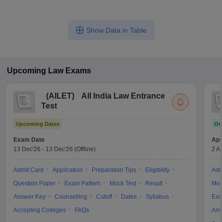
Show Data in Table
Upcoming
Law
Exams
(
AILET
)
All India Law Entrance
Test
Upcoming Dates
On
Exam Date
App
13 Dec'26
-
13 Dec'26
(Offline)
2 A
Admit Card
Application
Preparation Tips
Eligibility
Adm
Question Paper
Exam Pattern
Mock Test
Result
Moc
Answer Key
Counselling
Cutoff
Dates
Syllabus
Exa
Accepting Colleges
FAQs
Ans