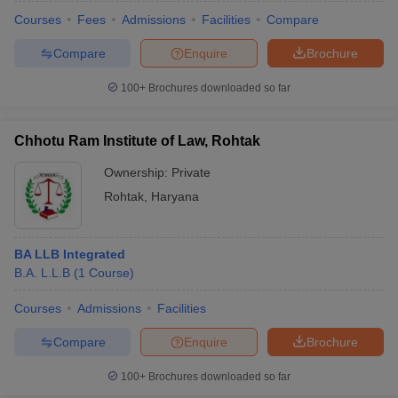
Courses
Fees
Admissions
Facilities
Compare
Compare
Enquire
Brochure
100+
Brochures downloaded so far
Chhotu Ram Institute of Law, Rohtak
Ownership:
Private
Rohtak
,
Haryana
BA LLB Integrated
B.A. L.L.B
(
1
Course
)
Courses
Admissions
Facilities
Compare
Enquire
Brochure
100+
Brochures downloaded so far