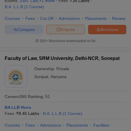
Exams:
JSAT Law
,
+
1
more
Fees :
₹
35 Lakhs
w
Company Law
B.A. L.L.B
(
1
Course
)
ernment Lawyer
Courses
Fees
Cut-Off
Admissions
Placements
Review
E-books and Sample Papers
SLAT E-books and Sample Papers
AILET
Compare
Enquire
Brochure
300+
Brochures downloaded so far
Faculty of Law, SRM University, Delhi-NCR, Sonepat
Ownership:
Private
Sonipat
,
Haryana
Careers360
Ranking
:
51
BA LLB Hons
Fees :
₹
8.45 Lakhs
B.A. L.L.B
(
1
Course
)
Courses
Fees
Admissions
Placements
Facilities