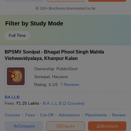
100+
Brochures downloaded so far
Filter by
Study Mode
Full Time
BPSMV Sonipat - Bhagat Phool Singh Mahila
Vishwavidyalaya, Khanpur Kalan
Ownership:
Public/Govt
Sonepat
,
Haryana
Rating:
4.1/5
7 Reviews
BA LLB
Fees :
₹
1.25 Lakhs
B.A. L.L.B
(
2
Courses
)
Courses
Fees
Cut-Off
Admissions
Placements
Review
Compare
Enquire
Brochure