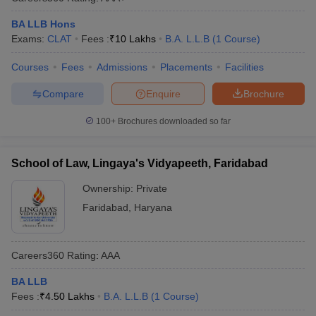
BA LLB Hons
Exams:
CLAT
Fees :
₹
10 Lakhs
B.A. L.L.B
(
1
Course
)
Courses
Fees
Admissions
Placements
Facilities
Compare
Enquire
Brochure
100+
Brochures downloaded so far
School of Law, Lingaya's Vidyapeeth, Faridabad
Ownership:
Private
Faridabad
,
Haryana
Careers360
Rating
:
AAA
BA LLB
Fees :
₹
4.50 Lakhs
B.A. L.L.B
(
1
Course
)