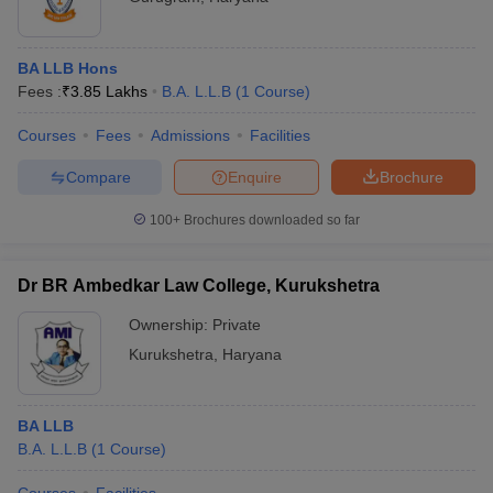
BA LLB Hons
Fees :
₹
3.85 Lakhs
B.A. L.L.B
(
1
Course
)
Courses
Fees
Admissions
Facilities
Compare
Enquire
Brochure
100+
Brochures downloaded so far
Dr BR Ambedkar Law College, Kurukshetra
Ownership:
Private
Kurukshetra
,
Haryana
BA LLB
B.A. L.L.B
(
1
Course
)