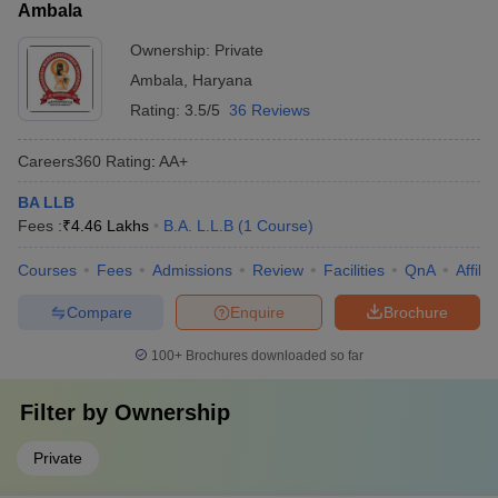
Ambala
Ownership:
Private
Ambala
,
Haryana
Rating:
3.5/5
36 Reviews
Careers360
Rating
:
AA+
BA LLB
Fees :
₹
4.46 Lakhs
B.A. L.L.B
(
1
Course
)
Courses
Fees
Admissions
Review
Facilities
QnA
Affili
Compare
Enquire
Brochure
100+
Brochures downloaded so far
Filter by
Ownership
Private