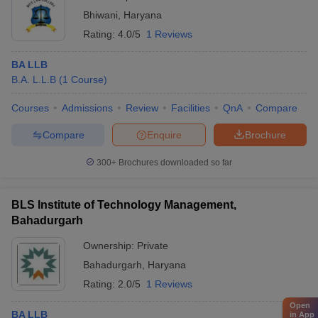
Bhiwani
,
Haryana
Rating:
4.0/5
1 Reviews
BA LLB
B.A. L.L.B
(
1
Course
)
Courses
Admissions
Review
Facilities
QnA
Compare
Compare
Enquire
Brochure
300+
Brochures downloaded so far
BLS Institute of Technology Management,
Bahadurgarh
Ownership:
Private
Bahadurgarh
,
Haryana
Rating:
2.0/5
1 Reviews
Open
BA LLB
in App