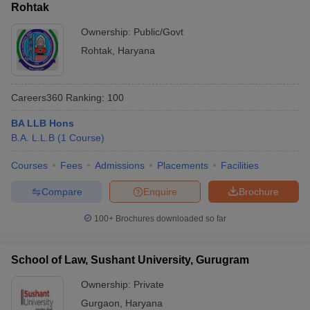
Rohtak
Ownership:
Public/Govt
Rohtak
,
Haryana
Careers360
Ranking
:
100
BA LLB Hons
B.A. L.L.B
(
1
Course
)
Courses
Fees
Admissions
Placements
Facilities
Compare
Enquire
Brochure
100+
Brochures downloaded so far
School of Law, Sushant University, Gurugram
Ownership:
Private
Gurgaon
,
Haryana