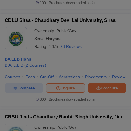
100+
Brochures downloaded so far
CDLU Sirsa - Chaudhary Devi Lal University, Sirsa
Ownership:
Public/Govt
Sirsa
,
Haryana
Rating:
4.1/5
28 Reviews
BA LLB Hons
B.A. L.L.B
(
2
Courses
)
Courses
Fees
Cut-Off
Admissions
Placements
Review
Compare
Enquire
Brochure
300+
Brochures downloaded so far
CRSU Jind - Chaudhary Ranbir Singh University, Jind
Ownership:
Public/Govt