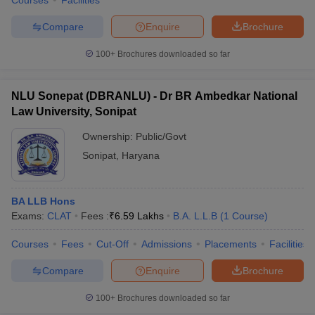
Courses
Facilities
Compare
Enquire
Brochure
100+
Brochures downloaded so far
NLU Sonepat (DBRANLU) - Dr BR Ambedkar National
Law University, Sonipat
Ownership:
Public/Govt
Sonipat
,
Haryana
BA LLB Hons
Exams:
CLAT
Fees :
₹
6.59 Lakhs
B.A. L.L.B
(
1
Course
)
Courses
Fees
Cut-Off
Admissions
Placements
Facilities
Compare
Enquire
Brochure
100+
Brochures downloaded so far