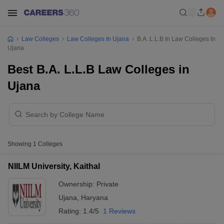
Law Colleges
Law Colleges In Ujana
B.A. L.L.B In Law Colleges In
Ujana
Best B.A. L.L.B Law Colleges in
Ujana
Showing
1
Colleges
NIILM University, Kaithal
Ownership:
Private
Ujana
,
Haryana
Rating:
1.4/5
1 Reviews