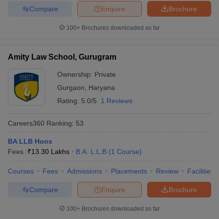
Compare
Enquire
Brochure
100+
Brochures downloaded so far
Amity Law School, Gurugram
Ownership:
Private
Gurgaon
,
Haryana
Rating:
5.0/5
1 Reviews
Careers360
Ranking
:
53
BA LLB Hons
Fees :
₹
13.30 Lakhs
B.A. L.L.B
(
1
Course
)
Courses
Fees
Admissions
Placements
Review
Facilities
Compare
Enquire
Brochure
100+
Brochures downloaded so far