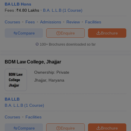
BA LLB Hons
Fees :
₹
4.80 Lakhs
B.A. L.L.B
(
1
Course
)
Courses
Fees
Admissions
Review
Facilities
Compare
Enquire
Brochure
100+
Brochures downloaded so far
BDM Law College, Jhajjar
Ownership:
Private
Jhajjar
,
Haryana
BA LLB
B.A. L.L.B
(
1
Course
)
Courses
Facilities
Compare
Enquire
Brochure