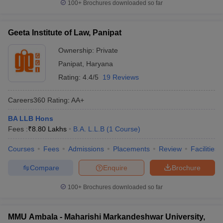
100+
Brochures downloaded so far
Geeta Institute of Law, Panipat
Ownership:
Private
Panipat
,
Haryana
Rating:
4.4/5
19 Reviews
Careers360
Rating
:
AA+
BA LLB Hons
Fees :
₹
8.80 Lakhs
B.A. L.L.B
(
1
Course
)
Courses
Fees
Admissions
Placements
Review
Facilities
Compare
Enquire
Brochure
100+
Brochures downloaded so far
MMU Ambala - Maharishi Markandeshwar University,