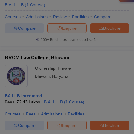
B.A. L.L.B
(
1
Course
)
Courses
Admissions
Review
Facilities
Compare
Compare
Enquire
Brochure
100+
Brochures downloaded so far
BRCM Law College, Bhiwani
Ownership:
Private
Bhiwani
,
Haryana
BA LLB Integrated
Fees :
₹
2.43 Lakhs
B.A. L.L.B
(
1
Course
)
Courses
Fees
Admissions
Facilities
Compare
Enquire
Brochure