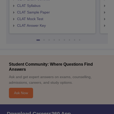
CLAT Syllabus
AIL
CLAT Sample Paper
AIL
CLAT Mock Test
AIL
CLAT Answer Key
AIL
Student Community: Where Questions Find
Answers
Ask and get expert answers on exams, counselling,
admissions, careers, and study options.
Ask Now
Download Careers360 App