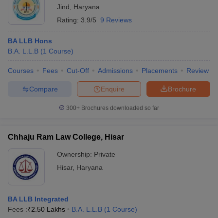
Jind
,
Haryana
Rating:
3.9/5
9 Reviews
BA LLB Hons
B.A. L.L.B
(
1
Course
)
Courses
Fees
Cut-Off
Admissions
Placements
Review
Compare
Enquire
Brochure
300+
Brochures downloaded so far
Chhaju Ram Law College, Hisar
Ownership:
Private
Hisar
,
Haryana
BA LLB Integrated
Fees :
₹
2.50 Lakhs
B.A. L.L.B
(
1
Course
)