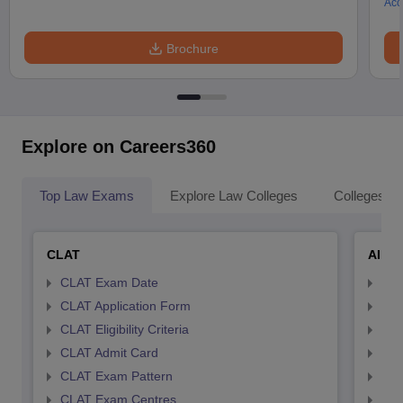
Acc
Brochure
Explore on Careers360
Top Law Exams
Explore Law Colleges
Colleges By
CLAT
AILE
CLAT Exam Date
AIL
CLAT Application Form
AIL
CLAT Eligibility Criteria
AILE
CLAT Admit Card
AIL
CLAT Exam Pattern
AIL
CLAT Exam Centres
AIL