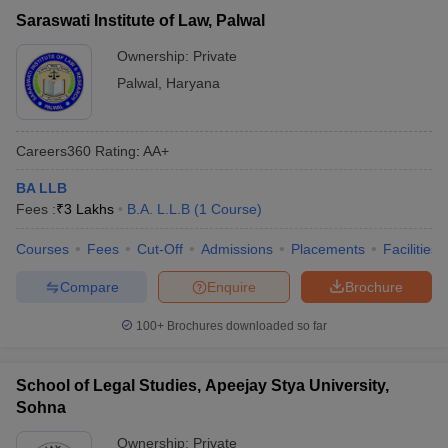
Saraswati Institute of Law, Palwal
Ownership:
Private
Palwal
,
Haryana
Careers360
Rating
:
AA+
BA LLB
Fees :
₹
3 Lakhs
B.A. L.L.B
(
1
Course
)
Courses
Fees
Cut-Off
Admissions
Placements
Facilities
Compare
Enquire
Brochure
100+
Brochures downloaded so far
School of Legal Studies, Apeejay Stya University,
Sohna
Ownership:
Private