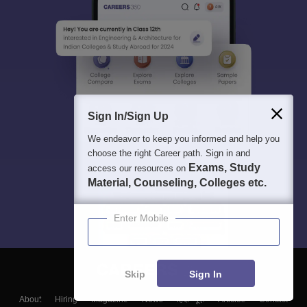
Sign In/Sign Up
We endeavor to keep you informed and help you
choose the right Career path. Sign in and
Exams, Study
access our resources on
Material, Counseling, Colleges etc.
Enter Mobile
Skip
Sign In
About
Hiring
Magazine
News
हिंदी न्यूज़
Articles
Contact