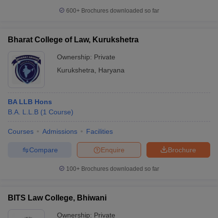
600+
Brochures downloaded so far
Bharat College of Law, Kurukshetra
Ownership:
Private
Kurukshetra
,
Haryana
BA LLB Hons
B.A. L.L.B
(
1
Course
)
Courses
Admissions
Facilities
Compare
Enquire
Brochure
100+
Brochures downloaded so far
BITS Law College, Bhiwani
Ownership:
Private