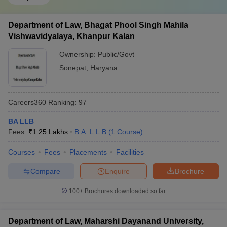
Department of Law, Bhagat Phool Singh Mahila
Vishwavidyalaya, Khanpur Kalan
Ownership:
Public/Govt
Sonepat
,
Haryana
Careers360
Ranking
:
97
BA LLB
Fees :
₹
1.25 Lakhs
B.A. L.L.B
(
1
Course
)
Courses
Fees
Placements
Facilities
Compare
Enquire
Brochure
100+
Brochures downloaded so far
Department of Law, Maharshi Dayanand University,