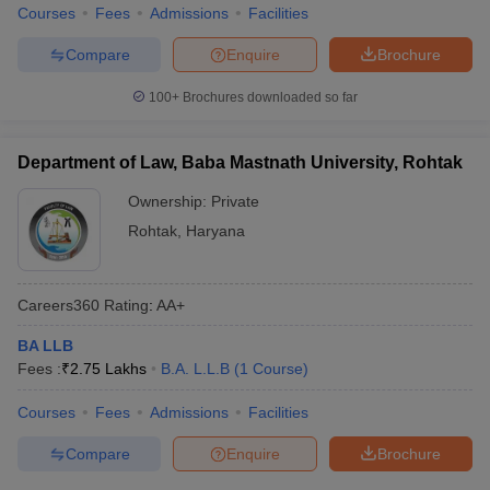
Courses
Fees
Admissions
Facilities
Compare
Enquire
Brochure
100+
Brochures downloaded so far
Department of Law, Baba Mastnath University, Rohtak
Ownership:
Private
Rohtak
,
Haryana
Careers360
Rating
:
AA+
BA LLB
Fees :
₹
2.75 Lakhs
B.A. L.L.B
(
1
Course
)
Courses
Fees
Admissions
Facilities
Compare
Enquire
Brochure