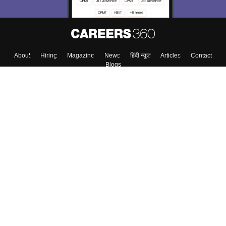
About
Hiring
Magazine
News
हिंदी न्यूज़
Articles
Contact
Blogs
Top Exams
Colleges
Predictors & Ebooks
Resources