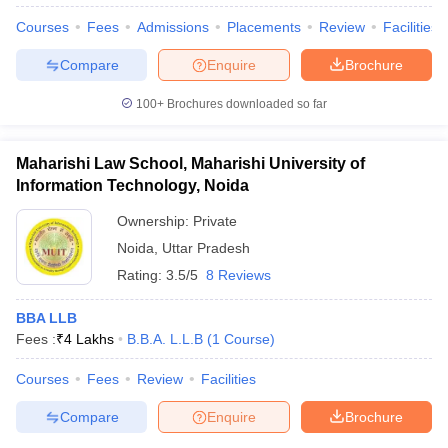
Courses
Fees
Admissions
Placements
Review
Facilities
Compare
Enquire
Brochure
100+
Brochures downloaded so far
Maharishi Law School, Maharishi University of
Information Technology, Noida
Ownership:
Private
Noida
,
Uttar Pradesh
Rating:
3.5/5
8 Reviews
BBA LLB
Fees :
₹
4 Lakhs
B.B.A. L.L.B
(
1
Course
)
Courses
Fees
Review
Facilities
Compare
Enquire
Brochure