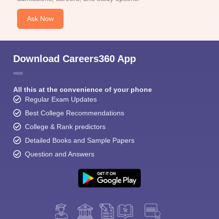
Ask Now
Download Careers360 App
All this at the convenience of your phone
Regular Exam Updates
Best College Recommendations
College & Rank predictors
Detailed Books and Sample Papers
Question and Answers