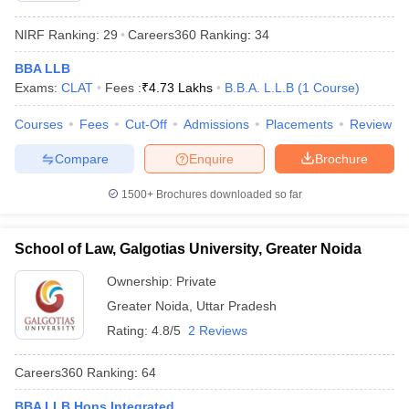
NIRF Ranking:
29
Careers360
Ranking
:
34
BBA LLB
Exams:
CLAT
Fees :
₹
4.73 Lakhs
B.B.A. L.L.B
(
1
Course
)
Courses
Fees
Cut-Off
Admissions
Placements
Review
Compare
Enquire
Brochure
1500+
Brochures downloaded so far
School of Law, Galgotias University, Greater Noida
Ownership:
Private
Greater Noida
,
Uttar Pradesh
Rating:
4.8/5
2 Reviews
Careers360
Ranking
:
64
BBA LLB Hons Integrated