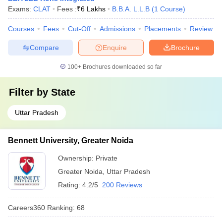
Exams:
CLAT
Fees :
₹
6 Lakhs
B.B.A. L.L.B
(
1
Course
)
Courses
Fees
Cut-Off
Admissions
Placements
Review
Compare
Enquire
Brochure
100+
Brochures downloaded so far
Filter by
State
Uttar Pradesh
Bennett University, Greater Noida
Ownership:
Private
Greater Noida
,
Uttar Pradesh
Rating:
4.2/5
200 Reviews
Careers360
Ranking
:
68