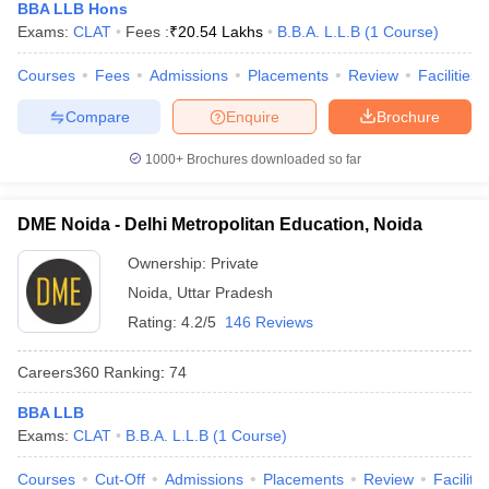
BBA LLB Hons
Exams:
CLAT
Fees :
₹
20.54 Lakhs
B.B.A. L.L.B
(
1
Course
)
Courses
Fees
Admissions
Placements
Review
Facilities
Compare
Enquire
Brochure
1000+
Brochures downloaded so far
DME Noida - Delhi Metropolitan Education, Noida
Ownership:
Private
Noida
,
Uttar Pradesh
Rating:
4.2/5
146 Reviews
Careers360
Ranking
:
74
BBA LLB
Exams:
CLAT
B.B.A. L.L.B
(
1
Course
)
Courses
Cut-Off
Admissions
Placements
Review
Facilitie