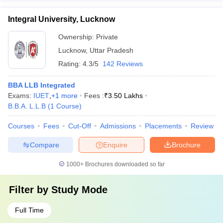
Integral University, Lucknow
Ownership:
Private
Lucknow
,
Uttar Pradesh
Rating:
4.3/5
142 Reviews
BBA LLB Integrated
Exams:
IUET
,
+
1
more
Fees :
₹
3.50 Lakhs
B.B.A. L.L.B
(
1
Course
)
Courses
Fees
Cut-Off
Admissions
Placements
Review
Compare
Enquire
Brochure
1000+
Brochures downloaded so far
Filter by
Study Mode
Full Time