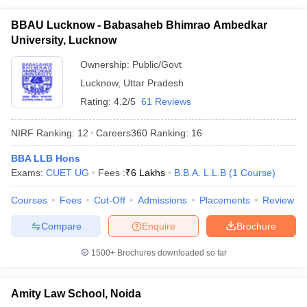
BBAU Lucknow - Babasaheb Bhimrao Ambedkar
University, Lucknow
Ownership:
Public/Govt
Lucknow
,
Uttar Pradesh
Rating:
4.2/5
61 Reviews
NIRF Ranking:
12
Careers360
Ranking
:
16
BBA LLB Hons
Exams:
CUET UG
Fees :
₹
6 Lakhs
B.B.A. L.L.B
(
1
Course
)
Courses
Fees
Cut-Off
Admissions
Placements
Review
Compare
Enquire
Brochure
1500+
Brochures downloaded so far
Amity Law School, Noida