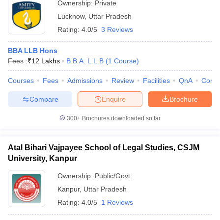
Ownership:
Private
Lucknow
,
Uttar Pradesh
Rating:
4.0/5
3 Reviews
BBA LLB Hons
Fees :
₹
12 Lakhs
B.B.A. L.L.B
(
1
Course
)
Courses
Fees
Admissions
Review
Facilities
QnA
Comp
Compare
Enquire
Brochure
300+
Brochures downloaded so far
Atal Bihari Vajpayee School of Legal Studies, CSJM
University, Kanpur
Ownership:
Public/Govt
Kanpur
,
Uttar Pradesh
Rating:
4.0/5
1 Reviews