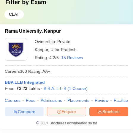
Filter by
Exam
CLAT
Rama University, Kanpur
Ownership:
Private
Kanpur
,
Uttar Pradesh
Rating:
4.2/5
15 Reviews
Careers360
Rating
:
AA+
BBA LLB Integrated
Fees :
₹
3.23 Lakhs
B.B.A. L.L.B
(
1
Course
)
Courses
Fees
Admissions
Placements
Review
Facilities
Compare
Enquire
Brochure
300+
Brochures downloaded so far