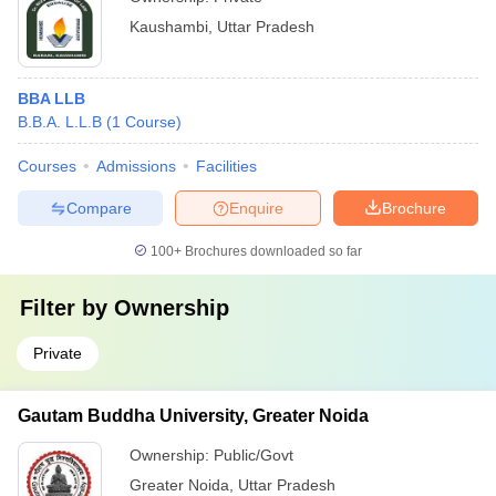
Kaushambi
,
Uttar Pradesh
BBA LLB
B.B.A. L.L.B
(
1
Course
)
Courses
Admissions
Facilities
Compare
Enquire
Brochure
100+
Brochures downloaded so far
Filter by
Ownership
Private
Gautam Buddha University, Greater Noida
Ownership:
Public/Govt
Greater Noida
,
Uttar Pradesh