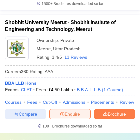
1500+
Brochures downloaded so far
Shobhit University Meerut - Shobhit Institute of
Engineering and Technology, Meerut
Ownership:
Private
Meerut
,
Uttar Pradesh
Rating:
3.4/5
13 Reviews
Careers360
Rating
:
AAA
BBA LLB Hons
Exams:
CLAT
Fees :
₹
4.50 Lakhs
B.B.A. L.L.B
(
1
Course
)
Courses
Fees
Cut-Off
Admissions
Placements
Review
Compare
Enquire
Brochure
100+
Brochures downloaded so far