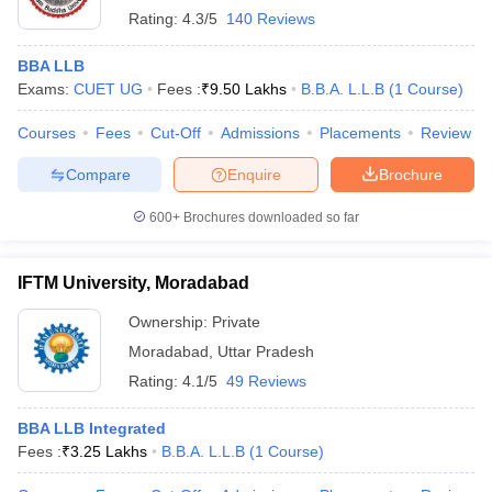
Rating:
4.3/5
140 Reviews
BBA LLB
Exams:
CUET UG
Fees :
₹
9.50 Lakhs
B.B.A. L.L.B
(
1
Course
)
Courses
Fees
Cut-Off
Admissions
Placements
Review
Compare
Enquire
Brochure
600+
Brochures downloaded so far
IFTM University, Moradabad
Ownership:
Private
Moradabad
,
Uttar Pradesh
Rating:
4.1/5
49 Reviews
BBA LLB Integrated
Fees :
₹
3.25 Lakhs
B.B.A. L.L.B
(
1
Course
)