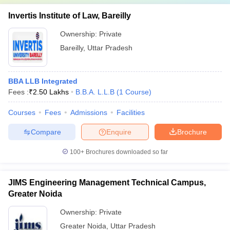
Invertis Institute of Law, Bareilly
Ownership:
Private
Bareilly
,
Uttar Pradesh
BBA LLB Integrated
Fees :
₹
2.50 Lakhs
B.B.A. L.L.B
(
1
Course
)
Courses
Fees
Admissions
Facilities
Compare
Enquire
Brochure
100+
Brochures downloaded so far
JIMS Engineering Management Technical Campus,
Greater Noida
Ownership:
Private
Greater Noida
,
Uttar Pradesh