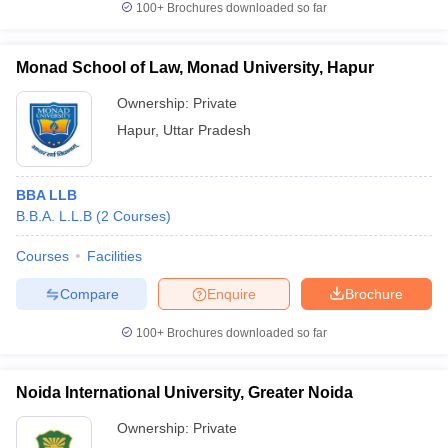
100+
Brochures downloaded so far
Monad School of Law, Monad University, Hapur
Ownership:
Private
Hapur
,
Uttar Pradesh
BBA LLB
B.B.A. L.L.B
(
2
Courses
)
Courses
Facilities
Compare
Enquire
Brochure
100+
Brochures downloaded so far
Noida International University, Greater Noida
Ownership:
Private