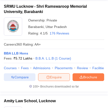
SRMU Lucknow - Shri Ramswaroop Memorial
University, Barabanki
Ownership:
Private
Barabanki
,
Uttar Pradesh
Rating:
4.1/5
176 Reviews
Careers360
Rating
:
AA+
BBA LLB Hons
Fees :
₹
5.72 Lakhs
B.B.A. L.L.B
(
1
Course
)
Courses
Fees
Admissions
Placements
Review
Facilities
Compare
Enquire
Brochure
100+
Brochures downloaded so far
Amity Law School, Lucknow