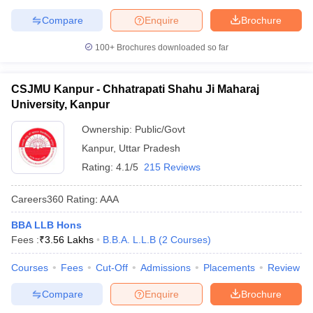
Compare
Enquire
Brochure
100+
Brochures downloaded so far
CSJMU Kanpur - Chhatrapati Shahu Ji Maharaj
University, Kanpur
Ownership:
Public/Govt
Kanpur
,
Uttar Pradesh
Rating:
4.1/5
215 Reviews
Careers360
Rating
:
AAA
BBA LLB Hons
Fees :
₹
3.56 Lakhs
B.B.A. L.L.B
(
2
Courses
)
Courses
Fees
Cut-Off
Admissions
Placements
Review
Compare
Enquire
Brochure