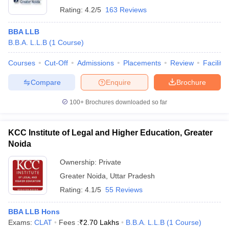
Rating:
4.2/5
163 Reviews
BBA LLB
B.B.A. L.L.B
(
1
Course
)
Courses
Cut-Off
Admissions
Placements
Review
Facilitie
Compare
Enquire
Brochure
100+
Brochures downloaded so far
KCC Institute of Legal and Higher Education, Greater
Noida
Ownership:
Private
Greater Noida
,
Uttar Pradesh
Rating:
4.1/5
55 Reviews
BBA LLB Hons
Exams:
CLAT
Fees :
₹
2.70 Lakhs
B.B.A. L.L.B
(
1
Course
)