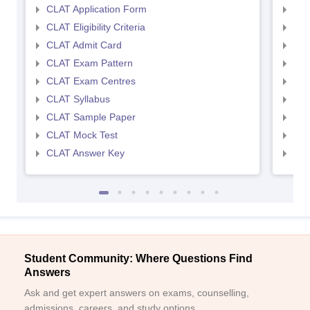
CLAT Application Form
AIL
CLAT Eligibility Criteria
AILE
CLAT Admit Card
AIL
CLAT Exam Pattern
AIL
CLAT Exam Centres
AIL
CLAT Syllabus
AIL
CLAT Sample Paper
AIL
CLAT Mock Test
AIL
CLAT Answer Key
AIL
Student Community: Where Questions Find
Answers
Ask and get expert answers on exams, counselling,
admissions, careers, and study options.