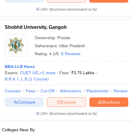
w
Company Law
ernment Lawyer
100+
Brochures downloaded so far
E-books and Sample Papers
SLAT E-books and Sample Papers
AILET
Shobhit University, Gangoh
Ownership:
Private
Saharanpur
,
Uttar Pradesh
Rating:
4.1/5
8 Reviews
BBA LLB Hons
Exams:
CUET UG
,
+
1
more
Fees :
₹
3.75 Lakhs
B.B.A. L.L.B
(
1
Course
)
Courses
Fees
Cut-Off
Admissions
Placements
Review
Compare
Enquire
Brochure
100+
Brochures downloaded so far
Colleges Near By