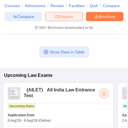
Courses
Admissions
Review
Facilities
QnA
Compare
Compare
Enquire
Brochure
300+
Brochures downloaded so far
Show Data in Table
Upcoming
Law
Exams
(
AILET
)
All India Law Entrance
Test
Upcoming Dates
On
Application Date
App
6 Aug'26
-
6 Aug'26
(Online)
2 A