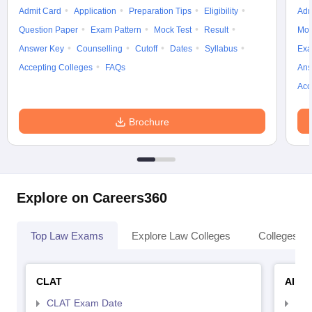
Admit Card
Application
Preparation Tips
Eligibility
Adm
Question Paper
Exam Pattern
Mock Test
Result
Moc
Answer Key
Counselling
Cutoff
Dates
Syllabus
Exa
Accepting Colleges
FAQs
Ans
Acc
Brochure
Explore on Careers360
Top Law Exams
Explore Law Colleges
Colleges By
CLAT
AILE
CLAT Exam Date
AIL