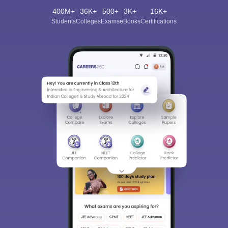
400M+
36K+
500+
3K+
16K+
Students
Colleges
Exams
eBooks
Certifications