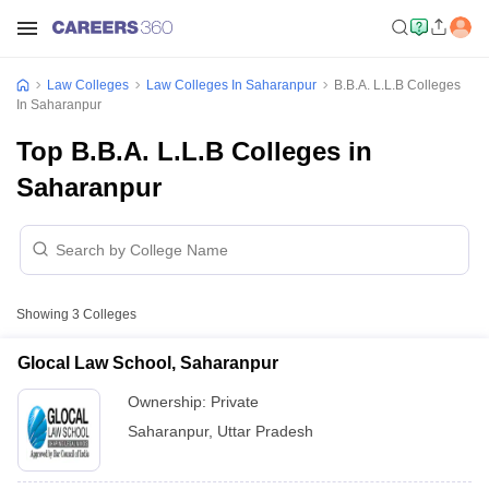
Law Colleges
Law Colleges In Saharanpur
B.B.A. L.L.B Colleges
In Saharanpur
Top B.B.A. L.L.B Colleges in
Saharanpur
Showing
3
Colleges
Glocal Law School, Saharanpur
Ownership:
Private
Saharanpur
,
Uttar Pradesh