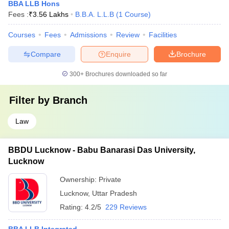
BBA LLB Hons
Fees :
₹
3.56 Lakhs
B.B.A. L.L.B
(
1
Course
)
Courses
Fees
Admissions
Review
Facilities
Compare
Enquire
Brochure
300+
Brochures downloaded so far
Filter by
Branch
Law
BBDU Lucknow - Babu Banarasi Das University,
Lucknow
Ownership:
Private
Lucknow
,
Uttar Pradesh
Rating:
4.2/5
229 Reviews