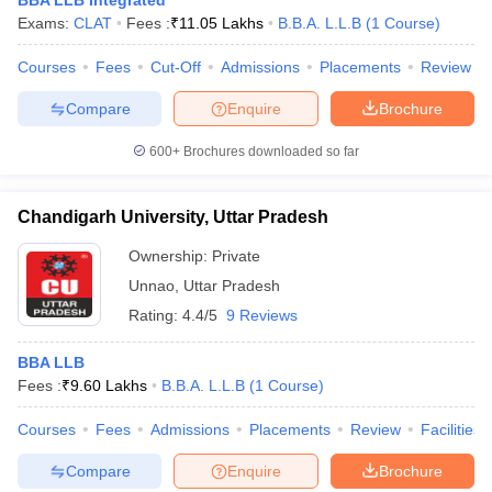
BBA LLB Integrated
Exams:
CLAT
Fees :
₹
11.05 Lakhs
B.B.A. L.L.B
(
1
Course
)
Courses
Fees
Cut-Off
Admissions
Placements
Review
Compare
Enquire
Brochure
600+
Brochures downloaded so far
Chandigarh University, Uttar Pradesh
Ownership:
Private
Unnao
,
Uttar Pradesh
Rating:
4.4/5
9 Reviews
BBA LLB
Fees :
₹
9.60 Lakhs
B.B.A. L.L.B
(
1
Course
)
Courses
Fees
Admissions
Placements
Review
Facilities
Compare
Enquire
Brochure