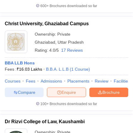
600+
Brochures downloaded so far
Christ University, Ghaziabad Campus
Ownership:
Private
Ghaziabad
,
Uttar Pradesh
Rating:
4.0/5
17 Reviews
BBA LLB Hons
Fees :
₹
16.03 Lakhs
B.B.A. L.L.B
(
1
Course
)
Courses
Fees
Admissions
Placements
Review
Facilities
Compare
Enquire
Brochure
100+
Brochures downloaded so far
Dr Rizvi College of Law, Kaushambi
Ownership:
Private