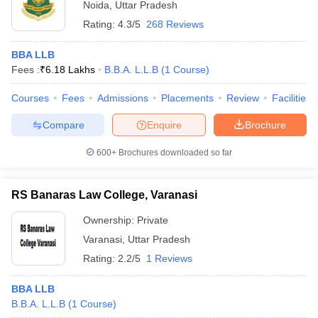
Noida
,
Uttar Pradesh
Rating:
4.3/5
268 Reviews
BBA LLB
Fees :
₹
6.18 Lakhs
B.B.A. L.L.B
(
1
Course
)
Courses
Fees
Admissions
Placements
Review
Facilities
Compare
Enquire
Brochure
600+
Brochures downloaded so far
RS Banaras Law College, Varanasi
Ownership:
Private
Varanasi
,
Uttar Pradesh
Rating:
2.2/5
1 Reviews
BBA LLB
B.B.A. L.L.B
(
1
Course
)