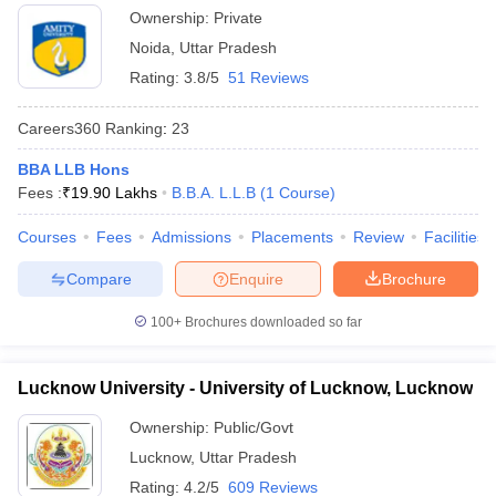
Ownership:
Private
Noida
,
Uttar Pradesh
Rating:
3.8/5
51 Reviews
Careers360
Ranking
:
23
BBA LLB Hons
Fees :
₹
19.90 Lakhs
B.B.A. L.L.B
(
1
Course
)
Courses
Fees
Admissions
Placements
Review
Facilities
Compare
Enquire
Brochure
100+
Brochures downloaded so far
Lucknow University - University of Lucknow, Lucknow
Ownership:
Public/Govt
Lucknow
,
Uttar Pradesh
Rating:
4.2/5
609 Reviews