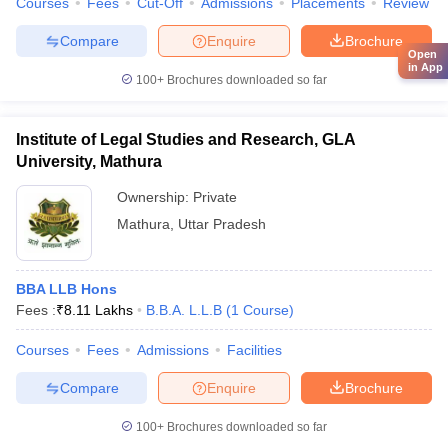
Courses
Fees
Cut-Off
Admissions
Placements
Review
Compare
Enquire
Brochure
Open
in App
100+
Brochures downloaded so far
Institute of Legal Studies and Research, GLA
University, Mathura
Ownership:
Private
Mathura
,
Uttar Pradesh
BBA LLB Hons
Fees :
₹
8.11 Lakhs
B.B.A. L.L.B
(
1
Course
)
Courses
Fees
Admissions
Facilities
Compare
Enquire
Brochure
100+
Brochures downloaded so far