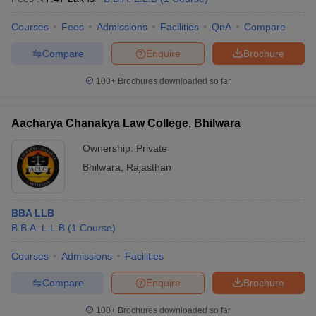
Courses
Fees
Admissions
Facilities
QnA
Compare
Compare
Enquire
Brochure
100+
Brochures downloaded so far
Aacharya Chanakya Law College, Bhilwara
Ownership:
Private
Bhilwara
,
Rajasthan
BBA LLB
B.B.A. L.L.B
(
1
Course
)
Courses
Admissions
Facilities
Compare
Enquire
Brochure
100+
Brochures downloaded so far