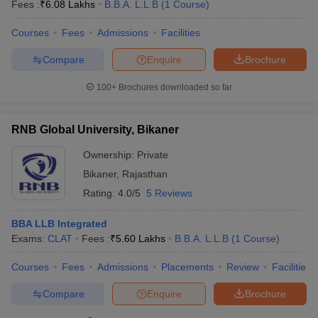
Fees :
₹
6.08 Lakhs
B.B.A. L.L.B
(
1
Course
)
Courses
Fees
Admissions
Facilities
Compare
Enquire
Brochure
100+
Brochures downloaded so far
RNB Global University, Bikaner
Ownership:
Private
Bikaner
,
Rajasthan
Rating:
4.0/5
5 Reviews
BBA LLB Integrated
Exams:
CLAT
Fees :
₹
5.60 Lakhs
B.B.A. L.L.B
(
1
Course
)
Courses
Fees
Admissions
Placements
Review
Facilities
Compare
Enquire
Brochure