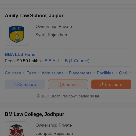
Amity Law School, Jaipur
Ownership:
Private
Syari
,
Rajasthan
BBA LLB Hons
Fees :
₹
9.50 Lakhs
B.B.A. L.L.B
(
1
Course
)
Courses
Fees
Admissions
Placements
Facilities
QnA
C
Compare
Enquire
Brochure
100+
Brochures downloaded so far
BM Law College, Jodhpur
Ownership:
Private
Jodhpur
,
Rajasthan