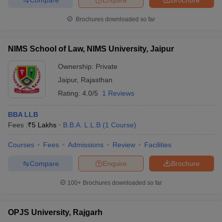
Brochures downloaded so far
NIMS School of Law, NIMS University, Jaipur
Ownership:
Private
Jaipur
,
Rajasthan
Rating:
4.0/5
1 Reviews
BBA LLB
Fees :
₹
5 Lakhs
B.B.A. L.L.B
(
1
Course
)
Courses
Fees
Admissions
Review
Facilities
Compare
Enquire
Brochure
100+
Brochures downloaded so far
OPJS University, Rajgarh