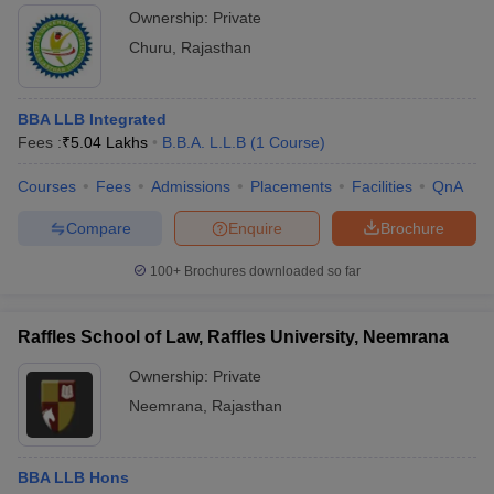
Ownership:
Private
Churu
,
Rajasthan
BBA LLB Integrated
Fees :
₹
5.04 Lakhs
B.B.A. L.L.B
(
1
Course
)
Courses
Fees
Admissions
Placements
Facilities
QnA
Compare
Enquire
Brochure
100+
Brochures downloaded so far
Raffles School of Law, Raffles University, Neemrana
Ownership:
Private
Neemrana
,
Rajasthan
BBA LLB Hons