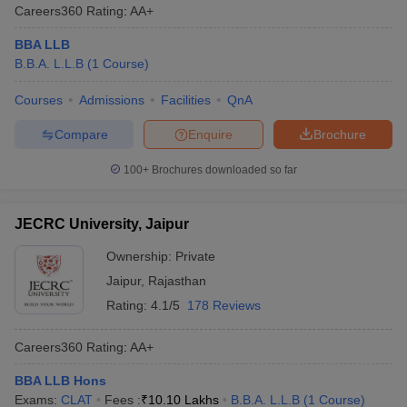
Careers360
Rating
:
AA+
BBA LLB
B.B.A. L.L.B
(
1
Course
)
Courses
Admissions
Facilities
QnA
Compare
Enquire
Brochure
100+
Brochures downloaded so far
JECRC University, Jaipur
Ownership:
Private
Jaipur
,
Rajasthan
Rating:
4.1/5
178 Reviews
Careers360
Rating
:
AA+
BBA LLB Hons
Exams:
CLAT
Fees :
₹
10.10 Lakhs
B.B.A. L.L.B
(
1
Course
)