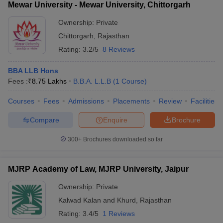
Mewar University - Mewar University, Chittorgarh
Ownership:
Private
Chittorgarh
,
Rajasthan
Rating:
3.2/5
8 Reviews
BBA LLB Hons
Fees :
₹
8.75 Lakhs
B.B.A. L.L.B
(
1
Course
)
Courses
Fees
Admissions
Placements
Review
Facilities
Compare
Enquire
Brochure
300+
Brochures downloaded so far
MJRP Academy of Law, MJRP University, Jaipur
Ownership:
Private
Kalwad Kalan and Khurd
,
Rajasthan
Rating:
3.4/5
1 Reviews