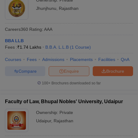
Ownership:
Private
Jhunjhunu
,
Rajasthan
Careers360
Rating
:
AAA
BBA LLB
Fees :
₹
1.74 Lakhs
B.B.A. L.L.B
(
1
Course
)
Courses
Fees
Admissions
Placements
Facilities
QnA
Compare
Enquire
Brochure
100+
Brochures downloaded so far
Faculty of Law, Bhupal Nobles' University, Udaipur
Ownership:
Private
Udaipur
,
Rajasthan