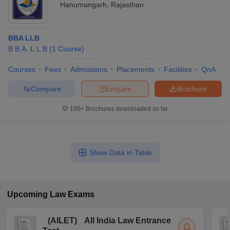
Hanumangarh
,
Rajasthan
BBA LLB
B.B.A. L.L.B
(
1
Course
)
Courses
Fees
Admissions
Placements
Facilities
QnA
Compare
Enquire
Brochure
100+
Brochures downloaded so far
Show Data in Table
Upcoming
Law
Exams
(
AILET
)
All India Law Entrance