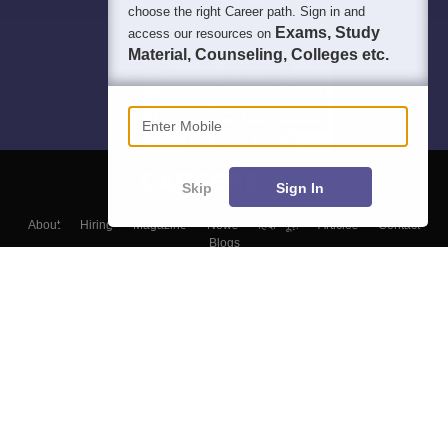
choose the right Career path. Sign in and
Exams, Study
access our resources on
Material, Counseling, Colleges etc.
Enter Mobile
Skip
Sign In
About
Hiring
Magazine
News
हिंदी न्यूज़
Articles
Contact
Blogs
Top Exams
Colleges