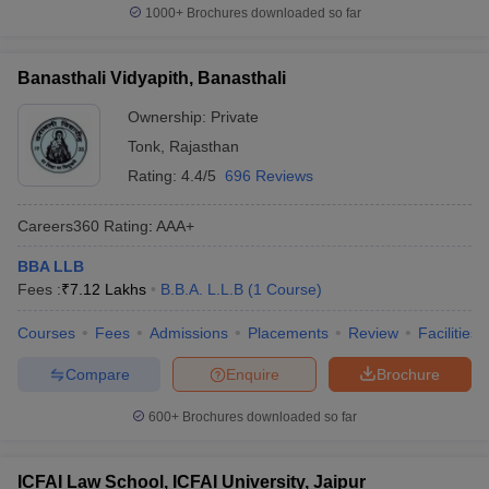
1000+
Brochures downloaded so far
Banasthali Vidyapith, Banasthali
Ownership:
Private
Tonk
,
Rajasthan
Rating:
4.4/5
696 Reviews
Careers360
Rating
:
AAA+
BBA LLB
Fees :
₹
7.12 Lakhs
B.B.A. L.L.B
(
1
Course
)
Courses
Fees
Admissions
Placements
Review
Facilities
Compare
Enquire
Brochure
600+
Brochures downloaded so far
ICFAI Law School, ICFAI University, Jaipur