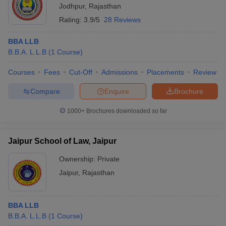
Jodhpur
,
Rajasthan
Rating:
3.9/5
28 Reviews
BBA LLB
B.B.A. L.L.B
(
1
Course
)
Courses
Fees
Cut-Off
Admissions
Placements
Review
Compare
Enquire
Brochure
1000+
Brochures downloaded so far
Jaipur School of Law, Jaipur
Ownership:
Private
Jaipur
,
Rajasthan
BBA LLB
B.B.A. L.L.B
(
1
Course
)