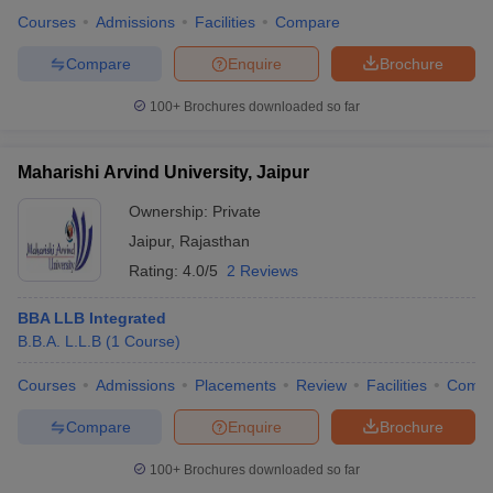
Courses
Admissions
Facilities
Compare
Compare
Enquire
Brochure
100+
Brochures downloaded so far
Maharishi Arvind University, Jaipur
Ownership:
Private
Jaipur
,
Rajasthan
Rating:
4.0/5
2 Reviews
BBA LLB Integrated
B.B.A. L.L.B
(
1
Course
)
Courses
Admissions
Placements
Review
Facilities
Comp
Compare
Enquire
Brochure
100+
Brochures downloaded so far