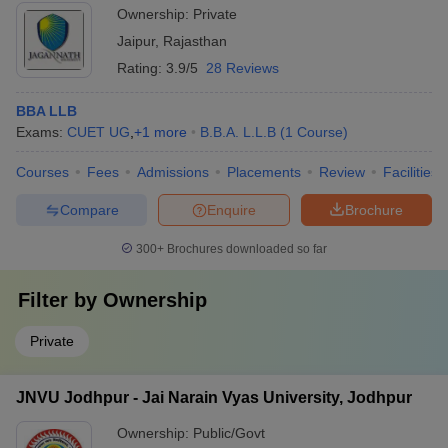
Ownership:
Private
Jaipur
,
Rajasthan
Rating:
3.9/5
28 Reviews
BBA LLB
Exams:
CUET UG
,
+
1
more
B.B.A. L.L.B
(
1
Course
)
Courses
Fees
Admissions
Placements
Review
Facilities
Compare
Enquire
Brochure
300+
Brochures downloaded so far
Filter by
Ownership
Private
JNVU Jodhpur - Jai Narain Vyas University, Jodhpur
Ownership:
Public/Govt