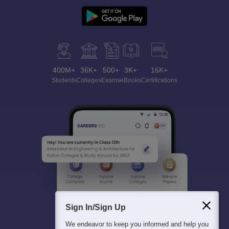
400M+
36K+
500+
3K+
16K+
Students
Colleges
Exams
eBooks
Certifications
Sign In/Sign Up
We endeavor to keep you informed and help you