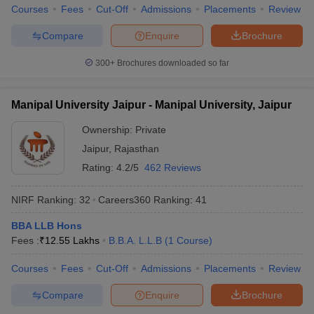
w
Company Law
Courses
Fees
Cut-Off
Admissions
Placements
Review
ernment Lawyer
Compare
Enquire
Brochure
E-books and Sample Papers
SLAT E-books and Sample Papers
AILET
300+
Brochures downloaded so far
Manipal University Jaipur - Manipal University, Jaipur
Ownership:
Private
Jaipur
,
Rajasthan
Rating:
4.2/5
462 Reviews
NIRF Ranking:
32
Careers360
Ranking
:
41
BBA LLB Hons
Fees :
₹
12.55 Lakhs
B.B.A. L.L.B
(
1
Course
)
Courses
Fees
Cut-Off
Admissions
Placements
Review
Compare
Enquire
Brochure