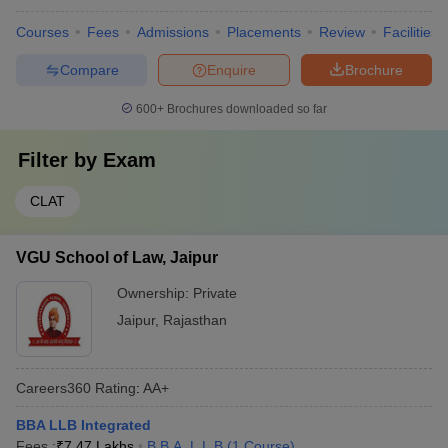
Courses
Fees
Admissions
Placements
Review
Facilities
Compare
Enquire
Brochure
600+
Brochures downloaded so far
Filter by
Exam
CLAT
VGU School of Law, Jaipur
Ownership:
Private
Jaipur
,
Rajasthan
Careers360
Rating
:
AA+
BBA LLB Integrated
Fees :
₹
7.47 Lakhs
B.B.A. L.L.B
(
1
Course
)