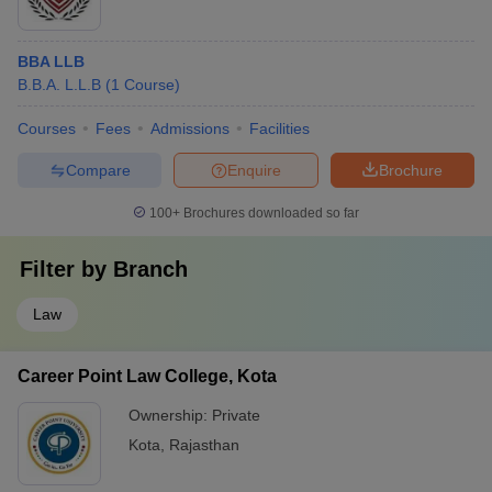
BBA LLB
B.B.A. L.L.B
(
1
Course
)
Courses
Fees
Admissions
Facilities
Compare
Enquire
Brochure
100+
Brochures downloaded so far
Filter by
Branch
Law
Career Point Law College, Kota
Ownership:
Private
Kota
,
Rajasthan