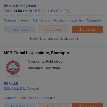
BBA LLB Integrated
Fees :
₹
4.50 Lakhs
B.B.A. L.L.B
(
1
Course
)
Courses
Fees
Admissions
Review
Facilities
Compare
Compare
Enquire
Brochure
100+
Brochures downloaded so far
MSB Global Law Institute, Bharatpur
Ownership:
Public/Govt
Bharatpur
,
Rajasthan
BBA LLB
B.B.A. L.L.B
(
1
Course
)
Courses
Admissions
Facilities
Compare
Enquire
Brochure