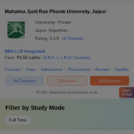
Mahatma Jyoti Rao Phoole University, Jaipur
Ownership:
Private
Jaipur
,
Rajasthan
Rating:
4.1/5
16 Reviews
BBA LLB Integrated
Fees :
₹
4.50 Lakhs
B.B.A. L.L.B
(
2
Courses
)
Courses
Fees
Admissions
Placements
Review
Facilities
Compare
Enquire
Brochure
Open
300+
Brochures downloaded so far
in App
Filter by
Study Mode
Full Time