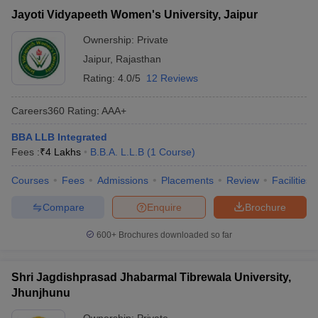
Jayoti Vidyapeeth Women's University, Jaipur
Ownership:
Private
Jaipur
,
Rajasthan
Rating:
4.0/5
12 Reviews
Careers360
Rating
:
AAA+
BBA LLB Integrated
Fees :
₹
4 Lakhs
B.B.A. L.L.B
(
1
Course
)
Courses
Fees
Admissions
Placements
Review
Facilities
Compare
Enquire
Brochure
600+
Brochures downloaded so far
Shri Jagdishprasad Jhabarmal Tibrewala University,
Jhunjhunu