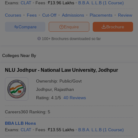
Exams:
CLAT
Fees :
₹
13.96 Lakhs
B.B.A. L.L.B
(
1
Course
)
Courses
Fees
Cut-Off
Admissions
Placements
Review
Compare
Enquire
Brochure
100+
Brochures downloaded so far
y
AIBE Syllabus
AIBE Result
AIBE cut off
Colleges Near By
t Card
MH CET Law Exam Pattern
MH CET Law Previous Year Questio
Eligibility Criteria
TS LAWCET Hall Ticket
TS LAWCET Previous Year 
ard
AP LAWCET Syllabus
AP LAWCET Previous Question Papers
AP LA
NLU Jodhpur - National Law University, Jodhpur
ar Question Papers
CLAT Syllabus
CLAT Result
CLAT Cutoff
Ownership:
Public/Govt
yllabus
SLAT Exam Centres
SLAT Answer Key
SLAT Result
SLAT Cut off
B Exam
CULEE
View All Exams
Jodhpur
,
Rajasthan
Rating:
4.1/5
40 Reviews
Colleges in Pune
Top Law Colleges in Kolkata
Top Law Colleges in Uttar
n Jaipur
Top LLB Colleges in Andhra Pradesh
Top LLB Colleges in Andh
Careers360
Ranking
:
5
olleges In India Accepting MH CET Law
Law Colleges In India Accept
 Aurangabad
HNLU Raipur
BBA LLB Hons
Exams:
CLAT
Fees :
₹
13.55 Lakhs
B.B.A. L.L.B
(
1
Course
)