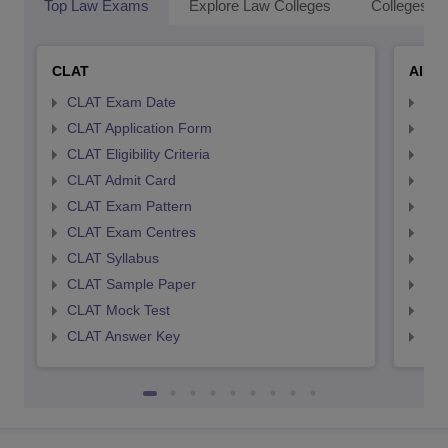
Top Law Exams
Explore Law Colleges
Colleges By
CLAT
AILE
CLAT Exam Date
AIL
CLAT Application Form
AIL
CLAT Eligibility Criteria
AILE
CLAT Admit Card
AIL
CLAT Exam Pattern
AIL
CLAT Exam Centres
AIL
CLAT Syllabus
AIL
CLAT Sample Paper
AIL
CLAT Mock Test
AIL
CLAT Answer Key
AIL