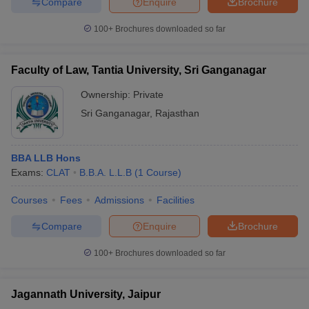
Compare
Enquire
Brochure
100+
Brochures downloaded so far
Faculty of Law, Tantia University, Sri Ganganagar
Ownership:
Private
Sri Ganganagar
,
Rajasthan
BBA LLB Hons
Exams:
CLAT
B.B.A. L.L.B
(
1
Course
)
Courses
Fees
Admissions
Facilities
Compare
Enquire
Brochure
100+
Brochures downloaded so far
Jagannath University, Jaipur