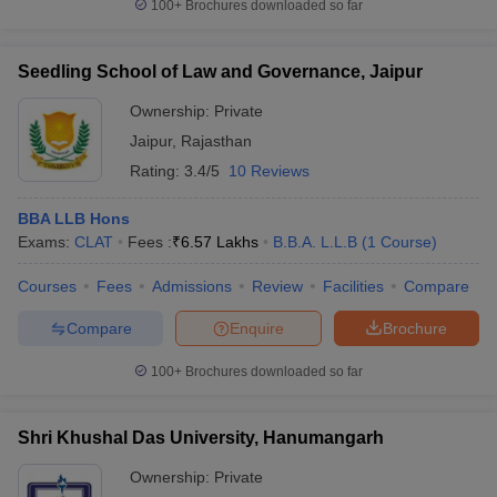
100+
Brochures downloaded so far
Seedling School of Law and Governance, Jaipur
Ownership:
Private
Jaipur
,
Rajasthan
Rating:
3.4/5
10 Reviews
BBA LLB Hons
Exams:
CLAT
Fees :
₹
6.57 Lakhs
B.B.A. L.L.B
(
1
Course
)
Courses
Fees
Admissions
Review
Facilities
Compare
Compare
Enquire
Brochure
100+
Brochures downloaded so far
Shri Khushal Das University, Hanumangarh
Ownership:
Private