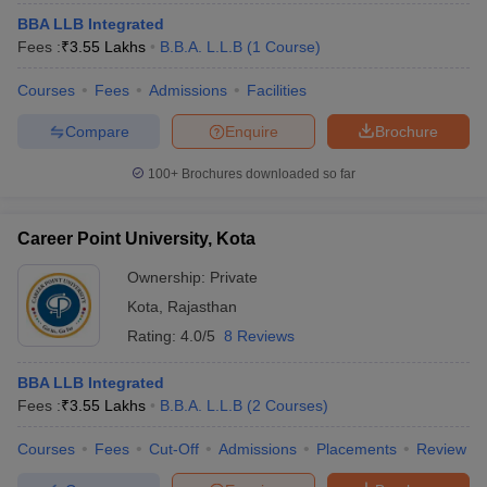
BBA LLB Integrated
Fees :
₹
3.55 Lakhs
B.B.A. L.L.B
(
1
Course
)
Courses
Fees
Admissions
Facilities
Compare
Enquire
Brochure
100+
Brochures downloaded so far
Career Point University, Kota
Ownership:
Private
Kota
,
Rajasthan
Rating:
4.0/5
8 Reviews
BBA LLB Integrated
Fees :
₹
3.55 Lakhs
B.B.A. L.L.B
(
2
Courses
)
Courses
Fees
Cut-Off
Admissions
Placements
Review