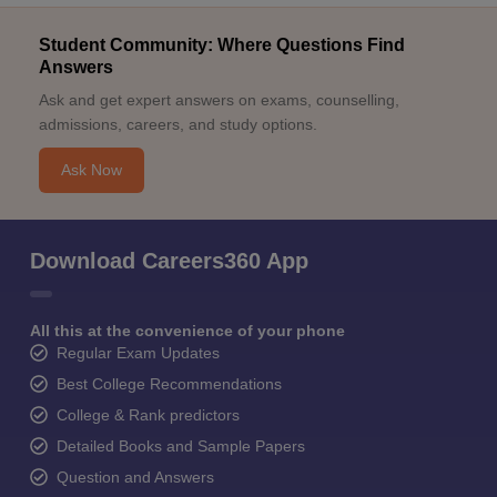
Student Community: Where Questions Find
Answers
Ask and get expert answers on exams, counselling,
admissions, careers, and study options.
Ask Now
Download Careers360 App
All this at the convenience of your phone
Regular Exam Updates
Best College Recommendations
College & Rank predictors
Detailed Books and Sample Papers
Question and Answers