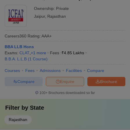
Ownership:
Private
Jaipur
,
Rajasthan
Careers360
Rating
:
AAA+
BBA LLB Hons
Exams:
CLAT
,
+
1
more
Fees :
₹
4.85 Lakhs
B.B.A. L.L.B
(
1
Course
)
Courses
Fees
Admissions
Facilities
Compare
Compare
Enquire
Brochure
100+
Brochures downloaded so far
Filter by
State
Rajasthan