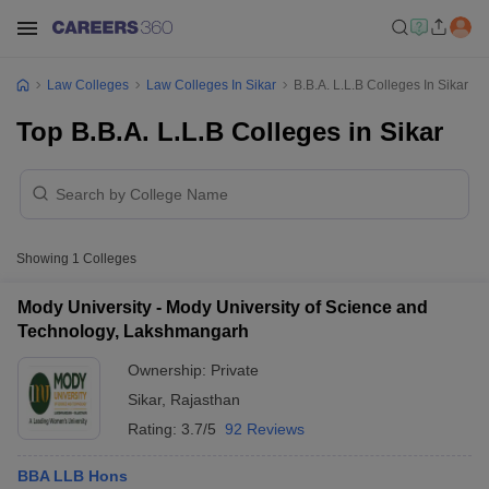
Law Colleges
Law Colleges In Sikar
B.B.A. L.L.B Colleges In Sikar
Top B.B.A. L.L.B Colleges in Sikar
Showing
1
Colleges
Mody University - Mody University of Science and
Technology, Lakshmangarh
Ownership:
Private
Sikar
,
Rajasthan
Rating:
3.7/5
92 Reviews
BBA LLB Hons