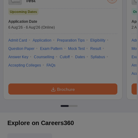
Test
Upcoming Dates
On
Application Date
App
6 Aug'26
-
6 Aug'26
(Online)
2 A
Admit Card
Application
Preparation Tips
Eligibility
Adm
Question Paper
Exam Pattern
Mock Test
Result
Moc
Answer Key
Counselling
Cutoff
Dates
Syllabus
Exa
Accepting Colleges
FAQs
Ans
Acc
Brochure
Explore on Careers360