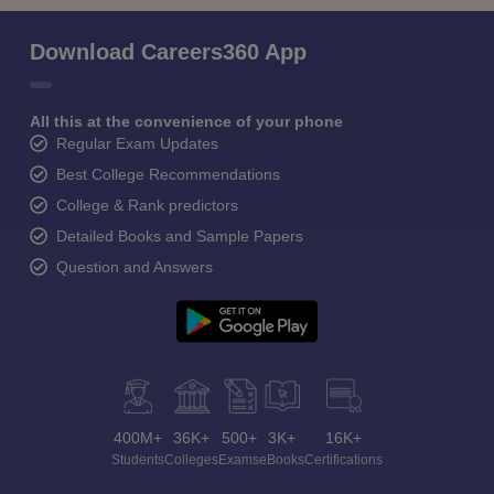
Download Careers360 App
All this at the convenience of your phone
Regular Exam Updates
Best College Recommendations
College & Rank predictors
Detailed Books and Sample Papers
Question and Answers
400M+
36K+
500+
3K+
16K+
Students
Colleges
Exams
eBooks
Certifications