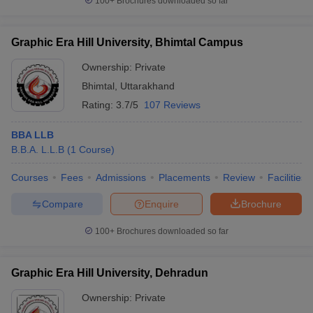
100+
Brochures downloaded so far
Graphic Era Hill University, Bhimtal Campus
Ownership:
Private
Bhimtal
,
Uttarakhand
Rating:
3.7/5
107 Reviews
BBA LLB
B.B.A. L.L.B
(
1
Course
)
Courses
Fees
Admissions
Placements
Review
Facilities
Compare
Enquire
Brochure
100+
Brochures downloaded so far
Graphic Era Hill University, Dehradun
Ownership:
Private