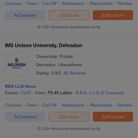
Courses
Fees
Cut-Off
Admissions
Placements
Review
Compare
Enquire
Brochure
100+
Brochures downloaded so far
IMS Unison University, Dehradun
Ownership:
Private
Dehradun
,
Uttarakhand
Rating:
3.9/5
86 Reviews
BBA LLB Hons
Exams:
CLAT
Fees :
₹
9.49 Lakhs
B.B.A. L.L.B
(
2
Courses
)
Courses
Fees
Cut-Off
Admissions
Placements
Review
Compare
Enquire
Brochure
100+
Brochures downloaded so far