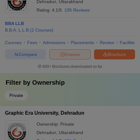
Dehradun
,
Uttarakhand
Rating:
4.1/5
195 Reviews
BBA LLB
B.B.A. L.L.B
(
2
Courses
)
Courses
Fees
Admissions
Placements
Review
Facilities
Compare
Enquire
Brochure
600+
Brochures downloaded so far
Filter by
Ownership
Private
Graphic Era University, Dehradun
Ownership:
Private
Dehradun
,
Uttarakhand