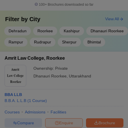
100+
Brochures downloaded so far
Filter by
City
View All
Dehradun
Roorkee
Kashipur
Dhanauri Roorkee
Rampur
Rudrapur
Sherpur
Bhimtal
Amrit Law College, Roorkee
Ownership:
Private
Dhanauri Roorkee
,
Uttarakhand
BBA LLB
B.B.A. L.L.B
(
1
Course
)
Courses
Admissions
Facilities
Compare
Enquire
Brochure