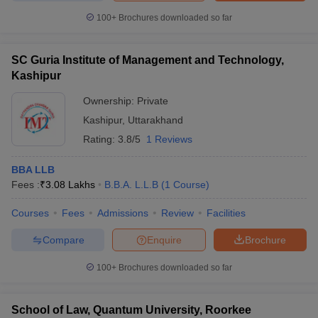
100+
Brochures downloaded so far
SC Guria Institute of Management and Technology,
Kashipur
Ownership:
Private
Kashipur
,
Uttarakhand
Rating:
3.8/5
1 Reviews
BBA LLB
Fees :
₹
3.08 Lakhs
B.B.A. L.L.B
(
1
Course
)
Courses
Fees
Admissions
Review
Facilities
Compare
Enquire
Brochure
100+
Brochures downloaded so far
School of Law, Quantum University, Roorkee