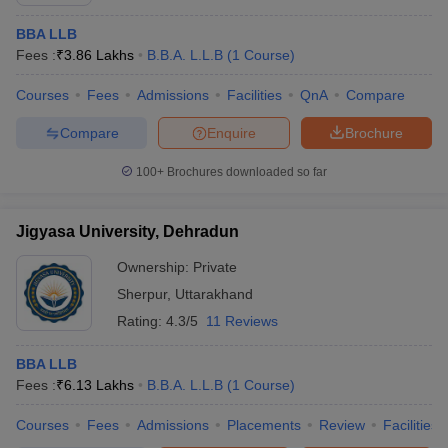
BBA LLB
Fees :
₹
3.86 Lakhs
B.B.A. L.L.B
(
1
Course
)
Courses
Fees
Admissions
Facilities
QnA
Compare
Compare
Enquire
Brochure
100+
Brochures downloaded so far
Jigyasa University, Dehradun
Ownership:
Private
Sherpur
,
Uttarakhand
Rating:
4.3/5
11 Reviews
BBA LLB
Fees :
₹
6.13 Lakhs
B.B.A. L.L.B
(
1
Course
)
Courses
Fees
Admissions
Placements
Review
Facilities