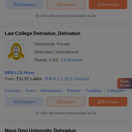
Compare
Enquire
Brochure
100+
Brochures downloaded so far
Law College Dehradun, Dehradun
Ownership:
Private
Dehradun
,
Uttarakhand
Rating:
3.5/5
13 Reviews
BBA LLB Hons
Fees :
₹
11.57 Lakhs
B.B.A. L.L.B
(
1
Course
)
Open
in App
Courses
Fees
Admissions
Review
Facilities
Compare
Compare
Enquire
Brochure
100+
Brochures downloaded so far
Maya Devi University, Dehradun