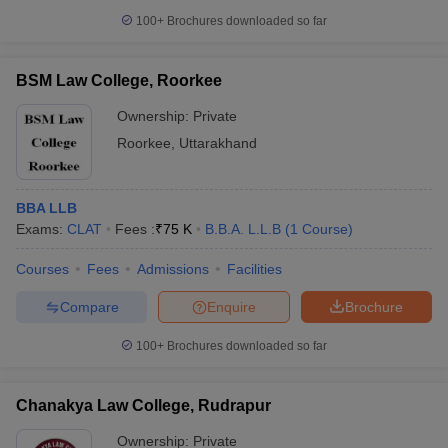
100+
Brochures downloaded so far
BSM Law College, Roorkee
Ownership:
Private
Roorkee
,
Uttarakhand
BBA LLB
Exams:
CLAT
Fees :
₹
75 K
B.B.A. L.L.B
(
1
Course
)
Courses
Fees
Admissions
Facilities
Compare
Enquire
Brochure
100+
Brochures downloaded so far
Chanakya Law College, Rudrapur
Ownership:
Private