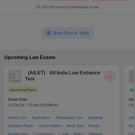
100+
Brochures downloaded so far
Show Data in Table
Upcoming
Law
Exams
(
AILET
)
All India Law Entrance
Test
Upcoming Dates
On
Exam Date
App
13 Dec'26
-
13 Dec'26
(Offline)
2 A
Admit Card
Application
Preparation Tips
Eligibility
Adm
Question Paper
Exam Pattern
Mock Test
Result
Moc
Answer Key
Counselling
Cutoff
Dates
Syllabus
Exa