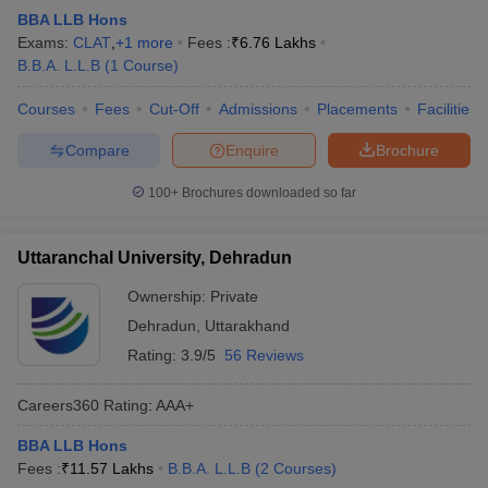
w
Company Law
BBA LLB Hons
ernment Lawyer
Exams:
CLAT
,
+
1
more
Fees :
₹
6.76 Lakhs
B.B.A. L.L.B
(
1
Course
)
E-books and Sample Papers
SLAT E-books and Sample Papers
AILET
Courses
Fees
Cut-Off
Admissions
Placements
Facilities
Compare
Enquire
Brochure
100+
Brochures downloaded so far
Uttaranchal University, Dehradun
Ownership:
Private
Dehradun
,
Uttarakhand
Rating:
3.9/5
56 Reviews
Careers360
Rating
:
AAA+
BBA LLB Hons
Fees :
₹
11.57 Lakhs
B.B.A. L.L.B
(
2
Courses
)