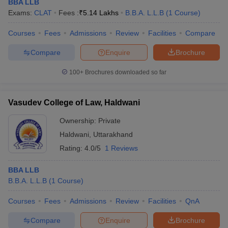
BBA LLB
Exams:
CLAT
Fees :
₹
5.14 Lakhs
B.B.A. L.L.B
(
1
Course
)
Courses
Fees
Admissions
Review
Facilities
Compare
Compare
Enquire
Brochure
100+
Brochures downloaded so far
Vasudev College of Law, Haldwani
Ownership:
Private
Haldwani
,
Uttarakhand
Rating:
4.0/5
1 Reviews
BBA LLB
B.B.A. L.L.B
(
1
Course
)
Courses
Fees
Admissions
Review
Facilities
QnA
Compare
Enquire
Brochure