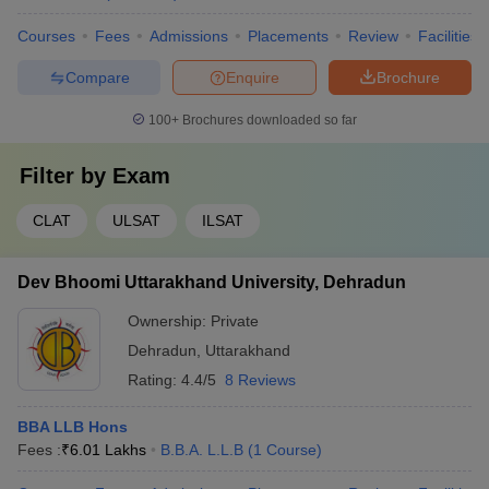
Courses
Fees
Admissions
Placements
Review
Facilities
Compare
Enquire
Brochure
100+
Brochures downloaded so far
Filter by
Exam
CLAT
ULSAT
ILSAT
Dev Bhoomi Uttarakhand University, Dehradun
Ownership:
Private
Dehradun
,
Uttarakhand
Rating:
4.4/5
8 Reviews
BBA LLB Hons
Fees :
₹
6.01 Lakhs
B.B.A. L.L.B
(
1
Course
)