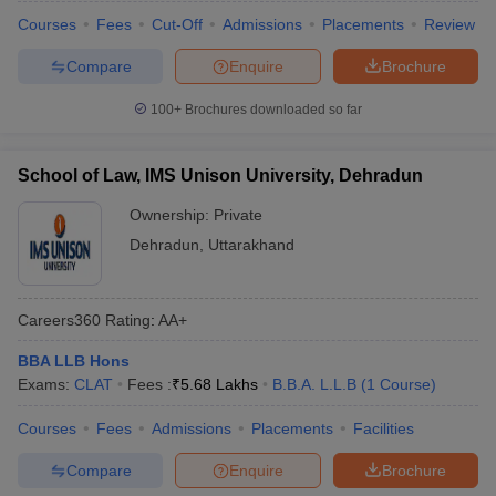
Courses
Fees
Cut-Off
Admissions
Placements
Review
Compare
Enquire
Brochure
100+
Brochures downloaded so far
School of Law, IMS Unison University, Dehradun
Ownership:
Private
Dehradun
,
Uttarakhand
Careers360
Rating
:
AA+
BBA LLB Hons
Exams:
CLAT
Fees :
₹
5.68 Lakhs
B.B.A. L.L.B
(
1
Course
)
Courses
Fees
Admissions
Placements
Facilities
Compare
Enquire
Brochure