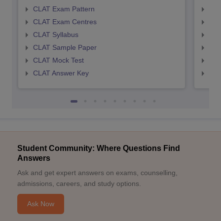
CLAT Exam Pattern
AIL
CLAT Exam Centres
AIL
CLAT Syllabus
AIL
CLAT Sample Paper
AIL
CLAT Mock Test
AIL
CLAT Answer Key
AIL
Student Community: Where Questions Find
Answers
Ask and get expert answers on exams, counselling,
admissions, careers, and study options.
Ask Now