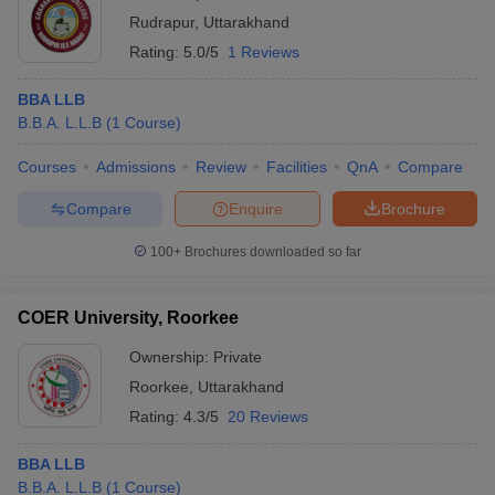
Rudrapur
,
Uttarakhand
Rating:
5.0/5
1 Reviews
BBA LLB
B.B.A. L.L.B
(
1
Course
)
Courses
Admissions
Review
Facilities
QnA
Compare
Compare
Enquire
Brochure
100+
Brochures downloaded so far
COER University, Roorkee
Ownership:
Private
Roorkee
,
Uttarakhand
Rating:
4.3/5
20 Reviews
BBA LLB
B.B.A. L.L.B
(
1
Course
)