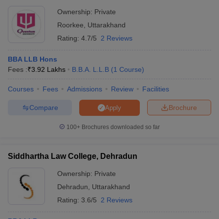
Ownership:
Private
Roorkee
,
Uttarakhand
Rating:
4.7/5
2 Reviews
BBA LLB Hons
Fees :
₹
3.92 Lakhs
B.B.A. L.L.B
(
1
Course
)
Courses
Fees
Admissions
Review
Facilities
Compare
Brochure
Apply
100+
Brochures downloaded so far
Siddhartha Law College, Dehradun
Ownership:
Private
Dehradun
,
Uttarakhand
Rating:
3.6/5
2 Reviews