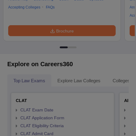
Accepting Colleges
FAQs
Ans
Acc
Brochure
Explore on Careers360
Top Law Exams
Explore Law Colleges
Colleges By
CLAT
AILE
CLAT Exam Date
AIL
CLAT Application Form
AIL
CLAT Eligibility Criteria
AILE
CLAT Admit Card
AIL