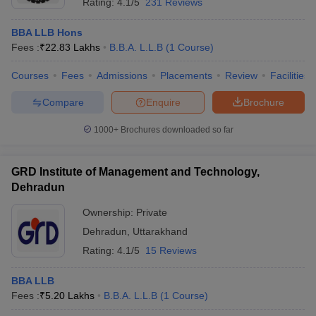
Rating:
4.1/5
231 Reviews
BBA LLB Hons
Fees :
₹
22.83 Lakhs
B.B.A. L.L.B
(
1
Course
)
Courses
Fees
Admissions
Placements
Review
Facilities
Compare
Enquire
Brochure
1000+
Brochures downloaded so far
GRD Institute of Management and Technology,
Dehradun
Ownership:
Private
Dehradun
,
Uttarakhand
Rating:
4.1/5
15 Reviews
BBA LLB
Fees :
₹
5.20 Lakhs
B.B.A. L.L.B
(
1
Course
)