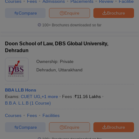
Courses
Fees
Admissions
Placements
Review
Facilities
Compare
Enquire
Brochure
100+
Brochures downloaded so far
Doon School of Law, DBS Global University,
Dehradun
Ownership:
Private
Dehradun
,
Uttarakhand
BBA LLB Hons
Exams:
CUET UG
,
+
1
more
Fees :
₹
11.16 Lakhs
B.B.A. L.L.B
(
1
Course
)
Courses
Fees
Facilities
Compare
Enquire
Brochure