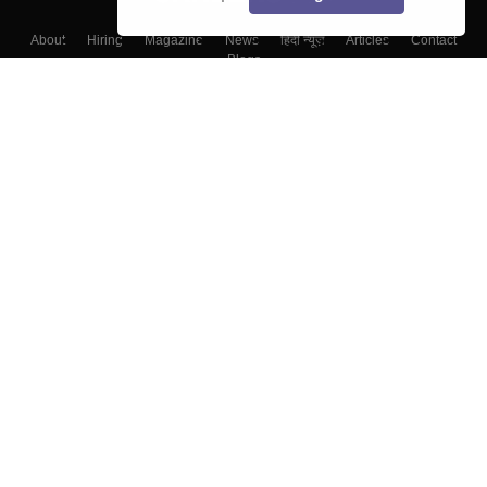
About
Hiring
Magazine
News
हिंदी न्यूज़
Articles
Contact
Blogs
Top Exams
Colleges
Predictors & Ebooks
Resources
Sitemap
Terms & Conditions
Privacy Policy
Grievance Redressal
Copyright ©
2026
Pathfinder Publishing Pvt Ltd.