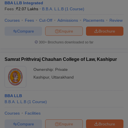
BBA LLB Integrated
Fees :
₹
2.07 Lakhs
B.B.A. L.L.B
(
1
Course
)
Courses
Fees
Cut-Off
Admissions
Placements
Review
Compare
Enquire
Brochure
300+
Brochures downloaded so far
Samrat Prithviraj Chauhan College of Law, Kashipur
Ownership:
Private
Kashipur
,
Uttarakhand
BBA LLB
B.B.A. L.L.B
(
1
Course
)
Courses
Facilities
Compare
Enquire
Brochure