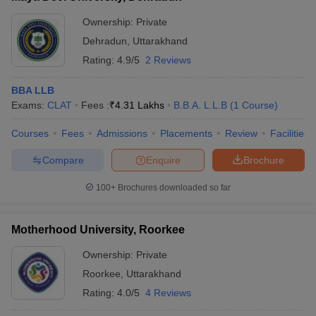
Ownership:
Private
Dehradun
,
Uttarakhand
Rating:
4.9/5
2 Reviews
BBA LLB
Exams:
CLAT
Fees :
₹
4.31 Lakhs
B.B.A. L.L.B
(
1
Course
)
Courses
Fees
Admissions
Placements
Review
Facilities
Compare
Enquire
Brochure
100+
Brochures downloaded so far
Motherhood University, Roorkee
Ownership:
Private
Roorkee
,
Uttarakhand
Rating:
4.0/5
4 Reviews