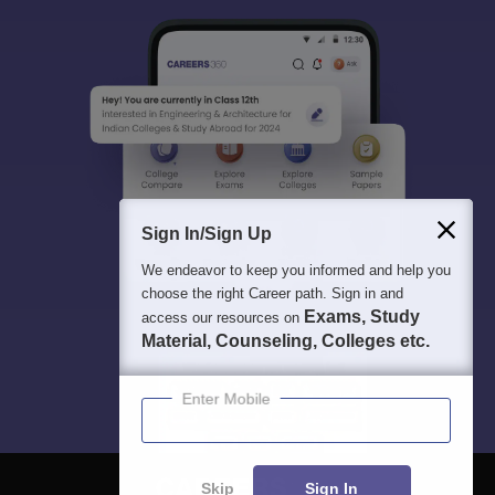
Sign In/Sign Up
We endeavor to keep you informed and help you
choose the right Career path. Sign in and
Exams, Study
access our resources on
Material, Counseling, Colleges etc.
Enter Mobile
Skip
Sign In