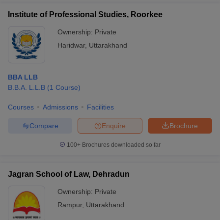
Institute of Professional Studies, Roorkee
Ownership:
Private
Haridwar
,
Uttarakhand
BBA LLB
B.B.A. L.L.B
(
1
Course
)
Courses
Admissions
Facilities
Compare
Enquire
Brochure
100+
Brochures downloaded so far
Jagran School of Law, Dehradun
Ownership:
Private
Rampur
,
Uttarakhand