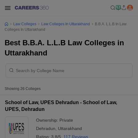
Law Colleges
Law Colleges In Uttarakhand
B.B.A. L.L.B In Law
Colleges In Uttarakhand
Best B.B.A. L.L.B Law Colleges in
Uttarakhand
Showing
26
Colleges
School of Law, UPES Dehradun - School of Law,
UPES, Dehradun
Ownership:
Private
Dehradun
,
Uttarakhand
Rating:
3.8/5
117 Reviews