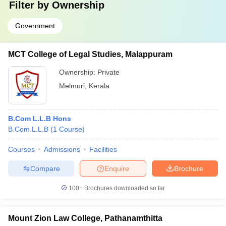
Filter by
Ownership
Government
MCT College of Legal Studies, Malappuram
Ownership:
Private
Melmuri
,
Kerala
B.Com L.L.B Hons
B.Com.L.L.B
(
1
Course
)
Courses
Admissions
Facilities
Compare
Enquire
Brochure
100+
Brochures downloaded so far
Mount Zion Law College, Pathanamthitta