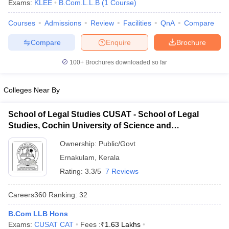
Exams:
KLEE
B.Com.L.L.B
(
1
Course
)
Courses
Admissions
Review
Facilities
QnA
Compare
Compare
Enquire
Brochure
100+
Brochures downloaded so far
y
AIBE Syllabus
AIBE Result
AIBE cut off
Colleges Near By
t Card
MH CET Law Exam Pattern
MH CET Law Previous Year Questio
Eligibility Criteria
TS LAWCET Hall Ticket
TS LAWCET Previous Year 
School of Legal Studies CUSAT - School of Legal
ard
AP LAWCET Syllabus
AP LAWCET Previous Question Papers
AP LA
Studies, Cochin University of Science and
ar Question Papers
CLAT Syllabus
CLAT Result
CLAT Cutoff
Technology, Kochi
yllabus
SLAT Exam Centres
SLAT Answer Key
SLAT Result
SLAT Cut off
Ownership:
Public/Govt
B Exam
CULEE
View All Exams
Ernakulam
,
Kerala
Colleges in Pune
Top Law Colleges in Kolkata
Top Law Colleges in Uttar
Rating:
3.3/5
7 Reviews
n Jaipur
Top LLB Colleges in Andhra Pradesh
Top LLB Colleges in Andh
olleges In India Accepting MH CET Law
Law Colleges In India Accept
Careers360
Ranking
:
32
 Aurangabad
HNLU Raipur
B.Com LLB Hons
Exams:
CUSAT CAT
Fees :
₹
1.63 Lakhs