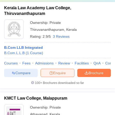
Kerala Law Academy Law College,
Thiruvananthapuram
Ownership:
Private
Thiruvananthapuram
,
Kerala
Rating:
2.9/5
3 Reviews
B.Com LLB Integrated
B.Com.L.L.B
(
1
Course
)
Courses
Fees
Admissions
Review
Facilities
QnA
Comp
Compare
Enquire
Brochure
100+
Brochures downloaded so far
KMCT Law College, Malappuram
Ownership:
Private
Athavanad
,
Kerala