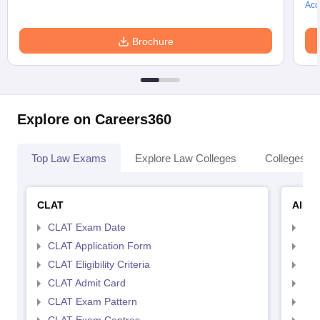
Acc
Brochure
Explore on Careers360
Top Law Exams
Explore Law Colleges
Colleges By
CLAT
AILE
CLAT Exam Date
AIL
CLAT Application Form
AIL
CLAT Eligibility Criteria
AILE
CLAT Admit Card
AIL
CLAT Exam Pattern
AIL