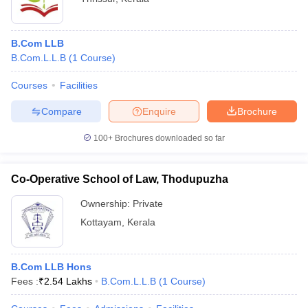
B.Com LLB
B.Com.L.L.B
(
1
Course
)
Courses
Facilities
Compare
Enquire
Brochure
100+
Brochures downloaded so far
Co-Operative School of Law, Thodupuzha
Ownership:
Private
Kottayam
,
Kerala
B.Com LLB Hons
Fees :
₹
2.54 Lakhs
B.Com.L.L.B
(
1
Course
)