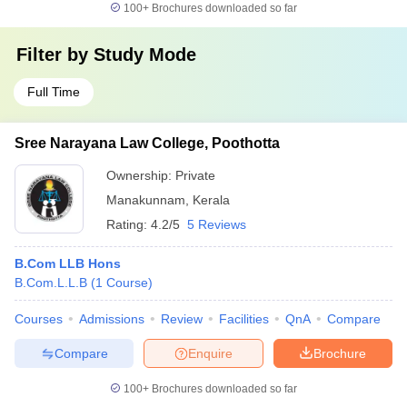
100+
Brochures downloaded so far
Filter by
Study Mode
Full Time
Sree Narayana Law College, Poothotta
Ownership:
Private
Manakunnam
,
Kerala
Rating:
4.2/5
5 Reviews
B.Com LLB Hons
B.Com.L.L.B
(
1
Course
)
Courses
Admissions
Review
Facilities
QnA
Compare
Compare
Enquire
Brochure
100+
Brochures downloaded so far