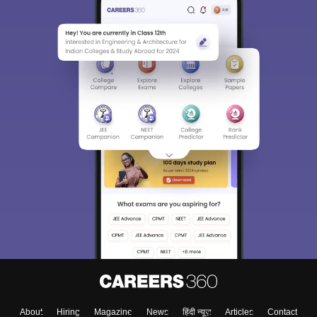
About
Hiring
Magazine
News
हिंदी न्यूज़
Articles
Contact