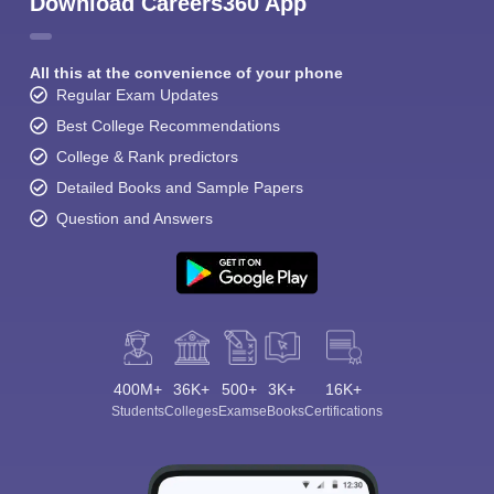
Download Careers360 App
All this at the convenience of your phone
Regular Exam Updates
Best College Recommendations
College & Rank predictors
Detailed Books and Sample Papers
Question and Answers
400M+
36K+
500+
3K+
16K+
Students
Colleges
Exams
eBooks
Certifications