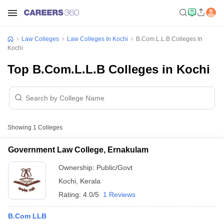
Law Colleges
Law Colleges In Kochi
B.Com.L.L.B Colleges In
Kochi
Top B.Com.L.L.B Colleges in Kochi
Showing
1
Colleges
Government Law College, Ernakulam
Ownership:
Public/Govt
Kochi
,
Kerala
Rating:
4.0/5
1 Reviews
B.Com LLB