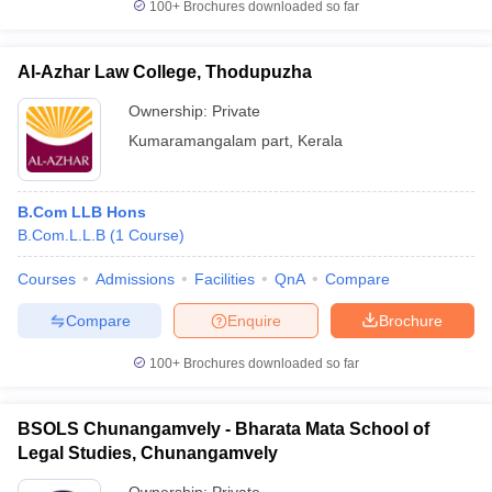
100+
Brochures downloaded so far
Al-Azhar Law College, Thodupuzha
Ownership:
Private
Kumaramangalam part
,
Kerala
B.Com LLB Hons
B.Com.L.L.B
(
1
Course
)
Courses
Admissions
Facilities
QnA
Compare
Compare
Enquire
Brochure
100+
Brochures downloaded so far
BSOLS Chunangamvely - Bharata Mata School of
Legal Studies, Chunangamvely