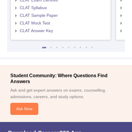
CLAT Exam Centres
AIL
CLAT Syllabus
AIL
CLAT Sample Paper
AIL
CLAT Mock Test
AIL
CLAT Answer Key
AIL
Student Community: Where Questions Find
Answers
Ask and get expert answers on exams, counselling,
admissions, careers, and study options.
Ask Now