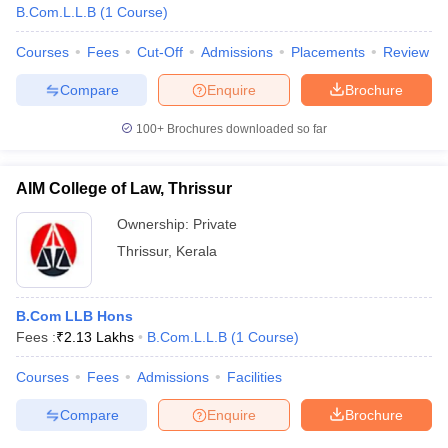
w
Company Law
B.Com.L.L.B
(
1
Course
)
ernment Lawyer
Courses
Fees
Cut-Off
Admissions
Placements
Review
E-books and Sample Papers
SLAT E-books and Sample Papers
AILET
Compare
Enquire
Brochure
100+
Brochures downloaded so far
AIM College of Law, Thrissur
Ownership:
Private
Thrissur
,
Kerala
B.Com LLB Hons
Fees :
₹
2.13 Lakhs
B.Com.L.L.B
(
1
Course
)
Courses
Fees
Admissions
Facilities
Compare
Enquire
Brochure