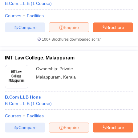
B.Com.L.L.B
(
1
Course
)
Courses
Facilities
Compare
Enquire
Brochure
100+
Brochures downloaded so far
IMT Law College, Malappuram
Ownership:
Private
Malappuram
,
Kerala
B.Com LLB Hons
B.Com.L.L.B
(
1
Course
)
Courses
Facilities
Compare
Enquire
Brochure