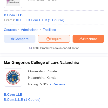
B.Com LLB
Exams:
KLEE
B.Com.L.L.B
(
1
Course
)
Courses
Admissions
Facilities
Compare
Enquire
Brochure
100+
Brochures downloaded so far
Mar Gregorios College of Law, Nalanchira
Ownership:
Private
Nalanchira
,
Kerala
Rating:
5.0/5
2 Reviews
B.Com LLB
B.Com.L.L.B
(
1
Course
)