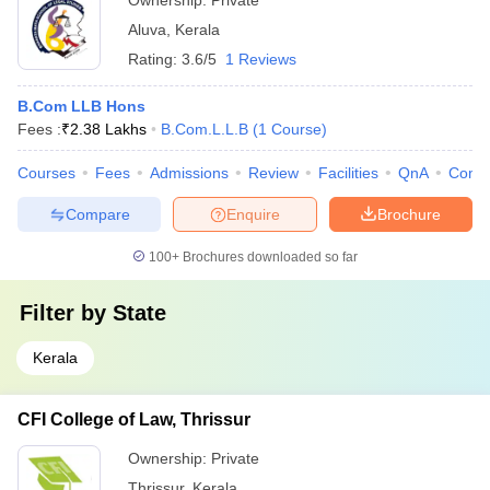
Ownership:
Private
Aluva
,
Kerala
Rating:
3.6/5
1 Reviews
B.Com LLB Hons
Fees :
₹
2.38 Lakhs
B.Com.L.L.B
(
1
Course
)
Courses
Fees
Admissions
Review
Facilities
QnA
Comp
Compare
Enquire
Brochure
100+
Brochures downloaded so far
Filter by
State
Kerala
CFI College of Law, Thrissur
Ownership:
Private
Thrissur
,
Kerala