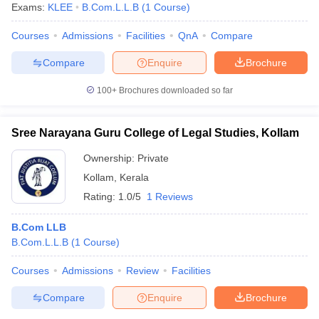
Exams:
KLEE
B.Com.L.L.B
(
1
Course
)
Courses
Admissions
Facilities
QnA
Compare
Compare
Enquire
Brochure
100+
Brochures downloaded so far
Sree Narayana Guru College of Legal Studies, Kollam
Ownership:
Private
Kollam
,
Kerala
Rating:
1.0/5
1 Reviews
B.Com LLB
B.Com.L.L.B
(
1
Course
)
Courses
Admissions
Review
Facilities
Compare
Enquire
Brochure