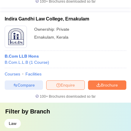
100+
Brochures downloaded so far
Indira Gandhi Law College, Ernakulam
Ownership:
Private
Ernakulam
,
Kerala
B.Com LLB Hons
B.Com.L.L.B
(
1
Course
)
Courses
Facilities
Compare
Enquire
Brochure
100+
Brochures downloaded so far
Filter by
Branch
Law