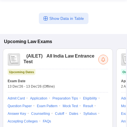
Show Data in Table
Upcoming
Law
Exams
(
AILET
)
All India Law Entrance
Test
Upcoming Dates
On
Exam Date
App
13 Dec'26
-
13 Dec'26
(Offline)
2 A
Admit Card
Application
Preparation Tips
Eligibility
Adm
Question Paper
Exam Pattern
Mock Test
Result
Moc
Answer Key
Counselling
Cutoff
Dates
Syllabus
Exa
Accepting Colleges
FAQs
Ans