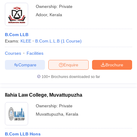
Ownership:
Private
Adoor
,
Kerala
B.Com LLB
Exams:
KLEE
B.Com.L.L.B
(
1
Course
)
Courses
Facilities
Compare
Enquire
Brochure
100+
Brochures downloaded so far
Ilahia Law College, Muvattupuzha
Ownership:
Private
Muvattupuzha
,
Kerala
B.Com LLB Hons