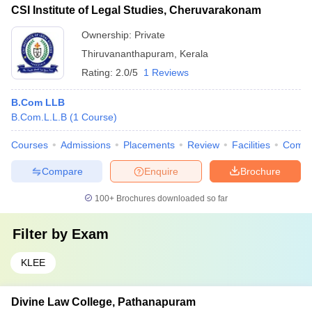
CSI Institute of Legal Studies, Cheruvarakonam
Ownership:
Private
Thiruvananthapuram
,
Kerala
Rating:
2.0/5
1 Reviews
B.Com LLB
B.Com.L.L.B
(
1
Course
)
Courses
Admissions
Placements
Review
Facilities
Comp
Compare
Enquire
Brochure
100+
Brochures downloaded so far
Filter by
Exam
KLEE
Divine Law College, Pathanapuram