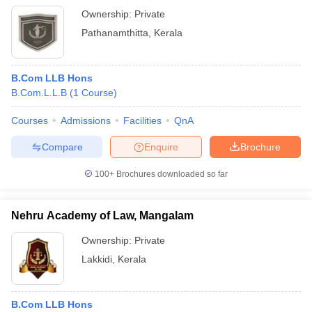
Ownership:
Private
Pathanamthitta
,
Kerala
B.Com LLB Hons
B.Com.L.L.B
(
1
Course
)
Courses
Admissions
Facilities
QnA
Compare
Enquire
Brochure
100+
Brochures downloaded so far
Nehru Academy of Law, Mangalam
Ownership:
Private
Lakkidi
,
Kerala
B.Com LLB Hons