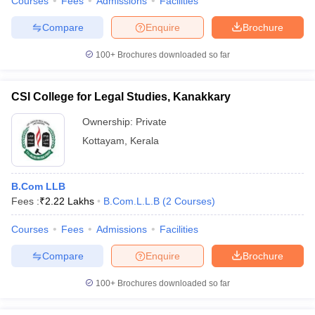
Courses
Fees
Admissions
Facilities
Compare
Enquire
Brochure
100+
Brochures downloaded so far
CSI College for Legal Studies, Kanakkary
Ownership:
Private
Kottayam
,
Kerala
B.Com LLB
Fees :
₹
2.22 Lakhs
B.Com.L.L.B
(
2
Courses
)
Courses
Fees
Admissions
Facilities
Compare
Enquire
Brochure
100+
Brochures downloaded so far