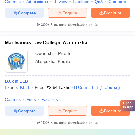
Courses
Admissions
Review
Facilities
QnA
Compare
Compare
Enquire
Brochure
300+
Brochures downloaded so far
Mar Ivanios Law College, Alappuzha
Ownership:
Private
Alappuzha
,
Kerala
B.Com LLB
Exams:
KLEE
Fees :
₹
2.64 Lakhs
B.Com.L.L.B
(
1
Course
)
Courses
Fees
Facilities
Open
in App
Compare
Enquire
Brochure
100+
Brochures downloaded so far