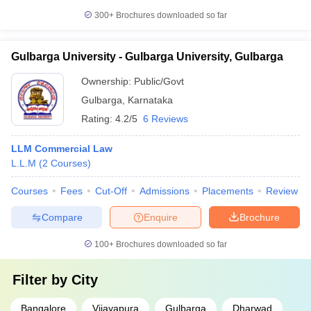
300+
Brochures downloaded so far
Gulbarga University - Gulbarga University, Gulbarga
Ownership:
Public/Govt
Gulbarga
,
Karnataka
Rating:
4.2/5
6 Reviews
LLM Commercial Law
L.L.M
(
2
Courses
)
Courses
Fees
Cut-Off
Admissions
Placements
Review
Compare
Enquire
Brochure
100+
Brochures downloaded so far
Filter by
City
Bangalore
Vijayapura
Gulbarga
Dharwad