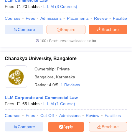
LLM Commercial Law
w
Company Law
Fees :
₹
1.20 Lakhs
L.L.M
(
3
Courses
)
ernment Lawyer
Courses
Fees
Admissions
Placements
Review
Facilities
E-books and Sample Papers
SLAT E-books and Sample Papers
AILET
Compare
Enquire
Brochure
100+
Brochures downloaded so far
Chanakya University, Bangalore
Ownership:
Private
Bangalore
,
Karnataka
Rating:
4.0/5
1 Reviews
LLM Corporate and Commercial Law
Fees :
₹
1.65 Lakhs
L.L.M
(
1
Course
)
Courses
Fees
Cut-Off
Admissions
Review
Facilities
Compare
Brochure
Apply