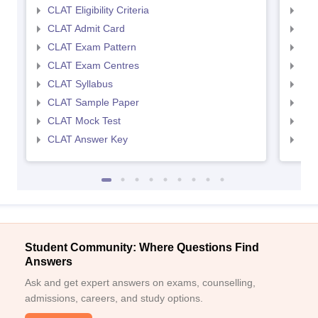
CLAT Eligibility Criteria
AILE
CLAT Admit Card
AIL
CLAT Exam Pattern
AIL
CLAT Exam Centres
AIL
CLAT Syllabus
AIL
CLAT Sample Paper
AIL
CLAT Mock Test
AIL
CLAT Answer Key
AIL
Student Community: Where Questions Find
Answers
Ask and get expert answers on exams, counselling,
admissions, careers, and study options.