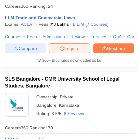
Careers360
Ranking
:
24
LLM Trade and Commercial Laws
Exams:
ACLAT
Fees :
₹
3 Lakhs
L.L.M
(
7
Courses
)
Courses
Fees
Admissions
Review
Facilities
QnA
Comp
Compare
Enquire
Brochure
y
AIBE Syllabus
AIBE Result
AIBE cut off
t Card
MH CET Law Exam Pattern
MH CET Law Previous Year Questio
300+
Brochures downloaded so far
Eligibility Criteria
TS LAWCET Hall Ticket
TS LAWCET Previous Year 
ard
AP LAWCET Syllabus
AP LAWCET Previous Question Papers
AP LA
ar Question Papers
CLAT Syllabus
CLAT Result
CLAT Cutoff
SLS Bangalore - CMR University School of Legal
yllabus
SLAT Exam Centres
SLAT Answer Key
SLAT Result
SLAT Cut off
Studies, Bangalore
B Exam
CULEE
View All Exams
Ownership:
Private
Colleges in Pune
Top Law Colleges in Kolkata
Top Law Colleges in Uttar
Bangalore
,
Karnataka
n Jaipur
Top LLB Colleges in Andhra Pradesh
Top LLB Colleges in Andh
Rating:
3.5/5
8 Reviews
olleges In India Accepting MH CET Law
Law Colleges In India Accept
 Aurangabad
HNLU Raipur
Careers360
Ranking
:
79