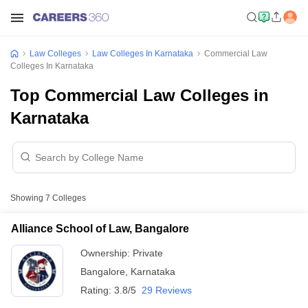
Law Colleges
Law Colleges In Karnataka
Commercial Law
Colleges In Karnataka
Top Commercial Law Colleges in
Karnataka
Showing
7
Colleges
Alliance School of Law, Bangalore
Ownership:
Private
Bangalore
,
Karnataka
Rating:
3.8/5
29 Reviews