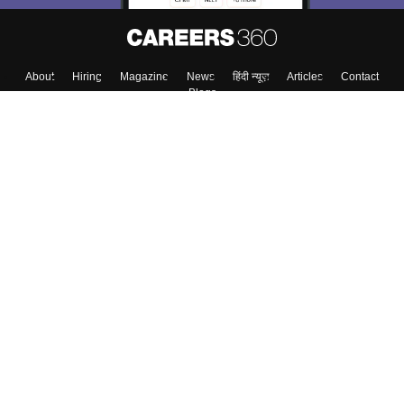
About
Hiring
Magazine
News
हिंदी न्यूज़
Articles
Contact
Blogs
Top Exams
Colleges
Predictors & Ebooks
Resources
Sitemap
Terms & Conditions
Privacy Policy
Grievance Redressal