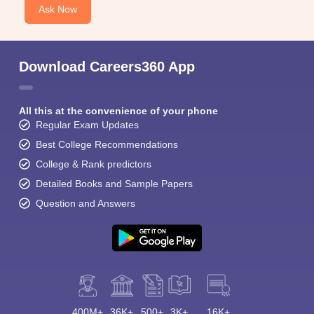
Ask Now
Download Careers360 App
All this at the convenience of your phone
Regular Exam Updates
Best College Recommendations
College & Rank predictors
Detailed Books and Sample Papers
Question and Answers
400M+
36K+
500+
3K+
16K+