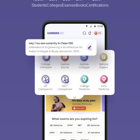
Students
Colleges
Exams
eBooks
Certifications