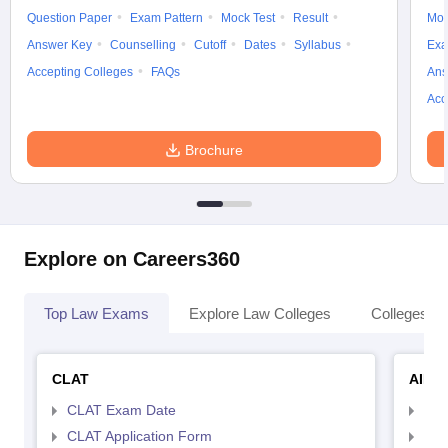
Question Paper
Exam Pattern
Mock Test
Result
Moc
Answer Key
Counselling
Cutoff
Dates
Syllabus
Exa
Accepting Colleges
FAQs
Ans
Acc
Brochure
Explore on Careers360
Top Law Exams
Explore Law Colleges
Colleges By
CLAT
AILE
CLAT Exam Date
AIL
CLAT Application Form
AIL