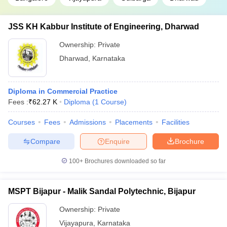
JSS KH Kabbur Institute of Engineering, Dharwad
Ownership:
Private
Dharwad
,
Karnataka
Diploma in Commercial Practice
Fees :
₹
62.27 K
Diploma
(
1
Course
)
Courses
Fees
Admissions
Placements
Facilities
Compare
Enquire
Brochure
100+
Brochures downloaded so far
MSPT Bijapur - Malik Sandal Polytechnic, Bijapur
Ownership:
Private
Vijayapura
,
Karnataka