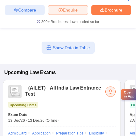
Compare
Enquire
Brochure
300+
Brochures downloaded so far
Show Data in Table
Upcoming
Law
Exams
(
AILET
)
All India Law Entrance
Open
Test
in App
Upcoming Dates
On
Exam Date
App
13 Dec'26
-
13 Dec'26
(Offline)
2 A
Admit Card
Application
Preparation Tips
Eligibility
Adm