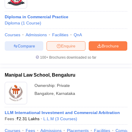
Diploma in Commercial Practice
Diploma
(
1
Course
)
Courses
Admissions
Facilities
QnA
Compare
Enquire
Brochure
100+
Brochures downloaded so far
Manipal Law School, Bengaluru
Ownership:
Private
Bangalore
,
Karnataka
LLM International Investment and Commercial Arbitration
Fees :
₹
2.31 Lakhs
L.L.M
(
3
Courses
)
Courses
Fees
Admissions
Placements
Facilities
Compar