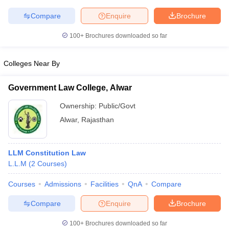
w
Company Law
ernment Lawyer
Compare
Enquire
Brochure
100+
Brochures downloaded so far
E-books and Sample Papers
SLAT E-books and Sample Papers
AILET
Colleges Near By
Government Law College, Alwar
Ownership:
Public/Govt
Alwar
,
Rajasthan
LLM Constitution Law
L.L.M
(
2
Courses
)
Courses
Admissions
Facilities
QnA
Compare
Compare
Enquire
Brochure
100+
Brochures downloaded so far