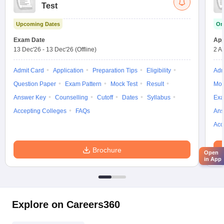
Test
Upcoming Dates
On
Exam Date
App
13 Dec'26
-
13 Dec'26
(Offline)
2 A
Admit Card
Application
Preparation Tips
Eligibility
Adm
Question Paper
Exam Pattern
Mock Test
Result
Moc
Answer Key
Counselling
Cutoff
Dates
Syllabus
Exa
Accepting Colleges
FAQs
Ans
Acc
Brochure
Open
in App
Explore on Careers360