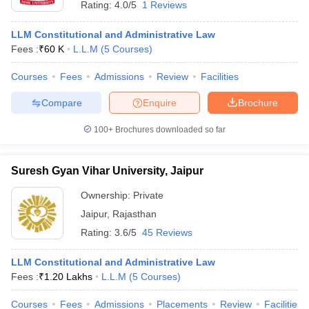
Rating:
4.0/5
1 Reviews
LLM Constitutional and Administrative Law
Fees :
₹
60 K
L.L.M
(
5
Courses
)
Courses
Fees
Admissions
Review
Facilities
Compare
Enquire
Brochure
y
AIBE Syllabus
AIBE Result
AIBE cut off
t Card
MH CET Law Exam Pattern
MH CET Law Previous Year Questio
100+
Brochures downloaded so far
Eligibility Criteria
TS LAWCET Hall Ticket
TS LAWCET Previous Year 
ard
AP LAWCET Syllabus
AP LAWCET Previous Question Papers
AP LA
ar Question Papers
Suresh Gyan Vihar University, Jaipur
CLAT Syllabus
CLAT Result
CLAT Cutoff
yllabus
SLAT Exam Centres
SLAT Answer Key
SLAT Result
SLAT Cut off
Ownership:
Private
B Exam
CULEE
View All Exams
Jaipur
,
Rajasthan
Colleges in Pune
Top Law Colleges in Kolkata
Top Law Colleges in Uttar
Rating:
3.6/5
45 Reviews
n Jaipur
Top LLB Colleges in Andhra Pradesh
Top LLB Colleges in Andh
olleges In India Accepting MH CET Law
Law Colleges In India Accept
LLM Constitutional and Administrative Law
 Aurangabad
HNLU Raipur
Fees :
₹
1.20 Lakhs
L.L.M
(
5
Courses
)
Courses
Fees
Admissions
Placements
Review
Facilities