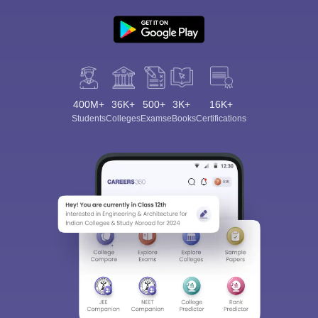
400M+
36K+
500+
3K+
16K+
Students
Colleges
Exams
eBooks
Certifications