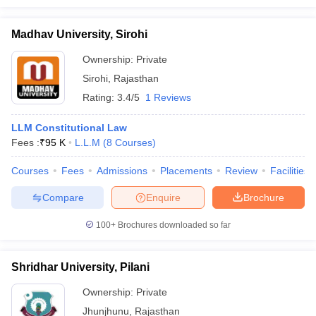
Madhav University, Sirohi
Ownership:
Private
Sirohi
,
Rajasthan
Rating:
3.4/5
1 Reviews
LLM Constitutional Law
Fees :
₹
95 K
L.L.M
(
8
Courses
)
Courses
Fees
Admissions
Placements
Review
Facilities
Compare
Enquire
Brochure
100+
Brochures downloaded so far
Shridhar University, Pilani
Ownership:
Private
Jhunjhunu
,
Rajasthan