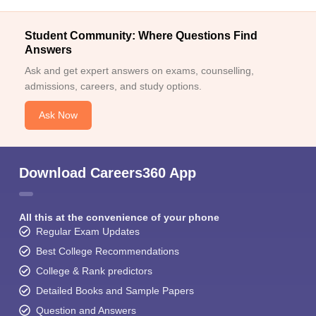
Student Community: Where Questions Find
Answers
Ask and get expert answers on exams, counselling,
admissions, careers, and study options.
Ask Now
Download Careers360 App
All this at the convenience of your phone
Regular Exam Updates
Best College Recommendations
College & Rank predictors
Detailed Books and Sample Papers
Question and Answers