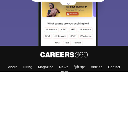
About
Hiring
Magazine
News
हिंदी न्यूज़
Articles
Contact
Blogs
Top Exams
Colleges