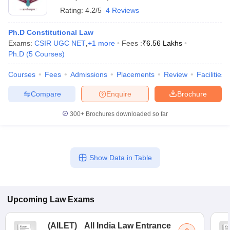
Rating:
4.2/5
4 Reviews
Ph.D Constitutional Law
Exams:
CSIR UGC NET
,
+
1
more
Fees :
₹
6.56 Lakhs
Ph.D
(
5
Courses
)
Courses
Fees
Admissions
Placements
Review
Facilities
Compare
Enquire
Brochure
300+
Brochures downloaded so far
Show Data in Table
Upcoming
Law
Exams
(
AILET
)
All India Law Entrance