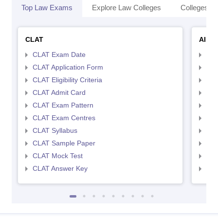
Top Law Exams
Explore Law Colleges
Colleges By
CLAT
AILE
CLAT Exam Date
AIL
CLAT Application Form
AIL
CLAT Eligibility Criteria
AILE
CLAT Admit Card
AIL
CLAT Exam Pattern
AIL
CLAT Exam Centres
AIL
CLAT Syllabus
AIL
CLAT Sample Paper
AIL
CLAT Mock Test
AIL
CLAT Answer Key
AIL