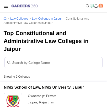
Law Colleges
Law Colleges In Jaipur
Constitutional And
Administrative Law Colleges In Jaipur
Top Constitutional and
Administrative Law Colleges in
Jaipur
Showing
2
Colleges
NIMS School of Law, NIMS University, Jaipur
Ownership:
Private
Jaipur
,
Rajasthan