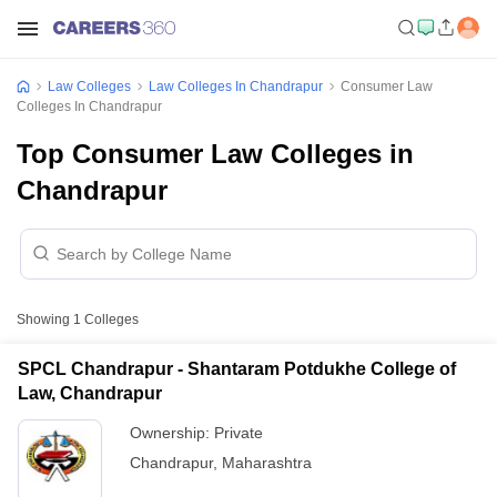
Law Colleges
Law Colleges In Chandrapur
Consumer Law
Colleges In Chandrapur
Top Consumer Law Colleges in
Chandrapur
Showing
1
Colleges
SPCL Chandrapur - Shantaram Potdukhe College of
Law, Chandrapur
Ownership:
Private
Chandrapur
,
Maharashtra