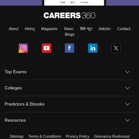
About
Hiring
Magazine
News
हिंदी न्यूज़
Articles
Contact
Blogs
Top Exams
Colleges
Predictors & Ebooks
Resources
Sitemap
Terms & Conditions
Privacy Policy
Grievance Redressal