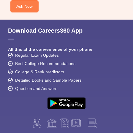
Ask Now
Download Careers360 App
All this at the convenience of your phone
Regular Exam Updates
Best College Recommendations
College & Rank predictors
Detailed Books and Sample Papers
Question and Answers