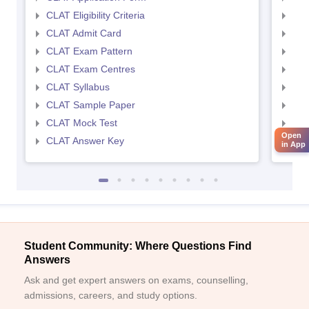
CLAT Eligibility Criteria
AILE
CLAT Admit Card
AIL
CLAT Exam Pattern
AIL
CLAT Exam Centres
AIL
CLAT Syllabus
AIL
CLAT Sample Paper
AIL
CLAT Mock Test
AIL
Open
CLAT Answer Key
AIL
in App
Student Community: Where Questions Find
Answers
Ask and get expert answers on exams, counselling,
admissions, careers, and study options.