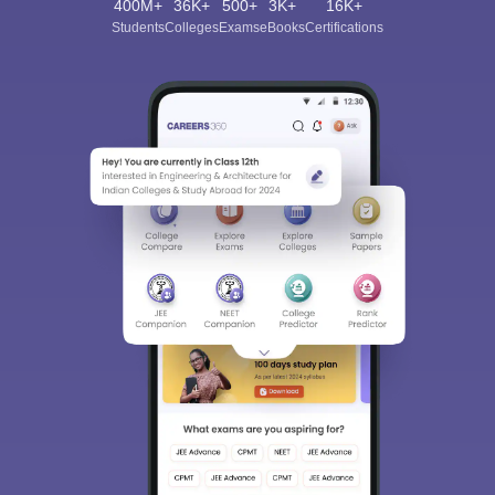
400M+
36K+
500+
3K+
16K+
Students
Colleges
Exams
eBooks
Certifications