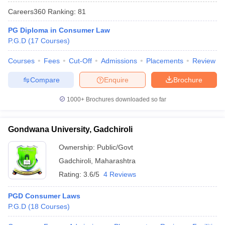
w
Company Law
Careers360
Ranking
:
81
ernment Lawyer
PG Diploma in Consumer Law
E-books and Sample Papers
SLAT E-books and Sample Papers
AILET
P.G.D
(
17
Courses
)
Courses
Fees
Cut-Off
Admissions
Placements
Review
Compare
Enquire
Brochure
1000+
Brochures downloaded so far
Gondwana University, Gadchiroli
Ownership:
Public/Govt
Gadchiroli
,
Maharashtra
Rating:
3.6/5
4 Reviews
PGD Consumer Laws
P.G.D
(
18
Courses
)