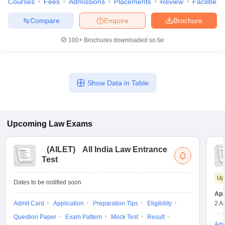
Courses
Fees
Admissions
Placements
Review
Facilities
Compare
Enquire
Brochure
100+
Brochures downloaded so far
Show Data in Table
Upcoming
Law
Exams
(
AILET
)
All India Law Entrance
Test
Up
Dates to be notified soon
App
Admit Card
Application
Preparation Tips
Eligibility
2 A
Question Paper
Exam Pattern
Mock Test
Result
Adm