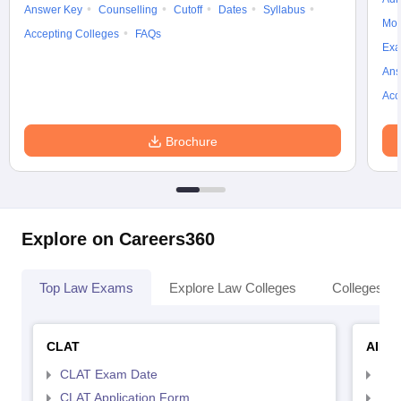
Answer Key
Counselling
Cutoff
Dates
Syllabus
Moc
Accepting Colleges
FAQs
Exa
Ans
Acc
Brochure
Explore on Careers360
Top Law Exams
Explore Law Colleges
Colleges By
CLAT
AILE
CLAT Exam Date
AIL
CLAT Application Form
AIL