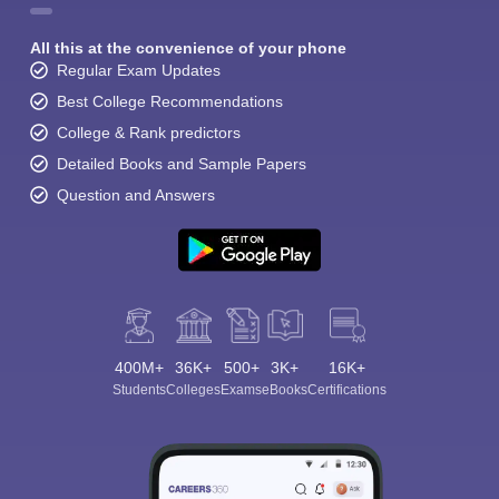
All this at the convenience of your phone
Regular Exam Updates
Best College Recommendations
College & Rank predictors
Detailed Books and Sample Papers
Question and Answers
400M+
36K+
500+
3K+
16K+
Students
Colleges
Exams
eBooks
Certifications