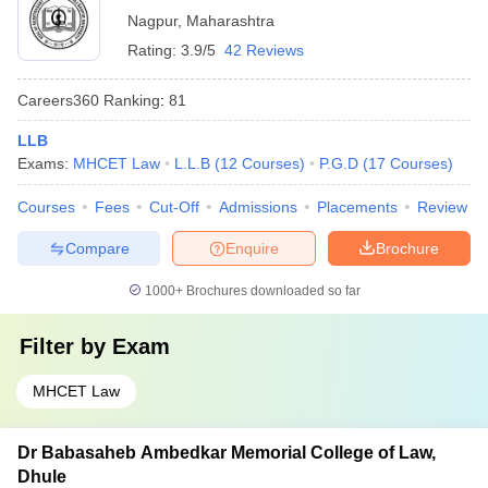
Nagpur
,
Maharashtra
Rating:
3.9/5
42 Reviews
Careers360
Ranking
:
81
LLB
Exams:
MHCET Law
L.L.B
(
12
Courses
)
P.G.D
(
17
Courses
)
Courses
Fees
Cut-Off
Admissions
Placements
Review
Compare
Enquire
Brochure
1000+
Brochures downloaded so far
Filter by
Exam
MHCET Law
Dr Babasaheb Ambedkar Memorial College of Law,
Dhule