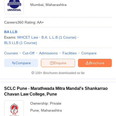
Mumbai
,
Maharashtra
Careers360
Rating
:
AA+
BA LLB
Exams:
MHCET Law
B.A. L.L.B
(
1
Course
)
BLS LLB
(
1
Course
)
Courses
Cut-Off
Admissions
Facilities
Compare
Compare
Enquire
Brochure
100+
Brochures downloaded so far
SCLC Pune - Marathwada Mitra Mandal's Shankarrao
Chavan Law College, Pune
Ownership:
Private
Pune
,
Maharashtra