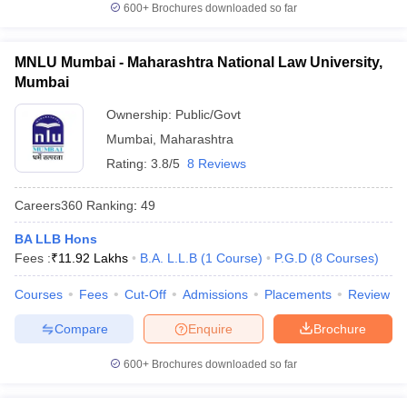
600+
Brochures downloaded so far
MNLU Mumbai - Maharashtra National Law University,
Mumbai
Ownership:
Public/Govt
Mumbai
,
Maharashtra
Rating:
3.8/5
8 Reviews
Careers360
Ranking
:
49
BA LLB Hons
Fees :
₹
11.92 Lakhs
B.A. L.L.B
(
1
Course
)
P.G.D
(
8
Courses
)
Courses
Fees
Cut-Off
Admissions
Placements
Review
Compare
Enquire
Brochure
600+
Brochures downloaded so far