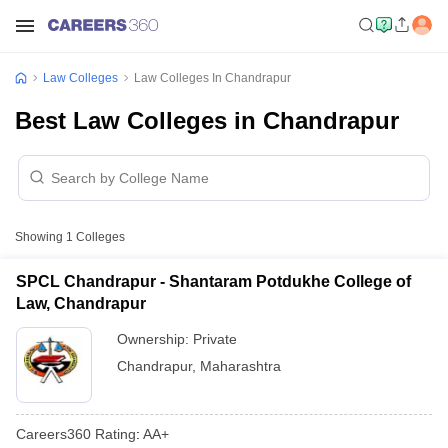
Law Colleges
Law Colleges In Chandrapur
Best Law Colleges in Chandrapur
Showing
1
Colleges
SPCL Chandrapur - Shantaram Potdukhe College of
Law, Chandrapur
Ownership:
Private
Chandrapur
,
Maharashtra
Careers360
Rating
:
AA+