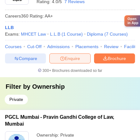
Rating:
4.0/5
7 Reviews
Careers360
Rating
:
AA+
Open
in App
LLB
Exams:
MHCET Law
L.L.B
(
1
Course
)
Diploma
(
7
Courses
)
Courses
Cut-Off
Admissions
Placements
Review
Facilitie
Compare
Enquire
Brochure
300+
Brochures downloaded so far
Filter by
Ownership
Private
PGCL Mumbai - Pravin Gandhi College of Law,
Mumbai
Ownership:
Private