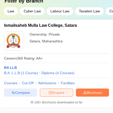
Filter by
Branch
Law
Cyber Law
Labour Law
Taxation Law
C
Ismailsaheb Mulla Law College, Satara
Ownership:
Private
Satara
,
Maharashtra
Careers360
Rating
:
AA+
BA LLB
B.A. L.L.B
(
1
Course
)
Diploma
(
4
Courses
)
Courses
Cut-Off
Admissions
Facilities
Compare
Enquire
Brochure
100+
Brochures downloaded so far