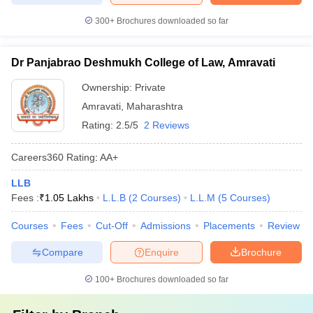
300+
Brochures downloaded so far
Dr Panjabrao Deshmukh College of Law, Amravati
Ownership:
Private
Amravati
,
Maharashtra
Rating:
2.5/5
2 Reviews
Careers360
Rating
:
AA+
LLB
Fees :
₹
1.05 Lakhs
L.L.B
(
2
Courses
)
L.L.M
(
5
Courses
)
Courses
Fees
Cut-Off
Admissions
Placements
Review
Compare
Enquire
Brochure
100+
Brochures downloaded so far