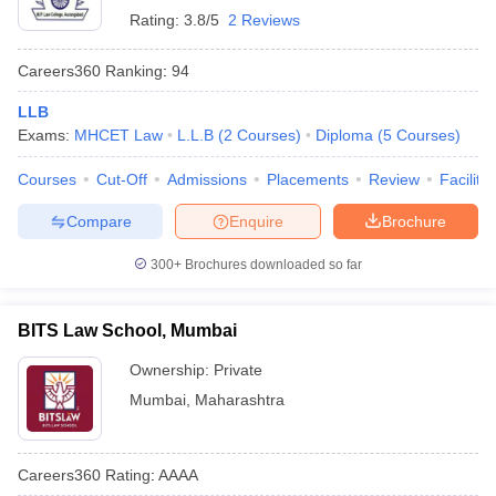
Rating:
3.8/5
2 Reviews
Careers360
Ranking
:
94
LLB
Exams:
MHCET Law
L.L.B
(
2
Courses
)
Diploma
(
5
Courses
)
Courses
Cut-Off
Admissions
Placements
Review
Facilitie
Compare
Enquire
Brochure
300+
Brochures downloaded so far
BITS Law School, Mumbai
Ownership:
Private
Mumbai
,
Maharashtra
Careers360
Rating
:
AAAA