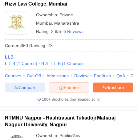
Rizvi Law College, Mumbai
Ownership:
Private
Mumbai
,
Maharashtra
Rating:
2.8/5
6 Reviews
Careers360
Ranking
:
78
LLB
L.L.B
(
1
Course
)
B.A. L.L.B
(
1
Course
)
Courses
Cut-Off
Admissions
Review
Facilities
QnA
Co
Compare
Enquire
Brochure
100+
Brochures downloaded so far
RTMNU Nagpur - Rashtrasant Tukadoji Maharaj
Nagpur University, Nagpur
Ownership:
Public/Govt