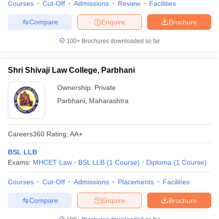
Courses
Cut-Off
Admissions
Review
Facilities
Compare
Enquire
Brochure
100+
Brochures downloaded so far
Shri Shivaji Law College, Parbhani
Ownership:
Private
Parbhani
,
Maharashtra
Careers360
Rating
:
AA+
BSL LLB
Exams:
MHCET Law
BSL LLB
(
1
Course
)
Diploma
(
1
Course
)
Courses
Cut-Off
Admissions
Placements
Facilities
Compare
Enquire
Brochure