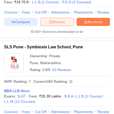
Fees :
₹
19.70 K
L.L.B
(
1
Course
)
P.G.D
(
2
Courses
)
w
Company Law
ernment Lawyer
Courses
Fees
Cut-Off
Admissions
Placements
Review
E-books and Sample Papers
SLAT E-books and Sample Papers
AILET
Compare
Enquire
Brochure
600+
Brochures downloaded so far
SLS Pune - Symbiosis Law School, Pune
Ownership:
Private
Pune
,
Maharashtra
Rating:
3.8/5
63 Reviews
NIRF Ranking:
7
Careers360
Ranking
:
11
BBA LLB Hons
Exams:
SLAT
Fees :
₹
25.30 Lakhs
B.B.A. L.L.B
(
1
Course
)
L.L.M
(
12
Courses
)
Courses
Fees
Cut-Off
Admissions
Placements
Review