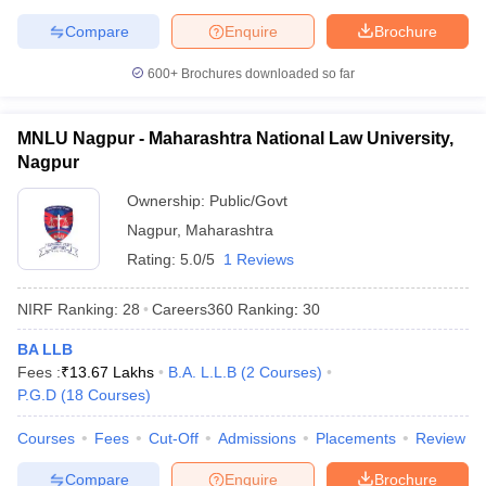
Compare
Enquire
Brochure
600+
Brochures downloaded so far
MNLU Nagpur - Maharashtra National Law University,
Nagpur
Ownership:
Public/Govt
Nagpur
,
Maharashtra
Rating:
5.0/5
1 Reviews
NIRF Ranking:
28
Careers360
Ranking
:
30
BA LLB
Fees :
₹
13.67 Lakhs
B.A. L.L.B
(
2
Courses
)
P.G.D
(
18
Courses
)
Courses
Fees
Cut-Off
Admissions
Placements
Review
Compare
Enquire
Brochure