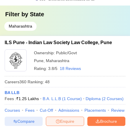
Filter by
State
Maharashtra
ILS Pune - Indian Law Society Law College, Pune
Ownership:
Public/Govt
Pune
,
Maharashtra
Rating:
3.8/5
18 Reviews
Careers360
Ranking
:
48
BA LLB
Fees :
₹
1.25 Lakhs
B.A. L.L.B
(
1
Course
)
Diploma
(
2
Courses
)
Courses
Fees
Cut-Off
Admissions
Placements
Review
Compare
Enquire
Brochure