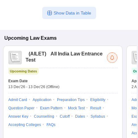
Show Data in Table
Upcoming
Law
Exams
(
AILET
)
All India Law Entrance
Test
Upcoming Dates
On
Exam Date
App
13 Dec'26
-
13 Dec'26
(Offline)
2 A
Admit Card
Application
Preparation Tips
Eligibility
Adm
Question Paper
Exam Pattern
Mock Test
Result
Moc
Answer Key
Counselling
Cutoff
Dates
Syllabus
Exa
Accepting Colleges
FAQs
Ans
Acc