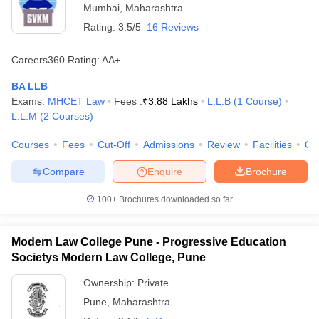
Mumbai
,
Maharashtra
Rating:
3.5/5
16 Reviews
Careers360
Rating
:
AA+
BA LLB
Exams:
MHCET Law
Fees :
₹
3.88 Lakhs
L.L.B
(
1
Course
)
L.L.M
(
2
Courses
)
Courses
Fees
Cut-Off
Admissions
Review
Facilities
Qn
Compare
Enquire
Brochure
100+
Brochures downloaded so far
Modern Law College Pune - Progressive Education
Societys Modern Law College, Pune
Ownership:
Private
Pune
,
Maharashtra