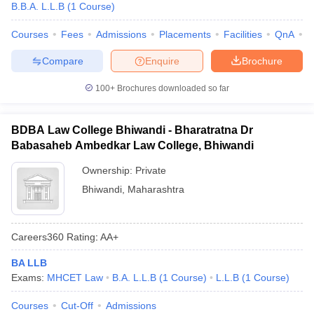
B.B.A. L.L.B
(
1
Course
)
Courses
Fees
Admissions
Placements
Facilities
QnA
C
Compare
Enquire
Brochure
100+
Brochures downloaded so far
BDBA Law College Bhiwandi - Bharatratna Dr
Babasaheb Ambedkar Law College, Bhiwandi
Ownership:
Private
Bhiwandi
,
Maharashtra
Careers360
Rating
:
AA+
BA LLB
Exams:
MHCET Law
B.A. L.L.B
(
1
Course
)
L.L.B
(
1
Course
)
Courses
Cut-Off
Admissions