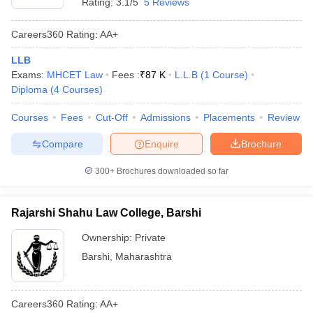
Rating:
3.1/5
5 Reviews
Careers360
Rating
:
AA+
LLB
Exams:
MHCET Law
Fees :
₹
87 K
L.L.B
(
1
Course
)
Diploma
(
4
Courses
)
Courses
Fees
Cut-Off
Admissions
Placements
Review
Compare
Enquire
Brochure
300+
Brochures downloaded so far
Rajarshi Shahu Law College, Barshi
Ownership:
Private
Barshi
,
Maharashtra
Careers360
Rating
:
AA+