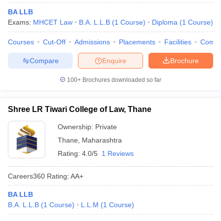
BA LLB
Exams:
MHCET Law
B.A. L.L.B
(
1
Course
)
Diploma
(
1
Course
)
Courses
Cut-Off
Admissions
Placements
Facilities
Comp
Compare
Enquire
Brochure
100+
Brochures downloaded so far
Shree LR Tiwari College of Law, Thane
Ownership:
Private
Thane
,
Maharashtra
Rating:
4.0/5
1 Reviews
Careers360
Rating
:
AA+
BA LLB
B.A. L.L.B
(
1
Course
)
L.L.M
(
1
Course
)