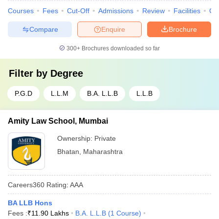
Courses
Fees
Cut-Off
Admissions
Review
Facilities
Co
Compare
Enquire
Brochure
300+
Brochures downloaded so far
Filter by
Degree
P.G.D
L.L.M
B.A. L.L.B
L.L.B
Amity Law School, Mumbai
Ownership:
Private
Bhatan
,
Maharashtra
Careers360
Rating
:
AAA
BA LLB Hons
Fees :
₹
11.90 Lakhs
B.A. L.L.B
(
1
Course
)