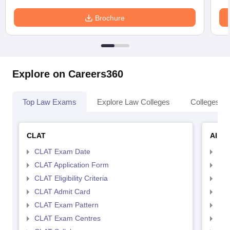
Brochure
Explore on Careers360
Top Law Exams
Explore Law Colleges
Colleges By
CLAT
AILE
CLAT Exam Date
AIL
CLAT Application Form
AIL
CLAT Eligibility Criteria
AILE
CLAT Admit Card
AIL
CLAT Exam Pattern
AIL
CLAT Exam Centres
AIL