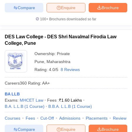
Compare
Enquire
Brochure
100+
Brochures downloaded so far
DES Law College - DES Shri Navalmal Firodia Law
College, Pune
Ownership:
Private
Pune
,
Maharashtra
Rating:
4.0/5
8 Reviews
Careers360
Rating
:
AA+
BA LLB
Exams:
MHCET Law
Fees :
₹
1.60 Lakhs
B.A. L.L.B
(
1
Course
)
B.B.A. L.L.B
(
1
Course
)
Courses
Fees
Cut-Off
Admissions
Placements
Review
Compare
Enquire
Brochure