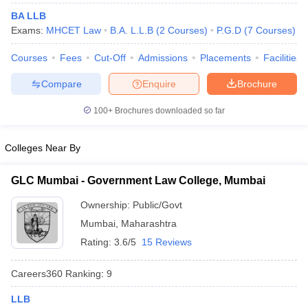
BA LLB
Exams:
MHCET Law
B.A. L.L.B
(
2
Courses
)
P.G.D
(
7
Courses
)
Courses
Fees
Cut-Off
Admissions
Placements
Facilities
Compare
Enquire
Brochure
100+
Brochures downloaded so far
y
AIBE Syllabus
AIBE Result
AIBE cut off
t Card
MH CET Law Exam Pattern
MH CET Law Previous Year Questio
Eligibility Criteria
TS LAWCET Hall Ticket
TS LAWCET Previous Year 
Colleges Near By
ard
AP LAWCET Syllabus
AP LAWCET Previous Question Papers
AP LA
ar Question Papers
CLAT Syllabus
CLAT Result
CLAT Cutoff
GLC Mumbai - Government Law College, Mumbai
yllabus
SLAT Exam Centres
SLAT Answer Key
SLAT Result
SLAT Cut off
B Exam
CULEE
View All Exams
Ownership:
Public/Govt
Mumbai
,
Maharashtra
Colleges in Pune
Top Law Colleges in Kolkata
Top Law Colleges in Uttar
n Jaipur
Top LLB Colleges in Andhra Pradesh
Rating:
3.6/5
15 Reviews
Top LLB Colleges in Andh
olleges In India Accepting MH CET Law
Law Colleges In India Accept
 Aurangabad
HNLU Raipur
Careers360
Ranking
:
9
LLB