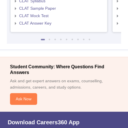
CLAT Syllabus
AIL
CLAT Sample Paper
AIL
CLAT Mock Test
AIL
CLAT Answer Key
AIL
Student Community: Where Questions Find
Answers
Ask and get expert answers on exams, counselling,
admissions, careers, and study options.
Ask Now
Download Careers360 App