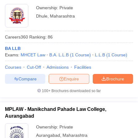
Ownership:
Private
Dhule
,
Maharashtra
Careers360
Ranking
:
86
BA LLB
Exams:
MHCET Law
B.A. L.L.B
(
1
Course
)
L.L.B
(
1
Course
)
Courses
Cut-Off
Admissions
Facilities
Compare
Enquire
Brochure
100+
Brochures downloaded so far
MPLAW - Manikchand Pahade Law College,
Aurangabad
Ownership:
Private
Aurangabad
,
Maharashtra