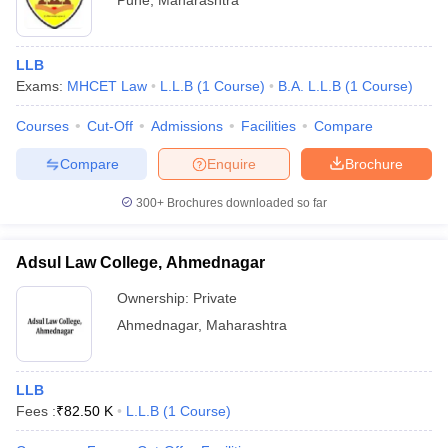
Pune
,
Maharashtra
LLB
Exams:
MHCET Law
L.L.B
(
1
Course
)
B.A. L.L.B
(
1
Course
)
Courses
Cut-Off
Admissions
Facilities
Compare
Compare
Enquire
Brochure
300+
Brochures downloaded so far
Adsul Law College, Ahmednagar
Ownership:
Private
Ahmednagar
,
Maharashtra
LLB
Fees :
₹
82.50 K
L.L.B
(
1
Course
)