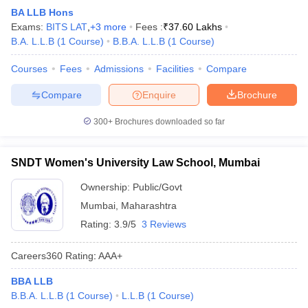
BA LLB Hons
Exams:
BITS LAT
,
+
3
more
Fees :
₹
37.60 Lakhs
B.A. L.L.B
(
1
Course
)
B.B.A. L.L.B
(
1
Course
)
Courses
Fees
Admissions
Facilities
Compare
Compare
Enquire
Brochure
300+
Brochures downloaded so far
SNDT Women's University Law School, Mumbai
Ownership:
Public/Govt
Mumbai
,
Maharashtra
Rating:
3.9/5
3 Reviews
Careers360
Rating
:
AAA+
BBA LLB
B.B.A. L.L.B
(
1
Course
)
L.L.B
(
1
Course
)