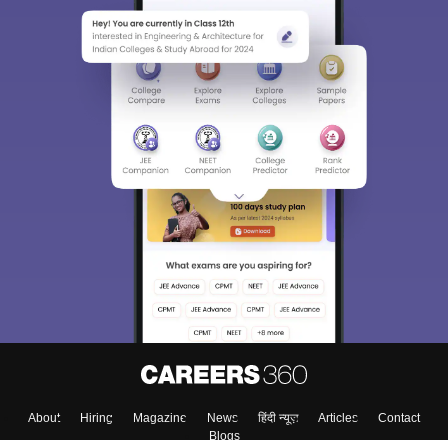
Sign In/Sign Up
We endeavor to keep you informed and help you
choose the right Career path. Sign in and
Exams, Study
access our resources on
Material, Counseling, Colleges etc.
Enter Mobile
Skip
Sign In
About
Hiring
Magazine
News
हिंदी न्यूज़
Articles
Contact
Blogs