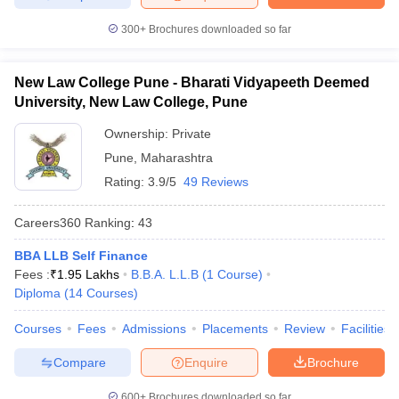
300+
Brochures downloaded so far
New Law College Pune - Bharati Vidyapeeth Deemed
University, New Law College, Pune
Ownership:
Private
Pune
,
Maharashtra
Rating:
3.9/5
49 Reviews
Careers360
Ranking
:
43
BBA LLB Self Finance
Fees :
₹
1.95 Lakhs
B.B.A. L.L.B
(
1
Course
)
Diploma
(
14
Courses
)
Courses
Fees
Admissions
Placements
Review
Facilities
Compare
Enquire
Brochure
600+
Brochures downloaded so far