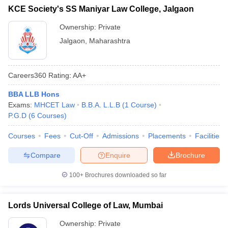
KCE Society's SS Maniyar Law College, Jalgaon
Ownership:
Private
Jalgaon
,
Maharashtra
Careers360
Rating
:
AA+
BBA LLB Hons
Exams:
MHCET Law
B.B.A. L.L.B
(
1
Course
)
P.G.D
(
6
Courses
)
Courses
Fees
Cut-Off
Admissions
Placements
Facilities
Compare
Enquire
Brochure
100+
Brochures downloaded so far
Lords Universal College of Law, Mumbai
Ownership:
Private