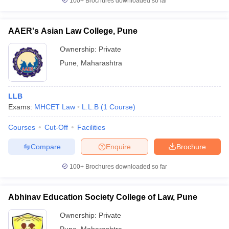
100+
Brochures downloaded so far
AAER's Asian Law College, Pune
Ownership:
Private
Pune
,
Maharashtra
LLB
Exams:
MHCET Law
L.L.B
(
1
Course
)
Courses
Cut-Off
Facilities
Compare
Enquire
Brochure
100+
Brochures downloaded so far
Abhinav Education Society College of Law, Pune
Ownership:
Private