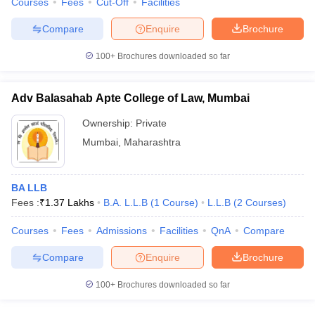
Courses
Fees
Cut-Off
Facilities
Compare
Enquire
Brochure
100+
Brochures downloaded so far
Adv Balasahab Apte College of Law, Mumbai
Ownership:
Private
Mumbai
,
Maharashtra
BA LLB
Fees :
₹
1.37 Lakhs
B.A. L.L.B
(
1
Course
)
L.L.B
(
2
Courses
)
Courses
Fees
Admissions
Facilities
QnA
Compare
Compare
Enquire
Brochure
100+
Brochures downloaded so far