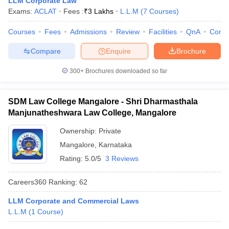
LLM Corporate Law
w
Company Law
Exams:
ACLAT
Fees :
₹
3 Lakhs
L.L.M
(
7
Courses
)
ernment Lawyer
Courses
Fees
Admissions
Review
Facilities
QnA
Comp
E-books and Sample Papers
SLAT E-books and Sample Papers
AILET
Compare
Enquire
Brochure
300+
Brochures downloaded so far
SDM Law College Mangalore - Shri Dharmasthala
Manjunatheshwara Law College, Mangalore
Ownership:
Private
Mangalore
,
Karnataka
Rating:
5.0/5
3 Reviews
Careers360
Ranking
:
62
LLM Corporate and Commercial Laws
L.L.M
(
1
Course
)