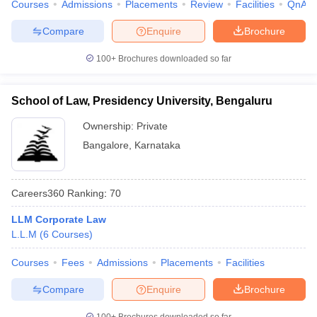
Courses
Admissions
Placements
Review
Facilities
QnA
Compare
Enquire
Brochure
100+
Brochures downloaded so far
School of Law, Presidency University, Bengaluru
Ownership:
Private
Bangalore
,
Karnataka
Careers360
Ranking
:
70
LLM Corporate Law
L.L.M
(
6
Courses
)
Courses
Fees
Admissions
Placements
Facilities
Compare
Enquire
Brochure