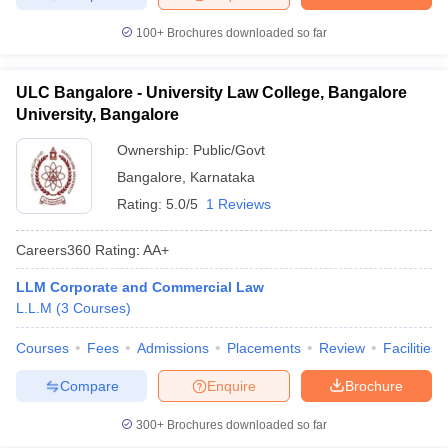
100+
Brochures downloaded so far
ULC Bangalore - University Law College, Bangalore
University, Bangalore
Ownership:
Public/Govt
Bangalore
,
Karnataka
Rating:
5.0/5
1 Reviews
Careers360
Rating
:
AA+
LLM Corporate and Commercial Law
L.L.M
(
3
Courses
)
Courses
Fees
Admissions
Placements
Review
Facilities
Compare
Enquire
Brochure
300+
Brochures downloaded so far