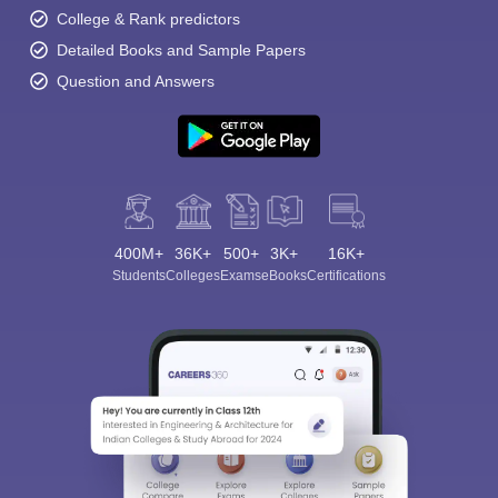
College & Rank predictors
Detailed Books and Sample Papers
Question and Answers
400M+
36K+
500+
3K+
16K+
Students
Colleges
Exams
eBooks
Certifications