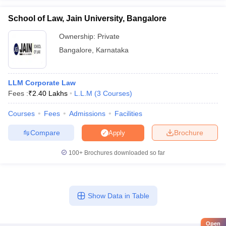
School of Law, Jain University, Bangalore
Ownership:
Private
Bangalore
,
Karnataka
LLM Corporate Law
Fees :
₹
2.40 Lakhs
L.L.M
(
3
Courses
)
Courses
Fees
Admissions
Facilities
Compare
Brochure
Apply
100+
Brochures downloaded so far
Show Data in Table
Open