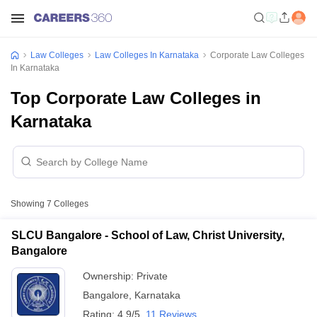
Law Colleges
Law Colleges In Karnataka
Corporate Law Colleges
In Karnataka
Top Corporate Law Colleges in
Karnataka
Showing
7
Colleges
SLCU Bangalore - School of Law, Christ University,
Bangalore
Ownership:
Private
Bangalore
,
Karnataka
Rating:
4.9/5
11 Reviews