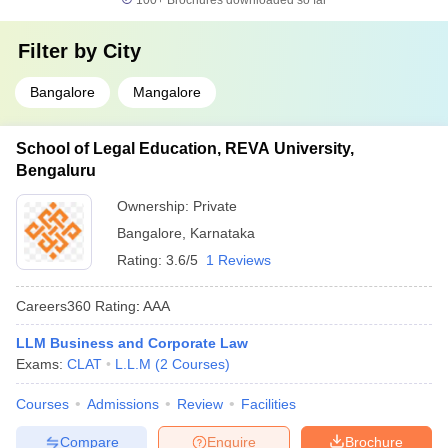
100+
Brochures downloaded so far
Filter by
City
Bangalore
Mangalore
School of Legal Education, REVA University,
Bengaluru
Ownership:
Private
Bangalore
,
Karnataka
Rating:
3.6/5
1 Reviews
Careers360
Rating
:
AAA
LLM Business and Corporate Law
Exams:
CLAT
L.L.M
(
2
Courses
)
Courses
Admissions
Review
Facilities
Compare
Enquire
Brochure