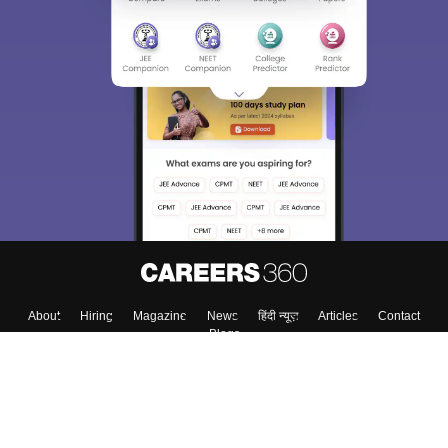
About
Hiring
Magazine
News
हिंदी न्यूज़
Articles
Contact
Blogs