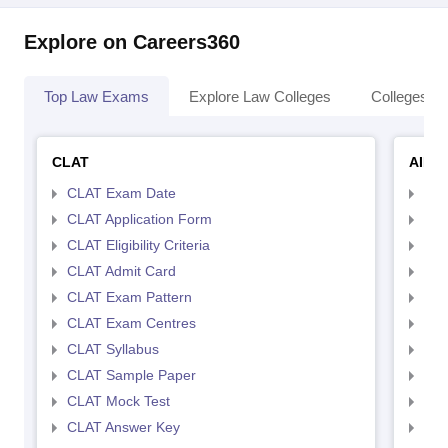
Explore on Careers360
Top Law Exams
Explore Law Colleges
Colleges By
CLAT
AILE
CLAT Exam Date
AIL
CLAT Application Form
AIL
CLAT Eligibility Criteria
AILE
CLAT Admit Card
AIL
CLAT Exam Pattern
AIL
CLAT Exam Centres
AIL
CLAT Syllabus
AIL
CLAT Sample Paper
AIL
CLAT Mock Test
AIL
CLAT Answer Key
AIL