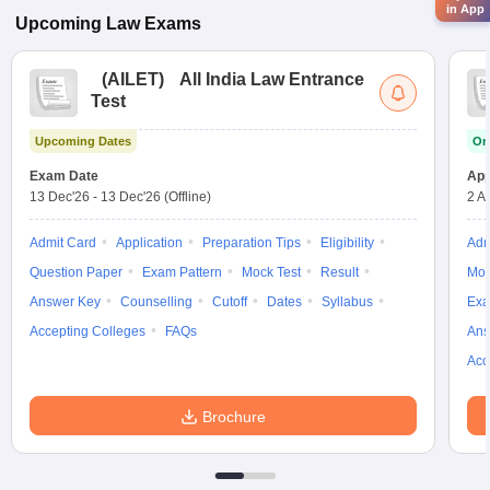
in App
Upcoming
Law
Exams
(
AILET
)
All India Law Entrance
Test
Upcoming Dates
On
Exam Date
App
13 Dec'26
-
13 Dec'26
(Offline)
2 A
Admit Card
Application
Preparation Tips
Eligibility
Adm
Question Paper
Exam Pattern
Mock Test
Result
Moc
Answer Key
Counselling
Cutoff
Dates
Syllabus
Exa
Accepting Colleges
FAQs
Ans
Acc
Brochure