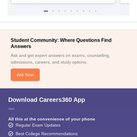
Student Community: Where Questions Find
Answers
Ask and get expert answers on exams, counselling,
admissions, careers, and study options.
Ask Now
Download Careers360 App
All this at the convenience of your phone
Regular Exam Updates
Best College Recommendations