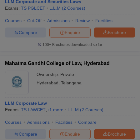
LLM Corporate and Securities Laws
Exams:
TS PGLCET
L.L.M
(
2
Courses
)
Courses
Cut-Off
Admissions
Review
Facilities
Compare
Enquire
Brochure
100+
Brochures downloaded so far
Mahatma Gandhi College of Law, Hyderabad
Ownership:
Private
Hyderabad
,
Telangana
LLM Corporate Law
Exams:
TS LAWCET
,
+
1
more
L.L.M
(
2
Courses
)
Courses
Admissions
Facilities
Compare
Compare
Enquire
Brochure