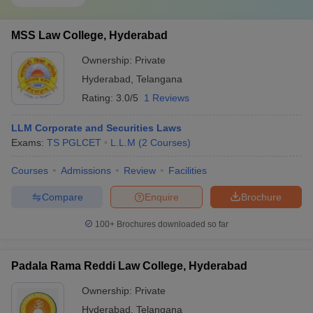
MSS Law College, Hyderabad
Ownership:
Private
Hyderabad
,
Telangana
Rating:
3.0/5
1 Reviews
LLM Corporate and Securities Laws
Exams:
TS PGLCET
L.L.M
(
2
Courses
)
Courses
Admissions
Review
Facilities
Compare
Enquire
Brochure
100+
Brochures downloaded so far
Padala Rama Reddi Law College, Hyderabad
Ownership:
Private
Hyderabad
,
Telangana