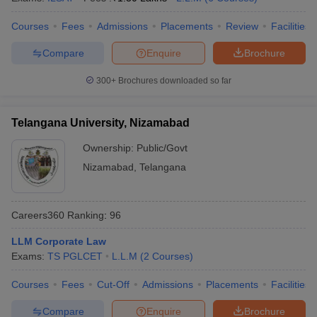
w
Company Law
ernment Lawyer
Courses
Fees
Admissions
Placements
Review
Facilities
E-books and Sample Papers
SLAT E-books and Sample Papers
AILET
Compare
Enquire
Brochure
300+
Brochures downloaded so far
Telangana University, Nizamabad
Ownership:
Public/Govt
Nizamabad
,
Telangana
Careers360
Ranking
:
96
LLM Corporate Law
Exams:
TS PGLCET
L.L.M
(
2
Courses
)
Courses
Fees
Cut-Off
Admissions
Placements
Facilities
Compare
Enquire
Brochure