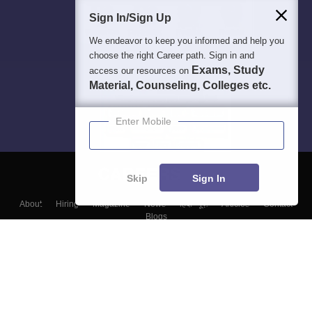
Sign In/Sign Up
We endeavor to keep you informed and help you
choose the right Career path. Sign in and
Exams, Study
access our resources on
Material, Counseling, Colleges etc.
Enter Mobile
Skip
Sign In
About
Hiring
Magazine
News
हिंदी न्यूज़
Articles
Contact
Blogs
Top Exams