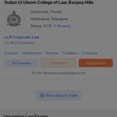
Sultan Ul Uloom College of Law, Banjara Hills
Ownership:
Private
Hyderabad
,
Telangana
Rating:
3.7/5
5 Reviews
LLM Corporate Law
L.L.M
(
2
Courses
)
Courses
Admissions
Review
Facilities
Compare
Compare
Enquire
Brochure
100+
Brochures downloaded so far
Show Data in Table
Upcoming
Law
Exams