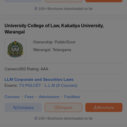
100+
Brochures downloaded so far
University College of Law, Kakatiya University,
Warangal
Ownership:
Public/Govt
Warangal
,
Telangana
Careers360
Rating
:
AAA
LLM Corporate and Securities Laws
Exams:
TS PGLCET
L.L.M
(
8
Courses
)
Courses
Fees
Admissions
Facilities
Compare
Enquire
Brochure
100+
Brochures downloaded so far