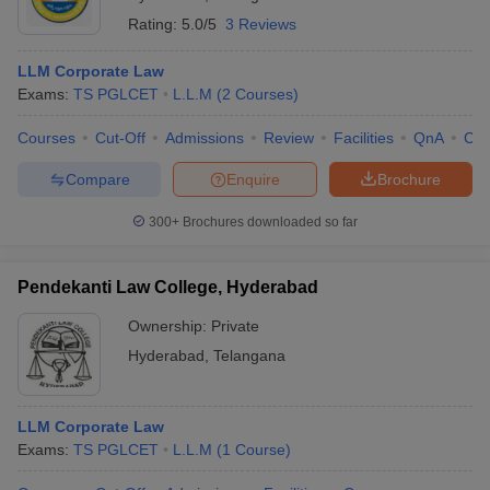
Rating:
5.0/5
3 Reviews
LLM Corporate Law
Exams:
TS PGLCET
L.L.M
(
2
Courses
)
Courses
Cut-Off
Admissions
Review
Facilities
QnA
Co
Compare
Enquire
Brochure
300+
Brochures downloaded so far
Pendekanti Law College, Hyderabad
Ownership:
Private
Hyderabad
,
Telangana
LLM Corporate Law
Exams:
TS PGLCET
L.L.M
(
1
Course
)