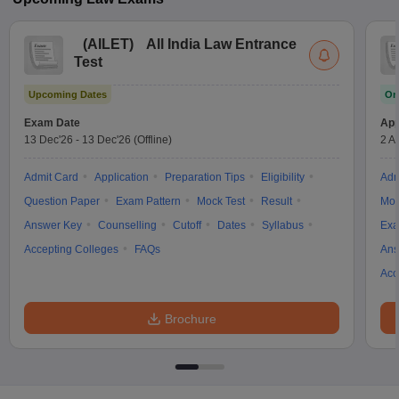
(
AILET
)
All India Law Entrance
Test
Upcoming Dates
On
Exam Date
App
13 Dec'26
-
13 Dec'26
(Offline)
2 A
Admit Card
Application
Preparation Tips
Eligibility
Adm
Question Paper
Exam Pattern
Mock Test
Result
Moc
Answer Key
Counselling
Cutoff
Dates
Syllabus
Exa
Accepting Colleges
FAQs
Ans
Acc
Brochure