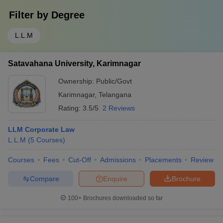
Filter by
Degree
L.L.M
Satavahana University, Karimnagar
Ownership:
Public/Govt
Karimnagar
,
Telangana
Rating:
3.5/5
2 Reviews
LLM Corporate Law
L.L.M
(
5
Courses
)
Courses
Fees
Cut-Off
Admissions
Placements
Review
Compare
Enquire
Brochure
100+
Brochures downloaded so far