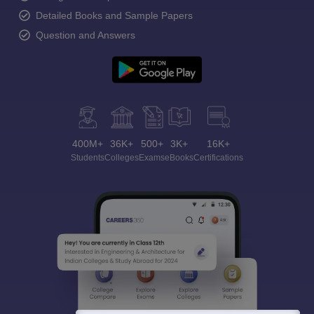
Detailed Books and Sample Papers
Question and Answers
400M+
36K+
500+
3K+
16K+
Students
Colleges
Exams
eBooks
Certifications