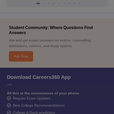
Student Community: Where Questions Find
Answers
Ask and get expert answers on exams, counselling,
admissions, careers, and study options.
Ask Now
Download Careers360 App
All this at the convenience of your phone
Regular Exam Updates
Best College Recommendations
College & Rank predictors