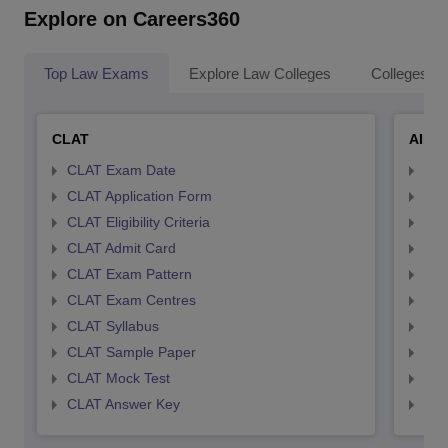
Explore on Careers360
Top Law Exams
Explore Law Colleges
Colleges By
CLAT
AILE
CLAT Exam Date
AIL
CLAT Application Form
AIL
CLAT Eligibility Criteria
AILE
CLAT Admit Card
AIL
CLAT Exam Pattern
AIL
CLAT Exam Centres
AIL
CLAT Syllabus
AIL
CLAT Sample Paper
AIL
CLAT Mock Test
AIL
CLAT Answer Key
AIL