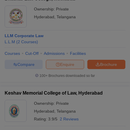
Ownership:
Private
Hyderabad
,
Telangana
LLM Corporate Law
L.L.M
(
2
Courses
)
Courses
Cut-Off
Admissions
Facilities
Compare
Enquire
Brochure
100+
Brochures downloaded so far
Keshav Memorial College of Law, Hyderabad
Ownership:
Private
Hyderabad
,
Telangana
Rating:
3.9/5
2 Reviews