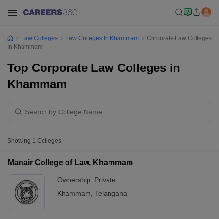
Law Colleges
Law Colleges In Khammam
Corporate Law Colleges
In Khammam
Top Corporate Law Colleges in
Khammam
Showing
1
Colleges
Manair College of Law, Khammam
Ownership:
Private
Khammam
,
Telangana