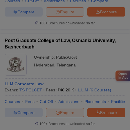
Courses
Cut-Off
Admissions
Facilities
Compare
Compare
Enquire
Brochure
100+
Brochures downloaded so far
Post Graduate College of Law, Osmania University,
Basheerbagh
Ownership:
Public/Govt
Hyderabad
,
Telangana
Open
in App
LLM Corporate Law
Exams:
TS PGLCET
Fees :
₹
40.20 K
L.L.M
(
6
Courses
)
Courses
Fees
Cut-Off
Admissions
Placements
Facilities
Compare
Enquire
Brochure
100+
Brochures downloaded so far