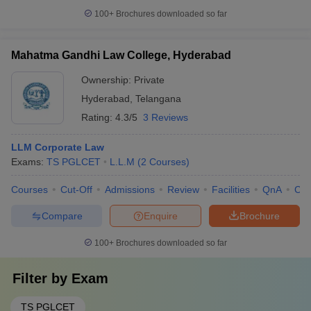
100+
Brochures downloaded so far
Mahatma Gandhi Law College, Hyderabad
Ownership:
Private
Hyderabad
,
Telangana
Rating:
4.3/5
3 Reviews
LLM Corporate Law
Exams:
TS PGLCET
L.L.M
(
2
Courses
)
Courses
Cut-Off
Admissions
Review
Facilities
QnA
Co
Compare
Enquire
Brochure
100+
Brochures downloaded so far
Filter by
Exam
TS PGLCET