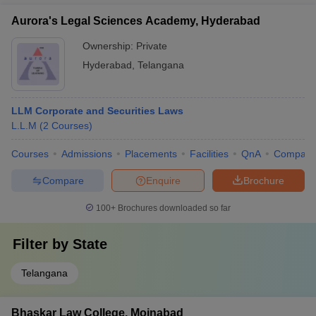
Aurora's Legal Sciences Academy, Hyderabad
Ownership:
Private
Hyderabad
,
Telangana
LLM Corporate and Securities Laws
L.L.M
(
2
Courses
)
Courses
Admissions
Placements
Facilities
QnA
Compare
Compare
Enquire
Brochure
100+
Brochures downloaded so far
Filter by
State
Telangana
Bhaskar Law College, Moinabad