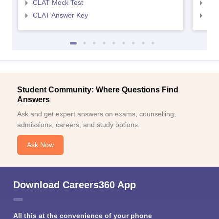
CLAT Mock Test
AIL
CLAT Answer Key
AIL
Student Community: Where Questions Find
Answers
Ask and get expert answers on exams, counselling,
admissions, careers, and study options.
Ask Now
Download Careers360 App
All this at the convenience of your phone