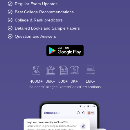
Regular Exam Updates
Best College Recommendations
College & Rank predictors
Detailed Books and Sample Papers
Question and Answers
400M+
36K+
500+
3K+
16K+
Students
Colleges
Exams
eBooks
Certifications