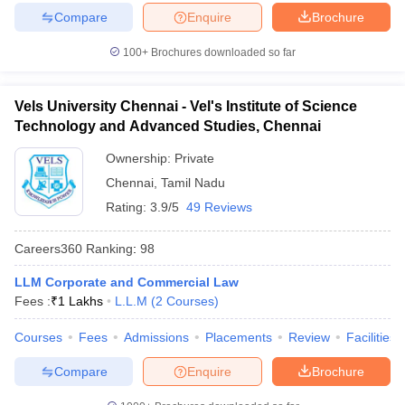
Compare
Enquire
Brochure
100+
Brochures downloaded so far
Vels University Chennai - Vel's Institute of Science
Technology and Advanced Studies, Chennai
Ownership:
Private
Chennai
,
Tamil Nadu
Rating:
3.9/5
49 Reviews
Careers360
Ranking
:
98
LLM Corporate and Commercial Law
Fees :
₹
1 Lakhs
L.L.M
(
2
Courses
)
Courses
Fees
Admissions
Placements
Review
Facilities
Compare
Enquire
Brochure