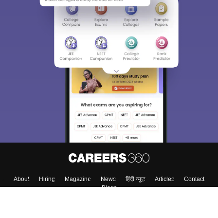
About
Hiring
Magazine
News
हिंदी न्यूज़
Articles
Contact
Blogs