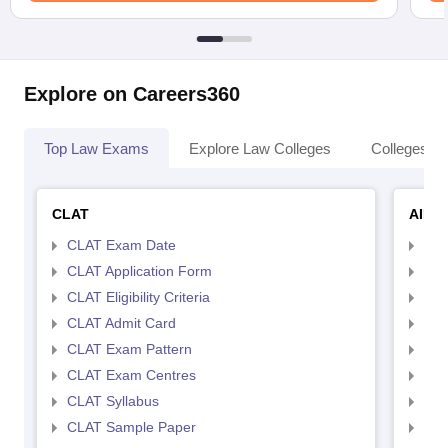
Explore on Careers360
Top Law Exams
Explore Law Colleges
Colleges By
CLAT
AILE
CLAT Exam Date
AIL
CLAT Application Form
AIL
CLAT Eligibility Criteria
AILE
CLAT Admit Card
AIL
CLAT Exam Pattern
AIL
CLAT Exam Centres
AIL
CLAT Syllabus
AIL
CLAT Sample Paper
AIL