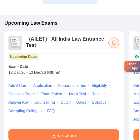
Upcoming
Law
Exams
(
AILET
)
All India Law Entrance
Test
Upcoming Dates
On
Open
Exam Date
App
in App
13 Dec'26
-
13 Dec'26
(Offline)
2 A
Admit Card
Application
Preparation Tips
Eligibility
Adm
Question Paper
Exam Pattern
Mock Test
Result
Moc
Answer Key
Counselling
Cutoff
Dates
Syllabus
Exa
Accepting Colleges
FAQs
Ans
Acc
Brochure