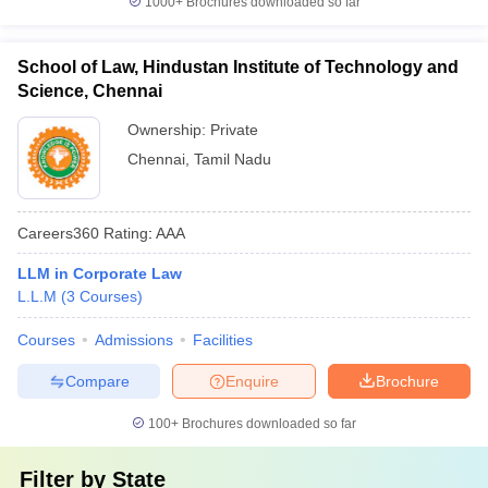
1000+
Brochures downloaded so far
School of Law, Hindustan Institute of Technology and
Science, Chennai
Ownership:
Private
Chennai
,
Tamil Nadu
Careers360
Rating
:
AAA
LLM in Corporate Law
L.L.M
(
3
Courses
)
Courses
Admissions
Facilities
Compare
Enquire
Brochure
100+
Brochures downloaded so far
Filter by
State