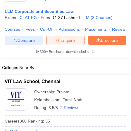
LLM Corporate and Securities Law
Exams:
CLAT PG
Fees :
₹
1.37 Lakhs
L.L.M
(
3
Courses
)
Courses
Fees
Cut-Off
Admissions
Placements
Review
Compare
Enquire
Brochure
y
AIBE Syllabus
AIBE Result
AIBE cut off
300+
Brochures downloaded so far
t Card
MH CET Law Exam Pattern
MH CET Law Previous Year Questio
Eligibility Criteria
TS LAWCET Hall Ticket
TS LAWCET Previous Year 
ard
AP LAWCET Syllabus
AP LAWCET Previous Question Papers
AP LA
Colleges Near By
ar Question Papers
CLAT Syllabus
CLAT Result
CLAT Cutoff
yllabus
SLAT Exam Centres
SLAT Answer Key
SLAT Result
SLAT Cut off
VIT Law School, Chennai
B Exam
CULEE
View All Exams
Ownership:
Private
Colleges in Pune
Top Law Colleges in Kolkata
Top Law Colleges in Uttar
Kelambakkam
,
Tamil Nadu
n Jaipur
Top LLB Colleges in Andhra Pradesh
Top LLB Colleges in Andh
Rating:
3.5/5
2 Reviews
olleges In India Accepting MH CET Law
Law Colleges In India Accept
 Aurangabad
HNLU Raipur
Careers360
Ranking
:
55