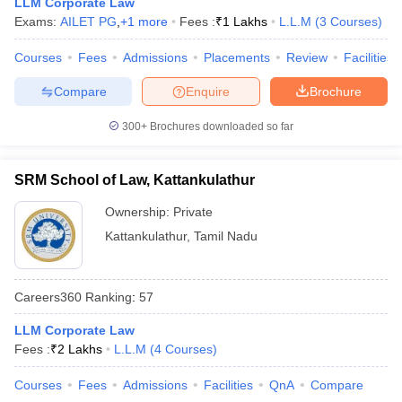
LLM Corporate Law
w
Company Law
Exams:
AILET PG
,
+
1
more
Fees :
₹
1 Lakhs
L.L.M
(
3
Courses
)
ernment Lawyer
Courses
Fees
Admissions
Placements
Review
Facilities
E-books and Sample Papers
SLAT E-books and Sample Papers
AILET
Compare
Enquire
Brochure
300+
Brochures downloaded so far
SRM School of Law, Kattankulathur
Ownership:
Private
Kattankulathur
,
Tamil Nadu
Careers360
Ranking
:
57
LLM Corporate Law
Fees :
₹
2 Lakhs
L.L.M
(
4
Courses
)
Courses
Fees
Admissions
Facilities
QnA
Compare