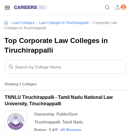
Law Colleges
Law Colleges In Tiruchirappalli
Corporate Law
Colleges In Tiruchirappalli
Top Corporate Law Colleges in
Tiruchirappalli
Showing
1
Colleges
TNNLU Tiruchirappalli - Tamil Nadu National Law
University, Tiruchirappalli
Ownership:
Public/Govt
Tiruchirappalli
,
Tamil Nadu
Rating:
3.4/5
48 Reviews