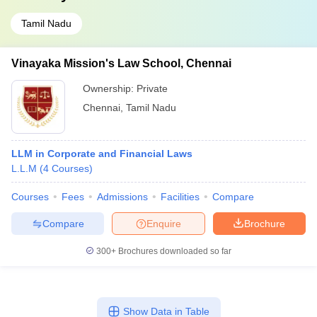
Tamil Nadu
Vinayaka Mission's Law School, Chennai
Ownership:
Private
Chennai
,
Tamil Nadu
LLM in Corporate and Financial Laws
L.L.M
(
4
Courses
)
Courses
Fees
Admissions
Facilities
Compare
Compare
Enquire
Brochure
300+
Brochures downloaded so far
Show Data in Table