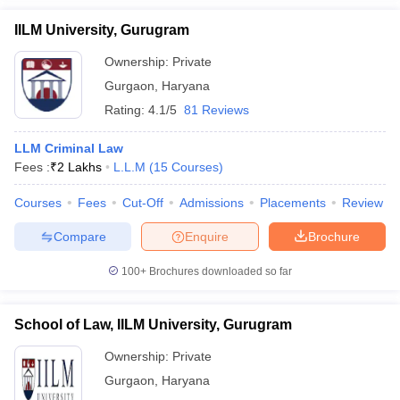
IILM University, Gurugram
Ownership:
Private
Gurgaon
,
Haryana
Rating:
4.1/5
81 Reviews
LLM Criminal Law
Fees :
₹
2 Lakhs
L.L.M
(
15
Courses
)
Courses
Fees
Cut-Off
Admissions
Placements
Review
Compare
Enquire
Brochure
100+
Brochures downloaded so far
School of Law, IILM University, Gurugram
Ownership:
Private
Gurgaon
,
Haryana