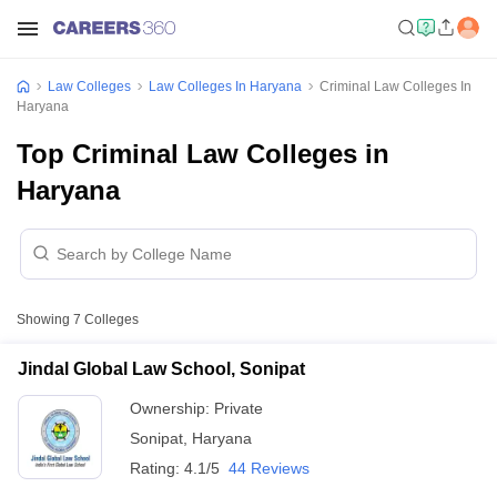
Law Colleges
Law Colleges In Haryana
Criminal Law Colleges In
Haryana
Top Criminal Law Colleges in
Haryana
Showing
7
Colleges
Jindal Global Law School, Sonipat
Ownership:
Private
Sonipat
,
Haryana
Rating:
4.1/5
44 Reviews