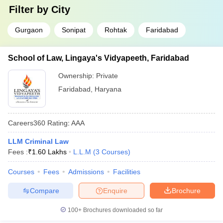
Filter by
City
Gurgaon
Sonipat
Rohtak
Faridabad
School of Law, Lingaya's Vidyapeeth, Faridabad
Ownership:
Private
Faridabad
,
Haryana
Careers360
Rating
:
AAA
LLM Criminal Law
Fees :
₹
1.60 Lakhs
L.L.M
(
3
Courses
)
Courses
Fees
Admissions
Facilities
Compare
Enquire
Brochure
100+
Brochures downloaded so far