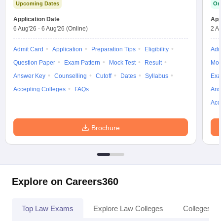
Upcoming Dates
On
Application Date
App
6 Aug'26
-
6 Aug'26
(Online)
2 A
Admit Card
Application
Preparation Tips
Eligibility
Adm
Question Paper
Exam Pattern
Mock Test
Result
Moc
Answer Key
Counselling
Cutoff
Dates
Syllabus
Exa
Accepting Colleges
FAQs
Ans
Acc
Brochure
Explore on Careers360
Top Law Exams
Explore Law Colleges
Colleges By