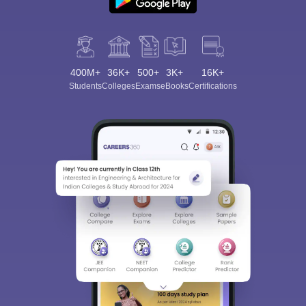
400M+
36K+
500+
3K+
16K+
Students
Colleges
Exams
eBooks
Certifications