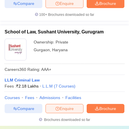
Compare
Enquire
Brochure
100+
Brochures downloaded so far
School of Law, Sushant University, Gurugram
Ownership:
Private
Gurgaon
,
Haryana
Careers360
Rating
:
AAA+
LLM Criminal Law
Fees :
₹
2.18 Lakhs
L.L.M
(
7
Courses
)
Courses
Fees
Admissions
Facilities
Compare
Enquire
Brochure
Brochures downloaded so far