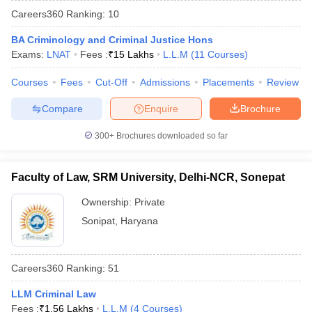
Careers360
Ranking
:
10
BA Criminology and Criminal Justice Hons
Exams:
LNAT
Fees :
₹
15 Lakhs
L.L.M
(
11
Courses
)
Courses
Fees
Cut-Off
Admissions
Placements
Review
Compare
Enquire
Brochure
y
AIBE Syllabus
AIBE Result
AIBE cut off
t Card
MH CET Law Exam Pattern
MH CET Law Previous Year Questio
300+
Brochures downloaded so far
Eligibility Criteria
TS LAWCET Hall Ticket
TS LAWCET Previous Year 
ard
AP LAWCET Syllabus
AP LAWCET Previous Question Papers
AP LA
ar Question Papers
CLAT Syllabus
CLAT Result
CLAT Cutoff
Faculty of Law, SRM University, Delhi-NCR, Sonepat
yllabus
SLAT Exam Centres
SLAT Answer Key
SLAT Result
SLAT Cut off
B Exam
CULEE
View All Exams
Ownership:
Private
Sonipat
,
Haryana
Colleges in Pune
Top Law Colleges in Kolkata
Top Law Colleges in Uttar
n Jaipur
Top LLB Colleges in Andhra Pradesh
Top LLB Colleges in Andh
olleges In India Accepting MH CET Law
Law Colleges In India Accept
Careers360
Ranking
:
51
 Aurangabad
HNLU Raipur
LLM Criminal Law
Fees :
₹
1.56 Lakhs
L.L.M
(
4
Courses
)