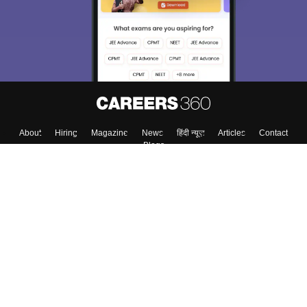
About
Hiring
Magazine
News
हिंदी न्यूज़
Articles
Contact
Blogs
Top Exams
Colleges
Predictors & Ebooks