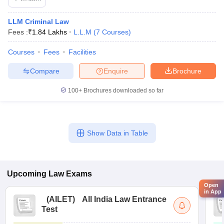
LLM Criminal Law
Fees :
₹
1.84 Lakhs
L.L.M
(
7
Courses
)
Courses
Fees
Facilities
Compare
Enquire
Brochure
100+
Brochures downloaded so far
Show Data in Table
Upcoming
Law
Exams
Open
in App
(
AILET
)
All India Law Entrance
Test