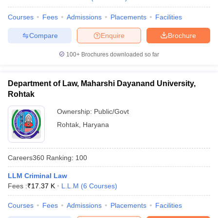
w
Company Law
ernment Lawyer
Courses
Fees
Admissions
Placements
Facilities
E-books and Sample Papers
SLAT E-books and Sample Papers
AILET
Compare
Enquire
Brochure
100+
Brochures downloaded so far
Department of Law, Maharshi Dayanand University,
Rohtak
Ownership:
Public/Govt
Rohtak
,
Haryana
Careers360
Ranking
:
100
LLM Criminal Law
Fees :
₹
17.37 K
L.L.M
(
6
Courses
)
Courses
Fees
Admissions
Placements
Facilities