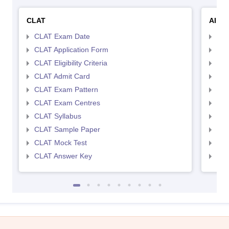
CLAT
AILE
CLAT Exam Date
AIL
CLAT Application Form
AIL
CLAT Eligibility Criteria
AILE
CLAT Admit Card
AIL
CLAT Exam Pattern
AIL
CLAT Exam Centres
AIL
CLAT Syllabus
AIL
CLAT Sample Paper
AIL
CLAT Mock Test
AIL
CLAT Answer Key
AIL