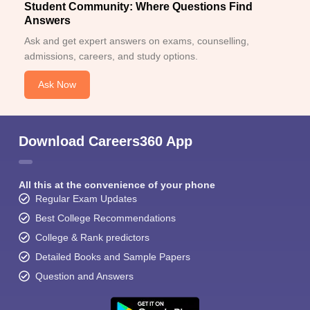
Student Community: Where Questions Find
Answers
Ask and get expert answers on exams, counselling,
admissions, careers, and study options.
Ask Now
Download Careers360 App
All this at the convenience of your phone
Regular Exam Updates
Best College Recommendations
College & Rank predictors
Detailed Books and Sample Papers
Question and Answers