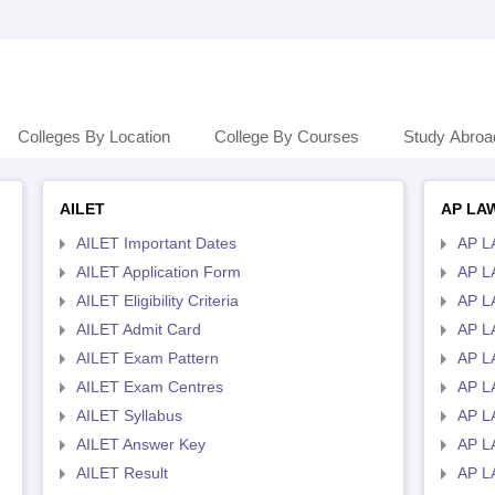
Colleges By Location
College By Courses
Study Abroa
AILET
AP LA
AILET Important Dates
AP L
AILET Application Form
AP L
AILET Eligibility Criteria
AP LA
AILET Admit Card
AP L
AILET Exam Pattern
AP L
AILET Exam Centres
AP L
AILET Syllabus
AP L
AILET Answer Key
AP L
AILET Result
AP L