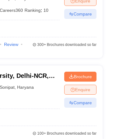
Enquire
er
Careers360
Ranking
:
10
Compare
Sample Papers
SLAT E-books and Sample Papers
AILET E-books and 
Review
300+
Brochures downloaded so far
sity, Delhi-NCR,
Brochure
Sonipat
,
Haryana
Enquire
Compare
100+
Brochures downloaded so far