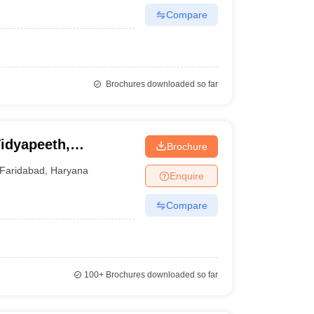
Compare
Brochures downloaded so far
Vidyapeeth,
Brochure
Faridabad
,
Haryana
Enquire
Compare
100+
Brochures downloaded so far