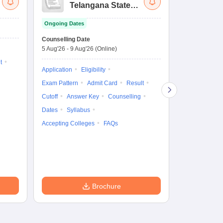
Telangana State
Uni
Law Common
Pe
Ongoing Dates
Entrance Test
En
Upcoming Da
La
Counselling Date
Exam Date
Ap
5 Aug'26
-
9 Aug'26
(Online)
7 Aug'26
-
7 A
t
Application
Eligibility
Eligibility
Ap
Exam Pattern
Admit Card
Result
Exam Pattern
Cutoff
Answer Key
Counselling
Syllabus
Ac
Dates
Syllabus
Accepting Colleges
FAQs
Brochure