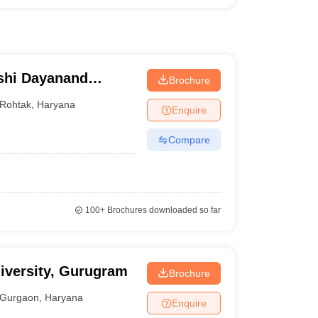
shi Dayanand
Brochure
Rohtak
,
Haryana
Enquire
Compare
100+
Brochures downloaded so far
iversity, Gurugram
Brochure
Gurgaon
,
Haryana
Enquire