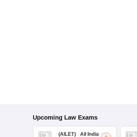
Upcoming
Law
Exams
(
AILET
)
All India