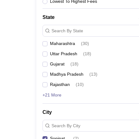
Lawyer
Corporate Lawyer
Criminal Lawyer
Civil Lawyer
Family Lawyer
Im
Lowest To Highest Fees
CLAT College Predictor
MHCET Law College Predictor (3 & 5 Years LL
CLAT E-books and Sample Papers
TS Lawcet E-books and Sample Pa
State
Engineering
Medicine and Allied Science
Search By State
University
Animation and Design
Maharashtra
(
30
)
Management and Business Administration
School
Uttar Pradesh
(
18
)
Competition
Gujarat
(
18
)
Hospitality
Finance
Madhya Pradesh
(
13
)
Pharmacy
Rajasthan
(
10
)
Study Abroad
News
+21 More
City
Search By City
Sonipat
(
2
)