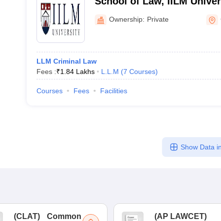
School of Law, IILM Unive
Ownership:
Private
LLM Criminal Law
Fees :
₹
1.84 Lakhs
L.L.M
(
7
Courses
)
Courses
Fees
Facilities
Show Data in
(
CLAT
)
Common
(
AP LAWCET
)