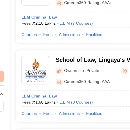
Careers360
Rating
:
AAA+
LLM Criminal Law
Fees :
₹
2.18 Lakhs
L.L.M
(
7
Courses
)
Courses
Fees
Admissions
Facilities
School of Law, Lingaya's 
Faridabad
Ownership:
Private
Careers360
Rating
:
AAA
LLM Criminal Law
Fees :
₹
1.60 Lakhs
L.L.M
(
3
Courses
)
Courses
Fees
Admissions
Facilities