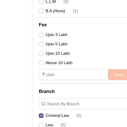
L.L.M
(
2
)
B.A.(Hons)
(
1
)
Fee
Upto 3 Lakh
Upto 5 Lakh
Upto 10 Lakh
Above 10 Lakh
Apply
Branch
Search By Branch
Criminal Law
(
2
)
Law
(
5
)