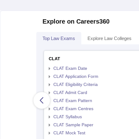
Explore on Careers360
Top Law Exams
Explore Law Colleges
CLAT
CLAT Exam Date
CLAT Application Form
CLAT Eligibility Criteria
CLAT Admit Card
CLAT Exam Pattern
CLAT Exam Centres
CLAT Syllabus
CLAT Sample Paper
CLAT Mock Test