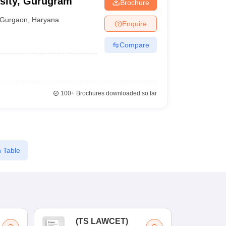
rsity, Gurugram
Brochure
Gurgaon
,
Haryana
Enquire
Compare
100+
Brochures downloaded so far
 Table
(
TS LAWCET
)
(