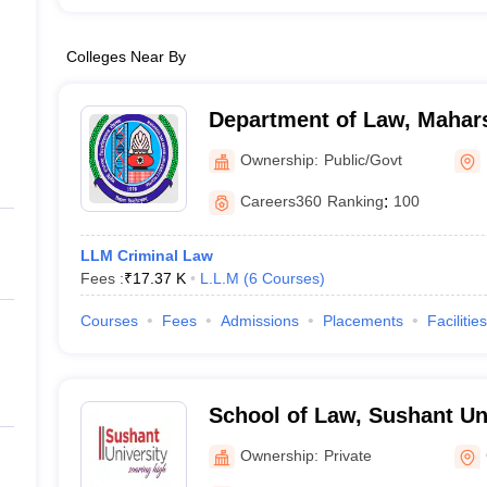
Colleges Near By
Department of Law, Mahar
University, Rohtak
Ownership:
Public/Govt
Careers360
Ranking
:
100
LLM Criminal Law
Fees :
₹
17.37 K
L.L.M
(
6
Courses
)
Courses
Fees
Admissions
Placements
Facilities
School of Law, Sushant Un
Ownership:
Private