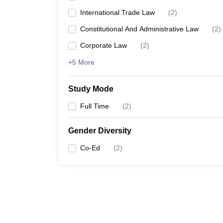
International Trade Law
(
2
)
Constitutional And Administrative Law
(
2
)
Corporate Law
(
2
)
+5 More
Study Mode
Full Time
(
2
)
Gender Diversity
Co-Ed
(
2
)