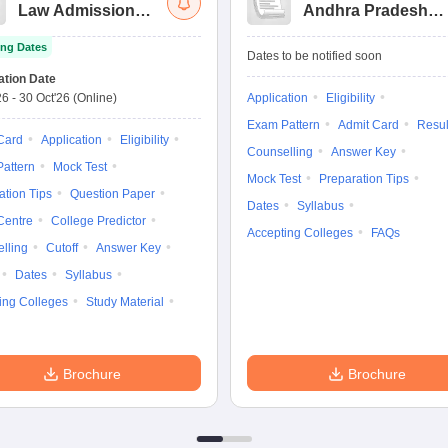
Law Admission
Andhra Pradesh
Test
Law Common
ng Dates
Entrance Test
Dates to be notified soon
ation Date
26
-
30 Oct'26
(Online)
Application
Eligibility
Exam Pattern
Admit Card
Resul
Card
Application
Eligibility
Counselling
Answer Key
attern
Mock Test
Mock Test
Preparation Tips
ation Tips
Question Paper
Dates
Syllabus
Centre
College Predictor
Accepting Colleges
FAQs
lling
Cutoff
Answer Key
Dates
Syllabus
ing Colleges
Study Material
Brochure
Brochure