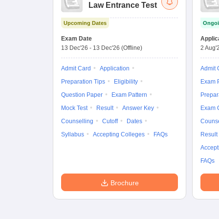
Law Entrance Test
Upcoming Dates
Ongoi
Exam Date
Applic
13 Dec'26
-
13 Dec'26
(Offline)
2 Aug'
Admit Card
Application
Admit 
Preparation Tips
Eligibility
Exam P
Question Paper
Exam Pattern
Prepar
Mock Test
Result
Answer Key
Exam 
Counselling
Cutoff
Dates
Counse
Syllabus
Accepting Colleges
FAQs
Result
Accept
FAQs
Brochure