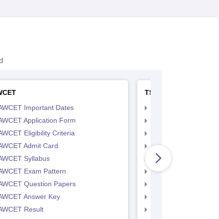
d
WCET
TS LAWCET
AWCET Important Dates
TS LAWCET Importan
AWCET Application Form
TS LAWCET Applicat
WCET Eligibility Criteria
TS LAWCET Eligibility 
AWCET Admit Card
TS LAWCET Hall Tick
AWCET Syllabus
TS LAWCET Syllabus
AWCET Exam Pattern
TS LAWCET Exam Pa
AWCET Question Papers
TS LAWCET Question
AWCET Answer Key
TS LAWCET Answer 
AWCET Result
TS LAWCET Result