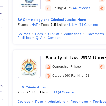
migration Lawyer
Cyber Lawyer
Human Rights Lawyer
Government Lawy
B)
AILET College Predictor
Rating:
4.1/5
44 Reviews
pers
AP Lawcet E-books and Sample Papers
MH CET Law E-books and 
BA Criminology and Criminal Justice Hons
Exams:
LNAT
Fees :
₹
15 Lakhs
L.L.M
(
11
Courses
)
Courses
Fees
Cut-Off
Admissions
Placements
Facilities
QnA
Compare
Faculty of Law, SRM Univer
Sonepat
Ownership:
Private
Careers360
Ranking
:
51
LLM Criminal Law
Fees :
₹
1.56 Lakhs
L.L.M
(
4
Courses
)
Courses
Fees
Admissions
Placements
Facilities