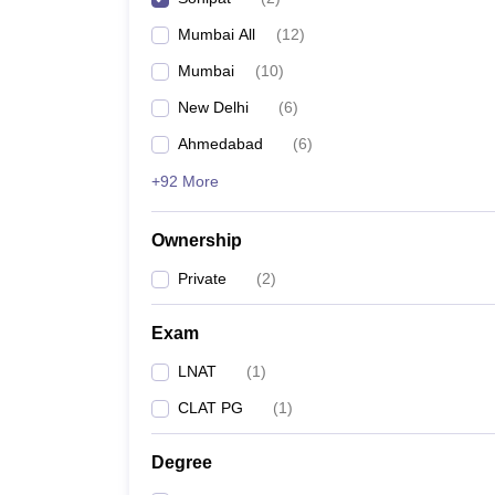
Mumbai All
(
12
)
Mumbai
(
10
)
New Delhi
(
6
)
Ahmedabad
(
6
)
+92 More
Ownership
Private
(
2
)
Exam
LNAT
(
1
)
CLAT PG
(
1
)
Degree