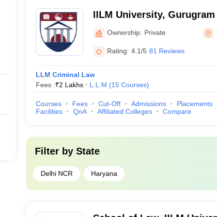
IILM University, Gurugram
Ownership:
Private
Rating:
4.1/5
81 Reviews
LLM Criminal Law
Fees :
₹
2 Lakhs
L.L.M
(
15
Courses
)
Courses
Fees
Cut-Off
Admissions
Placements
Facilities
QnA
Affiliated Colleges
Compare
Filter by
State
Delhi NCR
Haryana