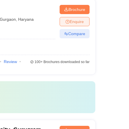
Brochure
Gurgaon
,
Haryana
Enquire
Compare
Review
100+
Brochures downloaded so far