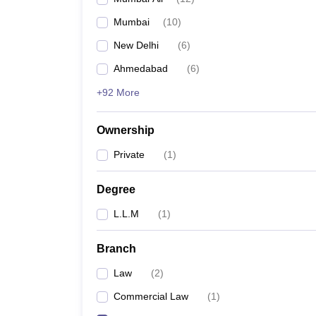
Mumbai
(
10
)
New Delhi
(
6
)
Ahmedabad
(
6
)
+92 More
Ownership
Private
(
1
)
Degree
L.L.M
(
1
)
Branch
Law
(
2
)
Commercial Law
(
1
)