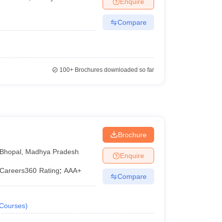
Enquire
er
Compare
Sample Papers
SLAT E-books and Sample Papers
AILET E-books and 
100+
Brochures downloaded so far
l
Brochure
Bhopal
,
Madhya Pradesh
Enquire
Careers360
Rating
:
AAA+
Compare
Courses
)