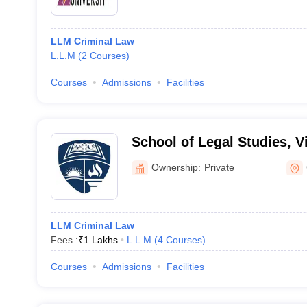
LLM Criminal Law
L.L.M
(
2
Courses
)
Courses
Admissions
Facilities
School of Legal Studies, Vi
Gwalior
Ownership:
Private
LLM Criminal Law
Fees :
₹
1 Lakhs
L.L.M
(
4
Courses
)
Courses
Admissions
Facilities