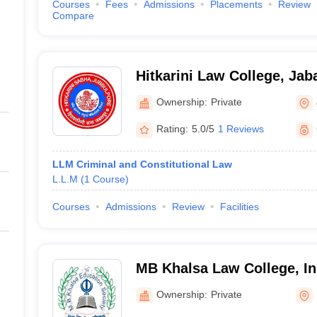
Courses
Fees
Admissions
Placements
Review
Compare
Hitkarini Law College, Jab
Ownership:
Private
Rating:
5.0/5
1 Reviews
LLM Criminal and Constitutional Law
L.L.M
(
1
Course
)
Courses
Admissions
Review
Facilities
MB Khalsa Law College, I
Ownership:
Private