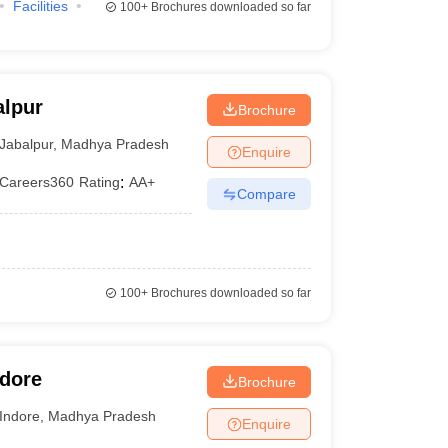
Facilities
100+
Brochures downloaded so far
alpur
Brochure
Jabalpur
,
Madhya Pradesh
Enquire
Careers360
Rating
:
AA+
Compare
100+
Brochures downloaded so far
ndore
Brochure
Indore
,
Madhya Pradesh
Enquire