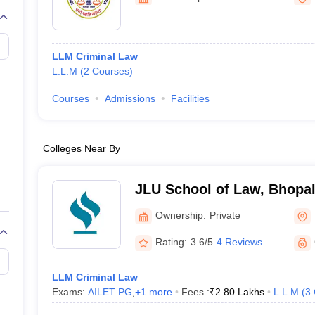
migration Lawyer
Cyber Lawyer
Human Rights Lawyer
Government Lawy
B)
AILET College Predictor
pers
AP Lawcet E-books and Sample Papers
MH CET Law E-books and 
LLM Criminal Law
L.L.M
(
2
Courses
)
Courses
Admissions
Facilities
Colleges Near By
JLU School of Law, Bhopa
Ownership:
Private
Rating:
3.6/5
4 Reviews
LLM Criminal Law
Exams:
AILET PG
,
+
1
more
Fees :
₹
2.80 Lakhs
L.L.M
(
3