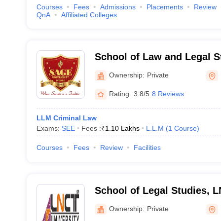
Courses
Fees
Admissions
Placements
Review
QnA
Affiliated Colleges
School of Law and Legal S
Agrawal Global Educationa
Ownership:
Private
Rating:
3.8/5
8 Reviews
LLM Criminal Law
Exams:
SEE
Fees :
₹
1.10 Lakhs
L.L.M
(
1
Course
)
Courses
Fees
Review
Facilities
School of Legal Studies, L
Bhopal
Ownership:
Private