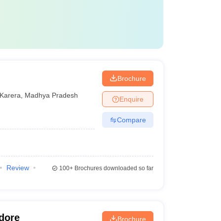
Brochure
Karera
,
Madhya Pradesh
Enquire
Compare
Review
100+
Brochures downloaded so far
ndore
Brochure