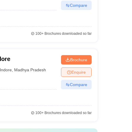
Compare
100+
Brochures downloaded so far
dore
Brochure
Indore
,
Madhya Pradesh
Enquire
Compare
100+
Brochures downloaded so far