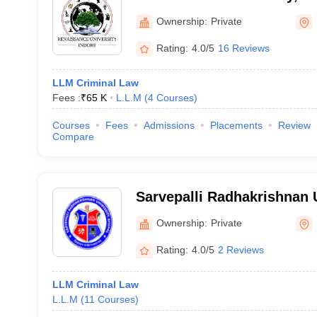
Ownership:
Private
Rating:
4.0/5
16 Reviews
LLM Criminal Law
Fees :
₹
65 K
L.L.M
(
4
Courses
)
Courses
Fees
Admissions
Placements
Review
Compare
Sarvepalli Radhakrishnan 
Ownership:
Private
Rating:
4.0/5
2 Reviews
LLM Criminal Law
L.L.M
(
11
Courses
)