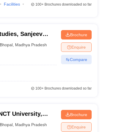
Facilities
100+
Brochures downloaded so far
tudies, Sanjeev
Brochure
l University, Bhopal
Bhopal
,
Madhya Pradesh
Enquire
Compare
100+
Brochures downloaded so far
NCT University,
Brochure
Bhopal
,
Madhya Pradesh
Enquire