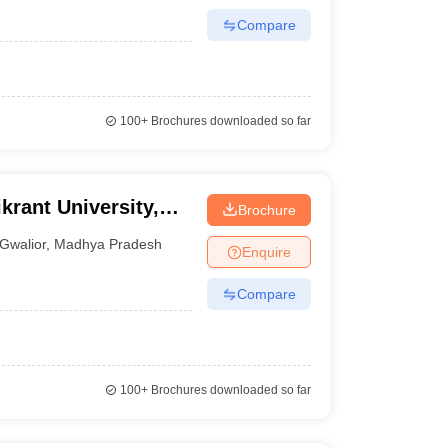
Compare
100+
Brochures downloaded so far
krant University,
Brochure
Gwalior
,
Madhya Pradesh
Enquire
Compare
100+
Brochures downloaded so far