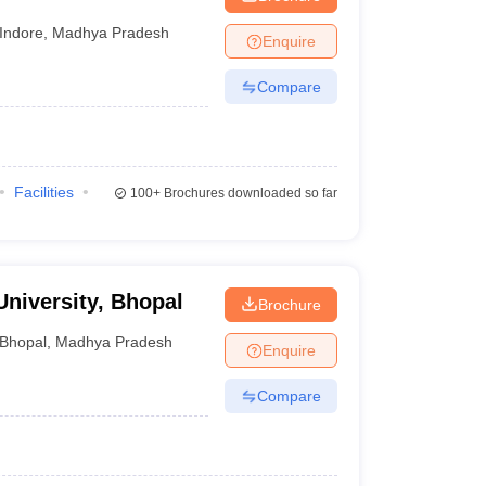
Indore
,
Madhya Pradesh
Enquire
Compare
Facilities
100+
Brochures downloaded so far
University, Bhopal
Brochure
Bhopal
,
Madhya Pradesh
Enquire
Compare