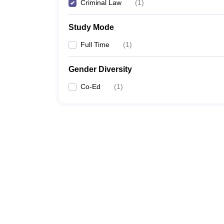
Criminal Law
(
1
)
Study Mode
Full Time
(
1
)
Gender Diversity
Co-Ed
(
1
)