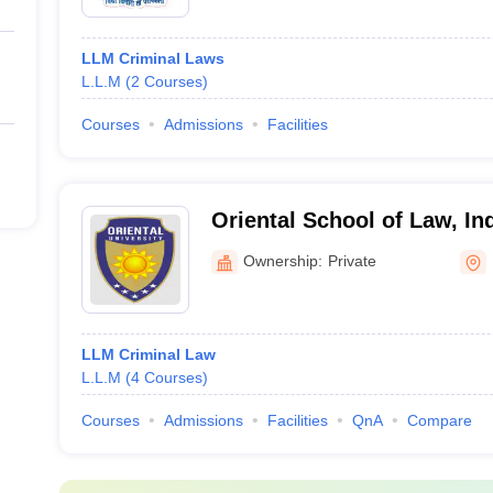
LLM Criminal Laws
L.L.M
(
2
Courses
)
Courses
Admissions
Facilities
Oriental School of Law, In
Ownership:
Private
LLM Criminal Law
L.L.M
(
4
Courses
)
Courses
Admissions
Facilities
QnA
Compare