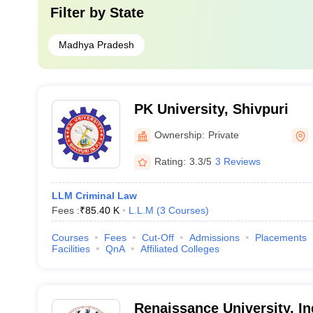
Filter by
State
Madhya Pradesh
PK University, Shivpuri
Ownership:
Private
Rating:
3.3/5
3 Reviews
LLM Criminal Law
Fees :
₹
85.40 K
L.L.M
(
3
Courses
)
Courses
Fees
Cut-Off
Admissions
Placements
Facilities
QnA
Affiliated Colleges
Renaissance University, I