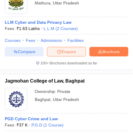
Mathura
,
Uttar Pradesh
LLM Cyber and Data Privacy Law
Fees :
₹
1.63 Lakhs
L.L.M
(
2
Courses
)
Courses
Fees
Admissions
Facilities
Compare
Enquire
Brochure
100+
Brochures downloaded so far
Jagmohan College of Law, Baghpat
Ownership:
Private
Baghpat
,
Uttar Pradesh
PGD Cyber Crime and Law
Fees :
₹
37 K
P.G.D
(
1
Course
)