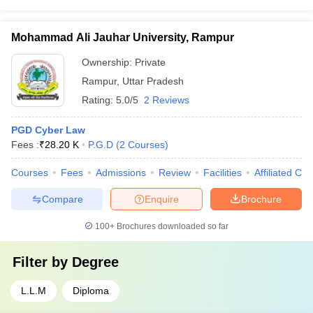
Mohammad Ali Jauhar University, Rampur
Ownership:
Private
Rampur
,
Uttar Pradesh
Rating:
5.0/5
2 Reviews
PGD Cyber Law
Fees :
₹
28.20 K
P.G.D
(
2
Courses
)
Courses
Fees
Admissions
Review
Facilities
Affiliated Col
Compare
Enquire
Brochure
100+
Brochures downloaded so far
Filter by
Degree
L.L.M
Diploma