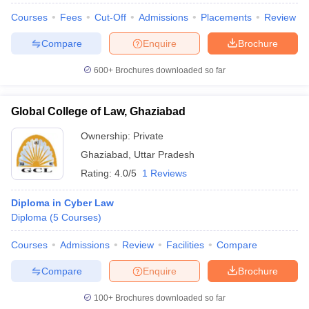
Courses
Fees
Cut-Off
Admissions
Placements
Review
Compare
Enquire
Brochure
600+
Brochures downloaded so far
Global College of Law, Ghaziabad
Ownership:
Private
Ghaziabad
,
Uttar Pradesh
Rating:
4.0/5
1 Reviews
Diploma in Cyber Law
Diploma
(
5
Courses
)
Courses
Admissions
Review
Facilities
Compare
Compare
Enquire
Brochure
100+
Brochures downloaded so far