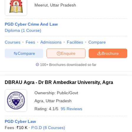
Meerut
,
Uttar Pradesh
PGD Cyber Crime And Law
Diploma
(
1
Course
)
Courses
Fees
Admissions
Facilities
Compare
Compare
Enquire
Brochure
100+
Brochures downloaded so far
DBRAU Agra - Dr BR Ambedkar University, Agra
Ownership:
Public/Govt
Agra
,
Uttar Pradesh
Rating:
4.1/5
95 Reviews
PGD Cyber Law
Fees :
₹
10 K
P.G.D
(
8
Courses
)