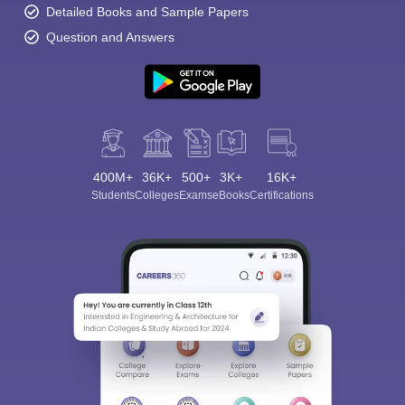
Detailed Books and Sample Papers
Question and Answers
400M+
36K+
500+
3K+
16K+
Students
Colleges
Exams
eBooks
Certifications