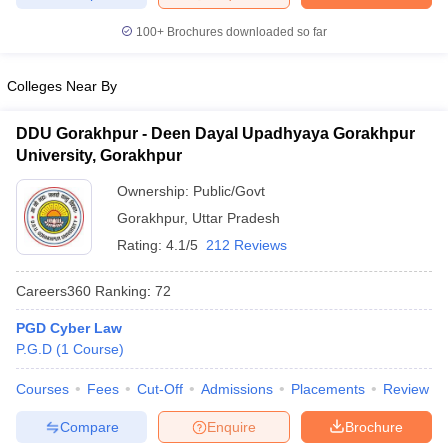
w
Company Law
ernment Lawyer
100+
Brochures downloaded so far
E-books and Sample Papers
SLAT E-books and Sample Papers
AILET
Colleges Near By
DDU Gorakhpur - Deen Dayal Upadhyaya Gorakhpur
University, Gorakhpur
Ownership:
Public/Govt
Gorakhpur
,
Uttar Pradesh
Rating:
4.1/5
212 Reviews
Careers360
Ranking
:
72
PGD Cyber Law
P.G.D
(
1
Course
)
Courses
Fees
Cut-Off
Admissions
Placements
Review
Compare
Enquire
Brochure