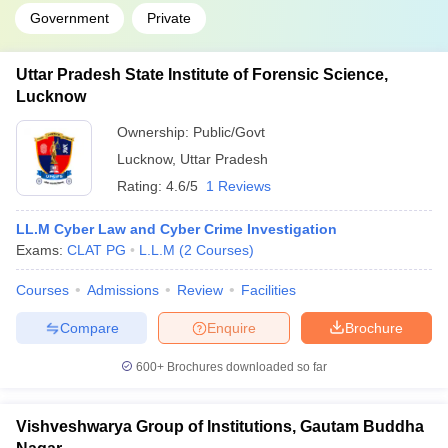
Government
Private
Uttar Pradesh State Institute of Forensic Science,
Lucknow
Ownership:
Public/Govt
Lucknow
,
Uttar Pradesh
Rating:
4.6/5
1 Reviews
LL.M Cyber Law and Cyber Crime Investigation
Exams:
CLAT PG
L.L.M
(
2
Courses
)
Courses
Admissions
Review
Facilities
Compare
Enquire
Brochure
600+
Brochures downloaded so far
Vishveshwarya Group of Institutions, Gautam Buddha