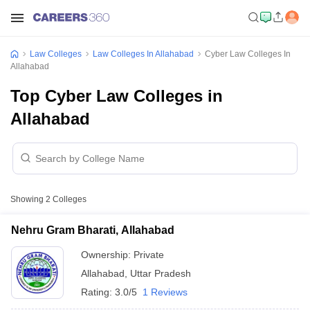
Law Colleges
Law Colleges In Allahabad
Cyber Law Colleges In
Allahabad
Top Cyber Law Colleges in
Allahabad
Showing
2
Colleges
Nehru Gram Bharati, Allahabad
Ownership:
Private
Allahabad
,
Uttar Pradesh
Rating:
3.0/5
1 Reviews