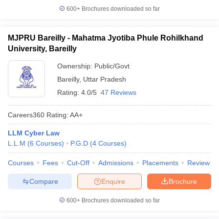
600+
Brochures downloaded so far
MJPRU Bareilly - Mahatma Jyotiba Phule Rohilkhand
University, Bareilly
Ownership:
Public/Govt
Bareilly
,
Uttar Pradesh
Rating:
4.0/5
47 Reviews
Careers360
Rating
:
AA+
LLM Cyber Law
L.L.M
(
6
Courses
)
P.G.D
(
4
Courses
)
Courses
Fees
Cut-Off
Admissions
Placements
Review
Compare
Enquire
Brochure
600+
Brochures downloaded so far