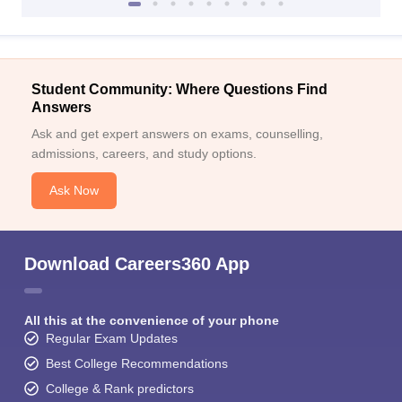
Student Community: Where Questions Find
Answers
Ask and get expert answers on exams, counselling,
admissions, careers, and study options.
Ask Now
Download Careers360 App
All this at the convenience of your phone
Regular Exam Updates
Best College Recommendations
College & Rank predictors