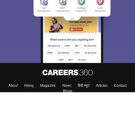
About
Hiring
Magazine
News
हिंदी न्यूज़
Articles
Contact
Blogs
Top Exams