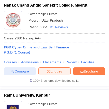
Nanak Chand Anglo Sanskrit College, Meerut
Ownership:
Private
Meerut
,
Uttar Pradesh
Rating:
2.8/5
31 Reviews
Careers360
Rating
:
AA+
PGD Cyber Crime and Law Self Finance
P.G.D
(
1
Course
)
Courses
Admissions
Placements
Review
Facilities
Compare
Enquire
Brochure
100+
Brochures downloaded so far
Rama University, Kanpur
Ownership:
Private