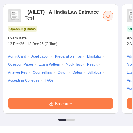
(
AILET
)
All India Law Entrance
Test
Upcoming Dates
On
Exam Date
App
13 Dec'26
-
13 Dec'26
(Offline)
2 A
Admit Card
Application
Preparation Tips
Eligibility
Adm
Question Paper
Exam Pattern
Mock Test
Result
Moc
Answer Key
Counselling
Cutoff
Dates
Syllabus
Exa
Accepting Colleges
FAQs
Ans
Acc
Brochure