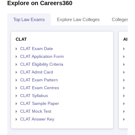
Explore on Careers360
Top Law Exams
Explore Law Colleges
Colleges By
CLAT
AILE
CLAT Exam Date
AIL
CLAT Application Form
AIL
CLAT Eligibility Criteria
AILE
CLAT Admit Card
AIL
CLAT Exam Pattern
AIL
CLAT Exam Centres
AIL
CLAT Syllabus
AIL
CLAT Sample Paper
AIL
CLAT Mock Test
AIL
CLAT Answer Key
AIL