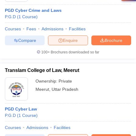
PGD Cyber Crime and Laws
P.G.D
(
1
Course
)
Courses
Fees
Admissions
Facilities
Compare
Enquire
Brochure
100+
Brochures downloaded so far
Translam College of Law, Meerut
Ownership:
Private
Meerut
,
Uttar Pradesh
PGD Cyber Law
P.G.D
(
1
Course
)
Courses
Admissions
Facilities