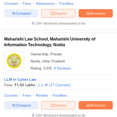
Courses
Fees
Admissions
Facilities
Compare
Enquire
Brochure
100+
Brochures downloaded so far
Maharishi Law School, Maharishi University of
Information Technology, Noida
Ownership:
Private
Noida
,
Uttar Pradesh
Rating:
3.5/5
8 Reviews
LLM in Cyber Law
Fees :
₹
1.60 Lakhs
L.L.M
(
17
Courses
)
Courses
Fees
Review
Facilities
Compare
Enquire
Brochure
100+
Brochures downloaded so far