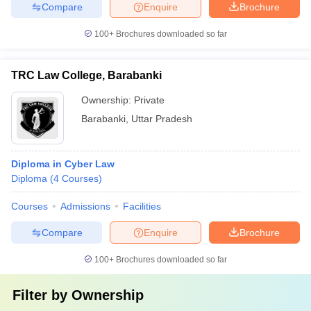
Compare
Enquire
Brochure
100+
Brochures downloaded so far
TRC Law College, Barabanki
Ownership:
Private
Barabanki
,
Uttar Pradesh
Diploma in Cyber Law
Diploma
(
4
Courses
)
Courses
Admissions
Facilities
Compare
Enquire
Brochure
100+
Brochures downloaded so far
Filter by
Ownership