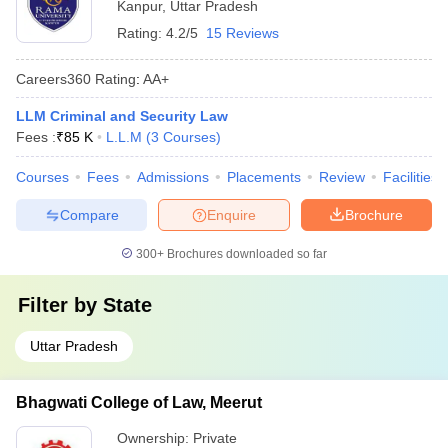
Kanpur
,
Uttar Pradesh
Rating:
4.2/5
15 Reviews
Careers360
Rating
:
AA+
LLM Criminal and Security Law
Fees :
₹
85 K
L.L.M
(
3
Courses
)
Courses
Fees
Admissions
Placements
Review
Facilities
Compare
Enquire
Brochure
300+
Brochures downloaded so far
Filter by
State
Uttar Pradesh
Bhagwati College of Law, Meerut
Ownership:
Private