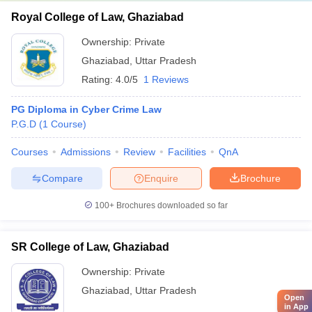
Royal College of Law, Ghaziabad
Ownership:
Private
Ghaziabad
,
Uttar Pradesh
Rating:
4.0/5
1 Reviews
PG Diploma in Cyber Crime Law
P.G.D
(
1
Course
)
Courses
Admissions
Review
Facilities
QnA
Compare
Enquire
Brochure
100+
Brochures downloaded so far
SR College of Law, Ghaziabad
Ownership:
Private
Ghaziabad
,
Uttar Pradesh
Open
in App