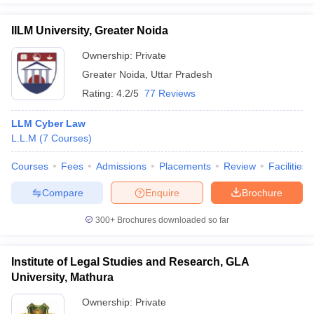
IILM University, Greater Noida
Ownership:
Private
Greater Noida
,
Uttar Pradesh
Rating:
4.2/5
77 Reviews
LLM Cyber Law
L.L.M
(
7
Courses
)
Courses
Fees
Admissions
Placements
Review
Facilities
Compare
Enquire
Brochure
300+
Brochures downloaded so far
Institute of Legal Studies and Research, GLA
University, Mathura
Ownership:
Private