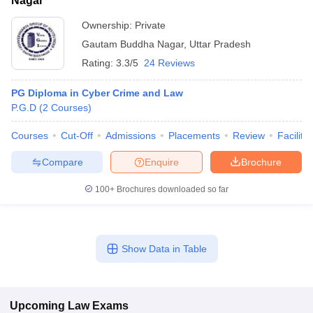
Nagar
Ownership:
Private
Gautam Buddha Nagar
,
Uttar Pradesh
Rating:
3.3/5
24 Reviews
PG Diploma in Cyber Crime and Law
P.G.D
(
2
Courses
)
Courses
Cut-Off
Admissions
Placements
Review
Facilitie
Compare
Enquire
Brochure
100+
Brochures downloaded so far
Show Data in Table
Upcoming
Law
Exams