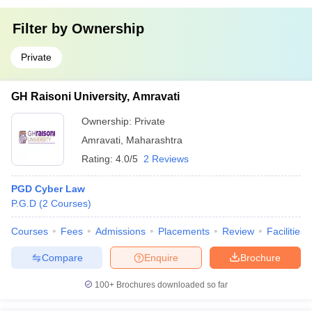
Filter by
Ownership
Private
GH Raisoni University, Amravati
Ownership:
Private
Amravati
,
Maharashtra
Rating:
4.0/5
2 Reviews
PGD Cyber Law
P.G.D
(
2
Courses
)
Courses
Fees
Admissions
Placements
Review
Facilities
Compare
Enquire
Brochure
100+
Brochures downloaded so far