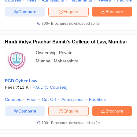
Courses
Fees
Admissions
Placements
Review
Facilities
Compare
Enquire
Brochure
300+
Brochures downloaded so far
Hindi Vidya Prachar Samiti's College of Law, Mumbai
Ownership:
Private
Mumbai
,
Maharashtra
PGD Cyber Law
Fees :
₹
13 K
P.G.D
(
3
Courses
)
Courses
Fees
Cut-Off
Admissions
Facilities
Compare
Enquire
Brochure
100+
Brochures downloaded so far