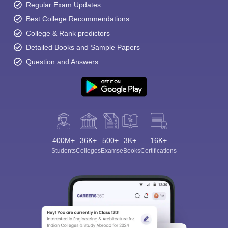
Regular Exam Updates
Best College Recommendations
College & Rank predictors
Detailed Books and Sample Papers
Question and Answers
400M+
36K+
500+
3K+
16K+
Students
Colleges
Exams
eBooks
Certifications