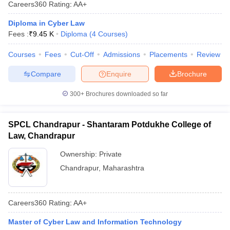
Careers360
Rating
:
AA+
Diploma in Cyber Law
Fees :
₹
9.45 K
Diploma
(
4
Courses
)
Courses
Fees
Cut-Off
Admissions
Placements
Review
Compare
Enquire
Brochure
300+
Brochures downloaded so far
SPCL Chandrapur - Shantaram Potdukhe College of
Law, Chandrapur
Ownership:
Private
Chandrapur
,
Maharashtra
Careers360
Rating
:
AA+
Master of Cyber Law and Information Technology