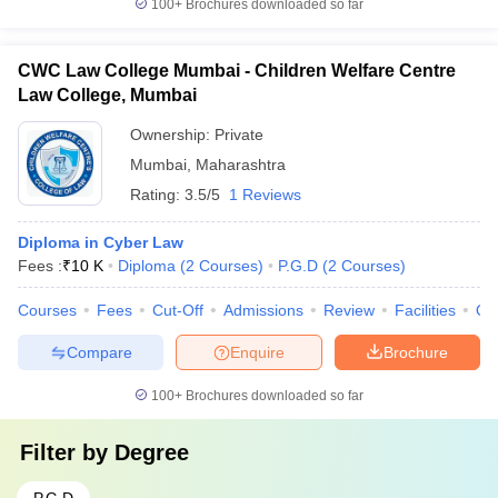
100+
Brochures downloaded so far
CWC Law College Mumbai - Children Welfare Centre
Law College, Mumbai
Ownership:
Private
Mumbai
,
Maharashtra
Rating:
3.5/5
1 Reviews
Diploma in Cyber Law
Fees :
₹
10 K
Diploma
(
2
Courses
)
P.G.D
(
2
Courses
)
Courses
Fees
Cut-Off
Admissions
Review
Facilities
Qn
Compare
Enquire
Brochure
100+
Brochures downloaded so far
Filter by
Degree