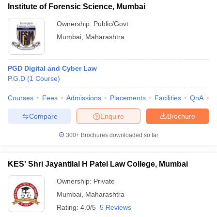
Institute of Forensic Science, Mumbai
Ownership:
Public/Govt
Mumbai
,
Maharashtra
PGD Digital and Cyber Law
P.G.D
(
1
Course
)
Courses
Fees
Admissions
Placements
Facilities
QnA
C
Compare
Enquire
Brochure
300+
Brochures downloaded so far
KES' Shri Jayantilal H Patel Law College, Mumbai
Ownership:
Private
Mumbai
,
Maharashtra
Rating:
4.0/5
5 Reviews