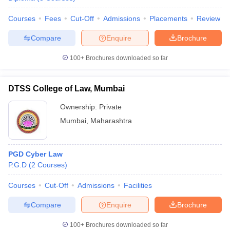
Courses
Fees
Cut-Off
Admissions
Placements
Review
Compare
Enquire
Brochure
100+
Brochures downloaded so far
DTSS College of Law, Mumbai
Ownership:
Private
Mumbai
,
Maharashtra
PGD Cyber Law
P.G.D
(
2
Courses
)
Courses
Cut-Off
Admissions
Facilities
Compare
Enquire
Brochure
100+
Brochures downloaded so far