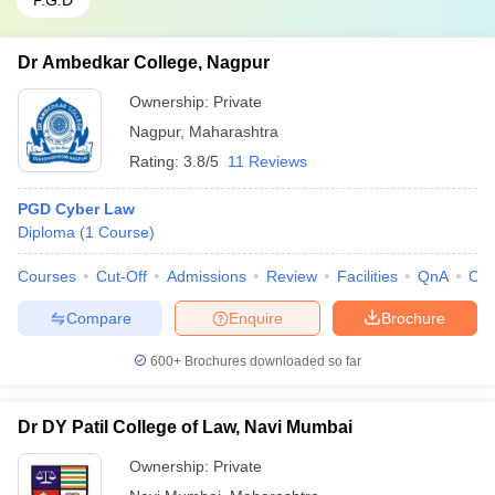
P.G.D
Dr Ambedkar College, Nagpur
Ownership:
Private
Nagpur
,
Maharashtra
Rating:
3.8/5
11 Reviews
PGD Cyber Law
Diploma
(
1
Course
)
Courses
Cut-Off
Admissions
Review
Facilities
QnA
Co
Compare
Enquire
Brochure
600+
Brochures downloaded so far
Dr DY Patil College of Law, Navi Mumbai
Ownership:
Private