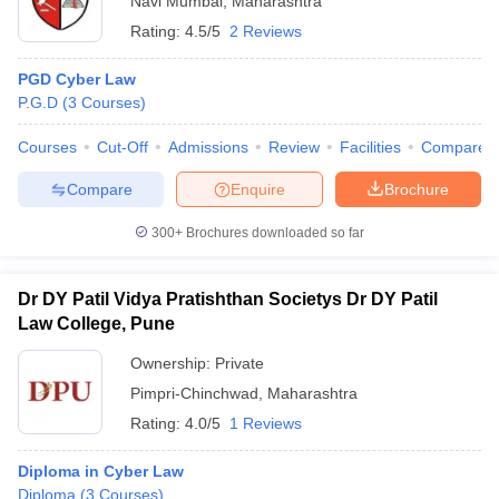
Navi Mumbai
,
Maharashtra
Rating:
4.5/5
2 Reviews
PGD Cyber Law
P.G.D
(
3
Courses
)
Courses
Cut-Off
Admissions
Review
Facilities
Compare
Compare
Enquire
Brochure
300+
Brochures downloaded so far
Dr DY Patil Vidya Pratishthan Societys Dr DY Patil
Law College, Pune
Ownership:
Private
Pimpri-Chinchwad
,
Maharashtra
Rating:
4.0/5
1 Reviews
Diploma in Cyber Law
Diploma
(
3
Courses
)