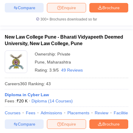
Compare
Enquire
Brochure
300+
Brochures downloaded so far
New Law College Pune - Bharati Vidyapeeth Deemed
University, New Law College, Pune
Ownership:
Private
Pune
,
Maharashtra
Rating:
3.9/5
49 Reviews
Careers360
Ranking
:
43
Diploma in Cyber Law
Fees :
₹
20 K
Diploma
(
14
Courses
)
Courses
Fees
Admissions
Placements
Review
Facilities
Compare
Enquire
Brochure