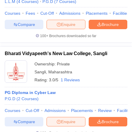
L.L.M
(
4
Courses
)
P.G.D
(
7
Courses
)
Courses
Fees
Cut-Off
Admissions
Placements
Facilities
Compare
Enquire
Brochure
100+
Brochures downloaded so far
Bharati Vidyapeeth's New Law College, Sangli
Ownership:
Private
Sangli
,
Maharashtra
Rating:
3.0/5
1 Reviews
PG Diploma in Cyber Law
P.G.D
(
2
Courses
)
Courses
Cut-Off
Admissions
Placements
Review
Facilitie
Compare
Enquire
Brochure