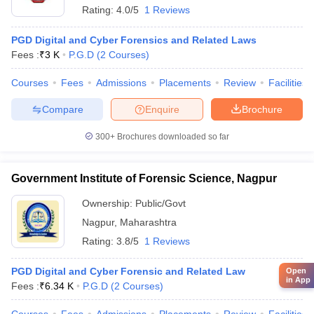
Rating:
4.0/5
1 Reviews
PGD Digital and Cyber Forensics and Related Laws
Fees :
₹
3 K
P.G.D
(
2
Courses
)
Courses
Fees
Admissions
Placements
Review
Facilities
Compare
Enquire
Brochure
300+
Brochures downloaded so far
Government Institute of Forensic Science, Nagpur
Ownership:
Public/Govt
Nagpur
,
Maharashtra
Rating:
3.8/5
1 Reviews
PGD Digital and Cyber Forensic and Related Law
Open
in App
Fees :
₹
6.34 K
P.G.D
(
2
Courses
)