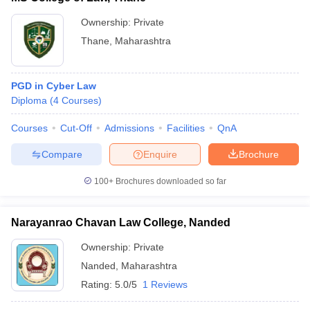
Ownership:
Private
Thane
,
Maharashtra
PGD in Cyber Law
Diploma
(
4
Courses
)
Courses
Cut-Off
Admissions
Facilities
QnA
Compare
Enquire
Brochure
100+
Brochures downloaded so far
Narayanrao Chavan Law College, Nanded
Ownership:
Private
Nanded
,
Maharashtra
Rating:
5.0/5
1 Reviews