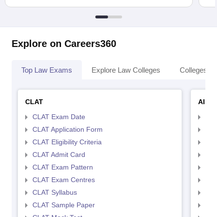
Explore on Careers360
Top Law Exams
Explore Law Colleges
Colleges By
CLAT
AILE
CLAT Exam Date
AIL
CLAT Application Form
AIL
CLAT Eligibility Criteria
AILE
CLAT Admit Card
AIL
CLAT Exam Pattern
AIL
CLAT Exam Centres
AIL
CLAT Syllabus
AIL
CLAT Sample Paper
AIL