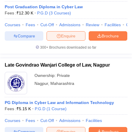
Post Graduation Diploma in Cyber Law
Fees :
₹
12.30 K
P.G.D
(
3
Courses
)
Courses
Fees
Cut-Off
Admissions
Review
Facilities
Co
Compare
Enquire
Brochure
300+
Brochures downloaded so far
Late Govindrao Wanjari College of Law, Nagpur
Ownership:
Private
Nagpur
,
Maharashtra
PG Diploma in Cyber Law and Information Technology
Fees :
₹
5.15 K
P.G.D
(
1
Course
)
Courses
Fees
Cut-Off
Admissions
Facilities
Compare
Enquire
Brochure