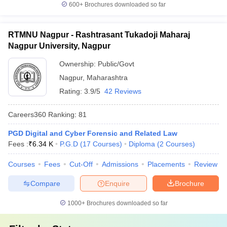
600+
Brochures downloaded so far
RTMNU Nagpur - Rashtrasant Tukadoji Maharaj
Nagpur University, Nagpur
Ownership:
Public/Govt
Nagpur
,
Maharashtra
Rating:
3.9/5
42 Reviews
Careers360
Ranking
:
81
PGD Digital and Cyber Forensic and Related Law
Fees :
₹
6.34 K
P.G.D
(
17
Courses
)
Diploma
(
2
Courses
)
Courses
Fees
Cut-Off
Admissions
Placements
Review
Compare
Enquire
Brochure
1000+
Brochures downloaded so far