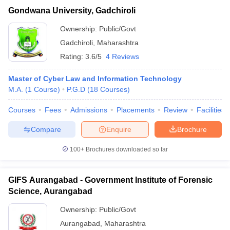
Gondwana University, Gadchiroli
Ownership:
Public/Govt
Gadchiroli
,
Maharashtra
Rating:
3.6/5
4 Reviews
Master of Cyber Law and Information Technology
M.A.
(
1
Course
)
P.G.D
(
18
Courses
)
Courses
Fees
Admissions
Placements
Review
Facilities
Compare
Enquire
Brochure
100+
Brochures downloaded so far
GIFS Aurangabad - Government Institute of Forensic
Science, Aurangabad
Ownership:
Public/Govt
Aurangabad
,
Maharashtra