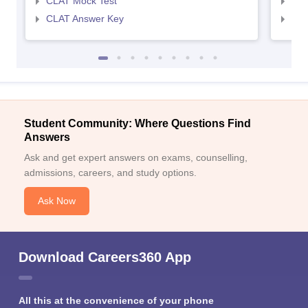
CLAT Mock Test
AIL
CLAT Answer Key
AIL
Student Community: Where Questions Find
Answers
Ask and get expert answers on exams, counselling,
admissions, careers, and study options.
Ask Now
Download Careers360 App
All this at the convenience of your phone