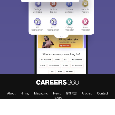
About
Hiring
Magazine
News
हिंदी न्यूज़
Articles
Contact
Blogs