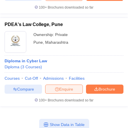
100+
Brochures downloaded so far
PDEA's Law College, Pune
Ownership:
Private
Pune
,
Maharashtra
Diploma in Cyber Law
Diploma
(
3
Courses
)
Courses
Cut-Off
Admissions
Facilities
Compare
Enquire
Brochure
100+
Brochures downloaded so far
Show Data in Table