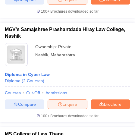
100+
Brochures downloaded so far
MGV's Samajshree Prashantdada Hiray Law College,
Nashik
Ownership:
Private
Nashik
,
Maharashtra
Diploma in Cyber Law
Diploma
(
2
Courses
)
Courses
Cut-Off
Admissions
Compare
Enquire
Brochure
100+
Brochures downloaded so far
MS College of Law, Thane