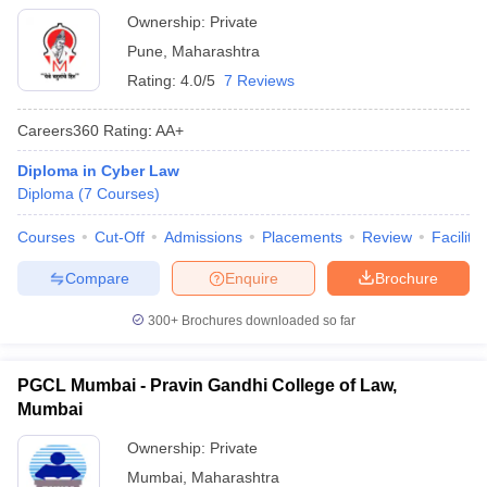
Ownership:
Private
Pune
,
Maharashtra
Rating:
4.0/5
7 Reviews
Careers360
Rating
:
AA+
Diploma in Cyber Law
Diploma
(
7
Courses
)
Courses
Cut-Off
Admissions
Placements
Review
Facilitie
Compare
Enquire
Brochure
300+
Brochures downloaded so far
PGCL Mumbai - Pravin Gandhi College of Law,
Mumbai
Ownership:
Private
Mumbai
,
Maharashtra