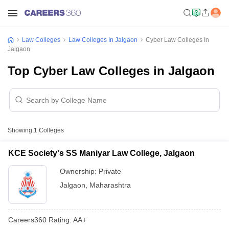
Law Colleges
Law Colleges In Jalgaon
Cyber Law Colleges In
Jalgaon
Top Cyber Law Colleges in Jalgaon
Showing
1
Colleges
KCE Society's SS Maniyar Law College, Jalgaon
Ownership:
Private
Jalgaon
,
Maharashtra
Careers360
Rating
:
AA+