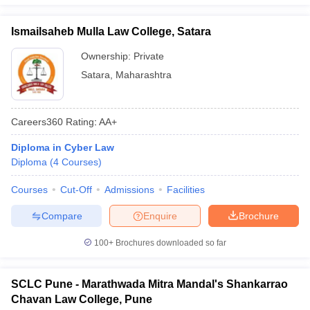
Ismailsaheb Mulla Law College, Satara
Ownership:
Private
Satara
,
Maharashtra
Careers360
Rating
:
AA+
Diploma in Cyber Law
Diploma
(
4
Courses
)
Courses
Cut-Off
Admissions
Facilities
Compare
Enquire
Brochure
100+
Brochures downloaded so far
SCLC Pune - Marathwada Mitra Mandal's Shankarrao
Chavan Law College, Pune