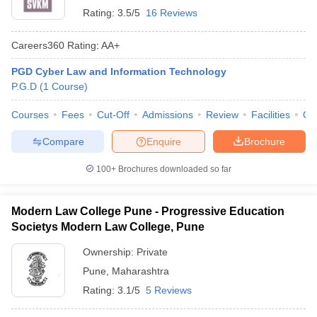
Rating:
3.5/5
16 Reviews
Careers360
Rating
:
AA+
PGD Cyber Law and Information Technology
P.G.D
(
1
Course
)
Courses
Fees
Cut-Off
Admissions
Review
Facilities
Qn
Compare
Enquire
Brochure
100+
Brochures downloaded so far
Modern Law College Pune - Progressive Education
Societys Modern Law College, Pune
Ownership:
Private
Pune
,
Maharashtra
Rating:
3.1/5
5 Reviews