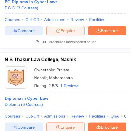
PG Diploma in Cyber Laws
P.G.D
(
3
Courses
)
Courses
Cut-Off
Admissions
Review
Facilities
Compare
Enquire
Brochure
100+
Brochures downloaded so far
N B Thakur Law College, Nashik
Ownership:
Private
Nashik
,
Maharashtra
Rating:
2.5/5
1 Reviews
Diploma in Cyber Law
Diploma
(
6
Courses
)
Courses
Cut-Off
Admissions
Review
Facilities
QnA
Co
Compare
Enquire
Brochure