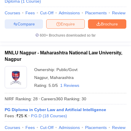
Diploma
(
1
Course
)
w
Company Law
ernment Lawyer
Courses
Fees
Cut-Off
Admissions
Placements
Review
E-books and Sample Papers
SLAT E-books and Sample Papers
AILET
Compare
Enquire
Brochure
600+
Brochures downloaded so far
MNLU Nagpur - Maharashtra National Law University,
Nagpur
Ownership:
Public/Govt
Nagpur
,
Maharashtra
Rating:
5.0/5
1 Reviews
NIRF Ranking:
28
Careers360
Ranking
:
30
PG Diploma in Cyber Law and Artificial Intelligence
Fees :
₹
25 K
P.G.D
(
18
Courses
)
Courses
Fees
Cut-Off
Admissions
Placements
Review