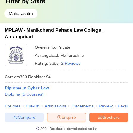
Filter by
State
Maharashtra
MPLAW - Manikchand Pahade Law College,
Aurangabad
Ownership:
Private
Aurangabad
,
Maharashtra
Rating:
3.8/5
2 Reviews
Careers360
Ranking
:
94
Diploma in Cyber Law
Diploma
(
5
Courses
)
Courses
Cut-Off
Admissions
Placements
Review
Facilitie
Compare
Enquire
Brochure
300+
Brochures downloaded so far