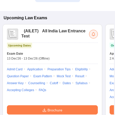
Upcoming
Law
Exams
(
AILET
)
All India Law Entrance
Test
Upcoming Dates
On
Exam Date
App
13 Dec'26
-
13 Dec'26
(Offline)
2 A
Admit Card
Application
Preparation Tips
Eligibility
Adm
Question Paper
Exam Pattern
Mock Test
Result
Moc
Answer Key
Counselling
Cutoff
Dates
Syllabus
Exa
Accepting Colleges
FAQs
Ans
Acc
Brochure