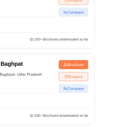
Enquire
Compare
100+
Brochures downloaded so far
 Baghpat
Brochure
Baghpat
,
Uttar Pradesh
Enquire
Compare
100+
Brochures downloaded so far