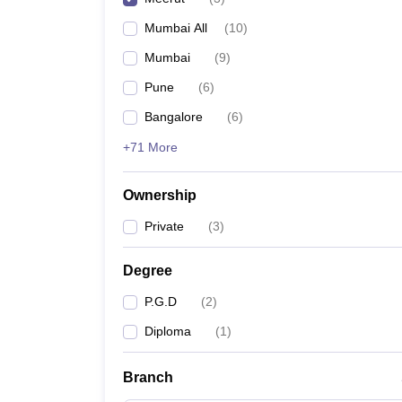
Mumbai All
(
10
)
Mumbai
(
9
)
Pune
(
6
)
Bangalore
(
6
)
+71 More
Ownership
Private
(
3
)
Degree
P.G.D
(
2
)
Diploma
(
1
)
Branch