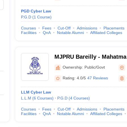
PGD Cyber Law
P.G.D
(
1
Course
)
Courses
Fees
Cut-Off
Admissions
Placements
Facilities
QnA
Notable Alumni
Affiliated Colleges
MJPRU Bareilly - Mahatma
Rohilkhand University, Bar
Ownership:
Public/Govt
Rating:
4.0/5
47 Reviews
LLM Cyber Law
L.L.M
(
6
Courses
)
P.G.D
(
4
Courses
)
Courses
Fees
Cut-Off
Admissions
Placements
Facilities
QnA
Notable Alumni
Affiliated Colleges