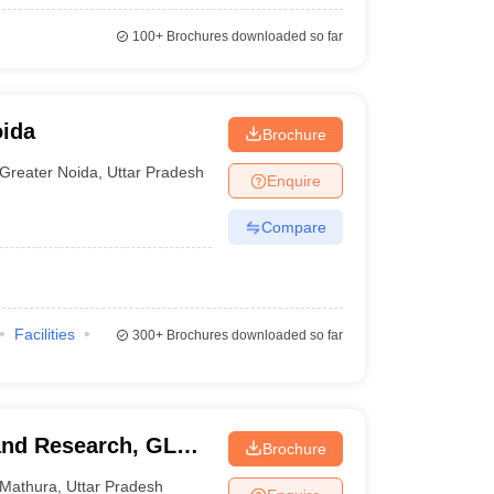
100+
Brochures downloaded so far
oida
Brochure
Greater Noida
,
Uttar Pradesh
Enquire
Compare
Facilities
300+
Brochures downloaded so far
 and Research, GLA
Brochure
Mathura
,
Uttar Pradesh