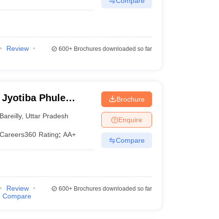
Compare
Review
600+
Brochures downloaded so far
 Jyotiba Phule
Brochure
eilly
Bareilly
,
Uttar Pradesh
Enquire
Careers360
Rating
:
AA+
Compare
Review
600+
Brochures downloaded so far
Compare