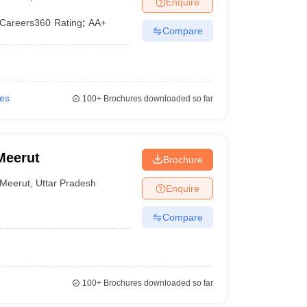
Enquire
er
Careers360
Rating
:
AA+
Compare
Sample Papers
SLAT E-books and Sample Papers
AILET E-books and 
ies
100+
Brochures downloaded so far
Meerut
Brochure
Meerut
,
Uttar Pradesh
Enquire
Compare
100+
Brochures downloaded so far