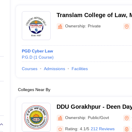
Translam College of Law, 
Ownership:
Private
PGD Cyber Law
P.G.D
(
1
Course
)
Courses
Admissions
Facilities
Colleges Near By
DDU Gorakhpur - Deen Da
Gorakhpur University, Gor
Ownership:
Public/Govt
Rating:
4.1/5
212 Reviews