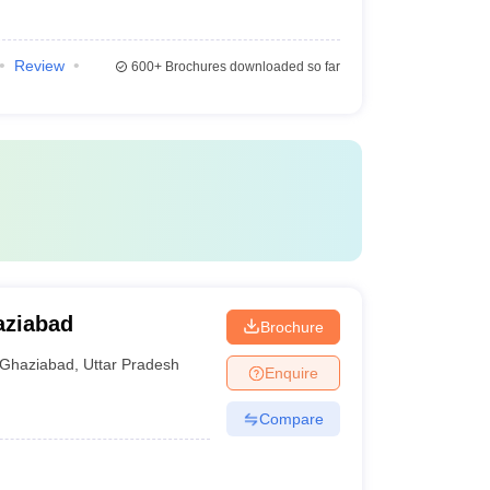
Review
600+
Brochures downloaded so far
aziabad
Brochure
Ghaziabad
,
Uttar Pradesh
Enquire
Compare