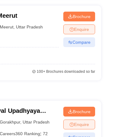
Meerut
Brochure
Meerut
,
Uttar Pradesh
Enquire
Compare
100+
Brochures downloaded so far
yal Upadhyaya
Brochure
akhpur
Gorakhpur
,
Uttar Pradesh
Enquire
Careers360
Ranking
:
72