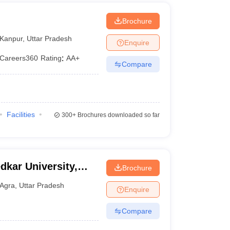
Brochure
Kanpur
,
Uttar Pradesh
Enquire
Careers360
Rating
:
AA+
Compare
Facilities
300+
Brochures downloaded so far
kar University,
Brochure
Agra
,
Uttar Pradesh
Enquire
Compare