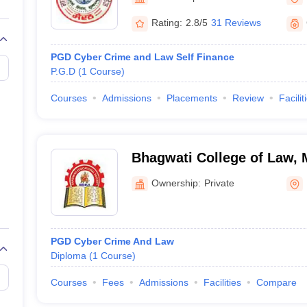
migration Lawyer
Cyber Lawyer
Human Rights Lawyer
Government Lawy
B)
AILET College Predictor
Rating:
2.8/5
31 Reviews
pers
AP Lawcet E-books and Sample Papers
MH CET Law E-books and 
PGD Cyber Crime and Law Self Finance
P.G.D
(
1
Course
)
Courses
Admissions
Placements
Review
Facilit
Bhagwati College of Law, 
Ownership:
Private
PGD Cyber Crime And Law
Diploma
(
1
Course
)
Courses
Fees
Admissions
Facilities
Compare