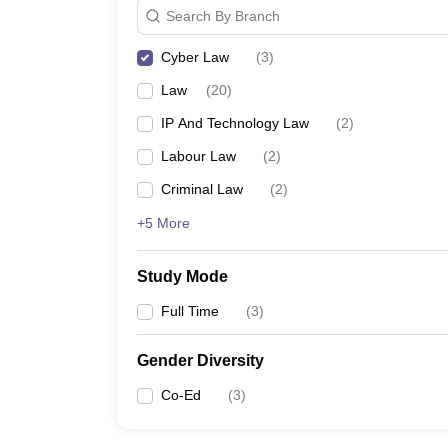
Search By Branch
Cyber Law
(
3
)
Law
(
20
)
IP And Technology Law
(
2
)
Labour Law
(
2
)
Criminal Law
(
2
)
+5 More
Study Mode
Full Time
(
3
)
Gender Diversity
Co-Ed
(
3
)