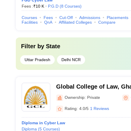
PGD Cyber Law
Fees :
₹
10 K
P.G.D
(
8
Courses
)
Courses
Fees
Cut-Off
Admissions
Placements
Facilities
QnA
Affiliated Colleges
Compare
Filter by
State
Uttar Pradesh
Delhi NCR
Global College of Law, Gh
Ownership:
Private
Rating:
4.0/5
1 Reviews
Diploma in Cyber Law
Diploma
(
5
Courses
)