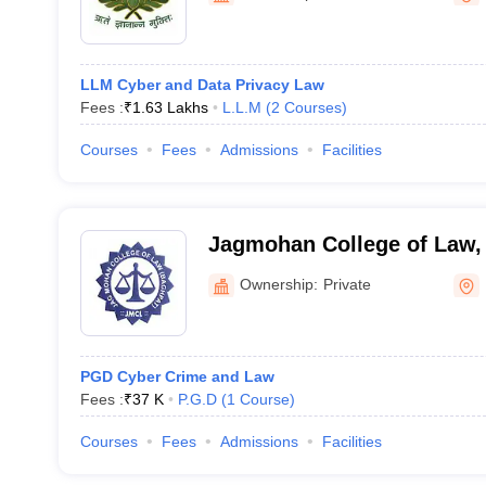
LLM Cyber and Data Privacy Law
Fees :
₹
1.63 Lakhs
L.L.M
(
2
Courses
)
Courses
Fees
Admissions
Facilities
Jagmohan College of Law,
Ownership:
Private
PGD Cyber Crime and Law
Fees :
₹
37 K
P.G.D
(
1
Course
)
Courses
Fees
Admissions
Facilities