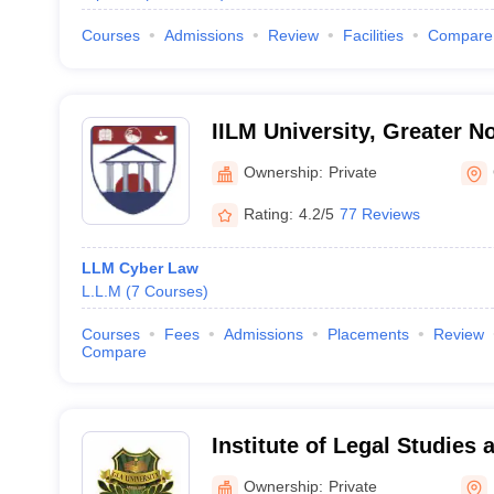
Courses
Admissions
Review
Facilities
Compare
IILM University, Greater N
Ownership:
Private
Rating:
4.2/5
77 Reviews
LLM Cyber Law
L.L.M
(
7
Courses
)
Courses
Fees
Admissions
Placements
Review
Compare
Institute of Legal Studies
University, Mathura
Ownership:
Private