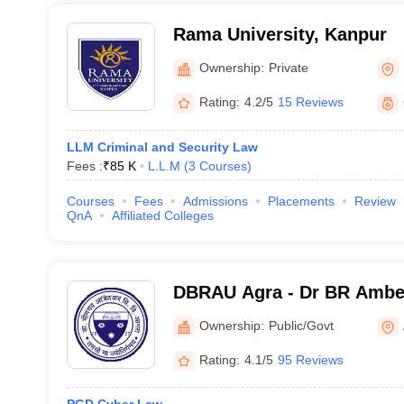
Rama University, Kanpur
Ownership:
Private
Rating:
4.2/5
15 Reviews
LLM Criminal and Security Law
Fees :
₹
85 K
L.L.M
(
3
Courses
)
Courses
Fees
Admissions
Placements
Review
QnA
Affiliated Colleges
DBRAU Agra - Dr BR Ambed
Agra
Ownership:
Public/Govt
Rating:
4.1/5
95 Reviews