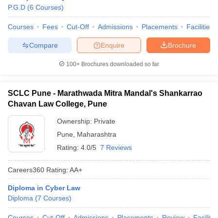
P.G.D
(
6
Courses
)
Courses
Fees
Cut-Off
Admissions
Placements
Facilities
Compare
Enquire
Brochure
100+
Brochures downloaded so far
SCLC Pune - Marathwada Mitra Mandal's Shankarrao
Chavan Law College, Pune
Ownership:
Private
Pune
,
Maharashtra
Rating:
4.0/5
7 Reviews
Careers360
Rating
:
AA+
Diploma in Cyber Law
Diploma
(
7
Courses
)
Courses
Cut-Off
Admissions
Placements
Review
Facilitie