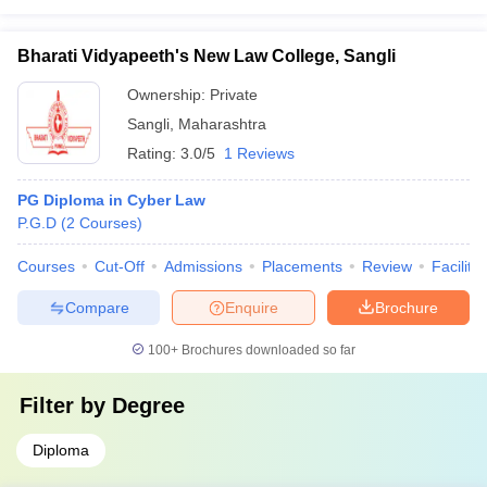
Bharati Vidyapeeth's New Law College, Sangli
Ownership:
Private
Sangli
,
Maharashtra
Rating:
3.0/5
1 Reviews
PG Diploma in Cyber Law
P.G.D
(
2
Courses
)
Courses
Cut-Off
Admissions
Placements
Review
Facilitie
Compare
Enquire
Brochure
100+
Brochures downloaded so far
Filter by
Degree
Diploma