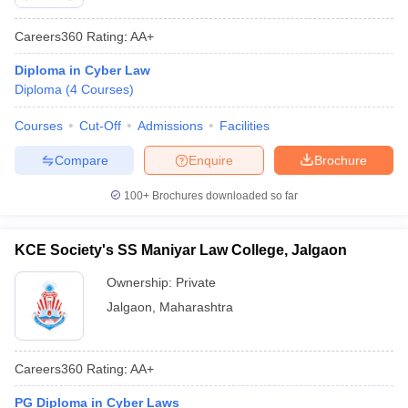
Careers360
Rating
:
AA+
Diploma in Cyber Law
Diploma
(
4
Courses
)
Courses
Cut-Off
Admissions
Facilities
Compare
Enquire
Brochure
100+
Brochures downloaded so far
KCE Society's SS Maniyar Law College, Jalgaon
Ownership:
Private
Jalgaon
,
Maharashtra
Careers360
Rating
:
AA+
PG Diploma in Cyber Laws