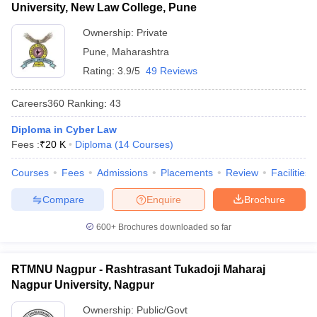
University, New Law College, Pune
Ownership:
Private
Pune
,
Maharashtra
Rating:
3.9/5
49 Reviews
Careers360
Ranking
:
43
Diploma in Cyber Law
Fees :
₹
20 K
Diploma
(
14
Courses
)
Courses
Fees
Admissions
Placements
Review
Facilities
Compare
Enquire
Brochure
600+
Brochures downloaded so far
RTMNU Nagpur - Rashtrasant Tukadoji Maharaj
Nagpur University, Nagpur
Ownership:
Public/Govt