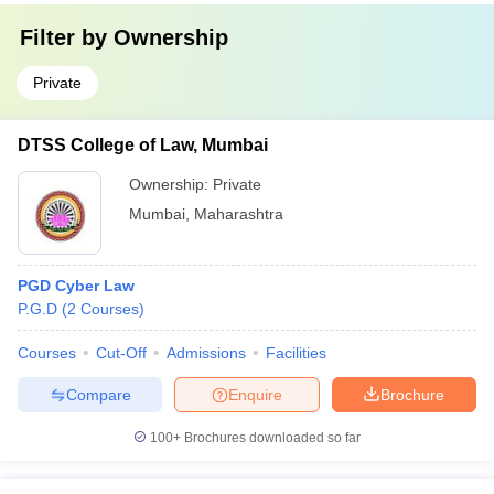
Filter by
Ownership
Private
DTSS College of Law, Mumbai
Ownership:
Private
Mumbai
,
Maharashtra
PGD Cyber Law
P.G.D
(
2
Courses
)
Courses
Cut-Off
Admissions
Facilities
Compare
Enquire
Brochure
100+
Brochures downloaded so far