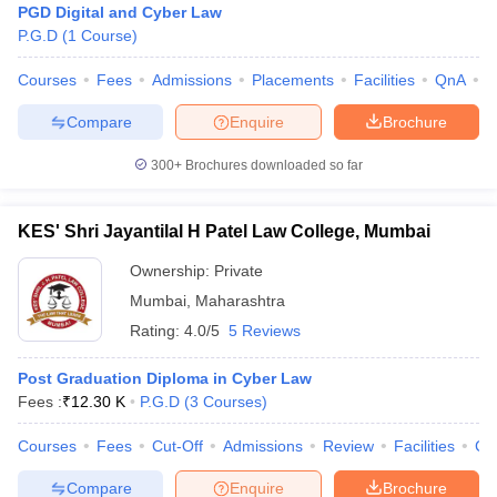
PGD Digital and Cyber Law
P.G.D
(
1
Course
)
Courses
Fees
Admissions
Placements
Facilities
QnA
C
Compare
Enquire
Brochure
300+
Brochures downloaded so far
KES' Shri Jayantilal H Patel Law College, Mumbai
Ownership:
Private
Mumbai
,
Maharashtra
Rating:
4.0/5
5 Reviews
Post Graduation Diploma in Cyber Law
Fees :
₹
12.30 K
P.G.D
(
3
Courses
)
Courses
Fees
Cut-Off
Admissions
Review
Facilities
Co
Compare
Enquire
Brochure