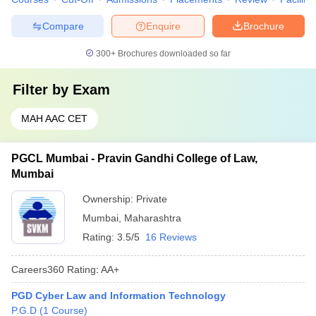
Compare
Enquire
Brochure
300+
Brochures downloaded so far
Filter by
Exam
MAH AAC CET
PGCL Mumbai - Pravin Gandhi College of Law,
Mumbai
Ownership:
Private
Mumbai
,
Maharashtra
Rating:
3.5/5
16 Reviews
Careers360
Rating
:
AA+
PGD Cyber Law and Information Technology
P.G.D
(
1
Course
)