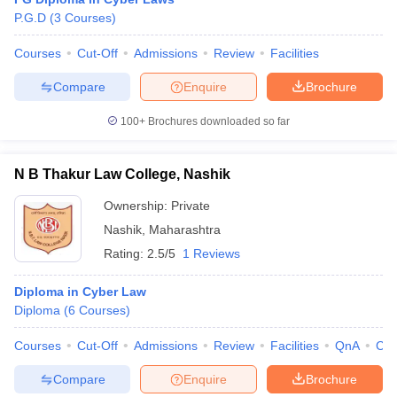
P.G.D
(
3
Courses
)
Courses
Cut-Off
Admissions
Review
Facilities
Compare
Enquire
Brochure
100+
Brochures downloaded so far
N B Thakur Law College, Nashik
Ownership:
Private
Nashik
,
Maharashtra
Rating:
2.5/5
1 Reviews
Diploma in Cyber Law
Diploma
(
6
Courses
)
Courses
Cut-Off
Admissions
Review
Facilities
QnA
Co
Compare
Enquire
Brochure