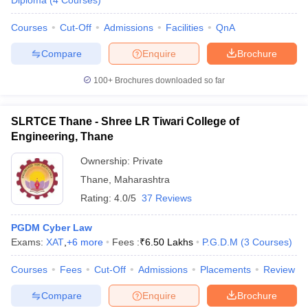
Diploma
(
4
Courses
)
Courses
Cut-Off
Admissions
Facilities
QnA
Compare
Enquire
Brochure
100+
Brochures downloaded so far
y
AIBE Syllabus
AIBE Result
AIBE cut off
SLRTCE Thane - Shree LR Tiwari College of
t Card
MH CET Law Exam Pattern
MH CET Law Previous Year Questio
Engineering, Thane
Eligibility Criteria
TS LAWCET Hall Ticket
TS LAWCET Previous Year 
ard
AP LAWCET Syllabus
AP LAWCET Previous Question Papers
AP LA
Ownership:
Private
ar Question Papers
CLAT Syllabus
CLAT Result
CLAT Cutoff
Thane
,
Maharashtra
yllabus
SLAT Exam Centres
SLAT Answer Key
SLAT Result
SLAT Cut off
Rating:
4.0/5
37 Reviews
B Exam
CULEE
View All Exams
Colleges in Pune
PGDM Cyber Law
Top Law Colleges in Kolkata
Top Law Colleges in Uttar
n Jaipur
Exams:
Top LLB Colleges in Andhra Pradesh
XAT
,
+
6
more
Fees :
₹
6.50 Lakhs
Top LLB Colleges in Andh
P.G.D.M
(
3
Courses
)
olleges In India Accepting MH CET Law
Law Colleges In India Accept
Courses
Fees
Cut-Off
Admissions
Placements
Review
 Aurangabad
HNLU Raipur
Compare
Enquire
Brochure