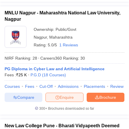
MNLU Nagpur - Maharashtra National Law University,
Nagpur
Ownership:
Public/Govt
Nagpur
,
Maharashtra
Rating:
5.0/5
1 Reviews
NIRF Ranking:
28
Careers360
Ranking
:
30
PG Diploma in Cyber Law and Artificial Intelligence
Fees :
₹
25 K
P.G.D
(
18
Courses
)
Courses
Fees
Cut-Off
Admissions
Placements
Review
Compare
Enquire
Brochure
300+
Brochures downloaded so far
New Law College Pune - Bharati Vidyapeeth Deemed