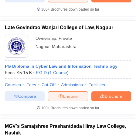
300+
Brochures downloaded so far
Late Govindrao Wanjari College of Law, Nagpur
Ownership:
Private
Nagpur
,
Maharashtra
PG Diploma in Cyber Law and Information Technology
Fees :
₹
5.15 K
P.G.D
(
1
Course
)
Courses
Fees
Cut-Off
Admissions
Facilities
Compare
Enquire
Brochure
100+
Brochures downloaded so far
MGV's Samajshree Prashantdada Hiray Law College,
Nashik