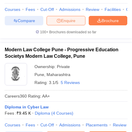
Courses
Fees
Cut-Off
Admissions
Review
Facilities
Qn
Compare
Enquire
Brochure
100+
Brochures downloaded so far
Modern Law College Pune - Progressive Education
Societys Modern Law College, Pune
Ownership:
Private
Pune
,
Maharashtra
Rating:
3.1/5
5 Reviews
Careers360
Rating
:
AA+
Diploma in Cyber Law
Fees :
₹
9.45 K
Diploma
(
4
Courses
)
Courses
Fees
Cut-Off
Admissions
Placements
Review