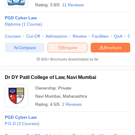
Rating:
3.8/5
11 Reviews
PGD Cyber Law
Diploma
(
1
Course
)
Courses
Cut-Off
Admissions
Review
Facilities
QnA
Co
Compare
Enquire
Brochure
600+
Brochures downloaded so far
Dr DY Patil College of Law, Navi Mumbai
Ownership:
Private
Navi Mumbai
,
Maharashtra
Rating:
4.5/5
2 Reviews
PGD Cyber Law
P.G.D
(
3
Courses
)