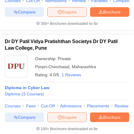
Courses
Cut-Off
Admissions
Review
Facilities
Compare
Compare
Enquire
Brochure
300+
Brochures downloaded so far
Dr DY Patil Vidya Pratishthan Societys Dr DY Patil
Law College, Pune
Ownership:
Private
Pimpri-Chinchwad
,
Maharashtra
Rating:
4.0/5
1 Reviews
Diploma in Cyber Law
Diploma
(
3
Courses
)
Courses
Fees
Cut-Off
Admissions
Placements
Review
Compare
Enquire
Brochure
100+
Brochures downloaded so far