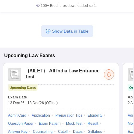
100+
Brochures downloaded so far
Show Data in Table
Upcoming
Law
Exams
(
AILET
)
All India Law Entrance
Test
Upcoming Dates
On
Exam Date
App
13 Dec'26
-
13 Dec'26
(Offline)
2 A
Admit Card
Application
Preparation Tips
Eligibility
Adm
Question Paper
Exam Pattern
Mock Test
Result
Moc
Answer Key
Counselling
Cutoff
Dates
Syllabus
Exa