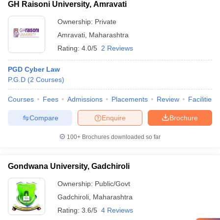
GH Raisoni University, Amravati
Ownership:
Private
Amravati
,
Maharashtra
Rating:
4.0/5
2 Reviews
PGD Cyber Law
P.G.D
(
2
Courses
)
Courses
Fees
Admissions
Placements
Review
Facilities
Compare
Enquire
Brochure
100+
Brochures downloaded so far
Gondwana University, Gadchiroli
Ownership:
Public/Govt
Gadchiroli
,
Maharashtra
Rating:
3.6/5
4 Reviews