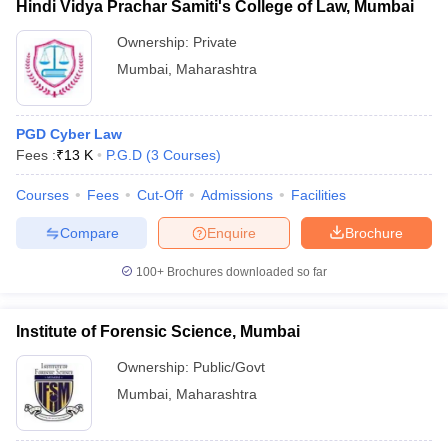
Hindi Vidya Prachar Samiti's College of Law, Mumbai
Ownership:
Private
Mumbai
,
Maharashtra
PGD Cyber Law
Fees :
₹
13 K
P.G.D
(
3
Courses
)
Courses
Fees
Cut-Off
Admissions
Facilities
Compare
Enquire
Brochure
100+
Brochures downloaded so far
Institute of Forensic Science, Mumbai
Ownership:
Public/Govt
Mumbai
,
Maharashtra