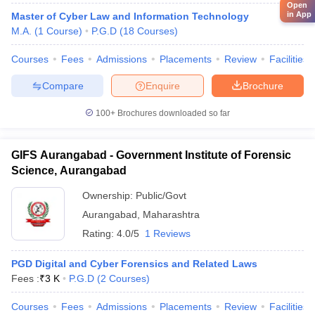
Open
in App
Master of Cyber Law and Information Technology
M.A.
(
1
Course
)
P.G.D
(
18
Courses
)
Courses
Fees
Admissions
Placements
Review
Facilities
Compare
Enquire
Brochure
100+
Brochures downloaded so far
GIFS Aurangabad - Government Institute of Forensic
Science, Aurangabad
Ownership:
Public/Govt
Aurangabad
,
Maharashtra
Rating:
4.0/5
1 Reviews
PGD Digital and Cyber Forensics and Related Laws
Fees :
₹
3 K
P.G.D
(
2
Courses
)
Courses
Fees
Admissions
Placements
Review
Facilities