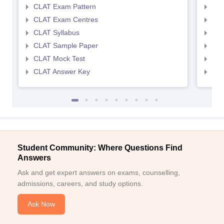
CLAT Exam Pattern
AIL
CLAT Exam Centres
AIL
CLAT Syllabus
AIL
CLAT Sample Paper
AIL
CLAT Mock Test
AIL
CLAT Answer Key
AIL
Student Community: Where Questions Find
Answers
Ask and get expert answers on exams, counselling,
admissions, careers, and study options.
Ask Now