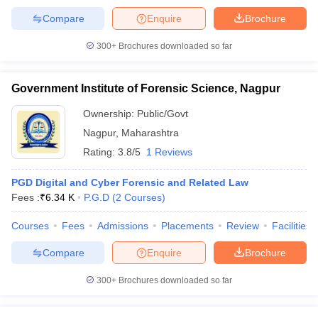
Compare
Enquire
Brochure
300+
Brochures downloaded so far
Government Institute of Forensic Science, Nagpur
Ownership:
Public/Govt
Nagpur
,
Maharashtra
Rating:
3.8/5
1 Reviews
PGD Digital and Cyber Forensic and Related Law
Fees :
₹
6.34 K
P.G.D
(
2
Courses
)
Courses
Fees
Admissions
Placements
Review
Facilities
Compare
Enquire
Brochure
300+
Brochures downloaded so far