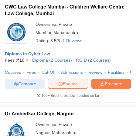
CWC Law College Mumbai - Children Welfare Centre
Law College, Mumbai
Ownership:
Private
Mumbai
,
Maharashtra
Rating:
3.5/5
1 Reviews
Diploma in Cyber Law
Fees :
₹
10 K
Diploma
(
2
Courses
)
P.G.D
(
2
Courses
)
Courses
Fees
Cut-Off
Admissions
Review
Facilities
Qn
Compare
Enquire
Brochure
100+
Brochures downloaded so far
Dr Ambedkar College, Nagpur
Ownership:
Private
Nagpur
,
Maharashtra