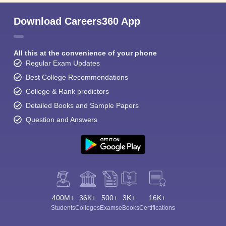
Download Careers360 App
All this at the convenience of your phone
Regular Exam Updates
Best College Recommendations
College & Rank predictors
Detailed Books and Sample Papers
Question and Answers
400M+
36K+
500+
3K+
16K+
Students
Colleges
Exams
eBooks
Certifications