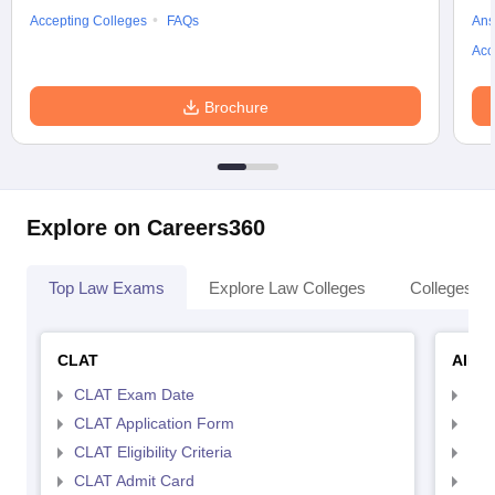
Accepting Colleges
FAQs
Ans
Acc
Brochure
Explore on Careers360
Top Law Exams
Explore Law Colleges
Colleges By
CLAT
AILE
CLAT Exam Date
AIL
CLAT Application Form
AIL
CLAT Eligibility Criteria
AILE
CLAT Admit Card
AIL