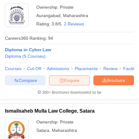
Ownership:
Private
Aurangabad
,
Maharashtra
Rating:
3.8/5
2 Reviews
Careers360
Ranking
:
94
Diploma in Cyber Law
Diploma
(
5
Courses
)
Courses
Cut-Off
Admissions
Placements
Review
Facilitie
Compare
Enquire
Brochure
300+
Brochures downloaded so far
Ismailsaheb Mulla Law College, Satara
Ownership:
Private
Satara
,
Maharashtra