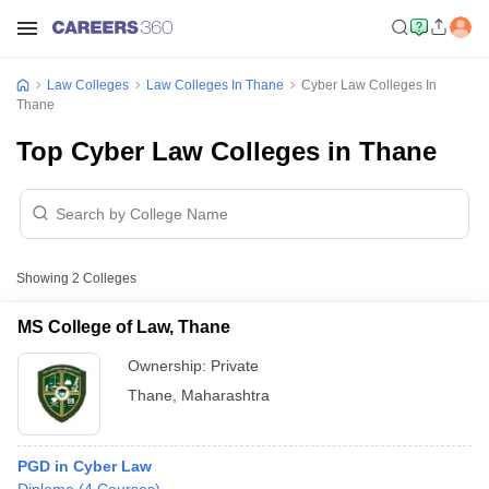
Law Colleges
Law Colleges In Thane
Cyber Law Colleges In
Thane
Top Cyber Law Colleges in Thane
Showing
2
Colleges
MS College of Law, Thane
Ownership:
Private
Thane
,
Maharashtra
PGD in Cyber Law