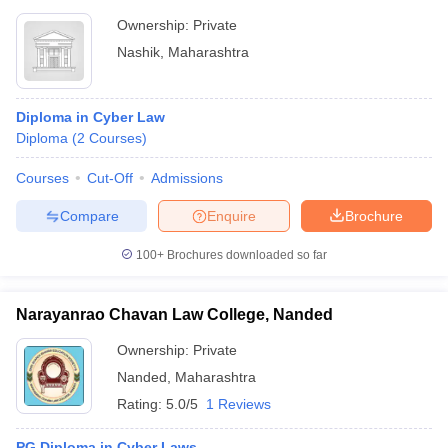
Ownership:
Private
Nashik
,
Maharashtra
Diploma in Cyber Law
Diploma
(
2
Courses
)
Courses
Cut-Off
Admissions
Compare
Enquire
Brochure
100+
Brochures downloaded so far
Narayanrao Chavan Law College, Nanded
Ownership:
Private
Nanded
,
Maharashtra
Rating:
5.0/5
1 Reviews
PG Diploma in Cyber Laws