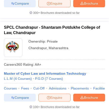
Compare
Enquire
Brochure
300+
Brochures downloaded so far
SPCL Chandrapur - Shantaram Potdukhe College of
Law, Chandrapur
Ownership:
Private
Chandrapur
,
Maharashtra
Careers360
Rating
:
AA+
Master of Cyber Law and Information Technology
L.L.M
(
4
Courses
)
P.G.D
(
7
Courses
)
Courses
Fees
Cut-Off
Admissions
Placements
Facilities
Compare
Enquire
Brochure
100+
Brochures downloaded so far