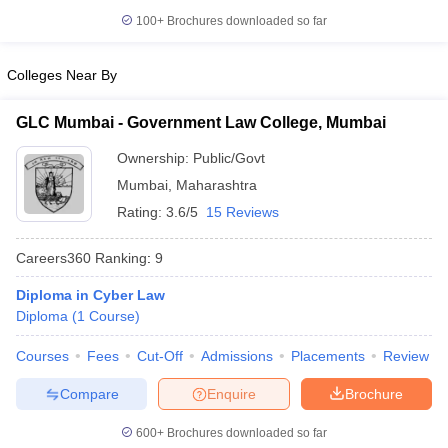
w
Company Law
100+
Brochures downloaded so far
ernment Lawyer
E-books and Sample Papers
SLAT E-books and Sample Papers
AILET
Colleges Near By
GLC Mumbai - Government Law College, Mumbai
Ownership:
Public/Govt
Mumbai
,
Maharashtra
Rating:
3.6/5
15 Reviews
Careers360
Ranking
:
9
Diploma in Cyber Law
Diploma
(
1
Course
)
Courses
Fees
Cut-Off
Admissions
Placements
Review
Compare
Enquire
Brochure
600+
Brochures downloaded so far