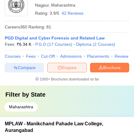
Nagpur
,
Maharashtra
Rating:
3.9/5
42 Reviews
Careers360
Ranking
:
81
PGD Digital and Cyber Forensic and Related Law
Fees :
₹
6.34 K
P.G.D
(
17
Courses
)
Diploma
(
2
Courses
)
Courses
Fees
Cut-Off
Admissions
Placements
Review
Compare
Enquire
Brochure
1000+
Brochures downloaded so far
Filter by
State
Maharashtra
MPLAW - Manikchand Pahade Law College,
Aurangabad