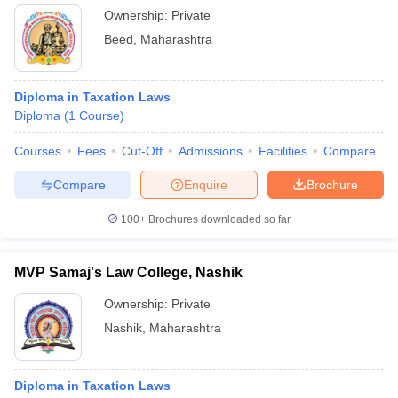
Ownership:
Private
Beed
,
Maharashtra
Diploma in Taxation Laws
Diploma
(
1
Course
)
Courses
Fees
Cut-Off
Admissions
Facilities
Compare
Compare
Enquire
Brochure
100+
Brochures downloaded so far
MVP Samaj's Law College, Nashik
Ownership:
Private
Nashik
,
Maharashtra
Diploma in Taxation Laws