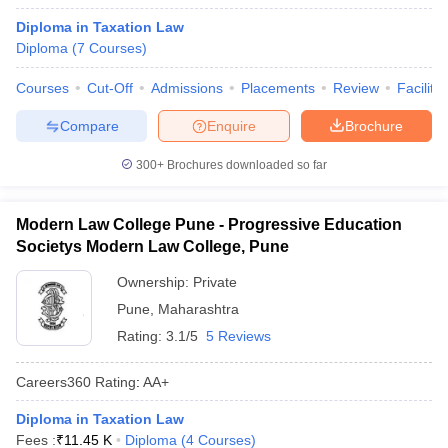
Diploma in Taxation Law
Diploma
(
7
Courses
)
Courses
Cut-Off
Admissions
Placements
Review
Facilitie
Compare
Enquire
Brochure
300+
Brochures downloaded so far
Modern Law College Pune - Progressive Education
Societys Modern Law College, Pune
Ownership:
Private
Pune
,
Maharashtra
Rating:
3.1/5
5 Reviews
Careers360
Rating
:
AA+
Diploma in Taxation Law
Fees :
₹
11.45 K
Diploma
(
4
Courses
)