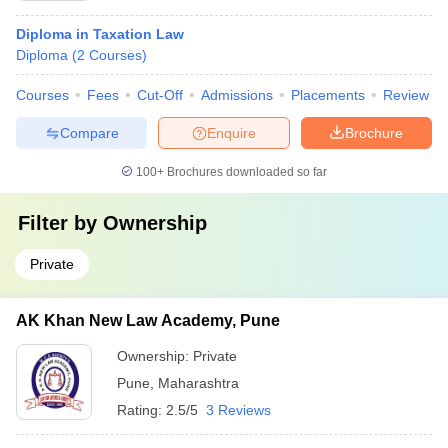
Diploma in Taxation Law
Diploma
(
2
Courses
)
Courses
Fees
Cut-Off
Admissions
Placements
Review
Compare
Enquire
Brochure
100+
Brochures downloaded so far
Filter by
Ownership
Private
AK Khan New Law Academy, Pune
Ownership:
Private
Pune
,
Maharashtra
Rating:
2.5/5
3 Reviews