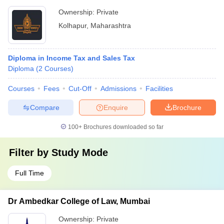
Ownership:
Private
Kolhapur
,
Maharashtra
Diploma in Income Tax and Sales Tax
Diploma
(
2
Courses
)
Courses
Fees
Cut-Off
Admissions
Facilities
Compare
Enquire
Brochure
100+
Brochures downloaded so far
Filter by
Study Mode
Full Time
Dr Ambedkar College of Law, Mumbai
Ownership:
Private