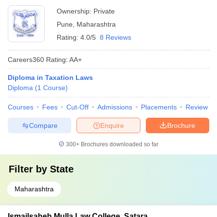
Ownership:
Private
Pune
,
Maharashtra
Rating:
4.0/5
8 Reviews
Careers360
Rating
:
AA+
Diploma in Taxation Laws
Diploma
(
1
Course
)
Courses
Fees
Cut-Off
Admissions
Placements
Review
Compare
Enquire
Brochure
300+
Brochures downloaded so far
Filter by
State
Maharashtra
Ismailsaheb Mulla Law College, Satara