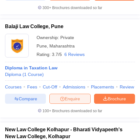
300+
Brochures downloaded so far
Balaji Law College, Pune
Ownership:
Private
Pune
,
Maharashtra
Rating:
3.7/5
6 Reviews
Diploma in Taxation Law
Diploma
(
1
Course
)
Courses
Fees
Cut-Off
Admissions
Placements
Review
Compare
Enquire
Brochure
100+
Brochures downloaded so far
New Law College Kolhapur - Bharati Vidyapeeth's
New Law College, Kolhapur