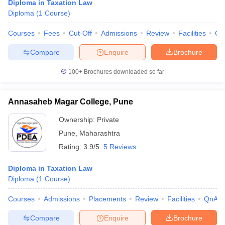
Diploma in Taxation Law
Diploma
(
1
Course
)
Courses
Fees
Cut-Off
Admissions
Review
Facilities
Qn
Compare
Enquire
Brochure
100+
Brochures downloaded so far
Annasaheb Magar College, Pune
Ownership:
Private
Pune
,
Maharashtra
Rating:
3.9/5
5 Reviews
Diploma in Taxation Law
Diploma
(
1
Course
)
Courses
Admissions
Placements
Review
Facilities
QnA
Compare
Enquire
Brochure