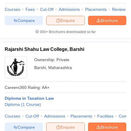
Courses
Fees
Cut-Off
Admissions
Placements
Review
Compare
Enquire
Brochure
300+
Brochures downloaded so far
Rajarshi Shahu Law College, Barshi
Ownership:
Private
Barshi
,
Maharashtra
Careers360
Rating
:
AA+
Diploma in Taxation Law
Diploma
(
1
Course
)
Courses
Cut-Off
Admissions
Placements
Facilities
Comp
Compare
Enquire
Brochure