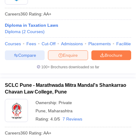
Careers360
Rating
:
AA+
Diploma in Taxation Laws
Diploma
(
2
Courses
)
Courses
Fees
Cut-Off
Admissions
Placements
Facilities
Compare
Enquire
Brochure
100+
Brochures downloaded so far
SCLC Pune - Marathwada Mitra Mandal's Shankarrao
Chavan Law College, Pune
Ownership:
Private
Pune
,
Maharashtra
Rating:
4.0/5
7 Reviews
Careers360
Rating
:
AA+