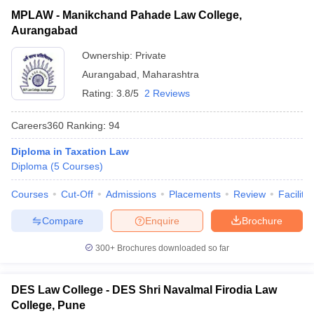
MPLAW - Manikchand Pahade Law College,
Aurangabad
Ownership:
Private
Aurangabad
,
Maharashtra
Rating:
3.8/5
2 Reviews
Careers360
Ranking
:
94
Diploma in Taxation Law
Diploma
(
5
Courses
)
Courses
Cut-Off
Admissions
Placements
Review
Facilitie
Compare
Enquire
Brochure
300+
Brochures downloaded so far
DES Law College - DES Shri Navalmal Firodia Law
College, Pune