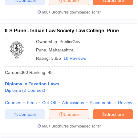
Compare
Enquire
Brochure
600+
Brochures downloaded so far
ILS Pune - Indian Law Society Law College, Pune
Ownership:
Public/Govt
Pune
,
Maharashtra
Rating:
3.8/5
18 Reviews
Careers360
Ranking
:
48
Diploma in Taxation Laws
Diploma
(
2
Courses
)
Courses
Fees
Cut-Off
Admissions
Placements
Review
Compare
Enquire
Brochure
600+
Brochures downloaded so far