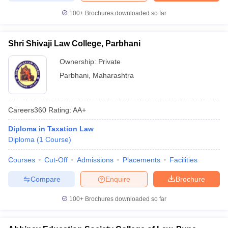
100+
Brochures downloaded so far
Shri Shivaji Law College, Parbhani
Ownership:
Private
Parbhani
,
Maharashtra
Careers360
Rating
:
AA+
Diploma in Taxation Law
Diploma
(
1
Course
)
Courses
Cut-Off
Admissions
Placements
Facilities
Compare
Enquire
Brochure
100+
Brochures downloaded so far