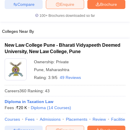
w
Company Law
Compare
Enquire
Brochure
ernment Lawyer
100+
Brochures downloaded so far
E-books and Sample Papers
SLAT E-books and Sample Papers
AILET
Colleges Near By
New Law College Pune - Bharati Vidyapeeth Deemed
University, New Law College, Pune
Ownership:
Private
Pune
,
Maharashtra
Rating:
3.9/5
49 Reviews
Careers360
Ranking
:
43
Diploma in Taxation Law
Fees :
₹
20 K
Diploma
(
14
Courses
)
Courses
Fees
Admissions
Placements
Review
Facilities