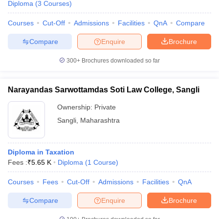
Diploma
(
3
Courses
)
Courses
Cut-Off
Admissions
Facilities
QnA
Compare
Compare
Enquire
Brochure
300+
Brochures downloaded so far
Narayandas Sarwottamdas Soti Law College, Sangli
Ownership:
Private
Sangli
,
Maharashtra
Diploma in Taxation
Fees :
₹
5.65 K
Diploma
(
1
Course
)
Courses
Fees
Cut-Off
Admissions
Facilities
QnA
Compare
Enquire
Brochure