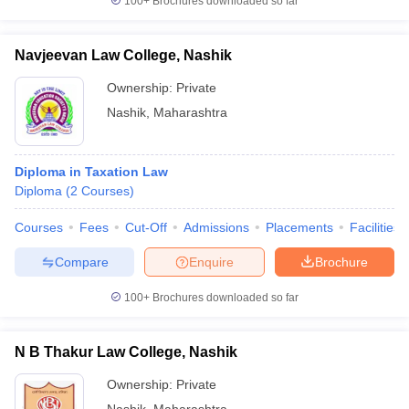
100+
Brochures downloaded so far
Navjeevan Law College, Nashik
Ownership:
Private
Nashik
,
Maharashtra
Diploma in Taxation Law
Diploma
(
2
Courses
)
Courses
Fees
Cut-Off
Admissions
Placements
Facilities
Compare
Enquire
Brochure
100+
Brochures downloaded so far
N B Thakur Law College, Nashik
Ownership:
Private