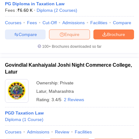
PG Diploma in Taxation Law
Fees :
₹
6.60 K
Diploma
(
2
Courses
)
Courses
Fees
Cut-Off
Admissions
Facilities
Compare
Compare
Enquire
Brochure
100+
Brochures downloaded so far
y
AIBE Syllabus
AIBE Result
AIBE cut off
t Card
MH CET Law Exam Pattern
MH CET Law Previous Year Questio
Eligibility Criteria
TS LAWCET Hall Ticket
TS LAWCET Previous Year 
Govindlal Kanhaiyalal Joshi Night Commerce College,
ard
AP LAWCET Syllabus
AP LAWCET Previous Question Papers
AP LA
Latur
ar Question Papers
CLAT Syllabus
CLAT Result
CLAT Cutoff
Ownership:
Private
yllabus
SLAT Exam Centres
SLAT Answer Key
SLAT Result
SLAT Cut off
B Exam
CULEE
View All Exams
Latur
,
Maharashtra
Rating:
3.4/5
2 Reviews
Colleges in Pune
Top Law Colleges in Kolkata
Top Law Colleges in Uttar
n Jaipur
Top LLB Colleges in Andhra Pradesh
Top LLB Colleges in Andh
PGD Taxation Law
olleges In India Accepting MH CET Law
Law Colleges In India Accept
Diploma
(
1
Course
)
 Aurangabad
HNLU Raipur
Courses
Admissions
Review
Facilities