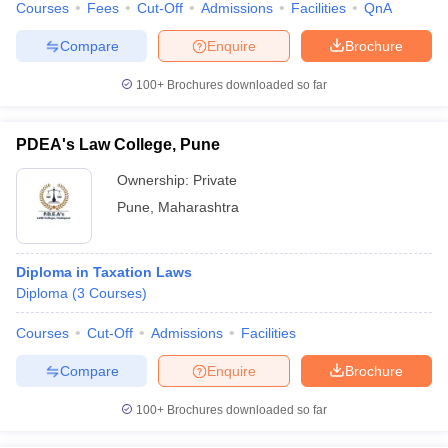
Courses
Fees
Cut-Off
Admissions
Facilities
QnA
Compare
Enquire
Brochure
100+
Brochures downloaded so far
PDEA's Law College, Pune
Ownership:
Private
Pune
,
Maharashtra
Diploma in Taxation Laws
Diploma
(
3
Courses
)
Courses
Cut-Off
Admissions
Facilities
Compare
Enquire
Brochure
100+
Brochures downloaded so far