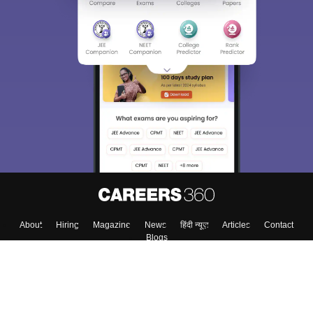
About
Hiring
Magazine
News
हिंदी न्यूज़
Articles
Contact
Blogs