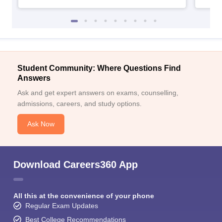
Student Community: Where Questions Find
Answers
Ask and get expert answers on exams, counselling,
admissions, careers, and study options.
Ask Now
Download Careers360 App
All this at the convenience of your phone
Regular Exam Updates
Best College Recommendations