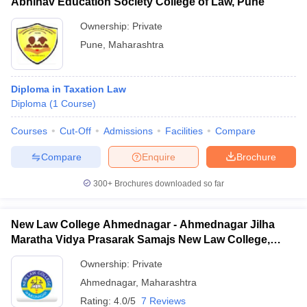
Abhinav Education Society College of Law, Pune
Ownership:
Private
Pune
,
Maharashtra
Diploma in Taxation Law
Diploma
(
1
Course
)
Courses
Cut-Off
Admissions
Facilities
Compare
Compare
Enquire
Brochure
300+
Brochures downloaded so far
New Law College Ahmednagar - Ahmednagar Jilha
Maratha Vidya Prasarak Samajs New Law College,
Ahmednagar
Ownership:
Private
Ahmednagar
,
Maharashtra
Rating:
4.0/5
7 Reviews