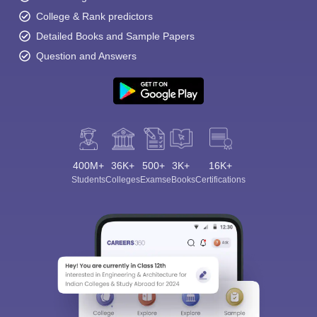
College & Rank predictors
Detailed Books and Sample Papers
Question and Answers
400M+
36K+
500+
3K+
16K+
Students
Colleges
Exams
eBooks
Certifications