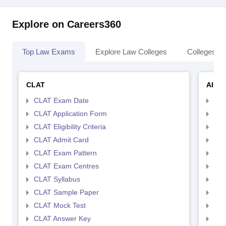
Explore on Careers360
Top Law Exams
Explore Law Colleges
Colleges By
CLAT
AILE
CLAT Exam Date
AIL
CLAT Application Form
AIL
CLAT Eligibility Criteria
AILE
CLAT Admit Card
AIL
CLAT Exam Pattern
AIL
CLAT Exam Centres
AIL
CLAT Syllabus
AIL
CLAT Sample Paper
AIL
CLAT Mock Test
AIL
CLAT Answer Key
AIL