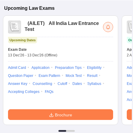
Upcoming
Law
Exams
(
AILET
)
All India Law Entrance
Test
Upcoming Dates
On
Exam Date
App
13 Dec'26
-
13 Dec'26
(Offline)
2 A
Admit Card
Application
Preparation Tips
Eligibility
Adm
Question Paper
Exam Pattern
Mock Test
Result
Moc
Answer Key
Counselling
Cutoff
Dates
Syllabus
Exa
Accepting Colleges
FAQs
Ans
Acc
Brochure