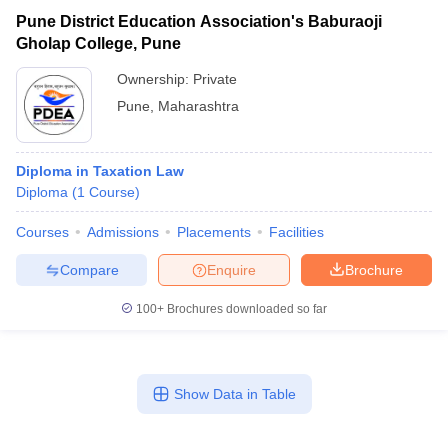
Pune District Education Association's Baburaoji
Gholap College, Pune
Ownership:
Private
Pune
,
Maharashtra
Diploma in Taxation Law
Diploma
(
1
Course
)
Courses
Admissions
Placements
Facilities
Compare
Enquire
Brochure
100+
Brochures downloaded so far
Show Data in Table