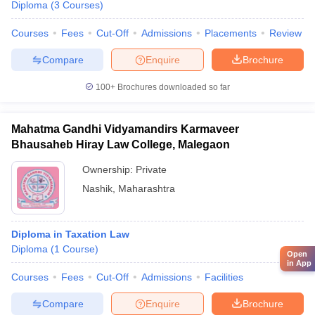
Diploma
(
3
Courses
)
Courses
Fees
Cut-Off
Admissions
Placements
Review
Compare
Enquire
Brochure
100+
Brochures downloaded so far
Mahatma Gandhi Vidyamandirs Karmaveer
Bhausaheb Hiray Law College, Malegaon
Ownership:
Private
Nashik
,
Maharashtra
Diploma in Taxation Law
Diploma
(
1
Course
)
Open
in App
Courses
Fees
Cut-Off
Admissions
Facilities
Compare
Enquire
Brochure