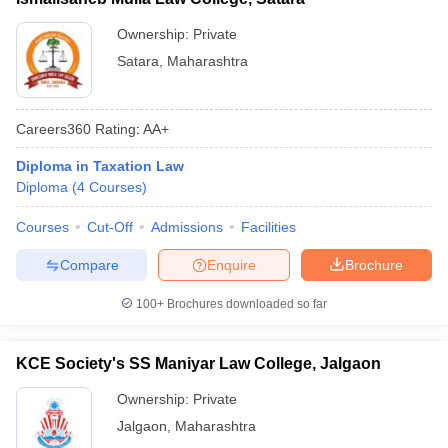
Ownership:
Private
Satara
,
Maharashtra
Careers360
Rating
:
AA+
Diploma in Taxation Law
Diploma
(
4
Courses
)
Courses
Cut-Off
Admissions
Facilities
Compare
Enquire
Brochure
100+
Brochures downloaded so far
KCE Society's SS Maniyar Law College, Jalgaon
Ownership:
Private
Jalgaon
,
Maharashtra