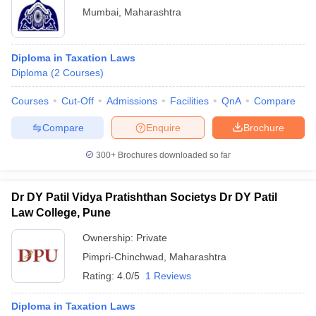
Mumbai
,
Maharashtra
Diploma in Taxation Laws
Diploma
(
2
Courses
)
Courses
Cut-Off
Admissions
Facilities
QnA
Compare
Compare
Enquire
Brochure
300+
Brochures downloaded so far
Dr DY Patil Vidya Pratishthan Societys Dr DY Patil
Law College, Pune
Ownership:
Private
Pimpri-Chinchwad
,
Maharashtra
Rating:
4.0/5
1 Reviews
Diploma in Taxation Laws