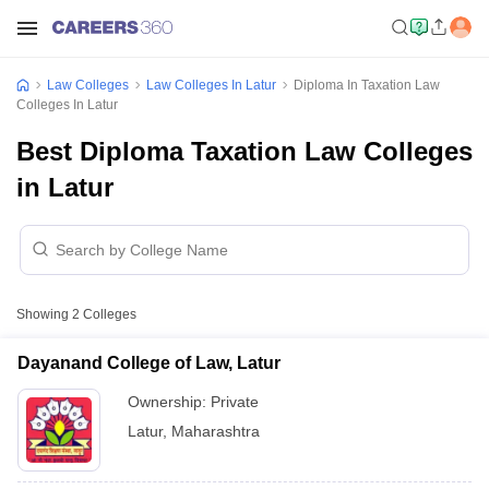
Law Colleges
Law Colleges In Latur
Diploma In Taxation Law
Colleges In Latur
Best Diploma Taxation Law Colleges
in Latur
Showing
2
Colleges
Dayanand College of Law, Latur
Ownership:
Private
Latur
,
Maharashtra