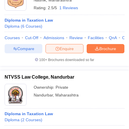
Nashik
,
Maharashtra
Rating:
2.5/5
1 Reviews
Diploma in Taxation Law
Diploma
(
6
Courses
)
Courses
Cut-Off
Admissions
Review
Facilities
QnA
Co
Compare
Enquire
Brochure
100+
Brochures downloaded so far
NTVSS Law College, Nandurbar
Ownership:
Private
Nandurbar
,
Maharashtra
Diploma in Taxation Law
Diploma
(
2
Courses
)