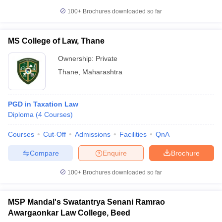
100+
Brochures downloaded so far
MS College of Law, Thane
Ownership:
Private
Thane
,
Maharashtra
PGD in Taxation Law
Diploma
(
4
Courses
)
Courses
Cut-Off
Admissions
Facilities
QnA
Compare
Enquire
Brochure
100+
Brochures downloaded so far
MSP Mandal's Swatantrya Senani Ramrao
Awargaonkar Law College, Beed