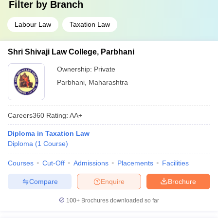
Filter by
Branch
Labour Law
Taxation Law
Shri Shivaji Law College, Parbhani
Ownership:
Private
Parbhani
,
Maharashtra
Careers360
Rating
:
AA+
Diploma in Taxation Law
Diploma
(
1
Course
)
Courses
Cut-Off
Admissions
Placements
Facilities
Compare
Enquire
Brochure
100+
Brochures downloaded so far