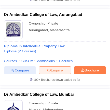
600+
Brochures downloaded so far
Dr Ambedkar College of Law, Aurangabad
Ownership:
Private
Aurangabad
,
Maharashtra
Diploma in Intellectual Property Law
Diploma
(
2
Courses
)
Courses
Cut-Off
Admissions
Facilities
Compare
Enquire
Brochure
100+
Brochures downloaded so far
Dr Ambedkar College of Law, Mumbai
Ownership:
Private
Mumbai
,
Maharashtra