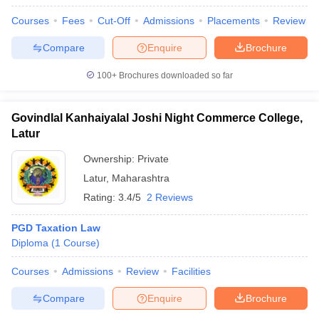
Courses
Fees
Cut-Off
Admissions
Placements
Review
Compare
Enquire
Brochure
100+
Brochures downloaded so far
Govindlal Kanhaiyalal Joshi Night Commerce College,
Latur
Ownership:
Private
Latur
,
Maharashtra
Rating:
3.4/5
2 Reviews
PGD Taxation Law
Diploma
(
1
Course
)
Courses
Admissions
Review
Facilities
Compare
Enquire
Brochure