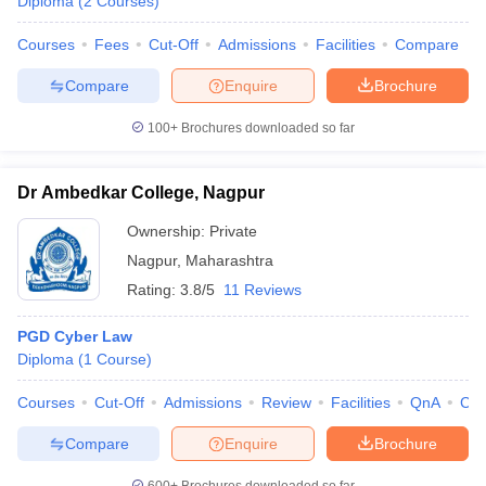
Diploma
(
2
Courses
)
Courses
Fees
Cut-Off
Admissions
Facilities
Compare
Compare
Enquire
Brochure
100+
Brochures downloaded so far
Dr Ambedkar College, Nagpur
Ownership:
Private
Nagpur
,
Maharashtra
Rating:
3.8/5
11 Reviews
PGD Cyber Law
Diploma
(
1
Course
)
Courses
Cut-Off
Admissions
Review
Facilities
QnA
Co
Compare
Enquire
Brochure