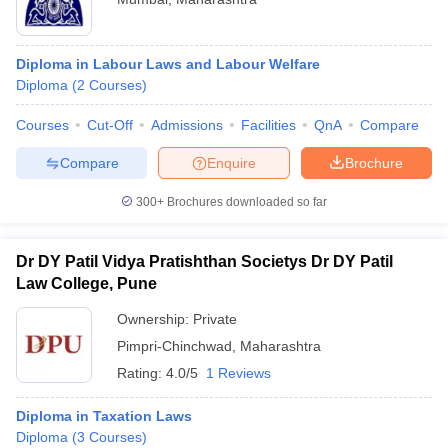
Diploma in Labour Laws and Labour Welfare
Diploma
(
2
Courses
)
Courses
Cut-Off
Admissions
Facilities
QnA
Compare
Compare
Enquire
Brochure
300+
Brochures downloaded so far
Dr DY Patil Vidya Pratishthan Societys Dr DY Patil
Law College, Pune
Ownership:
Private
Pimpri-Chinchwad
,
Maharashtra
Rating:
4.0/5
1 Reviews
Diploma in Taxation Laws
Diploma
(
3
Courses
)