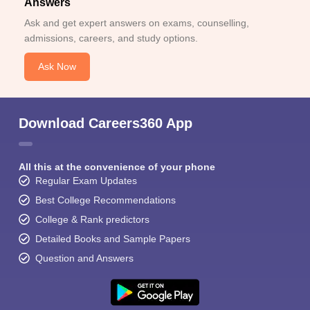
Answers
Ask and get expert answers on exams, counselling,
admissions, careers, and study options.
Ask Now
Download Careers360 App
All this at the convenience of your phone
Regular Exam Updates
Best College Recommendations
College & Rank predictors
Detailed Books and Sample Papers
Question and Answers