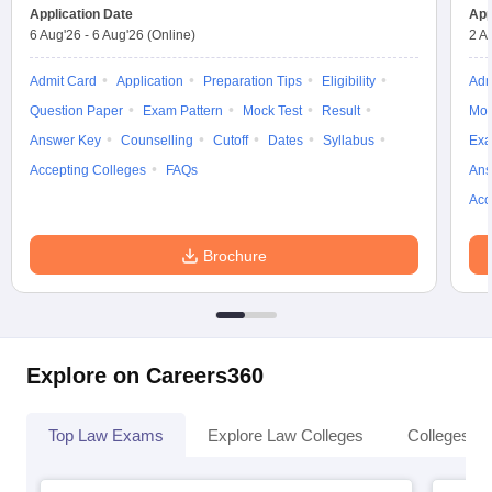
Application Date
App
6 Aug'26
-
6 Aug'26
(Online)
2 A
Admit Card
Application
Preparation Tips
Eligibility
Adm
Question Paper
Exam Pattern
Mock Test
Result
Moc
Answer Key
Counselling
Cutoff
Dates
Syllabus
Exa
Accepting Colleges
FAQs
Ans
Acc
Brochure
Explore on Careers360
Top Law Exams
Explore Law Colleges
Colleges By