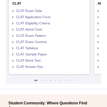
CLAT
AILE
CLAT Exam Date
AIL
CLAT Application Form
AIL
CLAT Eligibility Criteria
AILE
CLAT Admit Card
AIL
CLAT Exam Pattern
AIL
CLAT Exam Centres
AIL
CLAT Syllabus
AIL
CLAT Sample Paper
AIL
CLAT Mock Test
AIL
CLAT Answer Key
AIL
Student Community: Where Questions Find