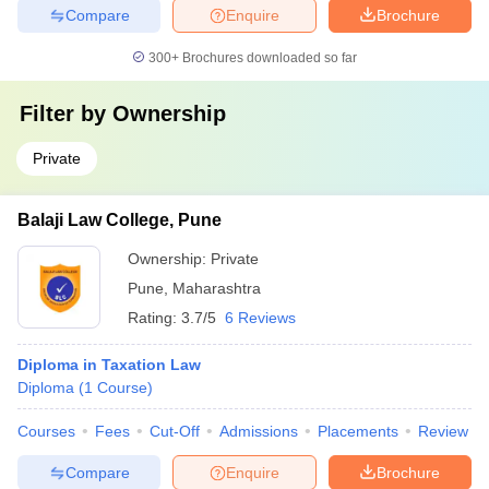
Compare
Enquire
Brochure
300+
Brochures downloaded so far
Filter by
Ownership
Private
Balaji Law College, Pune
Ownership:
Private
Pune
,
Maharashtra
Rating:
3.7/5
6 Reviews
Diploma in Taxation Law
Diploma
(
1
Course
)
Courses
Fees
Cut-Off
Admissions
Placements
Review
Compare
Enquire
Brochure