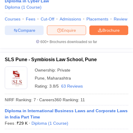
Diploma in Cyber Law
w
Company Law
Diploma
(
1
Course
)
ernment Lawyer
Courses
Fees
Cut-Off
Admissions
Placements
Review
E-books and Sample Papers
SLAT E-books and Sample Papers
AILET
Compare
Enquire
Brochure
600+
Brochures downloaded so far
SLS Pune - Symbiosis Law School, Pune
Ownership:
Private
Pune
,
Maharashtra
Rating:
3.8/5
63 Reviews
NIRF Ranking:
7
Careers360
Ranking
:
11
Diploma in International Business Laws and Corporate Laws
in India Part Time
Fees :
₹
29 K
Diploma
(
1
Course
)