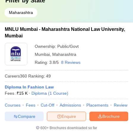
Filter by
State
Maharashtra
MNLU Mumbai - Maharashtra National Law University,
Mumbai
Ownership:
Public/Govt
Mumbai
,
Maharashtra
Rating:
3.8/5
8 Reviews
Careers360
Ranking
:
49
Diploma In Fashion Law
Fees :
₹
15 K
Diploma
(
1
Course
)
Courses
Fees
Cut-Off
Admissions
Placements
Review
Compare
Enquire
Brochure
600+
Brochures downloaded so far