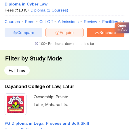
Diploma in Cyber Law
Fees :
₹
10 K
Diploma
(
2
Courses
)
Courses
Fees
Cut-Off
Admissions
Review
Facilities
Qn
Open
in App
Compare
Enquire
Brochure
100+
Brochures downloaded so far
Filter by
Study Mode
Full Time
Dayanand College of Law, Latur
Ownership:
Private
Latur
,
Maharashtra
PG Diploma in Legal Process and Soft Skill