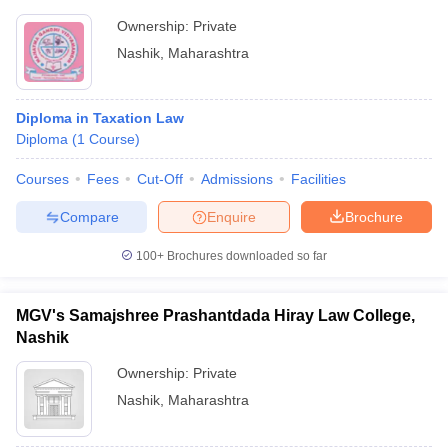
Ownership:
Private
Nashik
,
Maharashtra
Diploma in Taxation Law
Diploma
(
1
Course
)
Courses
Fees
Cut-Off
Admissions
Facilities
Compare
Enquire
Brochure
100+
Brochures downloaded so far
MGV's Samajshree Prashantdada Hiray Law College,
Nashik
Ownership:
Private
Nashik
,
Maharashtra