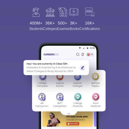
400M+
36K+
500+
3K+
16K+
Students
Colleges
Exams
eBooks
Certifications
Sign In/Sign Up
We endeavor to keep you informed and help you
choose the right Career path. Sign in and
Exams, Study
access our resources on
Material, Counseling, Colleges etc.