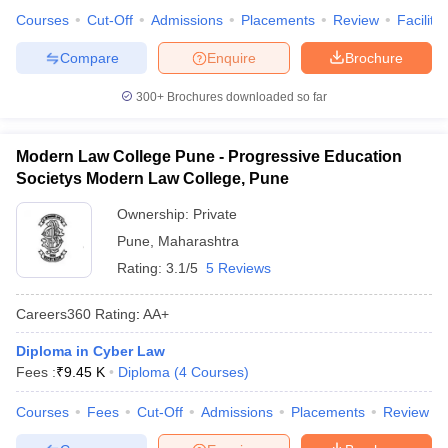
Courses
Cut-Off
Admissions
Placements
Review
Facilitie
Compare
Enquire
Brochure
300+
Brochures downloaded so far
Modern Law College Pune - Progressive Education
Societys Modern Law College, Pune
Ownership:
Private
Pune
,
Maharashtra
Rating:
3.1/5
5 Reviews
Careers360
Rating
:
AA+
Diploma in Cyber Law
Fees :
₹
9.45 K
Diploma
(
4
Courses
)
Courses
Fees
Cut-Off
Admissions
Placements
Review