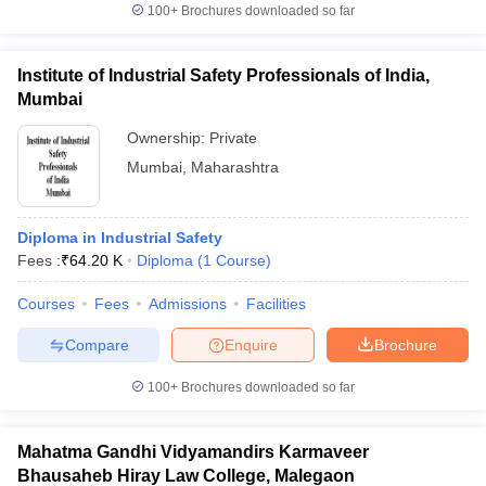
100+
Brochures downloaded so far
Institute of Industrial Safety Professionals of India,
Mumbai
Ownership:
Private
Mumbai
,
Maharashtra
Diploma in Industrial Safety
Fees :
₹
64.20 K
Diploma
(
1
Course
)
Courses
Fees
Admissions
Facilities
Compare
Enquire
Brochure
100+
Brochures downloaded so far
Mahatma Gandhi Vidyamandirs Karmaveer
Bhausaheb Hiray Law College, Malegaon