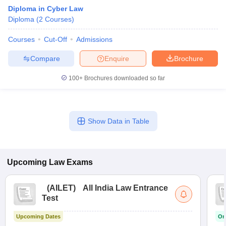
Diploma in Cyber Law
Diploma
(
2
Courses
)
Courses
Cut-Off
Admissions
Compare
Enquire
Brochure
100+
Brochures downloaded so far
Show Data in Table
Upcoming
Law
Exams
(
AILET
)
All India Law Entrance
Test
Upcoming Dates
On