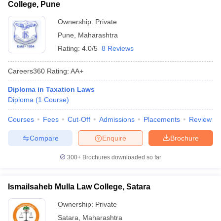
College, Pune
Ownership:
Private
Pune
,
Maharashtra
Rating:
4.0/5
8 Reviews
Careers360
Rating
:
AA+
Diploma in Taxation Laws
Diploma
(
1
Course
)
Courses
Fees
Cut-Off
Admissions
Placements
Review
Compare
Enquire
Brochure
300+
Brochures downloaded so far
Ismailsaheb Mulla Law College, Satara
Ownership:
Private
Satara
,
Maharashtra