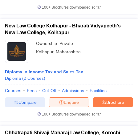
100+
Brochures downloaded so far
New Law College Kolhapur - Bharati Vidyapeeth's
New Law College, Kolhapur
Ownership:
Private
Kolhapur
,
Maharashtra
Diploma in Income Tax and Sales Tax
Diploma
(
2
Courses
)
Courses
Fees
Cut-Off
Admissions
Facilities
Compare
Enquire
Brochure
100+
Brochures downloaded so far
Chhatrapati Shivaji Maharaj Law College, Korochi