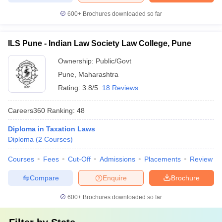
600+
Brochures downloaded so far
ILS Pune - Indian Law Society Law College, Pune
Ownership:
Public/Govt
Pune
,
Maharashtra
Rating:
3.8/5
18 Reviews
Careers360
Ranking
:
48
Diploma in Taxation Laws
Diploma
(
2
Courses
)
Courses
Fees
Cut-Off
Admissions
Placements
Review
Compare
Enquire
Brochure
600+
Brochures downloaded so far