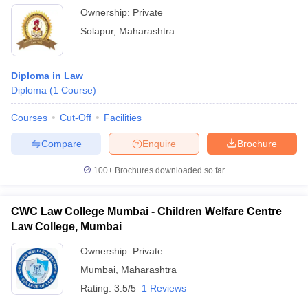
Ownership:
Private
Solapur
,
Maharashtra
Diploma in Law
Diploma
(
1
Course
)
Courses
Cut-Off
Facilities
Compare
Enquire
Brochure
100+
Brochures downloaded so far
CWC Law College Mumbai - Children Welfare Centre
Law College, Mumbai
Ownership:
Private
Mumbai
,
Maharashtra
Rating:
3.5/5
1 Reviews