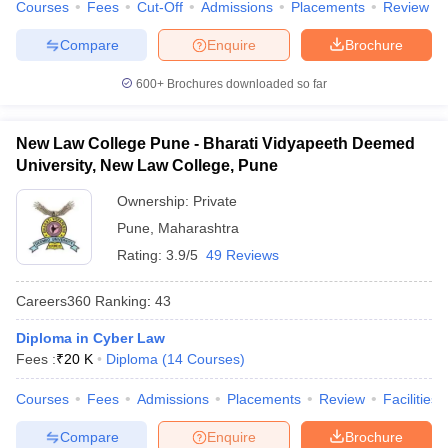
Courses
Fees
Cut-Off
Admissions
Placements
Review
Compare
Enquire
Brochure
600+
Brochures downloaded so far
New Law College Pune - Bharati Vidyapeeth Deemed
University, New Law College, Pune
Ownership:
Private
Pune
,
Maharashtra
Rating:
3.9/5
49 Reviews
Careers360
Ranking
:
43
Diploma in Cyber Law
Fees :
₹
20 K
Diploma
(
14
Courses
)
Courses
Fees
Admissions
Placements
Review
Facilities
Compare
Enquire
Brochure