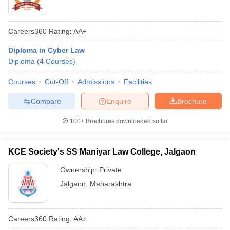
Careers360
Rating
:
AA+
Diploma in Cyber Law
Diploma
(
4
Courses
)
Courses
Cut-Off
Admissions
Facilities
Compare
Enquire
Brochure
100+
Brochures downloaded so far
KCE Society's SS Maniyar Law College, Jalgaon
Ownership:
Private
Jalgaon
,
Maharashtra
Careers360
Rating
:
AA+