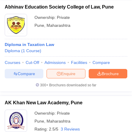
Abhinav Education Society College of Law, Pune
Ownership:
Private
Pune
,
Maharashtra
Diploma in Taxation Law
Diploma
(
1
Course
)
Courses
Cut-Off
Admissions
Facilities
Compare
Compare
Enquire
Brochure
300+
Brochures downloaded so far
AK Khan New Law Academy, Pune
Ownership:
Private
Pune
,
Maharashtra
Rating:
2.5/5
3 Reviews