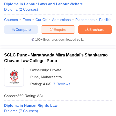
Diploma in Labour Laws and Labour Welfare
Diploma
(
2
Courses
)
Courses
Fees
Cut-Off
Admissions
Placements
Facilities
Compare
Enquire
Brochure
100+
Brochures downloaded so far
SCLC Pune - Marathwada Mitra Mandal's Shankarrao
Chavan Law College, Pune
Ownership:
Private
Pune
,
Maharashtra
Rating:
4.0/5
7 Reviews
Careers360
Rating
:
AA+
Diploma in Human Rights Law
Diploma
(
7
Courses
)