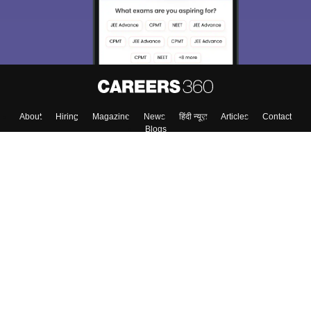
Enter Mobile
Skip
Sign In
About
Hiring
Magazine
News
हिंदी न्यूज़
Articles
Contact
Blogs
Top Exams
Colleges
Predictors & Ebooks