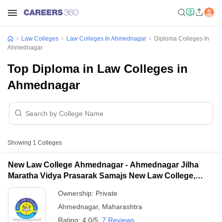
Law Colleges
Law Colleges In Ahmednagar
Diploma Colleges In
Ahmednagar
Top Diploma in Law Colleges in
Ahmednagar
Showing
1
Colleges
New Law College Ahmednagar - Ahmednagar Jilha
Maratha Vidya Prasarak Samajs New Law College,
Ahmednagar
Ownership:
Private
Ahmednagar
,
Maharashtra
Rating:
4.0/5
7 Reviews