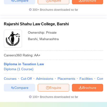
Compare
Enquire
Brochure
300+
Brochures downloaded so far
Rajarshi Shahu Law College, Barshi
Ownership:
Private
Barshi
,
Maharashtra
Careers360
Rating
:
AA+
Diploma in Taxation Law
Diploma
(
1
Course
)
Courses
Cut-Off
Admissions
Placements
Facilities
Comp
Compare
Enquire
Brochure
100+
Brochures downloaded so far