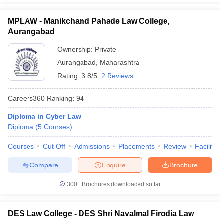
MPLAW - Manikchand Pahade Law College,
Aurangabad
Ownership:
Private
Aurangabad
,
Maharashtra
Rating:
3.8/5
2 Reviews
Careers360
Ranking
:
94
Diploma in Cyber Law
Diploma
(
5
Courses
)
Courses
Cut-Off
Admissions
Placements
Review
Facilitie
Compare
Enquire
Brochure
300+
Brochures downloaded so far
DES Law College - DES Shri Navalmal Firodia Law