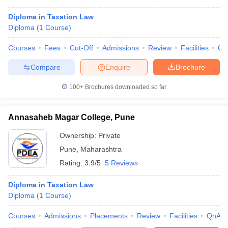
Diploma in Taxation Law
Diploma
(
1
Course
)
Courses
Fees
Cut-Off
Admissions
Review
Facilities
Qn
Compare
Enquire
Brochure
100+
Brochures downloaded so far
Annasaheb Magar College, Pune
Ownership:
Private
Pune
,
Maharashtra
Rating:
3.9/5
5 Reviews
Diploma in Taxation Law
Diploma
(
1
Course
)
Courses
Admissions
Placements
Review
Facilities
QnA