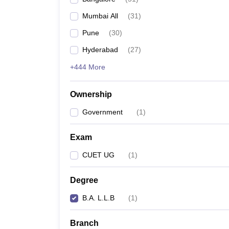
Mumbai All
(
31
)
Pune
(
30
)
Hyderabad
(
27
)
+444 More
Ownership
Government
(
1
)
Exam
CUET UG
(
1
)
Degree
B.A. L.L.B
(
1
)
Branch