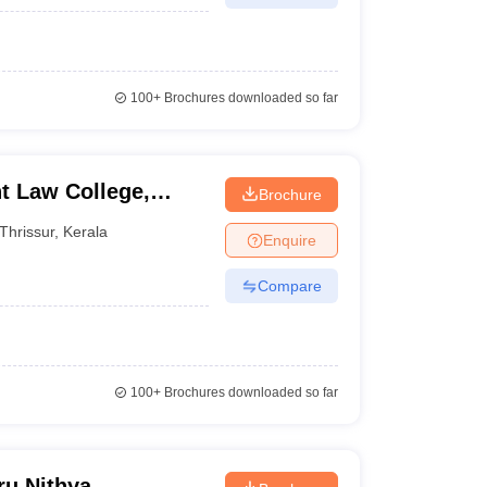
100+
Brochures downloaded so far
t Law College,
Brochure
Thrissur
,
Kerala
Enquire
Compare
100+
Brochures downloaded so far
u Nithya