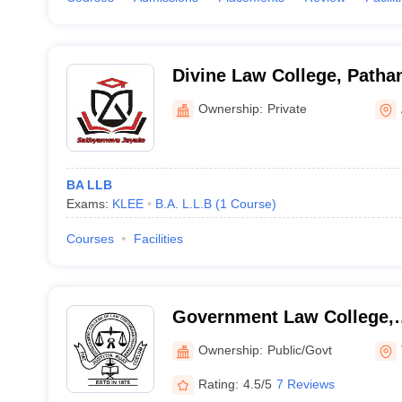
Divine Law College, Path
Ownership:
Private
BA LLB
Exams:
KLEE
B.A. L.L.B
(
1
Course
)
Courses
Facilities
Government Law College,
Thiruvananthapuram
Ownership:
Public/Govt
Rating:
4.5/5
7 Reviews