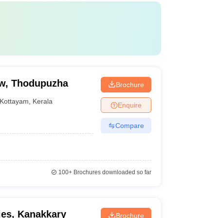
aw, Thodupuzha
Brochure
Kottayam
,
Kerala
Enquire
Compare
100+
Brochures downloaded so far
ies, Kanakkary
Brochure