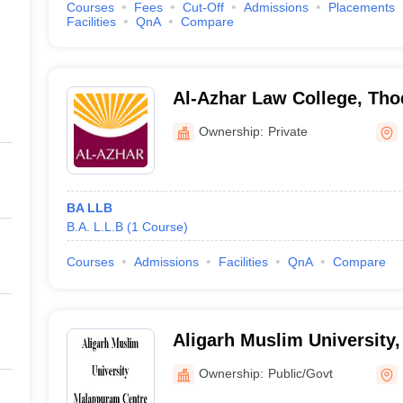
Courses
Fees
Cut-Off
Admissions
Placements
Facilities
QnA
Compare
Al-Azhar Law College, Th
Ownership:
Private
BA LLB
B.A. L.L.B
(
1
Course
)
Courses
Admissions
Facilities
QnA
Compare
Aligarh Muslim University
Ownership:
Public/Govt