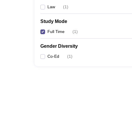
Law
(
1
)
Study Mode
Full Time
(
1
)
Gender Diversity
Co-Ed
(
1
)