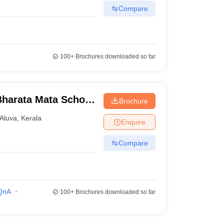
Compare
100+
Brochures downloaded so far
harata Mata School
Brochure
gamvely
Aluva
,
Kerala
Enquire
Compare
QnA
100+
Brochures downloaded so far