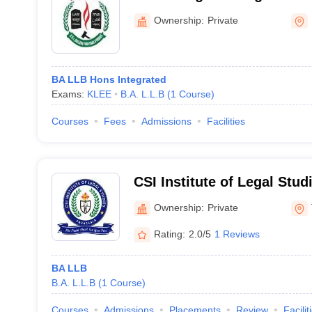
Ownership:
Private
BA LLB Hons Integrated
Exams:
KLEE
B.A. L.L.B
(
1
Course
)
Courses
Fees
Admissions
Facilities
CSI Institute of Legal Stud
Cheruvarakonam
Ownership:
Private
Rating:
2.0/5
1 Reviews
BA LLB
B.A. L.L.B
(
1
Course
)
Courses
Admissions
Placements
Review
Facilit