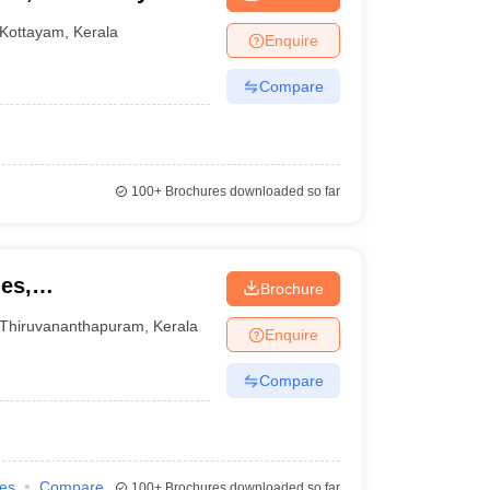
Kottayam
,
Kerala
Enquire
Compare
100+
Brochures downloaded so far
ies,
Brochure
Thiruvananthapuram
,
Kerala
Enquire
Compare
ies
Compare
100+
Brochures downloaded so far