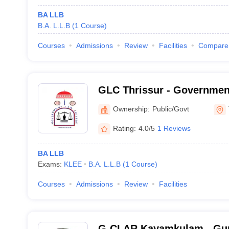
BA LLB
B.A. L.L.B
(
1
Course
)
Courses
Admissions
Review
Facilities
Compare
GLC Thrissur - Governmen
Thrissur
Ownership:
Public/Govt
Rating:
4.0/5
1 Reviews
BA LLB
Exams:
KLEE
B.A. L.L.B
(
1
Course
)
Courses
Admissions
Review
Facilities
G-CLAR Kayamkulam - Gur