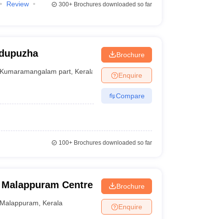
Review
300+
Brochures downloaded so far
odupuzha
Brochure
Kumaramangalam part
,
Kerala
Enquire
Compare
100+
Brochures downloaded so far
, Malappuram Centre
Brochure
Malappuram
,
Kerala
Enquire