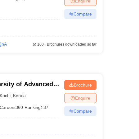
Enquire
er
Compare
Sample Papers
SLAT E-books and Sample Papers
AILET E-books and 
QnA
100+
Brochures downloaded so far
ersity of Advanced
Brochure
Kochi
,
Kerala
Enquire
Careers360
Ranking
:
37
Compare