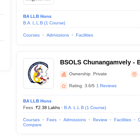
BA LLB Hons
B.A. L.L.B
(
1
Course
)
Courses
Admissions
Facilities
BSOLS Chunangamvely - B
of Legal Studies, Chunan
Ownership:
Private
Rating:
3.6/5
1 Reviews
BA LLB Hons
Fees :
₹
2.38 Lakhs
B.A. L.L.B
(
1
Course
)
Courses
Fees
Admissions
Review
Facilities
Compare