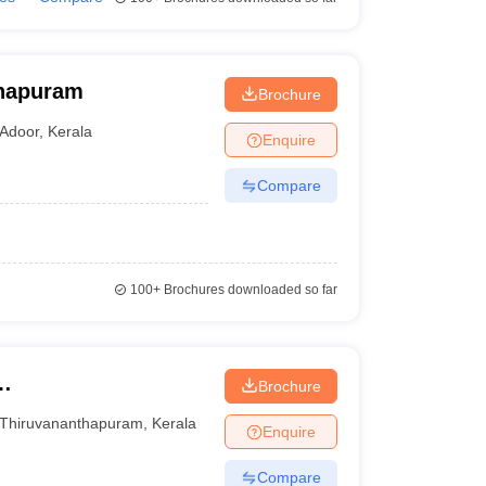
anapuram
Brochure
Adoor
,
Kerala
Enquire
Compare
100+
Brochures downloaded so far
Brochure
Thiruvananthapuram
,
Kerala
Enquire
Compare