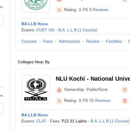
migration Lawyer
Cyber Lawyer
Human Rights Lawyer
Government Lawy
B)
AILET College Predictor
Rating:
3.7/5
9 Reviews
pers
AP Lawcet E-books and Sample Papers
MH CET Law E-books and 
BA LLB Hons
Exams:
CUET UG
B.A. L.L.B
(
1
Course
)
Courses
Fees
Admissions
Review
Facilities
Colleges Near By
NLU Kochi - National Univ
Legal Studies, Kochi
Ownership:
Public/Govt
Rating:
3.7/5
35 Reviews
BA LLB Hons
Exams:
CLAT
Fees :
₹
12.31 Lakhs
B.A. L.L.B
(
1
Course
)