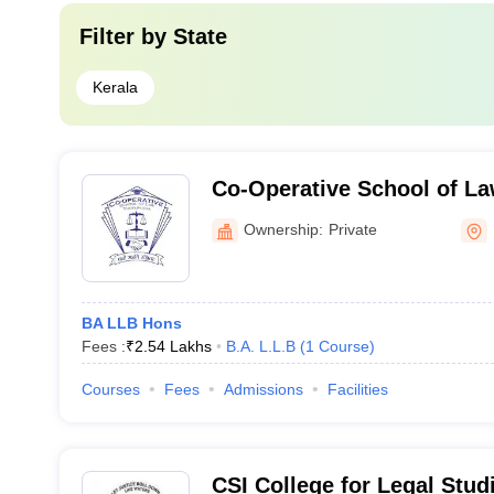
Filter by
State
Kerala
Co-Operative School of L
Ownership:
Private
BA LLB Hons
Fees :
₹
2.54 Lakhs
B.A. L.L.B
(
1
Course
)
Courses
Fees
Admissions
Facilities
CSI College for Legal Stud