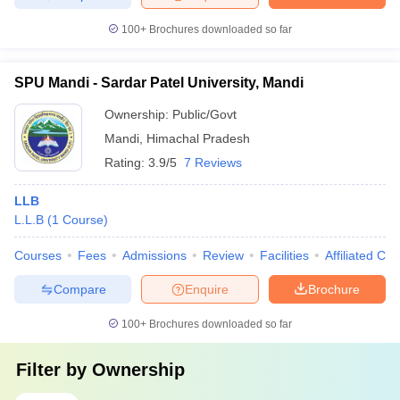
100+
Brochures downloaded so far
SPU Mandi - Sardar Patel University, Mandi
Ownership:
Public/Govt
Mandi
,
Himachal Pradesh
Rating:
3.9/5
7 Reviews
LLB
L.L.B
(
1
Course
)
Courses
Fees
Admissions
Review
Facilities
Affiliated Col
Compare
Enquire
Brochure
100+
Brochures downloaded so far
Filter by
Ownership