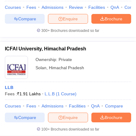
Courses
Fees
Admissions
Review
Facilities
QnA
Comp
Compare
Enquire
Brochure
300+
Brochures downloaded so far
ICFAI University, Himachal Pradesh
Ownership:
Private
Solan
,
Himachal Pradesh
LLB
Fees :
₹
1.91 Lakhs
L.L.B
(
1
Course
)
Courses
Fees
Admissions
Facilities
QnA
Compare
Compare
Enquire
Brochure
100+
Brochures downloaded so far