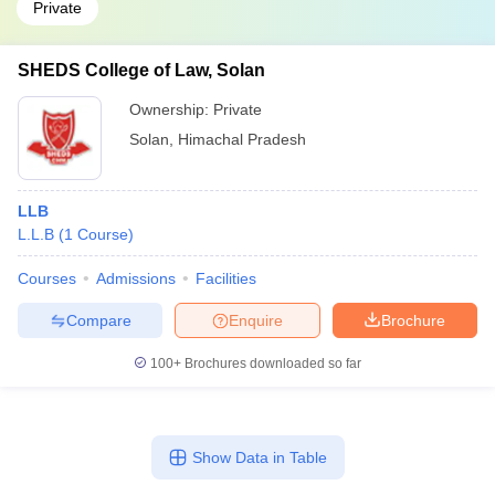
Private
SHEDS College of Law, Solan
Ownership:
Private
Solan
,
Himachal Pradesh
LLB
L.L.B
(
1
Course
)
Courses
Admissions
Facilities
Compare
Enquire
Brochure
100+
Brochures downloaded so far
Show Data in Table