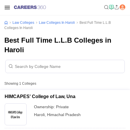
Law Colleges
Law Colleges In Haroli
Best Full Time L.L.B
Colleges In Haroli
Best Full Time L.L.B Colleges in
Haroli
Showing
1
Colleges
HIMCAPES' College of Law, Una
Ownership:
Private
Haroli
,
Himachal Pradesh