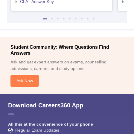
CLAT Answer Key
AIL
Student Community: Where Questions Find
Answers
Ask and get expert answers on exams, counselling,
admissions, careers, and study options.
Ask Now
Download Careers360 App
All this at the convenience of your phone
Regular Exam Updates