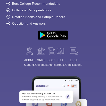
Best College Recommendations
College & Rank predictors
Detailed Books and Sample Papers
Question and Answers
400M+
36K+
500+
3K+
16K+
Students
Colleges
Exams
eBooks
Certifications