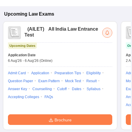
Upcoming
Law
Exams
(
AILET
)
All India Law Entrance
Test
Upcoming Dates
On
Application Date
App
6 Aug'26
-
6 Aug'26
(Online)
2 A
Admit Card
Application
Preparation Tips
Eligibility
Adm
Question Paper
Exam Pattern
Mock Test
Result
Moc
Answer Key
Counselling
Cutoff
Dates
Syllabus
Exa
Accepting Colleges
FAQs
Ans
Acc
Brochure