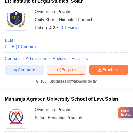
LR Institute of Legal Studies, Solan
Ownership:
Private
Chila Khurd
,
Himachal Pradesh
Rating:
4.2/5
1 Reviews
LLB
L.L.B
(
1
Course
)
Courses
Admissions
Review
Facilities
Compare
Enquire
Brochure
100+
Brochures downloaded so far
Maharaja Agrasen University School of Law, Solan
Ownership:
Private
Open
in App
Solan
,
Himachal Pradesh