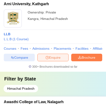
Arni University, Kathgarh
Ownership:
Private
Kangra
,
Himachal Pradesh
LLB
L.L.B
(
1
Course
)
Courses
Fees
Admissions
Placements
Facilities
Affiliate
Compare
Enquire
Brochure
300+
Brochures downloaded so far
Filter by
State
Himachal Pradesh
Awasthi College of Law, Nalagarh