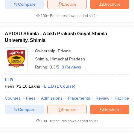
Compare
Enquire
Brochure
100+
Brochures downloaded so far
APGSU Shimla - Alakh Prakash Goyal Shimla
University, Shimla
Ownership:
Private
Shimla
,
Himachal Pradesh
Rating:
3.3/5
8 Reviews
LLB
Fees :
₹
2.16 Lakhs
L.L.B
(
1
Course
)
Courses
Fees
Admissions
Placements
Review
Facilities
Compare
Enquire
Brochure
100+
Brochures downloaded so far