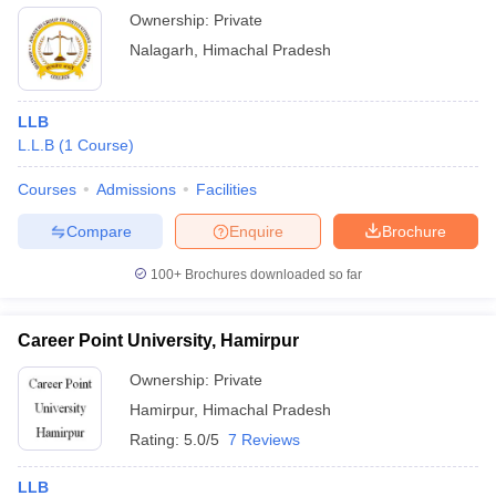
Ownership:
Private
Nalagarh
,
Himachal Pradesh
LLB
L.L.B
(
1
Course
)
Courses
Admissions
Facilities
Compare
Enquire
Brochure
100+
Brochures downloaded so far
Career Point University, Hamirpur
Ownership:
Private
Hamirpur
,
Himachal Pradesh
Rating:
5.0/5
7 Reviews
LLB