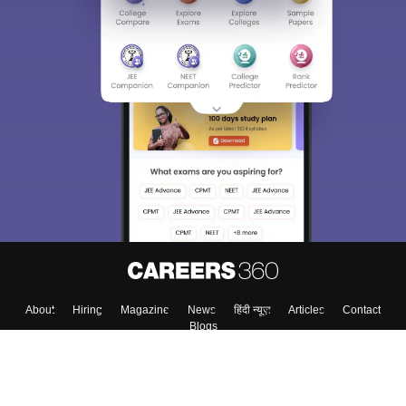
About
Hiring
Magazine
News
हिंदी न्यूज़
Articles
Contact
Blogs