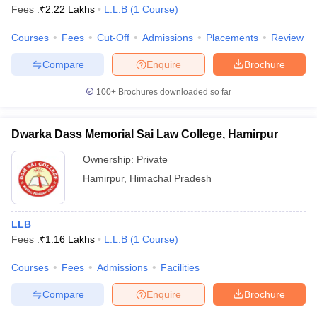
Fees :
₹
2.22 Lakhs
L.L.B
(
1
Course
)
Courses
Fees
Cut-Off
Admissions
Placements
Review
Compare
Enquire
Brochure
100+
Brochures downloaded so far
Dwarka Dass Memorial Sai Law College, Hamirpur
Ownership:
Private
Hamirpur
,
Himachal Pradesh
LLB
Fees :
₹
1.16 Lakhs
L.L.B
(
1
Course
)
Courses
Fees
Admissions
Facilities
Compare
Enquire
Brochure