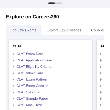
Explore on Careers360
Top Law Exams
Explore Law Colleges
Colleges By
CLAT
AILE
CLAT Exam Date
AIL
CLAT Application Form
AIL
CLAT Eligibility Criteria
AILE
CLAT Admit Card
AIL
CLAT Exam Pattern
AIL
CLAT Exam Centres
AIL
CLAT Syllabus
AIL
CLAT Sample Paper
AIL
CLAT Mock Test
AIL