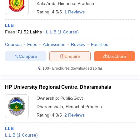
Kala Amb
,
Himachal Pradesh
Rating:
4.5/5
1 Reviews
LLB
Fees :
₹
1.52 Lakhs
L.L.B
(
1
Course
)
Courses
Fees
Admissions
Review
Facilities
Compare
Enquire
Brochure
100+
Brochures downloaded so far
HP University Regional Centre, Dharamshala
Ownership:
Public/Govt
Dharamshala
,
Himachal Pradesh
Rating:
4.3/5
2 Reviews
LLB
L.L.B
(
1
Course
)