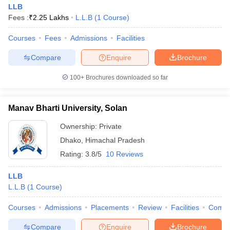
LLB
Fees :
₹
2.25 Lakhs
L.L.B
(
1
Course
)
Courses
Fees
Admissions
Facilities
Compare
Enquire
Brochure
100+
Brochures downloaded so far
Manav Bharti University, Solan
Ownership:
Private
Dhako
,
Himachal Pradesh
Rating:
3.8/5
10 Reviews
LLB
L.L.B
(
1
Course
)
Courses
Admissions
Placements
Review
Facilities
Comp
Compare
Enquire
Brochure