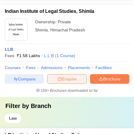
Indian Institute of Legal Studies, Shimla
Ownership:
Private
Shimla
,
Himachal Pradesh
LLB
Fees :
₹
1.58 Lakhs
L.L.B
(
1
Course
)
Courses
Fees
Admissions
Placements
Facilities
Compare
Enquire
Brochure
100+
Brochures downloaded so far
Filter by
Branch
Law