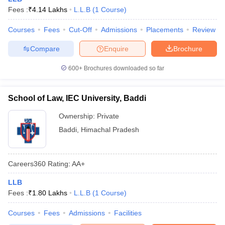
w
Company Law
Fees :
₹
4.14 Lakhs
L.L.B
(
1
Course
)
ernment Lawyer
Courses
Fees
Cut-Off
Admissions
Placements
Review
E-books and Sample Papers
SLAT E-books and Sample Papers
AILET
Compare
Enquire
Brochure
600+
Brochures downloaded so far
School of Law, IEC University, Baddi
Ownership:
Private
Baddi
,
Himachal Pradesh
Careers360
Rating
:
AA+
LLB
Fees :
₹
1.80 Lakhs
L.L.B
(
1
Course
)
Courses
Fees
Admissions
Facilities