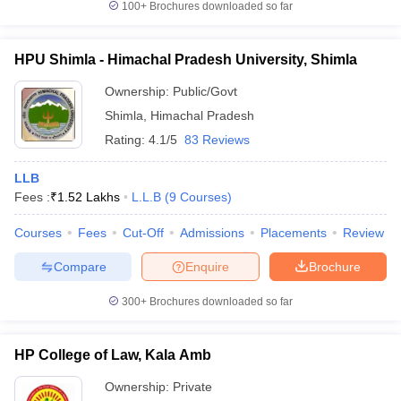
100+
Brochures downloaded so far
HPU Shimla - Himachal Pradesh University, Shimla
Ownership:
Public/Govt
Shimla
,
Himachal Pradesh
Rating:
4.1/5
83 Reviews
LLB
Fees :
₹
1.52 Lakhs
L.L.B
(
9
Courses
)
Courses
Fees
Cut-Off
Admissions
Placements
Review
Compare
Enquire
Brochure
300+
Brochures downloaded so far
HP College of Law, Kala Amb
Ownership:
Private