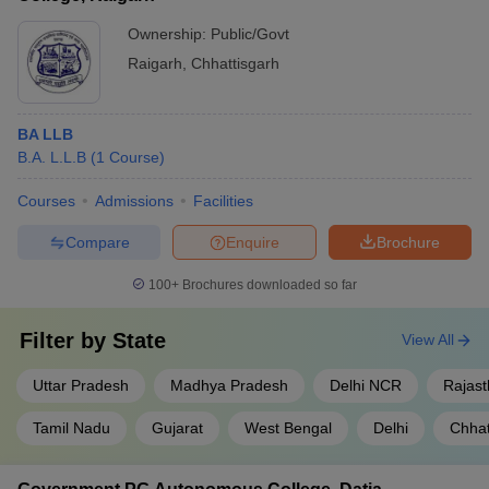
Ownership:
Public/Govt
Raigarh
,
Chhattisgarh
BA LLB
B.A. L.L.B
(
1
Course
)
Courses
Admissions
Facilities
Compare
Enquire
Brochure
100+
Brochures downloaded so far
Filter by
State
View All
Uttar Pradesh
Madhya Pradesh
Delhi NCR
Rajas
Tamil Nadu
Gujarat
West Bengal
Delhi
Chhat