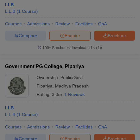
LLB
L.L.B
(
1
Course
)
Courses
Admissions
Review
Facilities
QnA
Compare
Enquire
Brochure
100+
Brochures downloaded so far
Government PG College, Pipariya
Ownership:
Public/Govt
Pipariya
,
Madhya Pradesh
Rating:
3.0/5
1 Reviews
LLB
L.L.B
(
1
Course
)
Courses
Admissions
Review
Facilities
QnA
Compare
Enquire
Brochure