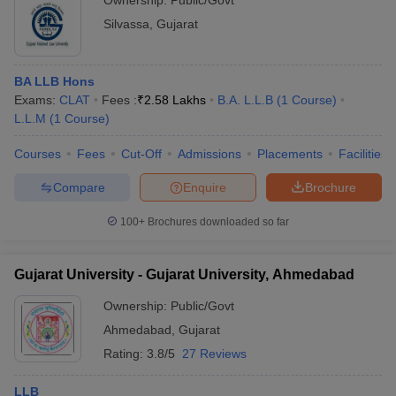
Ownership:
Public/Govt
Silvassa
,
Gujarat
BA LLB Hons
Exams:
CLAT
Fees :
₹
2.58 Lakhs
B.A. L.L.B
(
1
Course
)
L.L.M
(
1
Course
)
Courses
Fees
Cut-Off
Admissions
Placements
Facilities
Compare
Enquire
Brochure
100+
Brochures downloaded so far
Gujarat University - Gujarat University, Ahmedabad
Ownership:
Public/Govt
Ahmedabad
,
Gujarat
Rating:
3.8/5
27 Reviews
LLB