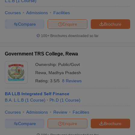
L.L.B
(
1
Course
)
Courses
Admissions
Facilities
Compare
Enquire
Brochure
100+
Brochures downloaded so far
Government TRS College, Rewa
Ownership:
Public/Govt
Rewa
,
Madhya Pradesh
Rating:
3.5/5
8 Reviews
BA LLB Integrated Self Finance
B.A. L.L.B
(
1
Course
)
Ph.D
(
1
Course
)
Courses
Admissions
Review
Facilities
Compare
Enquire
Brochure