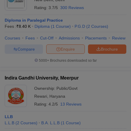
Rating:
3.7/5
300 Reviews
Diploma in Paralegal Practice
Fees :
₹
8.40 K
Diploma
(
1
Course
)
P.G.D
(
2
Courses
)
Courses
Fees
Cut-Off
Admissions
Placements
Review
Compare
Enquire
Brochure
5000+
Brochures downloaded so far
Indira Gandhi University, Meerpur
Ownership:
Public/Govt
Rewari
,
Haryana
Rating:
4.2/5
13 Reviews
LLB
L.L.B
(
2
Courses
)
B.A. L.L.B
(
1
Course
)