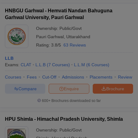
HNBGU Garhwal - Hemvati Nandan Bahuguna
Garhwal University, Pauri Garhwal
Ownership:
Public/Govt
Pauri Garhwal
,
Uttarakhand
Rating:
3.8/5
63 Reviews
LLB
Exams:
CLAT
L.L.B
(
7
Courses
)
L.L.M
(
6
Courses
)
Courses
Fees
Cut-Off
Admissions
Placements
Review
Compare
Enquire
Brochure
600+
Brochures downloaded so far
HPU Shimla - Himachal Pradesh University, Shimla
Ownership:
Public/Govt