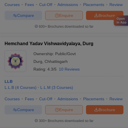
Courses
Fees
Cut-Off
Admissions
Placements
Review
Compare
Enquire
Brochure
Open
in App
600+
Brochures downloaded so far
Hemchand Yadav Vishwavidyalaya, Durg
Ownership:
Public/Govt
Durg
,
Chhattisgarh
Rating:
4.3/5
10 Reviews
LLB
L.L.B
(
4
Courses
)
L.L.M
(
3
Courses
)
Courses
Fees
Cut-Off
Admissions
Placements
Review
Compare
Enquire
Brochure
300+
Brochures downloaded so far