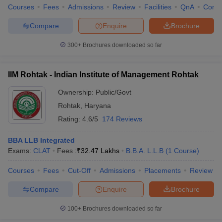
Courses
Fees
Admissions
Review
Facilities
QnA
Comp
Compare
Enquire
Brochure
300+
Brochures downloaded so far
IIM Rohtak - Indian Institute of Management Rohtak
Ownership:
Public/Govt
Rohtak
,
Haryana
Rating:
4.6/5
174 Reviews
BBA LLB Integrated
Exams:
CLAT
Fees :
₹
32.47 Lakhs
B.B.A. L.L.B
(
1
Course
)
Courses
Fees
Cut-Off
Admissions
Placements
Review
Compare
Enquire
Brochure
100+
Brochures downloaded so far