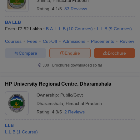
Shimla
,
Himachal Pradesh
Rating:
4.1/5
83 Reviews
BA LLB
Fees :
₹
2.52 Lakhs
B.A. L.L.B
(
10
Courses
)
L.L.B
(
9
Courses
)
Courses
Fees
Cut-Off
Admissions
Placements
Review
Compare
Enquire
Brochure
300+
Brochures downloaded so far
HP University Regional Centre, Dharamshala
Ownership:
Public/Govt
Dharamshala
,
Himachal Pradesh
Rating:
4.3/5
2 Reviews
LLB
L.L.B
(
1
Course
)