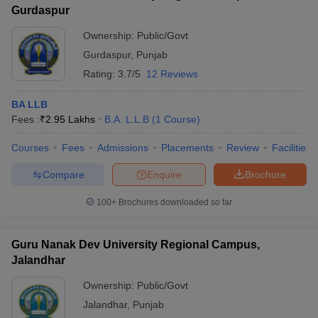
Gurdaspur
Ownership:
Public/Govt
Gurdaspur
,
Punjab
Rating:
3.7/5
12 Reviews
BA LLB
Fees :
₹
2.95 Lakhs
B.A. L.L.B
(
1
Course
)
Courses
Fees
Admissions
Placements
Review
Facilities
Compare
Enquire
Brochure
100+
Brochures downloaded so far
Guru Nanak Dev University Regional Campus,
Jalandhar
Ownership:
Public/Govt
Jalandhar
,
Punjab