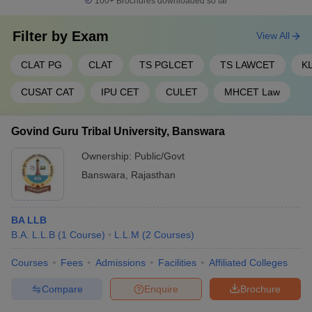
100+
Brochures downloaded so far
Filter by
Exam
View All
CLAT PG
CLAT
TS PGLCET
TS LAWCET
K
CUSAT CAT
IPU CET
CULET
MHCET Law
Govind Guru Tribal University, Banswara
Ownership:
Public/Govt
Banswara
,
Rajasthan
BA LLB
B.A. L.L.B
(
1
Course
)
L.L.M
(
2
Courses
)
Courses
Fees
Admissions
Facilities
Affiliated Colleges
Compare
Enquire
Brochure