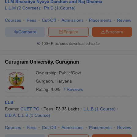
LLM Bharatiya Nyaya Darshan and Raj Dharma
L.L.M
(
2
Courses
)
Ph.D
(
1
Course
)
Courses
Fees
Cut-Off
Admissions
Placements
Review
Compare
Enquire
Brochure
100+
Brochures downloaded so far
Gurugram University, Gurugram
Ownership:
Public/Govt
Gurgaon
,
Haryana
Rating:
4.0/5
7 Reviews
LLB
Exams:
CUET PG
Fees :
₹
3.33 Lakhs
L.L.B
(
1
Course
)
B.B.A. L.L.B
(
1
Course
)
Courses
Fees
Cut-Off
Admissions
Placements
Review