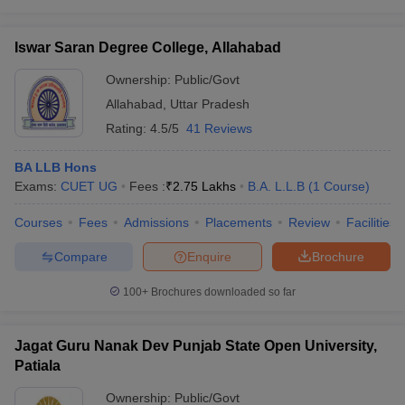
Iswar Saran Degree College, Allahabad
Ownership:
Public/Govt
Allahabad
,
Uttar Pradesh
Rating:
4.5/5
41 Reviews
BA LLB Hons
Exams:
CUET UG
Fees :
₹
2.75 Lakhs
B.A. L.L.B
(
1
Course
)
Courses
Fees
Admissions
Placements
Review
Facilities
Compare
Enquire
Brochure
100+
Brochures downloaded so far
Jagat Guru Nanak Dev Punjab State Open University,
Patiala
Ownership:
Public/Govt