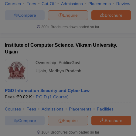
Courses
Fees
Cut-Off
Admissions
Placements
Review
Compare
Enquire
Brochure
300+
Brochures downloaded so far
Institute of Computer Science, Vikram University,
Ujjain
Ownership:
Public/Govt
Ujjain
,
Madhya Pradesh
PGD Information Security and Cyber Law
Fees :
₹
9.02 K
P.G.D
(
1
Course
)
Courses
Fees
Admissions
Placements
Facilities
Compare
Enquire
Brochure
100+
Brochures downloaded so far