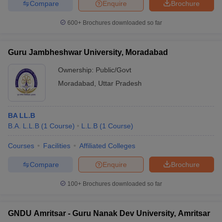
Compare
Enquire
Brochure
600+
Brochures downloaded so far
Guru Jambheshwar University, Moradabad
Ownership:
Public/Govt
Moradabad
,
Uttar Pradesh
BA LL.B
B.A. L.L.B
(
1
Course
)
L.L.B
(
1
Course
)
Courses
Facilities
Affiliated Colleges
Compare
Enquire
Brochure
100+
Brochures downloaded so far
GNDU Amritsar - Guru Nanak Dev University, Amritsar