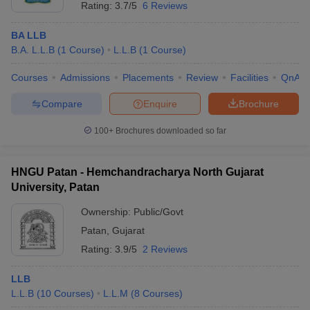
Rating:
3.7/5
6 Reviews
BA LLB
B.A. L.L.B
(
1
Course
)
L.L.B
(
1
Course
)
Courses
Admissions
Placements
Review
Facilities
QnA
Compare
Enquire
Brochure
100+
Brochures downloaded so far
HNGU Patan - Hemchandracharya North Gujarat
University, Patan
Ownership:
Public/Govt
Patan
,
Gujarat
Rating:
3.9/5
2 Reviews
LLB
L.L.B
(
10
Courses
)
L.L.M
(
8
Courses
)