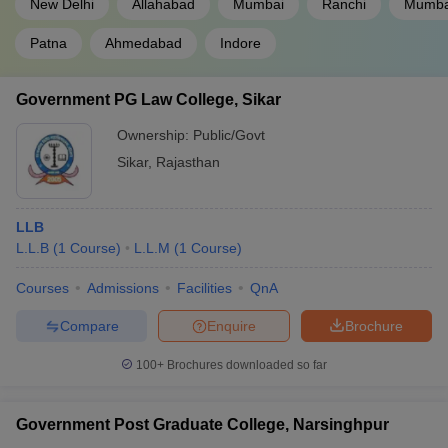
New Delhi
Allahabad
Mumbai
Ranchi
Mumbai
Patna
Ahmedabad
Indore
Government PG Law College, Sikar
Ownership:
Public/Govt
Sikar
,
Rajasthan
LLB
L.L.B
(
1
Course
)
L.L.M
(
1
Course
)
Courses
Admissions
Facilities
QnA
Compare
Enquire
Brochure
100+
Brochures downloaded so far
Government Post Graduate College, Narsinghpur