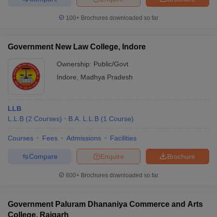
w
Company Law
ernment Lawyer
100+
Brochures downloaded so far
E-books and Sample Papers
SLAT E-books and Sample Papers
AILET
Government New Law College, Indore
Ownership:
Public/Govt
Indore
,
Madhya Pradesh
LLB
L.L.B
(
2
Courses
)
B.A. L.L.B
(
1
Course
)
Courses
Fees
Admissions
Facilities
Compare
Enquire
Brochure
600+
Brochures downloaded so far
Government Paluram Dhananiya Commerce and Arts
College, Raigarh