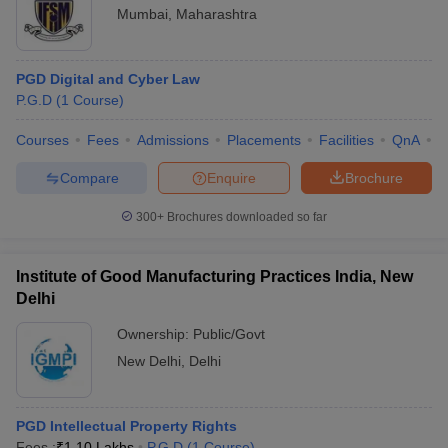
Mumbai
,
Maharashtra
PGD Digital and Cyber Law
P.G.D
(
1
Course
)
Courses
Fees
Admissions
Placements
Facilities
QnA
C
Compare
Enquire
Brochure
300+
Brochures downloaded so far
Institute of Good Manufacturing Practices India, New
Delhi
Ownership:
Public/Govt
New Delhi
,
Delhi
PGD Intellectual Property Rights
Fees :
₹
1.10 Lakhs
P.G.D
(
1
Course
)