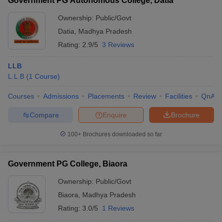
Government PG Autonomous College, Datia
Ownership:
Public/Govt
Datia
,
Madhya Pradesh
Rating:
2.9/5
3 Reviews
LLB
L.L.B
(
1
Course
)
Courses
Admissions
Placements
Review
Facilities
QnA
Compare
Enquire
Brochure
100+
Brochures downloaded so far
Government PG College, Biaora
Ownership:
Public/Govt
Biaora
,
Madhya Pradesh
Rating:
3.0/5
1 Reviews