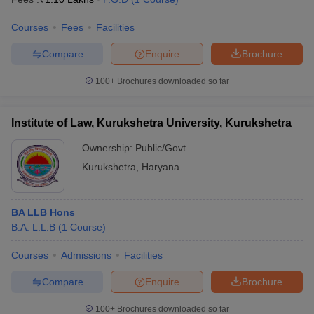
Courses
Fees
Facilities
Compare
Enquire
Brochure
100+
Brochures downloaded so far
Institute of Law, Kurukshetra University, Kurukshetra
Ownership:
Public/Govt
Kurukshetra
,
Haryana
BA LLB Hons
B.A. L.L.B
(
1
Course
)
Courses
Admissions
Facilities
Compare
Enquire
Brochure
100+
Brochures downloaded so far