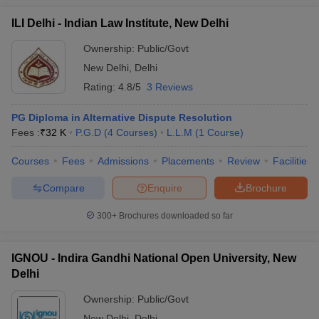
ILI Delhi - Indian Law Institute, New Delhi
Ownership:
Public/Govt
New Delhi
,
Delhi
Rating:
4.8/5
3 Reviews
PG Diploma in Alternative Dispute Resolution
Fees :
₹
32 K
P.G.D
(
4
Courses
)
L.L.M
(
1
Course
)
Courses
Fees
Admissions
Placements
Review
Facilities
Compare
Enquire
Brochure
300+
Brochures downloaded so far
IGNOU - Indira Gandhi National Open University, New
Delhi
Ownership:
Public/Govt
New Delhi
,
Delhi