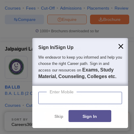
Courses
Fees
Cut-Off
Admissions
Placements
Review
Compare
Enquire
Brochure
1000+
Brochures downloaded so far
Sign In/Sign Up
Jalpaiguri Law College, Jalpaiguri
We endeavor to keep you informed and help you
Ownership:
Public/Govt
choose the right Career path. Sign in and
Jalpaiguri
,
West Bengal
Exams, Study
access our resources on
Material, Counseling, Colleges etc.
BA LLB
Enter Mobile
B.A. L.L.B
(
2
Courses
)
L.L.B
(
1
Course
)
Courses
Cut-Off
Admissions
Facilities
QnA
Compare
Skip
Sign In
Compare
Enquire
Brochure
SORT BY
FILTERS
Careers360 Ranking
Applied
1
100+
Brochures downloaded so far