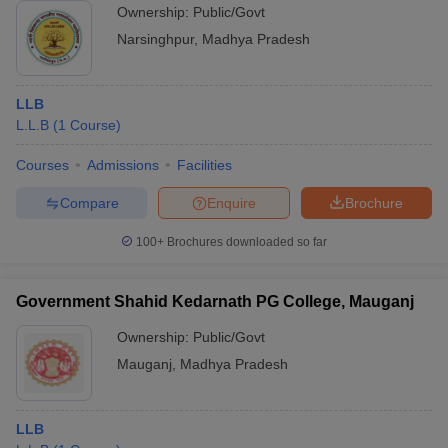
Ownership:
Public/Govt
Narsinghpur
,
Madhya Pradesh
LLB
L.L.B
(
1
Course
)
Courses
Admissions
Facilities
Compare
Enquire
Brochure
100+
Brochures downloaded so far
Government Shahid Kedarnath PG College, Mauganj
Ownership:
Public/Govt
Mauganj
,
Madhya Pradesh
LLB