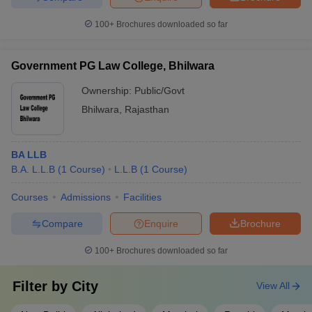
100+
Brochures downloaded so far
Government PG Law College, Bhilwara
Ownership:
Public/Govt
Bhilwara
,
Rajasthan
BA LLB
B.A. L.L.B
(
1
Course
)
L.L.B
(
1
Course
)
Courses
Admissions
Facilities
Compare
Enquire
Brochure
100+
Brochures downloaded so far
Filter by
City
View All