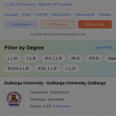
L.L.B
(
16
Courses
)
Diploma
(
6
Courses
)
Courses
Fees
Cut-Off
Admissions
Placements
Review
Compare
Enquire
Brochure
1000+
Brochures downloaded so far
Filter by
Degree
View All
L.L.M
L.L.B
B.A. L.L.B
Ph.D
P.G.D
Dip
B.Com.L.L.B
B.Sc. L.L.B
L.L.D
Gulbarga University - Gulbarga University, Gulbarga
Ownership:
Public/Govt
Gulbarga
,
Karnataka
Rating:
4.2/5
6 Reviews