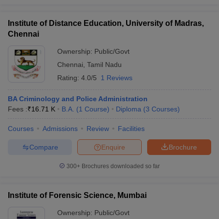
Institute of Distance Education, University of Madras,
Chennai
Ownership:
Public/Govt
Chennai
,
Tamil Nadu
Rating:
4.0/5
1 Reviews
BA Criminology and Police Administration
Fees :
₹
16.71 K
B.A.
(
1
Course
)
Diploma
(
3
Courses
)
Courses
Admissions
Review
Facilities
Compare
Enquire
Brochure
300+
Brochures downloaded so far
Institute of Forensic Science, Mumbai
Ownership:
Public/Govt