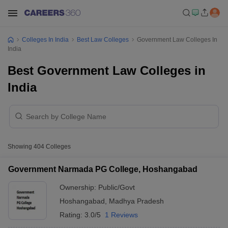
Colleges In India
Best Law Colleges
Government Law Colleges In
India
Best Government Law Colleges in
India
Showing
404
Colleges
Government Narmada PG College, Hoshangabad
Ownership:
Public/Govt
Hoshangabad
,
Madhya Pradesh
Rating:
3.0/5
1 Reviews