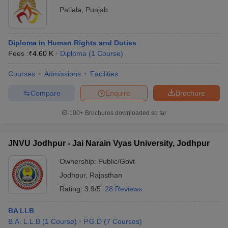
Patiala
,
Punjab
Diploma in Human Rights and Duties
Fees :
₹
4.60 K
Diploma
(
1
Course
)
Courses
Admissions
Facilities
Compare
Enquire
Brochure
100+
Brochures downloaded so far
JNVU Jodhpur - Jai Narain Vyas University, Jodhpur
Ownership:
Public/Govt
Jodhpur
,
Rajasthan
Rating:
3.9/5
28 Reviews
BA LLB
B.A. L.L.B
(
1
Course
)
P.G.D
(
7
Courses
)