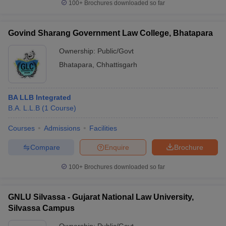
100+
Brochures downloaded so far
Govind Sharang Government Law College, Bhatapara
Ownership:
Public/Govt
Bhatapara
,
Chhattisgarh
BA LLB Integrated
B.A. L.L.B
(
1
Course
)
Courses
Admissions
Facilities
Compare
Enquire
Brochure
100+
Brochures downloaded so far
GNLU Silvassa - Gujarat National Law University,
Silvassa Campus