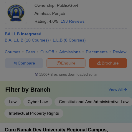
Ownership:
Public/Govt
Amritsar
,
Punjab
Rating:
4.0/5
193 Reviews
BA LLB Integrated
B.A. L.L.B
(
10
Courses
)
L.L.B
(
8
Courses
)
Courses
Fees
Cut-Off
Admissions
Placements
Review
Compare
Enquire
Brochure
1500+
Brochures downloaded so far
Filter by
Branch
View All
Law
Cyber Law
Constitutional And Administrative Law
Intellectual Property Rights
Guru Nanak Dev University Regional Campus,