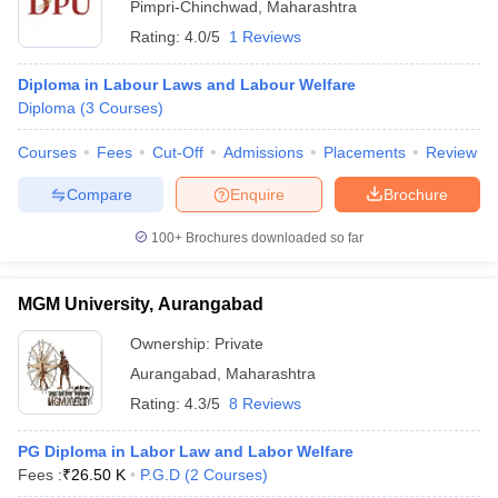
Pimpri-Chinchwad
,
Maharashtra
Rating:
4.0/5
1 Reviews
Diploma in Labour Laws and Labour Welfare
Diploma
(
3
Courses
)
Courses
Fees
Cut-Off
Admissions
Placements
Review
Compare
Enquire
Brochure
100+
Brochures downloaded so far
MGM University, Aurangabad
Ownership:
Private
Aurangabad
,
Maharashtra
Rating:
4.3/5
8 Reviews
PG Diploma in Labor Law and Labor Welfare
Fees :
₹
26.50 K
P.G.D
(
2
Courses
)