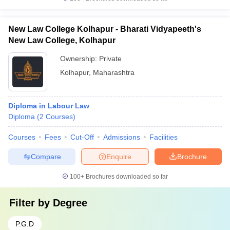
New Law College Kolhapur - Bharati Vidyapeeth's
New Law College, Kolhapur
Ownership:
Private
Kolhapur
,
Maharashtra
Diploma in Labour Law
Diploma
(
2
Courses
)
Courses
Fees
Cut-Off
Admissions
Facilities
Compare
Enquire
Brochure
100+
Brochures downloaded so far
Filter by
Degree
P.G.D