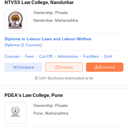
NTVSS Law College, Nandurbar
Ownership:
Private
Nandurbar
,
Maharashtra
Diploma in Labour Laws and Labour Welfare
Diploma
(
2
Courses
)
Courses
Fees
Cut-Off
Admissions
Facilities
QnA
Compare
Enquire
Brochure
100+
Brochures downloaded so far
PDEA's Law College, Pune
Ownership:
Private
Pune
,
Maharashtra