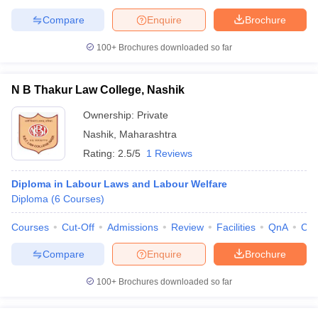
Compare
Enquire
Brochure
100+
Brochures downloaded so far
N B Thakur Law College, Nashik
Ownership:
Private
Nashik
,
Maharashtra
Rating:
2.5/5
1 Reviews
Diploma in Labour Laws and Labour Welfare
Diploma
(
6
Courses
)
Courses
Cut-Off
Admissions
Review
Facilities
QnA
Co
Compare
Enquire
Brochure
100+
Brochures downloaded so far