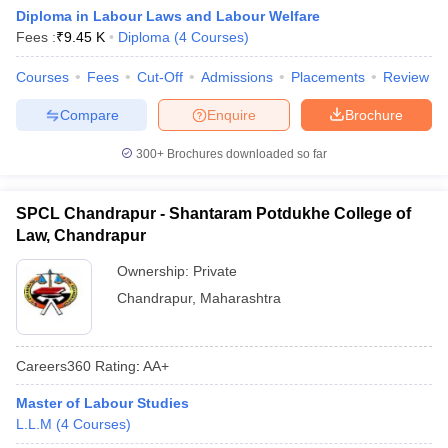
Diploma in Labour Laws and Labour Welfare
Fees :
₹
9.45 K
Diploma
(
4
Courses
)
Courses
Fees
Cut-Off
Admissions
Placements
Review
Compare
Enquire
Brochure
300+
Brochures downloaded so far
SPCL Chandrapur - Shantaram Potdukhe College of
Law, Chandrapur
Ownership:
Private
Chandrapur
,
Maharashtra
Careers360
Rating
:
AA+
Master of Labour Studies
L.L.M
(
4
Courses
)