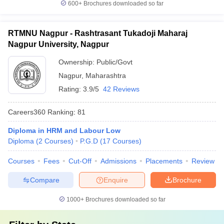
600+
Brochures downloaded so far
RTMNU Nagpur - Rashtrasant Tukadoji Maharaj
Nagpur University, Nagpur
Ownership:
Public/Govt
Nagpur
,
Maharashtra
Rating:
3.9/5
42 Reviews
Careers360
Ranking
:
81
Diploma in HRM and Labour Low
Diploma
(
2
Courses
)
P.G.D
(
17
Courses
)
Courses
Fees
Cut-Off
Admissions
Placements
Review
Compare
Enquire
Brochure
1000+
Brochures downloaded so far