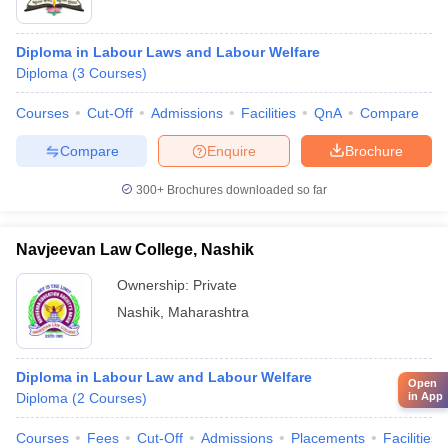
Diploma in Labour Laws and Labour Welfare
Diploma
(
3
Courses
)
Courses
Cut-Off
Admissions
Facilities
QnA
Compare
Compare
Enquire
Brochure
300+
Brochures downloaded so far
Navjeevan Law College, Nashik
Ownership:
Private
Nashik
,
Maharashtra
Diploma in Labour Law and Labour Welfare
Open
in App
Diploma
(
2
Courses
)
Courses
Fees
Cut-Off
Admissions
Placements
Facilities