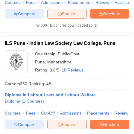
Courses
Fees
Admissions
Placements
Review
Facilities
Compare
Enquire
Brochure
600+
Brochures downloaded so far
ILS Pune - Indian Law Society Law College, Pune
Ownership:
Public/Govt
Pune
,
Maharashtra
Rating:
3.8/5
18 Reviews
Careers360
Ranking
:
48
Diploma in Labour Laws and Labour Welfare
Diploma
(
2
Courses
)
Courses
Fees
Cut-Off
Admissions
Placements
Review
Compare
Enquire
Brochure