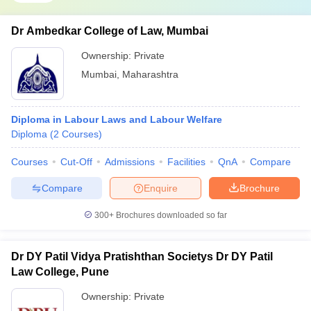
Dr Ambedkar College of Law, Mumbai
Ownership:
Private
Mumbai
,
Maharashtra
Diploma in Labour Laws and Labour Welfare
Diploma
(
2
Courses
)
Courses
Cut-Off
Admissions
Facilities
QnA
Compare
Compare
Enquire
Brochure
300+
Brochures downloaded so far
Dr DY Patil Vidya Pratishthan Societys Dr DY Patil
Law College, Pune
Ownership:
Private