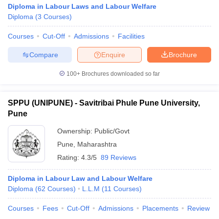
Diploma in Labour Laws and Labour Welfare
Diploma
(
3
Courses
)
Courses
Cut-Off
Admissions
Facilities
Compare
Enquire
Brochure
100+
Brochures downloaded so far
SPPU (UNIPUNE) - Savitribai Phule Pune University,
Pune
Ownership:
Public/Govt
Pune
,
Maharashtra
Rating:
4.3/5
89 Reviews
Diploma in Labour Law and Labour Welfare
Diploma
(
62
Courses
)
L.L.M
(
11
Courses
)
Courses
Fees
Cut-Off
Admissions
Placements
Review