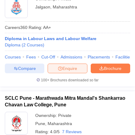
Jalgaon
,
Maharashtra
Careers360
Rating
:
AA+
Diploma in Labour Laws and Labour Welfare
Diploma
(
2
Courses
)
Courses
Fees
Cut-Off
Admissions
Placements
Facilities
Compare
Enquire
Brochure
100+
Brochures downloaded so far
SCLC Pune - Marathwada Mitra Mandal's Shankarrao
Chavan Law College, Pune
Ownership:
Private
Pune
,
Maharashtra
Rating:
4.0/5
7 Reviews