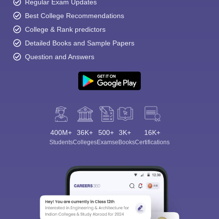
Regular Exam Updates
Best College Recommendations
College & Rank predictors
Detailed Books and Sample Papers
Question and Answers
400M+
36K+
500+
3K+
16K+
Students
Colleges
Exams
eBooks
Certifications