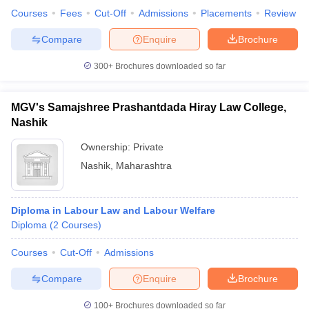
Courses
Fees
Cut-Off
Admissions
Placements
Review
Compare
Enquire
Brochure
300+
Brochures downloaded so far
MGV's Samajshree Prashantdada Hiray Law College,
Nashik
Ownership:
Private
Nashik
,
Maharashtra
Diploma in Labour Law and Labour Welfare
Diploma
(
2
Courses
)
Courses
Cut-Off
Admissions
Compare
Enquire
Brochure
100+
Brochures downloaded so far