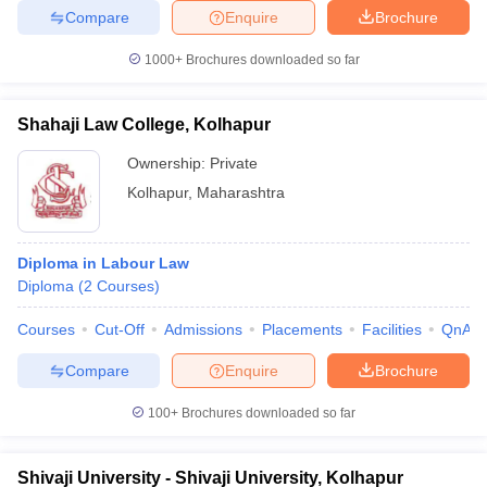
Compare
Enquire
Brochure
1000+
Brochures downloaded so far
Shahaji Law College, Kolhapur
Ownership:
Private
Kolhapur
,
Maharashtra
Diploma in Labour Law
Diploma
(
2
Courses
)
Courses
Cut-Off
Admissions
Placements
Facilities
QnA
Compare
Enquire
Brochure
100+
Brochures downloaded so far
Shivaji University - Shivaji University, Kolhapur