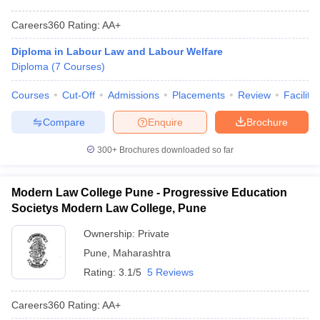
Careers360
Rating
:
AA+
Diploma in Labour Law and Labour Welfare
Diploma
(
7
Courses
)
Courses
Cut-Off
Admissions
Placements
Review
Facilitie
Compare
Enquire
Brochure
300+
Brochures downloaded so far
Modern Law College Pune - Progressive Education
Societys Modern Law College, Pune
Ownership:
Private
Pune
,
Maharashtra
Rating:
3.1/5
5 Reviews
Careers360
Rating
:
AA+