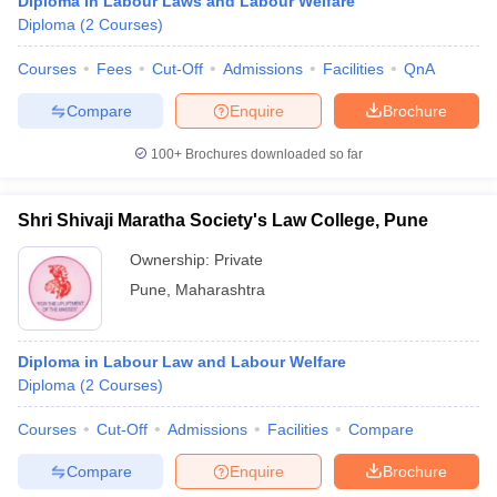
Diploma in Labour Laws and Labour Welfare
Diploma
(
2
Courses
)
Courses
Fees
Cut-Off
Admissions
Facilities
QnA
Compare
Enquire
Brochure
100+
Brochures downloaded so far
Shri Shivaji Maratha Society's Law College, Pune
Ownership:
Private
Pune
,
Maharashtra
Diploma in Labour Law and Labour Welfare
Diploma
(
2
Courses
)
Courses
Cut-Off
Admissions
Facilities
Compare
Compare
Enquire
Brochure