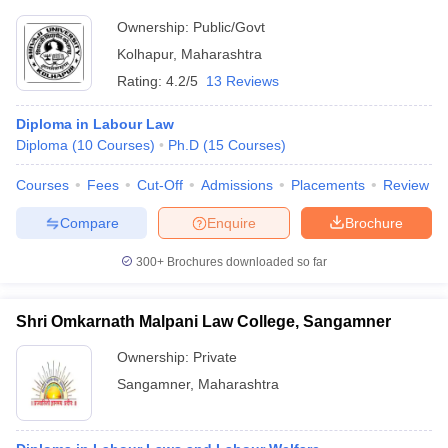
Ownership:
Public/Govt
Kolhapur
,
Maharashtra
Rating:
4.2/5
13 Reviews
Diploma in Labour Law
Diploma
(
10
Courses
)
Ph.D
(
15
Courses
)
Courses
Fees
Cut-Off
Admissions
Placements
Review
Compare
Enquire
Brochure
300+
Brochures downloaded so far
Shri Omkarnath Malpani Law College, Sangamner
Ownership:
Private
Sangamner
,
Maharashtra