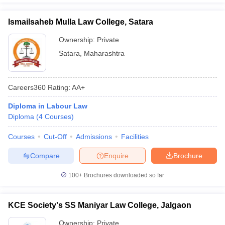
Ismailsaheb Mulla Law College, Satara
Ownership:
Private
Satara
,
Maharashtra
Careers360
Rating
:
AA+
Diploma in Labour Law
Diploma
(
4
Courses
)
Courses
Cut-Off
Admissions
Facilities
Compare
Enquire
Brochure
100+
Brochures downloaded so far
KCE Society's SS Maniyar Law College, Jalgaon
Ownership:
Private