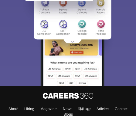
About
Hiring
Magazine
News
हिंदी न्यूज़
Articles
Contact
Blogs