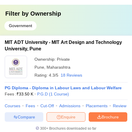
Filter by
Ownership
Government
MIT ADT University - MIT Art Design and Technology
University, Pune
Ownership:
Private
Pune
,
Maharashtra
Rating:
4.3/5
18 Reviews
PG Diploma - Diploma in Labour Laws and Labour Welfare
Fees :
₹
33.50 K
P.G.D
(
1
Course
)
Courses
Fees
Cut-Off
Admissions
Placements
Review
Compare
Enquire
Brochure
300+
Brochures downloaded so far