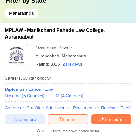
Filter by
State
Maharashtra
MPLAW - Manikchand Pahade Law College,
Aurangabad
Ownership:
Private
Aurangabad
,
Maharashtra
Rating:
3.8/5
2 Reviews
Careers360
Ranking
:
94
Diploma in Labour Law
Diploma
(
5
Courses
)
L.L.M
(
4
Courses
)
Courses
Cut-Off
Admissions
Placements
Review
Facilitie
Compare
Enquire
Brochure
300+
Brochures downloaded so far