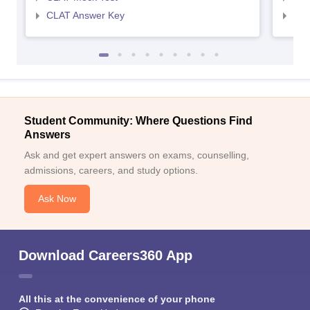
CLAT Answer Key
AIL
Student Community: Where Questions Find
Answers
Ask and get expert answers on exams, counselling,
admissions, careers, and study options.
Ask Now
Download Careers360 App
All this at the convenience of your phone