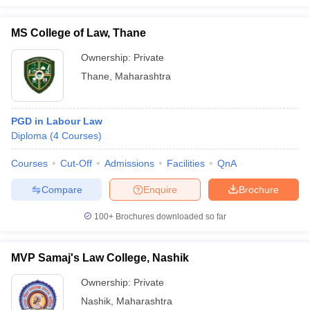
MS College of Law, Thane
Ownership:
Private
Thane
,
Maharashtra
PGD in Labour Law
Diploma
(
4
Courses
)
Courses
Cut-Off
Admissions
Facilities
QnA
Compare
Enquire
Brochure
100+
Brochures downloaded so far
MVP Samaj's Law College, Nashik
Ownership:
Private
Nashik
,
Maharashtra