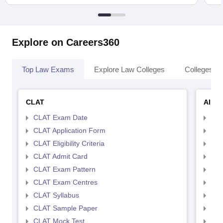
Explore on Careers360
Top Law Exams
Explore Law Colleges
Colleges By
CLAT
AILE
CLAT Exam Date
AIL
CLAT Application Form
AIL
CLAT Eligibility Criteria
AILE
CLAT Admit Card
AIL
CLAT Exam Pattern
AIL
CLAT Exam Centres
AIL
CLAT Syllabus
AIL
CLAT Sample Paper
AIL
CLAT Mock Test
AIL