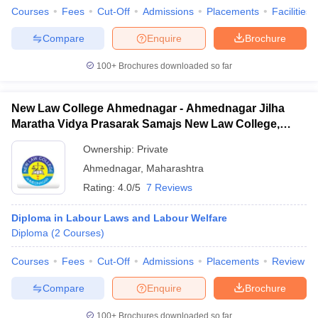
Courses
Fees
Cut-Off
Admissions
Placements
Facilities
Compare
Enquire
Brochure
100+
Brochures downloaded so far
New Law College Ahmednagar - Ahmednagar Jilha
Maratha Vidya Prasarak Samajs New Law College,
Ahmednagar
Ownership:
Private
Ahmednagar
,
Maharashtra
Rating:
4.0/5
7 Reviews
Diploma in Labour Laws and Labour Welfare
Diploma
(
2
Courses
)
Courses
Fees
Cut-Off
Admissions
Placements
Review
Compare
Enquire
Brochure
100+
Brochures downloaded so far