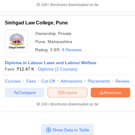
100+
Brochures downloaded so far
Sinhgad Law College, Pune
Ownership:
Private
Pune
,
Maharashtra
Rating:
3.9/5
8 Reviews
Diploma in Labour Laws and Labour Welfare
Fees :
₹
12.47 K
Diploma
(
2
Courses
)
Courses
Fees
Cut-Off
Admissions
Placements
Review
Compare
Enquire
Brochure
100+
Brochures downloaded so far
Show Data in Table