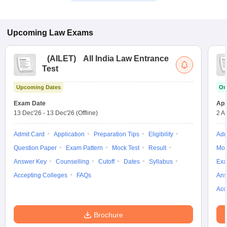
Upcoming
Law
Exams
(
AILET
)
All India Law Entrance
Test
Upcoming Dates
On
Exam Date
App
13 Dec'26
-
13 Dec'26
(Offline)
2 A
Admit Card
Application
Preparation Tips
Eligibility
Adm
Question Paper
Exam Pattern
Mock Test
Result
Moc
Answer Key
Counselling
Cutoff
Dates
Syllabus
Exa
Accepting Colleges
FAQs
Ans
Acc
Brochure