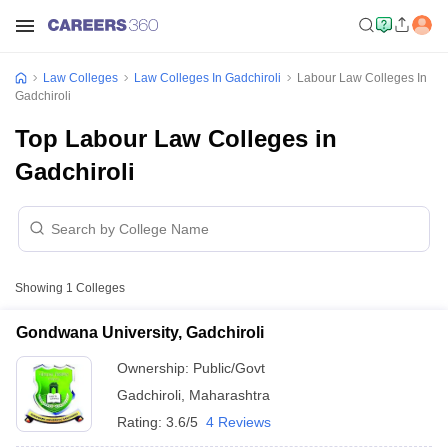
Law Colleges
Law Colleges In Gadchiroli
Labour Law Colleges In
Gadchiroli
Top Labour Law Colleges in
Gadchiroli
Showing
1
Colleges
Gondwana University, Gadchiroli
Ownership:
Public/Govt
Gadchiroli
,
Maharashtra
Rating:
3.6/5
4 Reviews