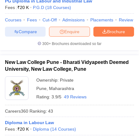
PG Diploma in Labour and Industrial Law
w
Company Law
Fees :
₹
20 K
P.G.D
(
18
Courses
)
ernment Lawyer
Courses
Fees
Cut-Off
Admissions
Placements
Review
E-books and Sample Papers
SLAT E-books and Sample Papers
AILET
Compare
Enquire
Brochure
300+
Brochures downloaded so far
New Law College Pune - Bharati Vidyapeeth Deemed
University, New Law College, Pune
Ownership:
Private
Pune
,
Maharashtra
Rating:
3.9/5
49 Reviews
Careers360
Ranking
:
43
Diploma in Labour Law
Fees :
₹
20 K
Diploma
(
14
Courses
)