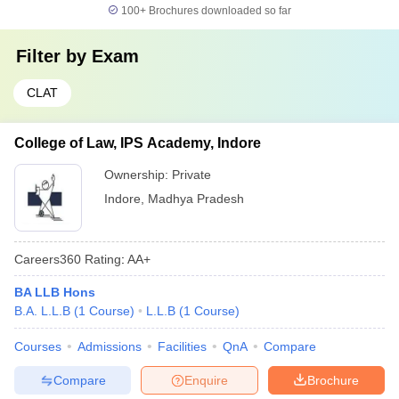
100+
Brochures downloaded so far
Filter by
Exam
CLAT
College of Law, IPS Academy, Indore
Ownership:
Private
Indore
,
Madhya Pradesh
Careers360
Rating
:
AA+
BA LLB Hons
B.A. L.L.B
(
1
Course
)
L.L.B
(
1
Course
)
Courses
Admissions
Facilities
QnA
Compare
Compare
Enquire
Brochure