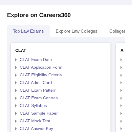
Explore on Careers360
Top Law Exams
Explore Law Colleges
Colleges By
CLAT
AILE
CLAT Exam Date
AIL
CLAT Application Form
AIL
CLAT Eligibility Criteria
AILE
CLAT Admit Card
AIL
CLAT Exam Pattern
AIL
CLAT Exam Centres
AIL
CLAT Syllabus
AIL
CLAT Sample Paper
AIL
CLAT Mock Test
AIL
CLAT Answer Key
AIL