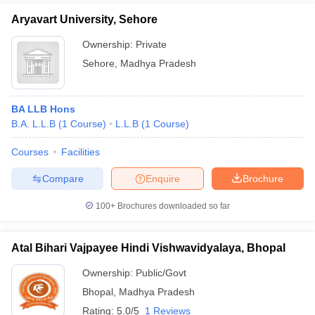
Aryavart University, Sehore
Ownership:
Private
Sehore
,
Madhya Pradesh
BA LLB Hons
B.A. L.L.B
(
1
Course
)
L.L.B
(
1
Course
)
Courses
Facilities
Compare
Enquire
Brochure
100+
Brochures downloaded so far
Atal Bihari Vajpayee Hindi Vishwavidyalaya, Bhopal
Ownership:
Public/Govt
Bhopal
,
Madhya Pradesh
Rating:
5.0/5
1 Reviews