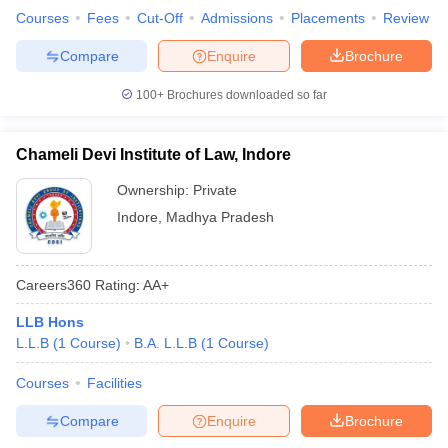
Courses
Fees
Cut-Off
Admissions
Placements
Review
Compare
Enquire
Brochure
100+
Brochures downloaded so far
Chameli Devi Institute of Law, Indore
Ownership:
Private
Indore
,
Madhya Pradesh
Careers360
Rating
:
AA+
LLB Hons
L.L.B
(
1
Course
)
B.A. L.L.B
(
1
Course
)
Courses
Facilities
Compare
Enquire
Brochure