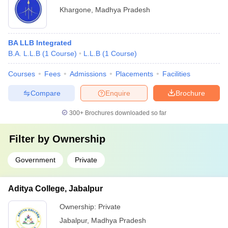
Khargone
,
Madhya Pradesh
BA LLB Integrated
B.A. L.L.B
(
1
Course
)
L.L.B
(
1
Course
)
Courses
Fees
Admissions
Placements
Facilities
Compare
Enquire
Brochure
300+
Brochures downloaded so far
Filter by
Ownership
Government
Private
Aditya College, Jabalpur
Ownership:
Private
Jabalpur
,
Madhya Pradesh