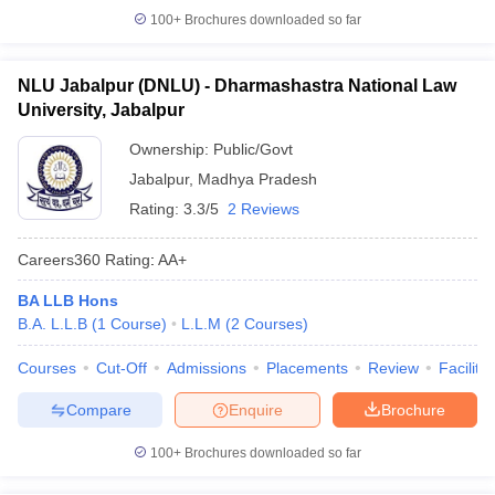
100+
Brochures downloaded so far
NLU Jabalpur (DNLU) - Dharmashastra National Law
University, Jabalpur
Ownership:
Public/Govt
Jabalpur
,
Madhya Pradesh
Rating:
3.3/5
2 Reviews
Careers360
Rating
:
AA+
BA LLB Hons
B.A. L.L.B
(
1
Course
)
L.L.M
(
2
Courses
)
Courses
Cut-Off
Admissions
Placements
Review
Facilitie
Compare
Enquire
Brochure
100+
Brochures downloaded so far