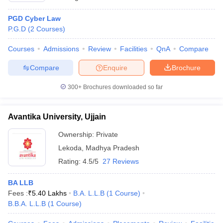
PGD Cyber Law
P.G.D
(
2
Courses
)
Courses
Admissions
Review
Facilities
QnA
Compare
Compare
Enquire
Brochure
300+
Brochures downloaded so far
Avantika University, Ujjain
Ownership:
Private
Lekoda
,
Madhya Pradesh
Rating:
4.5/5
27 Reviews
BA LLB
Fees :
₹
5.40 Lakhs
B.A. L.L.B
(
1
Course
)
B.B.A. L.L.B
(
1
Course
)