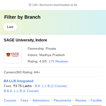
100+
Brochures downloaded so far
Filter by
Branch
Law
SAGE University, Indore
Ownership:
Private
Indore
,
Madhya Pradesh
Rating:
4.0/5
175 Reviews
Careers360
Rating
:
AA+
BA LLB Integrated
Fees :
₹
3.75 Lakhs
B.A. L.L.B
(
1
Course
)
B.B.A. L.L.B
(
1
Course
)
Courses
Fees
Admissions
Placements
Review
Facilities