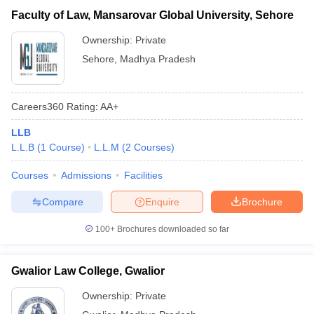
Faculty of Law, Mansarovar Global University, Sehore
Ownership:
Private
Sehore
,
Madhya Pradesh
Careers360
Rating
:
AA+
LLB
L.L.B
(
1
Course
)
L.L.M
(
2
Courses
)
Courses
Admissions
Facilities
Compare
Enquire
Brochure
100+
Brochures downloaded so far
Gwalior Law College, Gwalior
Ownership:
Private