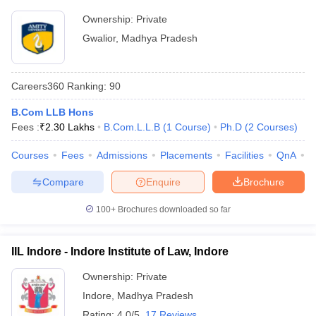
Ownership:
Private
Gwalior
,
Madhya Pradesh
Careers360
Ranking
:
90
B.Com LLB Hons
Fees :
₹
2.30 Lakhs
B.Com.L.L.B
(
1
Course
)
Ph.D
(
2
Courses
)
Courses
Fees
Admissions
Placements
Facilities
QnA
C
Compare
Enquire
Brochure
100+
Brochures downloaded so far
IIL Indore - Indore Institute of Law, Indore
Ownership:
Private
Indore
,
Madhya Pradesh
Rating:
4.0/5
17 Reviews