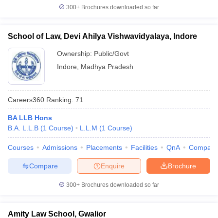
300+
Brochures downloaded so far
School of Law, Devi Ahilya Vishwavidyalaya, Indore
Ownership:
Public/Govt
Indore
,
Madhya Pradesh
Careers360
Ranking
:
71
BA LLB Hons
B.A. L.L.B
(
1
Course
)
L.L.M
(
1
Course
)
Courses
Admissions
Placements
Facilities
QnA
Compare
Compare
Enquire
Brochure
300+
Brochures downloaded so far
Amity Law School, Gwalior