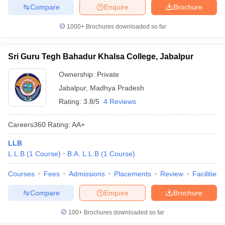
Compare
Enquire
Brochure
1000+
Brochures downloaded so far
Sri Guru Tegh Bahadur Khalsa College, Jabalpur
Ownership:
Private
Jabalpur
,
Madhya Pradesh
Rating:
3.8/5
4 Reviews
Careers360
Rating
:
AA+
LLB
L.L.B
(
1
Course
)
B.A. L.L.B
(
1
Course
)
Courses
Fees
Admissions
Placements
Review
Facilities
Compare
Enquire
Brochure
100+
Brochures downloaded so far