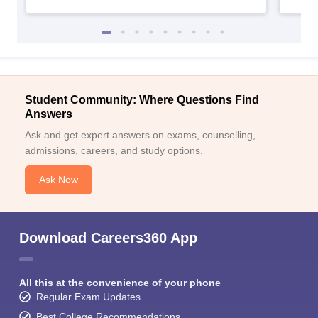
Student Community: Where Questions Find
Answers
Ask and get expert answers on exams, counselling,
admissions, careers, and study options.
Ask Now
Download Careers360 App
All this at the convenience of your phone
Regular Exam Updates
Best College Recommendations