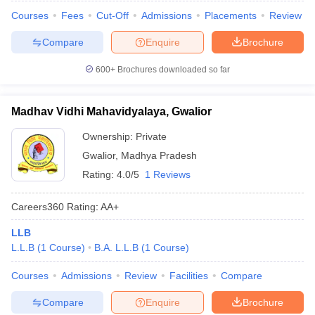
Courses
Fees
Cut-Off
Admissions
Placements
Review
Compare
Enquire
Brochure
600+
Brochures downloaded so far
Madhav Vidhi Mahavidyalaya, Gwalior
Ownership:
Private
Gwalior
,
Madhya Pradesh
Rating:
4.0/5
1 Reviews
Careers360
Rating
:
AA+
LLB
L.L.B
(
1
Course
)
B.A. L.L.B
(
1
Course
)
Courses
Admissions
Review
Facilities
Compare
Compare
Enquire
Brochure