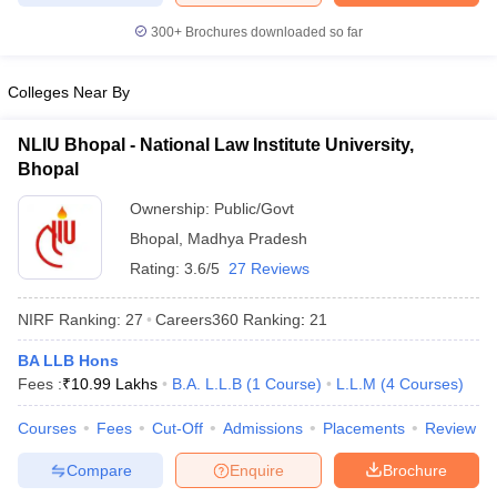
w
Company Law
ernment Lawyer
300+
Brochures downloaded so far
E-books and Sample Papers
SLAT E-books and Sample Papers
AILET
Colleges Near By
NLIU Bhopal - National Law Institute University,
Bhopal
Ownership:
Public/Govt
Bhopal
,
Madhya Pradesh
Rating:
3.6/5
27 Reviews
NIRF Ranking:
27
Careers360
Ranking
:
21
BA LLB Hons
Fees :
₹
10.99 Lakhs
B.A. L.L.B
(
1
Course
)
L.L.M
(
4
Courses
)
Courses
Fees
Cut-Off
Admissions
Placements
Review
Compare
Enquire
Brochure