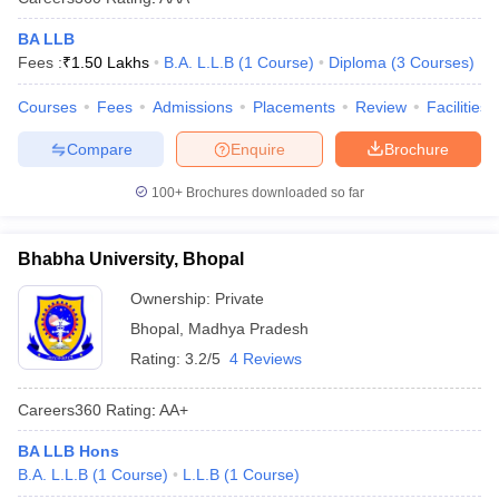
BA LLB
Fees :
₹
1.50 Lakhs
B.A. L.L.B
(
1
Course
)
Diploma
(
3
Courses
)
Courses
Fees
Admissions
Placements
Review
Facilities
Compare
Enquire
Brochure
100+
Brochures downloaded so far
Bhabha University, Bhopal
Ownership:
Private
Bhopal
,
Madhya Pradesh
Rating:
3.2/5
4 Reviews
Careers360
Rating
:
AA+
BA LLB Hons
B.A. L.L.B
(
1
Course
)
L.L.B
(
1
Course
)