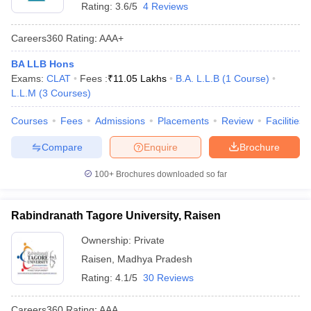
Rating:
3.6/5
4 Reviews
Careers360
Rating
:
AAA+
BA LLB Hons
Exams:
CLAT
Fees :
₹
11.05 Lakhs
B.A. L.L.B
(
1
Course
)
L.L.M
(
3
Courses
)
Courses
Fees
Admissions
Placements
Review
Facilities
Compare
Enquire
Brochure
100+
Brochures downloaded so far
Rabindranath Tagore University, Raisen
Ownership:
Private
Raisen
,
Madhya Pradesh
Rating:
4.1/5
30 Reviews
Careers360
Rating
:
AAA