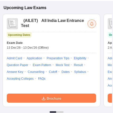
Upcoming
Law
Exams
(
AILET
)
All India Law Entrance
Test
Upcoming Dates
On
Exam Date
App
13 Dec'26
-
13 Dec'26
(Offline)
2 A
Admit Card
Application
Preparation Tips
Eligibility
Adm
Question Paper
Exam Pattern
Mock Test
Result
Moc
Answer Key
Counselling
Cutoff
Dates
Syllabus
Exa
Accepting Colleges
FAQs
Ans
Acc
Brochure