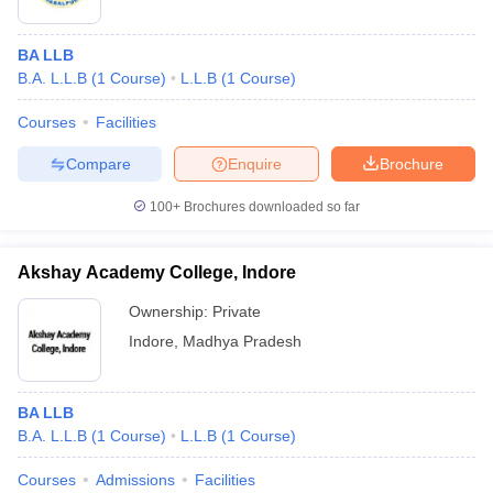
BA LLB
B.A. L.L.B
(
1
Course
)
L.L.B
(
1
Course
)
Courses
Facilities
Compare
Enquire
Brochure
100+
Brochures downloaded so far
Akshay Academy College, Indore
Ownership:
Private
Indore
,
Madhya Pradesh
BA LLB
B.A. L.L.B
(
1
Course
)
L.L.B
(
1
Course
)
Courses
Admissions
Facilities