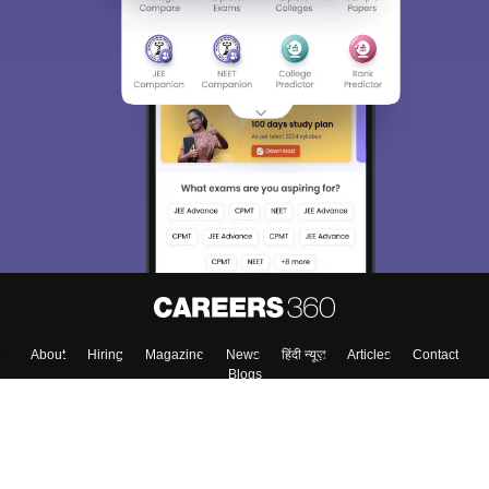
Sign In/Sign Up
We endeavor to keep you informed and help you
choose the right Career path. Sign in and
Exams, Study
access our resources on
Material, Counseling, Colleges etc.
Enter Mobile
Skip
Sign In
About
Hiring
Magazine
News
हिंदी न्यूज़
Articles
Contact
Blogs