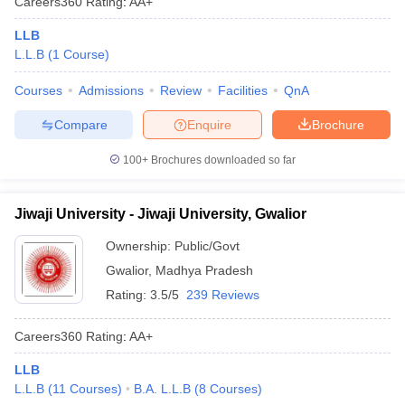
Careers360
Rating
:
AA+
LLB
L.L.B
(
1
Course
)
Courses
Admissions
Review
Facilities
QnA
Compare
Enquire
Brochure
100+
Brochures downloaded so far
Jiwaji University - Jiwaji University, Gwalior
Ownership:
Public/Govt
Gwalior
,
Madhya Pradesh
Rating:
3.5/5
239 Reviews
Careers360
Rating
:
AA+
LLB
L.L.B
(
11
Courses
)
B.A. L.L.B
(
8
Courses
)