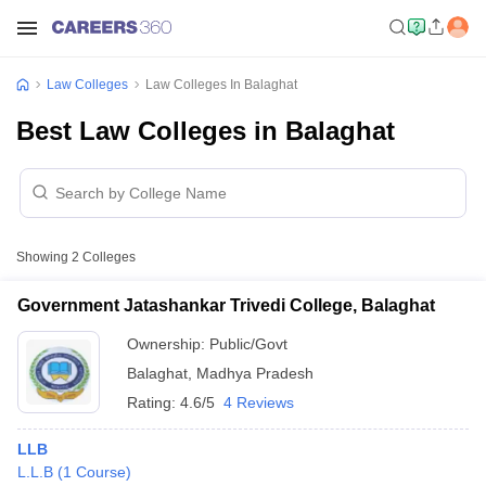
Law Colleges
Law Colleges In Balaghat
Best Law Colleges in Balaghat
Showing
2
Colleges
Government Jatashankar Trivedi College, Balaghat
Ownership:
Public/Govt
Balaghat
,
Madhya Pradesh
Rating:
4.6/5
4 Reviews
LLB
L.L.B
(
1
Course
)