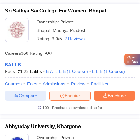
Sri Sathya Sai College For Women, Bhopal
Ownership:
Private
Bhopal
,
Madhya Pradesh
Rating:
3.0/5
2 Reviews
Careers360
Rating
:
AA+
Open
in App
BA LLB
Fees :
₹
1.23 Lakhs
B.A. L.L.B
(
1
Course
)
L.L.B
(
1
Course
)
Courses
Fees
Admissions
Review
Facilities
Compare
Enquire
Brochure
100+
Brochures downloaded so far
Abhyuday University, Khargone
Ownership:
Private