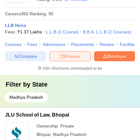
Careers360
Ranking
:
95
LLB Hons
Fees :
₹
1.37 Lakhs
L.L.B
(
1
Course
)
B.B.A. L.L.B
(
2
Courses
)
Courses
Fees
Admissions
Placements
Review
Facilities
Compare
Enquire
Brochure
100+
Brochures downloaded so far
Filter by
State
Madhya Pradesh
JLU School of Law, Bhopal
Ownership:
Private
Bhopal
,
Madhya Pradesh