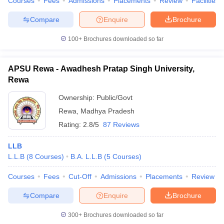
Courses
Fees
Admissions
Placements
Review
Facilities
Compare
Enquire
Brochure
100+
Brochures downloaded so far
APSU Rewa - Awadhesh Pratap Singh University,
Rewa
Ownership:
Public/Govt
Rewa
,
Madhya Pradesh
Rating:
2.8/5
87 Reviews
LLB
L.L.B
(
8
Courses
)
B.A. L.L.B
(
5
Courses
)
Courses
Fees
Cut-Off
Admissions
Placements
Review
Compare
Enquire
Brochure
300+
Brochures downloaded so far