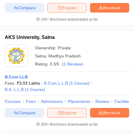
Compare
Enquire
Brochure
100+
Brochures downloaded so far
AKS University, Satna
Ownership:
Private
Satna
,
Madhya Pradesh
Rating:
3.3/5
11 Reviews
B.Com LLB
Fees :
₹
3.03 Lakhs
B.Com.L.L.B
(
1
Course
)
B.A. L.L.B
(
1
Course
)
Courses
Fees
Admissions
Placements
Review
Facilities
Compare
Enquire
Brochure
300+
Brochures downloaded so far