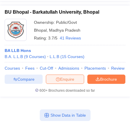
BU Bhopal - Barkatullah University, Bhopal
Ownership:
Public/Govt
Bhopal
,
Madhya Pradesh
Rating:
3.7/5
41 Reviews
BA LLB Hons
B.A. L.L.B
(
9
Courses
)
L.L.B
(
15
Courses
)
Courses
Fees
Cut-Off
Admissions
Placements
Review
Compare
Enquire
Brochure
600+
Brochures downloaded so far
Show Data in Table