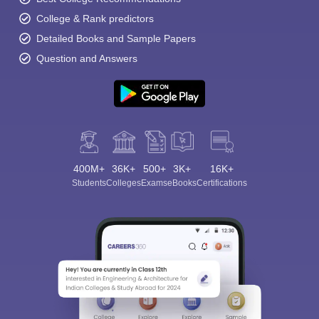
College & Rank predictors
Detailed Books and Sample Papers
Question and Answers
400M+
36K+
500+
3K+
16K+
Students
Colleges
Exams
eBooks
Certifications