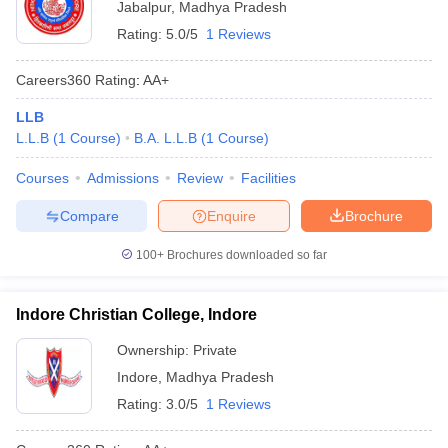
Jabalpur
,
Madhya Pradesh
Rating:
5.0/5
1 Reviews
Careers360
Rating
:
AA+
LLB
L.L.B
(
1
Course
)
B.A. L.L.B
(
1
Course
)
Courses
Admissions
Review
Facilities
Compare
Enquire
Brochure
100+
Brochures downloaded so far
Indore Christian College, Indore
Ownership:
Private
Indore
,
Madhya Pradesh
Rating:
3.0/5
1 Reviews