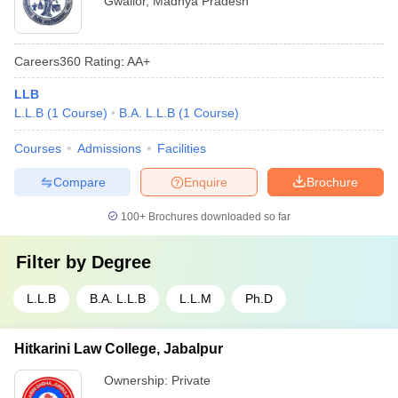
Gwalior
,
Madhya Pradesh
Careers360
Rating
:
AA+
LLB
L.L.B
(
1
Course
)
B.A. L.L.B
(
1
Course
)
Courses
Admissions
Facilities
Compare
Enquire
Brochure
100+
Brochures downloaded so far
Filter by
Degree
L.L.B
B.A. L.L.B
L.L.M
Ph.D
Hitkarini Law College, Jabalpur
Ownership:
Private