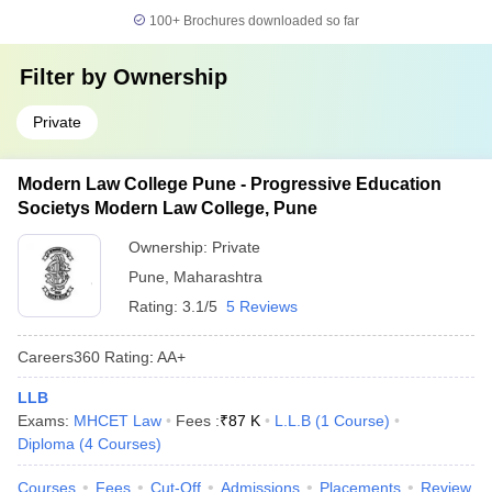
100+
Brochures downloaded so far
Filter by
Ownership
Private
Modern Law College Pune - Progressive Education
Societys Modern Law College, Pune
Ownership:
Private
Pune
,
Maharashtra
Rating:
3.1/5
5 Reviews
Careers360
Rating
:
AA+
LLB
Exams:
MHCET Law
Fees :
₹
87 K
L.L.B
(
1
Course
)
Diploma
(
4
Courses
)
Courses
Fees
Cut-Off
Admissions
Placements
Review