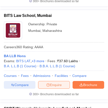
300+
Brochures downloaded so far
BITS Law School, Mumbai
Ownership:
Private
Mumbai
,
Maharashtra
Careers360
Rating
:
AAAA
BA LLB Hons
Exams:
BITS LAT
,
+
3
more
Fees :
₹
37.60 Lakhs
B.A. L.L.B
(
1
Course
)
B.B.A. L.L.B
(
1
Course
)
Courses
Fees
Admissions
Facilities
Compare
Compare
Enquire
Brochure
300+
Brochures downloaded so far