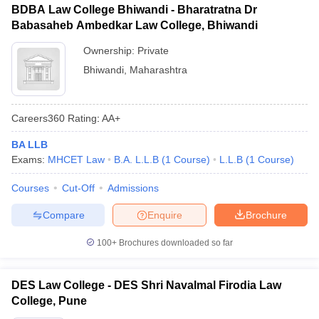
BDBA Law College Bhiwandi - Bharatratna Dr
Babasaheb Ambedkar Law College, Bhiwandi
Ownership:
Private
Bhiwandi
,
Maharashtra
Careers360
Rating
:
AA+
BA LLB
Exams:
MHCET Law
B.A. L.L.B
(
1
Course
)
L.L.B
(
1
Course
)
Courses
Cut-Off
Admissions
Compare
Enquire
Brochure
100+
Brochures downloaded so far
DES Law College - DES Shri Navalmal Firodia Law
College, Pune