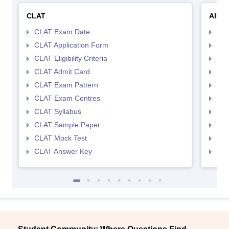
CLAT
AILE
CLAT Exam Date
AIL
CLAT Application Form
AIL
CLAT Eligibility Criteria
AILE
CLAT Admit Card
AIL
CLAT Exam Pattern
AIL
CLAT Exam Centres
AIL
CLAT Syllabus
AIL
CLAT Sample Paper
AIL
CLAT Mock Test
AIL
CLAT Answer Key
AIL