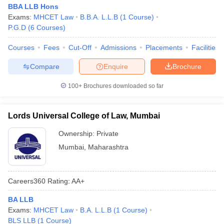
BBA LLB Hons
Exams:
MHCET Law
B.B.A. L.L.B
(
1
Course
)
P.G.D
(
6
Courses
)
Courses
Fees
Cut-Off
Admissions
Placements
Facilities
Compare
Enquire
Brochure
100+
Brochures downloaded so far
Lords Universal College of Law, Mumbai
Ownership:
Private
Mumbai
,
Maharashtra
Careers360
Rating
:
AA+
BA LLB
Exams:
MHCET Law
B.A. L.L.B
(
1
Course
)
BLS LLB
(
1
Course
)