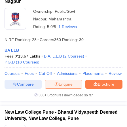
Nagpur
Ownership:
Public/Govt
Nagpur
,
Maharashtra
Rating:
5.0/5
1 Reviews
NIRF Ranking:
28
Careers360
Ranking
:
30
BA LLB
Fees :
₹
13.67 Lakhs
B.A. L.L.B
(
2
Courses
)
P.G.D
(
18
Courses
)
Courses
Fees
Cut-Off
Admissions
Placements
Review
Compare
Enquire
Brochure
300+
Brochures downloaded so far
New Law College Pune - Bharati Vidyapeeth Deemed
University, New Law College, Pune