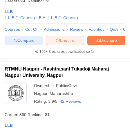
Careers360
Ranking
:
78
LLB
L.L.B
(
1
Course
)
B.A. L.L.B
(
1
Course
)
Courses
Cut-Off
Admissions
Review
Facilities
QnA
Co
Compare
Enquire
Brochure
100+
Brochures downloaded so far
RTMNU Nagpur - Rashtrasant Tukadoji Maharaj
Nagpur University, Nagpur
Ownership:
Public/Govt
Nagpur
,
Maharashtra
Rating:
3.9/5
42 Reviews
Careers360
Ranking
:
81
LLB