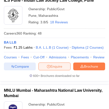
ILS Pune - Indian Law Society Law College, Pune
Ownership:
Public/Govt
Pune
,
Maharashtra
Rating:
3.8/5
18 Reviews
Careers360
Ranking
:
48
BA LLB
Fees :
₹
1.25 Lakhs
B.A. L.L.B
(
1
Course
)
Diploma
(
2
Courses
)
Courses
Fees
Cut-Off
Admissions
Placements
Review
Compare
Enquire
Brochure
600+
Brochures downloaded so far
MNLU Mumbai - Maharashtra National Law University,
Mumbai
Ownership:
Public/Govt