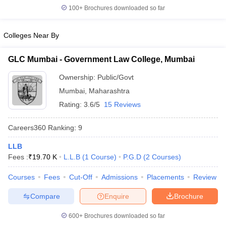
w
Company Law
100+
Brochures downloaded so far
ernment Lawyer
Colleges Near By
E-books and Sample Papers
SLAT E-books and Sample Papers
AILET
GLC Mumbai - Government Law College, Mumbai
Ownership:
Public/Govt
Mumbai
,
Maharashtra
Rating:
3.6/5
15 Reviews
Careers360
Ranking
:
9
LLB
Fees :
₹
19.70 K
L.L.B
(
1
Course
)
P.G.D
(
2
Courses
)
Courses
Fees
Cut-Off
Admissions
Placements
Review
Compare
Enquire
Brochure
600+
Brochures downloaded so far