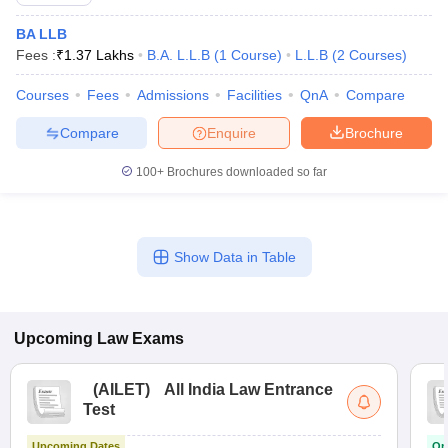
BA LLB
Fees :
₹
1.37 Lakhs
B.A. L.L.B
(
1
Course
)
L.L.B
(
2
Courses
)
Courses
Fees
Admissions
Facilities
QnA
Compare
Compare
Enquire
Brochure
100+
Brochures downloaded so far
Show Data in Table
Upcoming
Law
Exams
(
AILET
)
All India Law Entrance
Test
Upcoming Dates
On