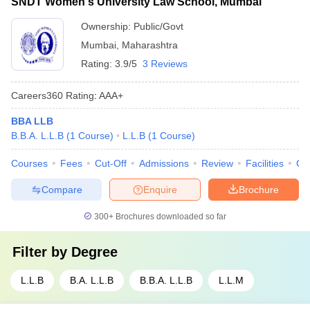
SNDT Women's University Law School, Mumbai
Ownership:
Public/Govt
Mumbai
,
Maharashtra
Rating:
3.9/5
3 Reviews
Careers360
Rating
:
AAA+
BBA LLB
B.B.A. L.L.B
(
1
Course
)
L.L.B
(
1
Course
)
Courses
Fees
Cut-Off
Admissions
Review
Facilities
Co
Compare
Enquire
Brochure
300+
Brochures downloaded so far
Filter by
Degree
L.L.B
B.A. L.L.B
B.B.A. L.L.B
L.L.M