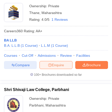
Ownership:
Private
Thane
,
Maharashtra
Rating:
4.0/5
1 Reviews
Careers360
Rating
:
AA+
BA LLB
B.A. L.L.B
(
1
Course
)
L.L.M
(
1
Course
)
Courses
Cut-Off
Admissions
Review
Facilities
Compare
Enquire
Brochure
100+
Brochures downloaded so far
Shri Shivaji Law College, Parbhani
Ownership:
Private
Parbhani
,
Maharashtra