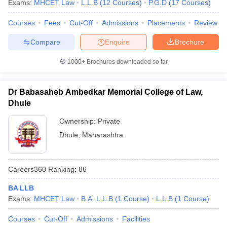
Exams:
MHCET Law
L.L.B
(
12
Courses
)
P.G.D
(
17
Courses
)
Courses
Fees
Cut-Off
Admissions
Placements
Review
Compare
Enquire
Brochure
1000+
Brochures downloaded so far
Dr Babasaheb Ambedkar Memorial College of Law,
Dhule
Ownership:
Private
Dhule
,
Maharashtra
Careers360
Ranking
:
86
BA LLB
Exams:
MHCET Law
B.A. L.L.B
(
1
Course
)
L.L.B
(
1
Course
)
Courses
Cut-Off
Admissions
Facilities