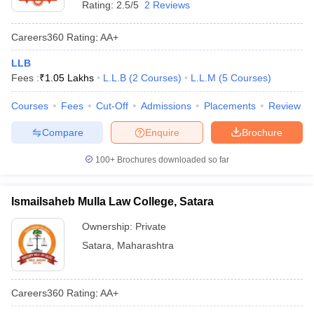
Rating:
2.5/5
2 Reviews
Careers360
Rating
:
AA+
LLB
Fees :
₹
1.05 Lakhs
L.L.B
(
2
Courses
)
L.L.M
(
5
Courses
)
Courses
Fees
Cut-Off
Admissions
Placements
Review
Compare
Enquire
Brochure
100+
Brochures downloaded so far
Ismailsaheb Mulla Law College, Satara
Ownership:
Private
Satara
,
Maharashtra
Careers360
Rating
:
AA+