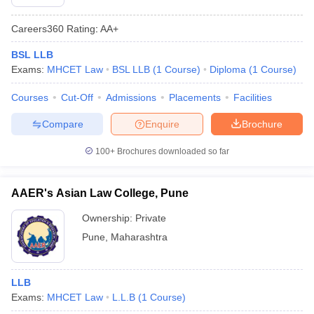
Careers360
Rating
:
AA+
BSL LLB
Exams:
MHCET Law
BSL LLB
(
1
Course
)
Diploma
(
1
Course
)
Courses
Cut-Off
Admissions
Placements
Facilities
Compare
Enquire
Brochure
100+
Brochures downloaded so far
AAER's Asian Law College, Pune
Ownership:
Private
Pune
,
Maharashtra
LLB
Exams:
MHCET Law
L.L.B
(
1
Course
)