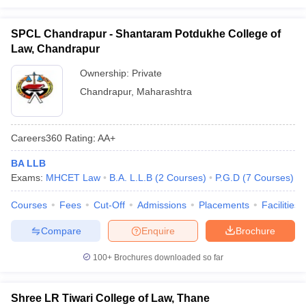
SPCL Chandrapur - Shantaram Potdukhe College of
Law, Chandrapur
Ownership:
Private
Chandrapur
,
Maharashtra
Careers360
Rating
:
AA+
BA LLB
Exams:
MHCET Law
B.A. L.L.B
(
2
Courses
)
P.G.D
(
7
Courses
)
Courses
Fees
Cut-Off
Admissions
Placements
Facilities
Compare
Enquire
Brochure
100+
Brochures downloaded so far
Shree LR Tiwari College of Law, Thane