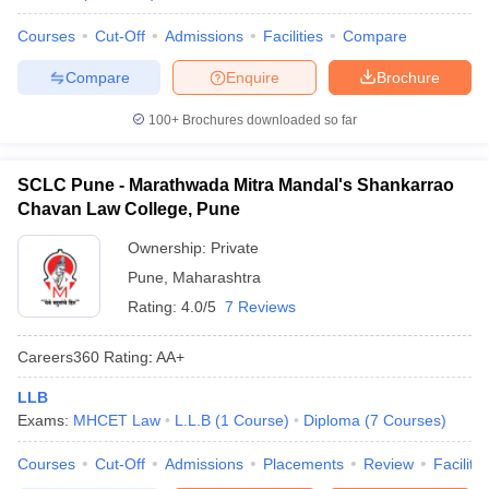
Courses
Cut-Off
Admissions
Facilities
Compare
Compare
Enquire
Brochure
100+
Brochures downloaded so far
SCLC Pune - Marathwada Mitra Mandal's Shankarrao
Chavan Law College, Pune
Ownership:
Private
Pune
,
Maharashtra
Rating:
4.0/5
7 Reviews
Careers360
Rating
:
AA+
LLB
Exams:
MHCET Law
L.L.B
(
1
Course
)
Diploma
(
7
Courses
)
Courses
Cut-Off
Admissions
Placements
Review
Facilitie