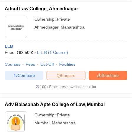
Adsul Law College, Ahmednagar
Ownership:
Private
Ahmednagar
,
Maharashtra
LLB
Fees :
₹
82.50 K
L.L.B
(
1
Course
)
Courses
Fees
Cut-Off
Facilities
Compare
Enquire
Brochure
100+
Brochures downloaded so far
Adv Balasahab Apte College of Law, Mumbai
Ownership:
Private
Mumbai
,
Maharashtra