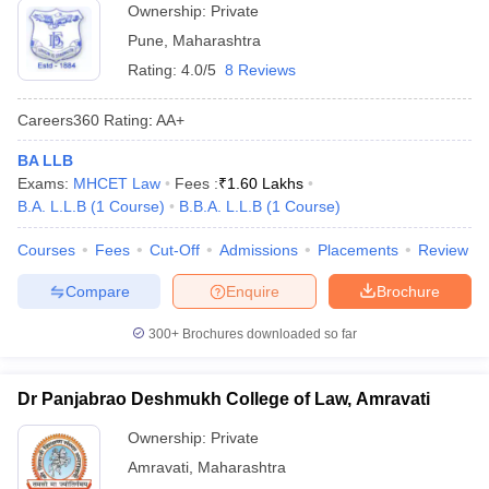
Ownership:
Private
Pune
,
Maharashtra
Rating:
4.0/5
8 Reviews
Careers360
Rating
:
AA+
BA LLB
Exams:
MHCET Law
Fees :
₹
1.60 Lakhs
B.A. L.L.B
(
1
Course
)
B.B.A. L.L.B
(
1
Course
)
Courses
Fees
Cut-Off
Admissions
Placements
Review
Compare
Enquire
Brochure
300+
Brochures downloaded so far
Dr Panjabrao Deshmukh College of Law, Amravati
Ownership:
Private
Amravati
,
Maharashtra