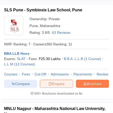
SLS Pune - Symbiosis Law School, Pune
Ownership:
Private
Pune
,
Maharashtra
Rating:
3.8/5
63 Reviews
NIRF Ranking:
7
Careers360
Ranking
:
11
BBA LLB Hons
Exams:
SLAT
Fees :
₹
25.30 Lakhs
B.B.A. L.L.B
(
1
Course
)
L.L.M
(
12
Courses
)
Courses
Fees
Cut-Off
Admissions
Placements
Review
Compare
Enquire
Brochure
600+
Brochures downloaded so far
MNLU Nagpur - Maharashtra National Law University,