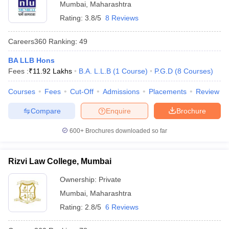
Mumbai
,
Maharashtra
Rating:
3.8/5
8 Reviews
Careers360
Ranking
:
49
BA LLB Hons
Fees :
₹
11.92 Lakhs
B.A. L.L.B
(
1
Course
)
P.G.D
(
8
Courses
)
Courses
Fees
Cut-Off
Admissions
Placements
Review
Compare
Enquire
Brochure
600+
Brochures downloaded so far
Rizvi Law College, Mumbai
Ownership:
Private
Mumbai
,
Maharashtra
Rating:
2.8/5
6 Reviews