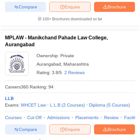
Compare
Enquire
Brochure
100+
Brochures downloaded so far
MPLAW - Manikchand Pahade Law College,
Aurangabad
Ownership:
Private
Aurangabad
,
Maharashtra
Rating:
3.8/5
2 Reviews
Careers360
Ranking
:
94
LLB
Exams:
MHCET Law
L.L.B
(
2
Courses
)
Diploma
(
5
Courses
)
Courses
Cut-Off
Admissions
Placements
Review
Facilitie
Compare
Enquire
Brochure