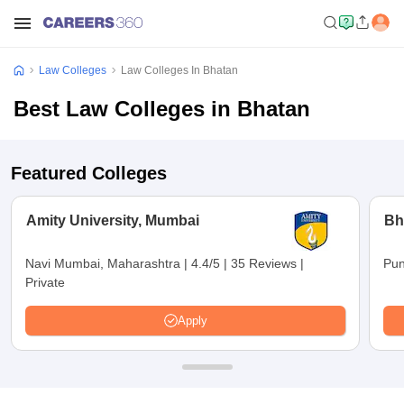
Law Colleges
Law Colleges In Bhatan
Best Law Colleges in Bhatan
Featured Colleges
Amity University, Mumbai
Bh
Navi Mumbai, Maharashtra
|
4.4/5
|
35 Reviews
|
Pun
Private
Apply