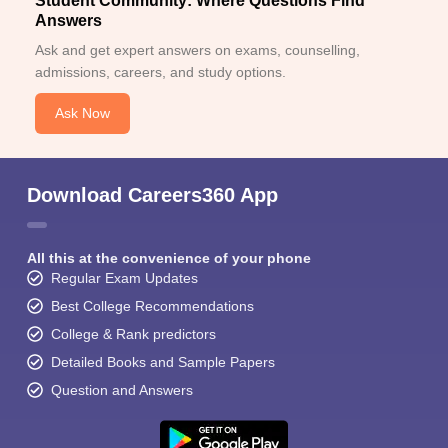
Student Community: Where Questions Find
Answers
Ask and get expert answers on exams, counselling,
admissions, careers, and study options.
Ask Now
Download Careers360 App
All this at the convenience of your phone
Regular Exam Updates
Best College Recommendations
College & Rank predictors
Detailed Books and Sample Papers
Question and Answers