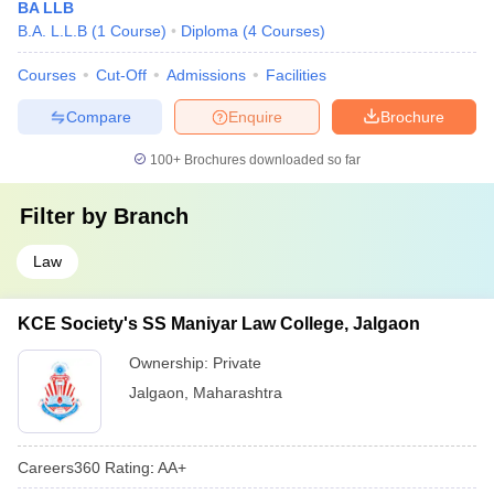
BA LLB
B.A. L.L.B
(
1
Course
)
Diploma
(
4
Courses
)
Courses
Cut-Off
Admissions
Facilities
Compare
Enquire
Brochure
100+
Brochures downloaded so far
Filter by
Branch
Law
KCE Society's SS Maniyar Law College, Jalgaon
Ownership:
Private
Jalgaon
,
Maharashtra
Careers360
Rating
:
AA+