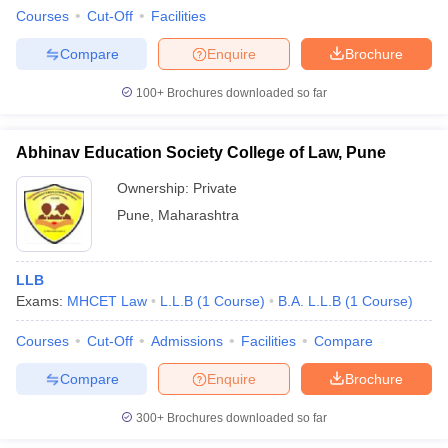
Courses
Cut-Off
Facilities
Compare
Enquire
Brochure
100+
Brochures downloaded so far
Abhinav Education Society College of Law, Pune
Ownership:
Private
Pune
,
Maharashtra
LLB
Exams:
MHCET Law
L.L.B
(
1
Course
)
B.A. L.L.B
(
1
Course
)
Courses
Cut-Off
Admissions
Facilities
Compare
Compare
Enquire
Brochure
300+
Brochures downloaded so far