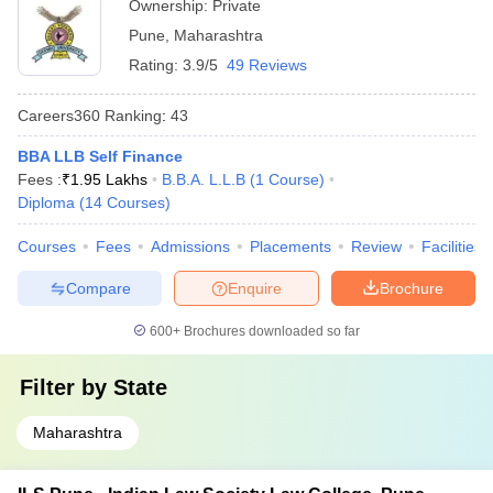
Ownership:
Private
Pune
,
Maharashtra
Rating:
3.9/5
49 Reviews
Careers360
Ranking
:
43
BBA LLB Self Finance
Fees :
₹
1.95 Lakhs
B.B.A. L.L.B
(
1
Course
)
Diploma
(
14
Courses
)
Courses
Fees
Admissions
Placements
Review
Facilities
Compare
Enquire
Brochure
600+
Brochures downloaded so far
Filter by
State
Maharashtra