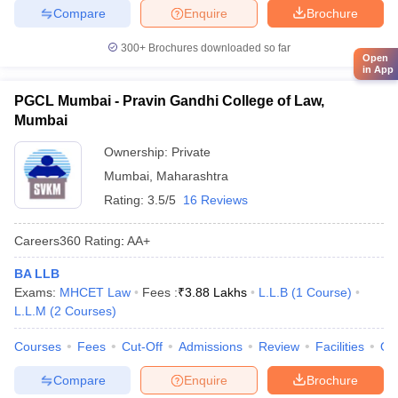
Compare
Enquire
Brochure
300+
Brochures downloaded so far
Open
in App
PGCL Mumbai - Pravin Gandhi College of Law,
Mumbai
Ownership:
Private
Mumbai
,
Maharashtra
Rating:
3.5/5
16 Reviews
Careers360
Rating
:
AA+
BA LLB
Exams:
MHCET Law
Fees :
₹
3.88 Lakhs
L.L.B
(
1
Course
)
L.L.M
(
2
Courses
)
Courses
Fees
Cut-Off
Admissions
Review
Facilities
Qn
Compare
Enquire
Brochure