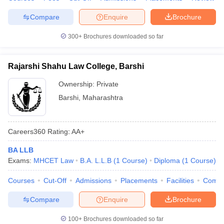
Compare
Enquire
Brochure
300+
Brochures downloaded so far
Rajarshi Shahu Law College, Barshi
Ownership:
Private
Barshi
,
Maharashtra
Careers360
Rating
:
AA+
BA LLB
Exams:
MHCET Law
B.A. L.L.B
(
1
Course
)
Diploma
(
1
Course
)
Courses
Cut-Off
Admissions
Placements
Facilities
Comp
Compare
Enquire
Brochure
100+
Brochures downloaded so far