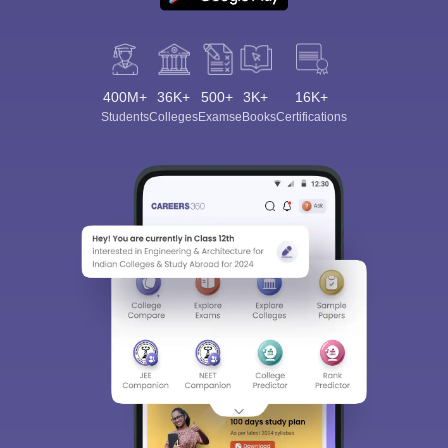
400M+
36K+
500+
3K+
16K+
Students
Colleges
Exams
eBooks
Certifications