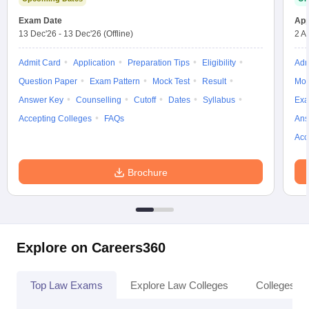
Exam Date
App
13 Dec'26
-
13 Dec'26
(Offline)
2 A
Admit Card
Application
Preparation Tips
Eligibility
Adm
Question Paper
Exam Pattern
Mock Test
Result
Moc
Answer Key
Counselling
Cutoff
Dates
Syllabus
Exa
Accepting Colleges
FAQs
Ans
Acc
Brochure
Explore on Careers360
Top Law Exams
Explore Law Colleges
Colleges By