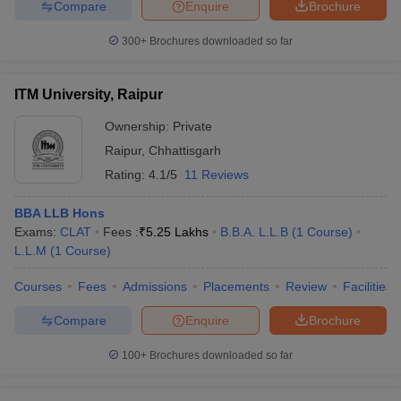
Compare
Enquire
Brochure
300+
Brochures downloaded so far
ITM University, Raipur
Ownership:
Private
Raipur
,
Chhattisgarh
Rating:
4.1/5
11 Reviews
BBA LLB Hons
Exams:
CLAT
Fees :
₹
5.25 Lakhs
B.B.A. L.L.B
(
1
Course
)
L.L.M
(
1
Course
)
Courses
Fees
Admissions
Placements
Review
Facilities
Compare
Enquire
Brochure
100+
Brochures downloaded so far