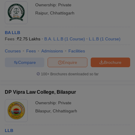
Ownership:
Private
Raipur
,
Chhattisgarh
BA LLB
Fees :
₹
2.75 Lakhs
B.A. L.L.B
(
1
Course
)
L.L.B
(
1
Course
)
Courses
Fees
Admissions
Facilities
Compare
Enquire
Brochure
100+
Brochures downloaded so far
DP Vipra Law College, Bilaspur
Ownership:
Private
Bilaspur
,
Chhattisgarh
LLB