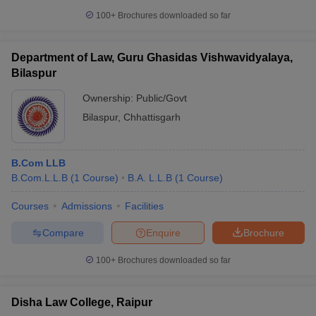
100+
Brochures downloaded so far
Department of Law, Guru Ghasidas Vishwavidyalaya,
Bilaspur
Ownership:
Public/Govt
Bilaspur
,
Chhattisgarh
B.Com LLB
B.Com.L.L.B
(
1
Course
)
B.A. L.L.B
(
1
Course
)
Courses
Admissions
Facilities
Compare
Enquire
Brochure
100+
Brochures downloaded so far
Disha Law College, Raipur