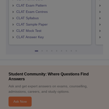
CLAT Exam Pattern
AIL
CLAT Exam Centres
AIL
CLAT Syllabus
AIL
CLAT Sample Paper
AIL
CLAT Mock Test
AIL
CLAT Answer Key
AIL
Student Community: Where Questions Find
Answers
Ask and get expert answers on exams, counselling,
admissions, careers, and study options.
Ask Now