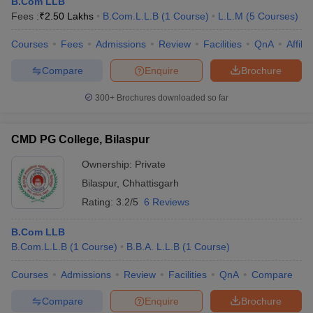
B.Com LLB
Fees :
₹
2.50 Lakhs
B.Com.L.L.B
(
1
Course
)
L.L.M
(
5
Courses
)
Courses
Fees
Admissions
Review
Facilities
QnA
Affili
Compare
Enquire
Brochure
300+
Brochures downloaded so far
CMD PG College, Bilaspur
Ownership:
Private
Bilaspur
,
Chhattisgarh
Rating:
3.2/5
6 Reviews
B.Com LLB
B.Com.L.L.B
(
1
Course
)
B.B.A. L.L.B
(
1
Course
)
Courses
Admissions
Review
Facilities
QnA
Compare
Compare
Enquire
Brochure