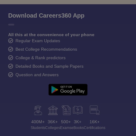
Download Careers360 App
All this at the convenience of your phone
Regular Exam Updates
Best College Recommendations
College & Rank predictors
Detailed Books and Sample Papers
Question and Answers
400M+
36K+
500+
3K+
16K+
Students
Colleges
Exams
eBooks
Certifications