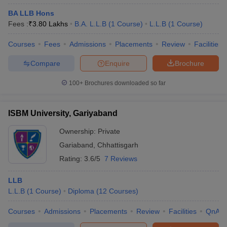
BA LLB Hons
Fees :
₹
3.80 Lakhs
B.A. L.L.B
(
1
Course
)
L.L.B
(
1
Course
)
Courses
Fees
Admissions
Placements
Review
Facilities
Compare
Enquire
Brochure
100+
Brochures downloaded so far
ISBM University, Gariyaband
Ownership:
Private
Gariaband
,
Chhattisgarh
Rating:
3.6/5
7 Reviews
LLB
L.L.B
(
1
Course
)
Diploma
(
12
Courses
)
Courses
Admissions
Placements
Review
Facilities
QnA