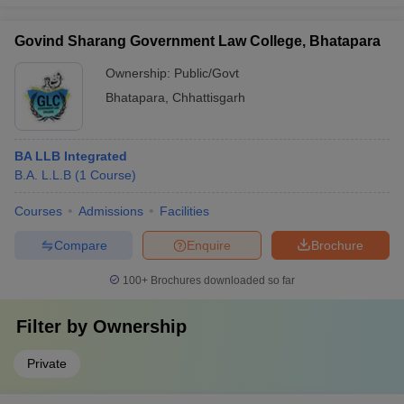
Govind Sharang Government Law College, Bhatapara
Ownership:
Public/Govt
Bhatapara
,
Chhattisgarh
BA LLB Integrated
B.A. L.L.B
(
1
Course
)
Courses
Admissions
Facilities
Compare
Enquire
Brochure
100+
Brochures downloaded so far
Filter by
Ownership
Private