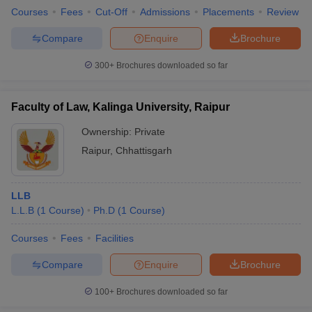
Courses
Fees
Cut-Off
Admissions
Placements
Review
Compare
Enquire
Brochure
300+
Brochures downloaded so far
Faculty of Law, Kalinga University, Raipur
Ownership:
Private
Raipur
,
Chhattisgarh
LLB
L.L.B
(
1
Course
)
Ph.D
(
1
Course
)
Courses
Fees
Facilities
Compare
Enquire
Brochure
100+
Brochures downloaded so far