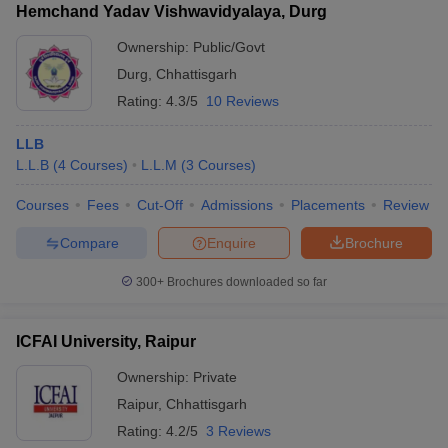
Hemchand Yadav Vishwavidyalaya, Durg
Ownership:
Public/Govt
Durg
,
Chhattisgarh
Rating:
4.3/5
10 Reviews
LLB
L.L.B
(
4
Courses
)
L.L.M
(
3
Courses
)
Courses
Fees
Cut-Off
Admissions
Placements
Review
Compare
Enquire
Brochure
300+
Brochures downloaded so far
ICFAI University, Raipur
Ownership:
Private
Raipur
,
Chhattisgarh
Rating:
4.2/5
3 Reviews