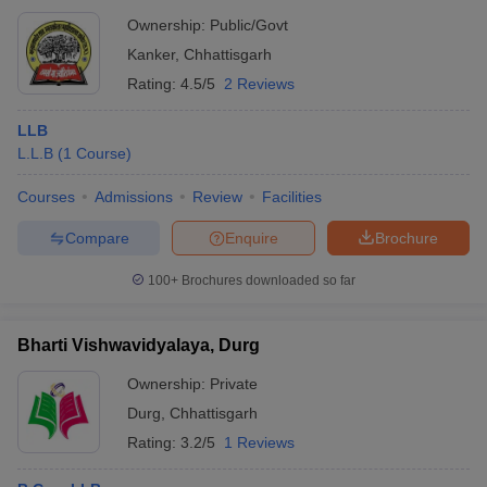
Ownership:
Public/Govt
Kanker
,
Chhattisgarh
Rating:
4.5/5
2 Reviews
LLB
L.L.B
(
1
Course
)
Courses
Admissions
Review
Facilities
Compare
Enquire
Brochure
100+
Brochures downloaded so far
Bharti Vishwavidyalaya, Durg
Ownership:
Private
Durg
,
Chhattisgarh
Rating:
3.2/5
1 Reviews