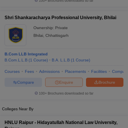
100+
Brochures downloaded so far
w
Company Law
ernment Lawyer
Shri Shankaracharya Professional University, Bhilai
E-books and Sample Papers
SLAT E-books and Sample Papers
AILET
Ownership:
Private
Bhilai
,
Chhattisgarh
B.Com LLB Integrated
B.Com.L.L.B
(
1
Course
)
B.A. L.L.B
(
1
Course
)
Courses
Fees
Admissions
Placements
Facilities
Compar
Compare
Enquire
Brochure
100+
Brochures downloaded so far
Colleges Near By
HNLU Raipur - Hidayatullah National Law University,