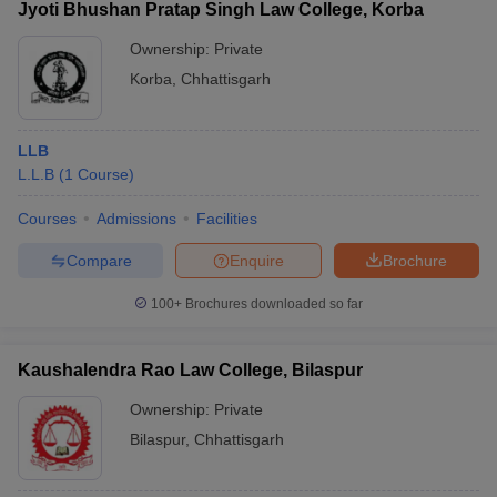
Jyoti Bhushan Pratap Singh Law College, Korba
Ownership:
Private
Korba
,
Chhattisgarh
LLB
L.L.B
(
1
Course
)
Courses
Admissions
Facilities
Compare
Enquire
Brochure
100+
Brochures downloaded so far
Kaushalendra Rao Law College, Bilaspur
Ownership:
Private
Bilaspur
,
Chhattisgarh