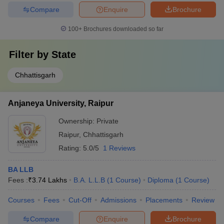
Compare
Enquire
Brochure
100+
Brochures downloaded so far
Filter by
State
Chhattisgarh
Anjaneya University, Raipur
Ownership:
Private
Raipur
,
Chhattisgarh
Rating:
5.0/5
1 Reviews
BA LLB
Fees :
₹
3.74 Lakhs
B.A. L.L.B
(
1
Course
)
Diploma
(
1
Course
)
Courses
Fees
Cut-Off
Admissions
Placements
Review
Compare
Enquire
Brochure