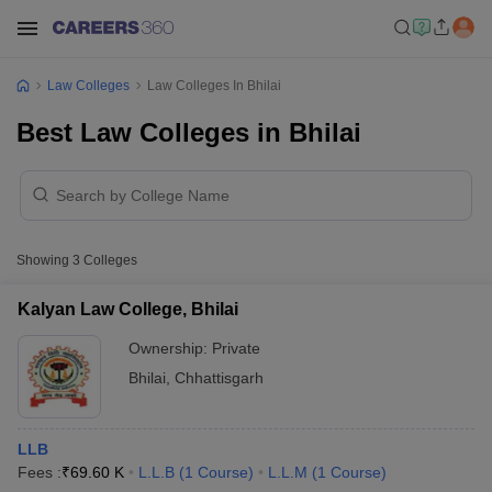
Law Colleges
Law Colleges In Bhilai
Best Law Colleges in Bhilai
Showing
3
Colleges
Kalyan Law College, Bhilai
Ownership:
Private
Bhilai
,
Chhattisgarh
LLB
Fees :
₹
69.60 K
L.L.B
(
1
Course
)
L.L.M
(
1
Course
)