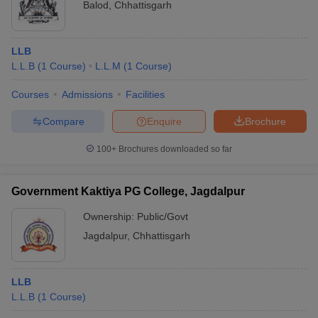
Balod
,
Chhattisgarh
LLB
L.L.B
(
1
Course
)
L.L.M
(
1
Course
)
Courses
Admissions
Facilities
Compare
Enquire
Brochure
100+
Brochures downloaded so far
Government Kaktiya PG College, Jagdalpur
Ownership:
Public/Govt
Jagdalpur
,
Chhattisgarh
LLB
L.L.B
(
1
Course
)