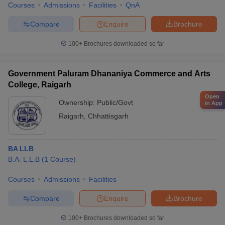
Courses
Admissions
Facilities
QnA
Compare
Enquire
Brochure
100+
Brochures downloaded so far
Government Paluram Dhananiya Commerce and Arts
College, Raigarh
Open
Ownership:
Public/Govt
in App
Raigarh
,
Chhattisgarh
BA LLB
B.A. L.L.B
(
1
Course
)
Courses
Admissions
Facilities
Compare
Enquire
Brochure
100+
Brochures downloaded so far