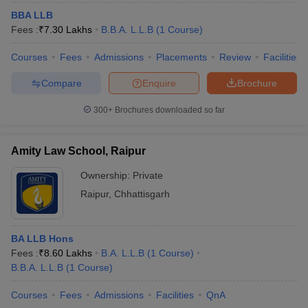
BBA LLB
Fees :
₹
7.30 Lakhs
B.B.A. L.L.B
(
1
Course
)
Courses
Fees
Admissions
Placements
Review
Facilities
Compare
Enquire
Brochure
300+
Brochures downloaded so far
Amity Law School, Raipur
Ownership:
Private
Raipur
,
Chhattisgarh
BA LLB Hons
Fees :
₹
8.60 Lakhs
B.A. L.L.B
(
1
Course
)
B.B.A. L.L.B
(
1
Course
)
Courses
Fees
Admissions
Facilities
QnA