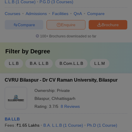
L.L.B
(
1
Course
)
P.G.D
(
3
Courses
)
Courses
Admissions
Facilities
QnA
Compare
Compare
Enquire
Brochure
100+
Brochures downloaded so far
Filter by
Degree
L.L.B
B.A. L.L.B
B.Com.L.L.B
L.L.M
CVRU Bilaspur - Dr CV Raman University, Bilaspur
Ownership:
Private
Bilaspur
,
Chhattisgarh
Rating:
3.7/5
8 Reviews
BA LLB
Fees :
₹
1.65 Lakhs
B.A. L.L.B
(
1
Course
)
Ph.D
(
1
Course
)