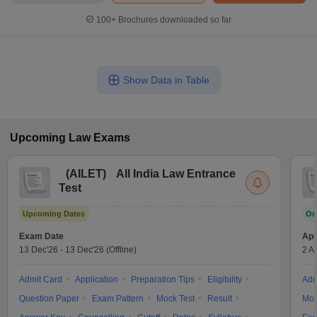
100+
Brochures downloaded so far
Show Data in Table
Upcoming
Law
Exams
(
AILET
)
All India Law Entrance
Test
Upcoming Dates
On
Exam Date
App
13 Dec'26
-
13 Dec'26
(Offline)
2 A
Admit Card
Application
Preparation Tips
Eligibility
Adm
Question Paper
Exam Pattern
Mock Test
Result
Moc