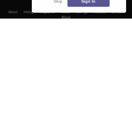
Skip
Sign In
About
Hiring
Magazine
News
हिंदी न्यूज़
Articles
Contact
Blogs
Top Exams
Colleges
Predictors & Ebooks
Resources
Sitemap
Terms & Conditions
Privacy Policy
Grievance Redressal
Copyright ©
2026
Pathfinder Publishing Pvt Ltd.