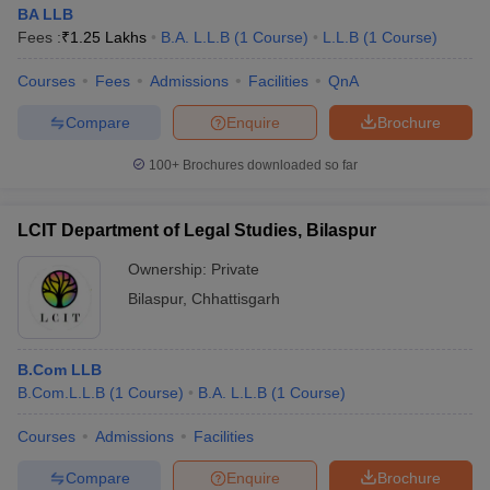
BA LLB
Fees :
₹
1.25 Lakhs
B.A. L.L.B
(
1
Course
)
L.L.B
(
1
Course
)
Courses
Fees
Admissions
Facilities
QnA
Compare
Enquire
Brochure
100+
Brochures downloaded so far
LCIT Department of Legal Studies, Bilaspur
Ownership:
Private
Bilaspur
,
Chhattisgarh
B.Com LLB
B.Com.L.L.B
(
1
Course
)
B.A. L.L.B
(
1
Course
)
Courses
Admissions
Facilities
Compare
Enquire
Brochure