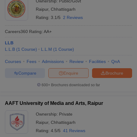
Ownership:
Public/Govt
Raipur
,
Chhattisgarh
Rating:
3.1/5
2 Reviews
Careers360
Rating
:
AA+
LLB
L.L.B
(
1
Course
)
L.L.M
(
1
Course
)
Courses
Fees
Admissions
Review
Facilities
QnA
Compare
Enquire
Brochure
600+
Brochures downloaded so far
AAFT University of Media and Arts, Raipur
Ownership:
Private
Raipur
,
Chhattisgarh
Rating:
4.5/5
41 Reviews