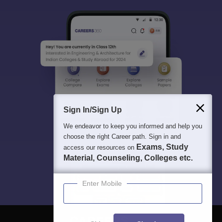
Sign In/Sign Up
We endeavor to keep you informed and help you
choose the right Career path. Sign in and
Exams, Study
access our resources on
Material, Counseling, Colleges etc.
Enter Mobile