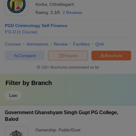
Korba
,
Chhattisgarh
Rating:
3.3/5
2 Reviews
PGD Criminology Self Finance
P.G.D
(
1
Course
)
Courses
Admissions
Review
Facilities
QnA
Compare
Enquire
Brochure
100+
Brochures downloaded so far
Filter by
Branch
Law
Government Ghanshyam Singh Gupt PG College,
Balod
Ownership:
Public/Govt