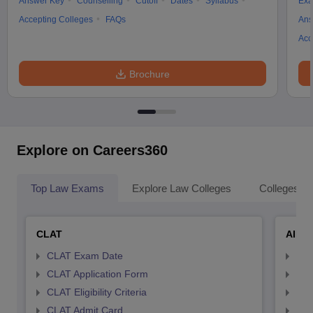
Answer Key
Counselling
Cutoff
Dates
Syllabus
Exa
Accepting Colleges
FAQs
Ans
Acc
Brochure
Explore on Careers360
Top Law Exams
Explore Law Colleges
Colleges By
CLAT
AILE
CLAT Exam Date
AIL
CLAT Application Form
AIL
CLAT Eligibility Criteria
AILE
CLAT Admit Card
AIL