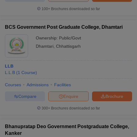
100+
Brochures downloaded so far
BCS Government Post Graduate College, Dhamtari
Ownership:
Public/Govt
Dhamtari
,
Chhattisgarh
LLB
L.L.B
(
1
Course
)
Courses
Admissions
Facilities
Compare
Enquire
Brochure
300+
Brochures downloaded so far
Bhanupratap Deo Government Postgraduate College,
Kanker