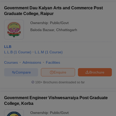
Government Dau Kalyan Arts and Commerce Post
Graduate College, Raipur
Ownership:
Public/Govt
Baloda Bazaar
,
Chhattisgarh
LLB
L.L.B
(
1
Course
)
L.L.M
(
1
Course
)
Courses
Admissions
Facilities
Compare
Enquire
Brochure
100+
Brochures downloaded so far
Government Engineer Vishwesarraiya Post Graduate
College, Korba
Ownership:
Public/Govt