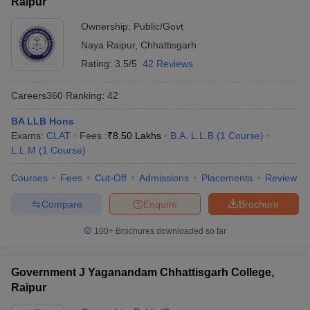
Raipur
Ownership:
Public/Govt
Naya Raipur
,
Chhattisgarh
Rating:
3.5/5
42 Reviews
Careers360
Ranking
:
42
BA LLB Hons
Exams:
CLAT
Fees :
₹
8.50 Lakhs
B.A. L.L.B
(
1
Course
)
L.L.M
(
1
Course
)
Courses
Fees
Cut-Off
Admissions
Placements
Review
Compare
Enquire
Brochure
100+
Brochures downloaded so far
Government J Yaganandam Chhattisgarh College,
Raipur