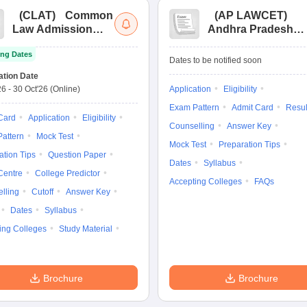
(
CLAT
)
Common
(
AP LAWCET
)
Law Admission
Andhra Pradesh
Test
Law Common
ng Dates
Entrance Test
Dates to be notified soon
ation Date
26
-
30 Oct'26
(Online)
Application
Eligibility
Exam Pattern
Admit Card
Resul
Card
Application
Eligibility
Counselling
Answer Key
attern
Mock Test
Mock Test
Preparation Tips
ation Tips
Question Paper
Dates
Syllabus
Centre
College Predictor
Accepting Colleges
FAQs
lling
Cutoff
Answer Key
Dates
Syllabus
ing Colleges
Study Material
Brochure
Brochure