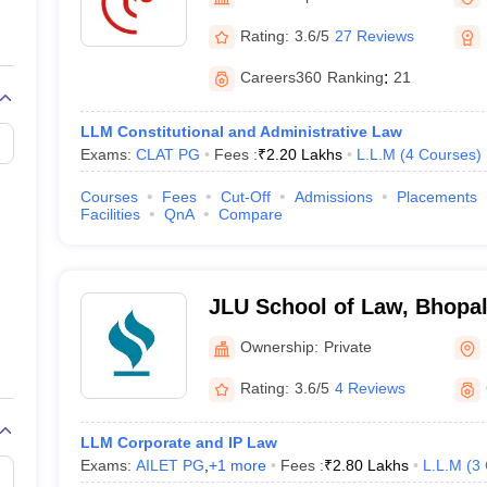
migration Lawyer
Cyber Lawyer
Human Rights Lawyer
Government Lawy
B)
AILET College Predictor
Rating:
3.6/5
27 Reviews
pers
AP Lawcet E-books and Sample Papers
MH CET Law E-books and 
Careers360
Ranking
:
21
LLM Constitutional and Administrative Law
Exams:
CLAT PG
Fees :
₹
2.20 Lakhs
L.L.M
(
4
Courses
)
Courses
Fees
Cut-Off
Admissions
Placements
Facilities
QnA
Compare
JLU School of Law, Bhopa
Ownership:
Private
Rating:
3.6/5
4 Reviews
LLM Corporate and IP Law
Exams:
AILET PG
,
+
1
more
Fees :
₹
2.80 Lakhs
L.L.M
(
3