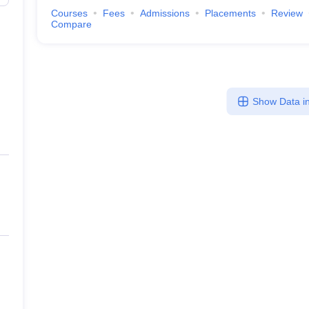
Courses
Fees
Admissions
Placements
Review
Compare
Show Data in