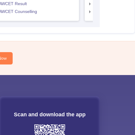
AWCET Result
TS LAWCET Result
AWCET Counselling
TS LAWCET Cut off
Now
Scan and download the app