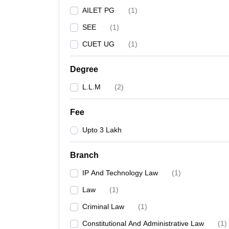
AILET PG
(
1
)
SEE
(
1
)
CUET UG
(
1
)
Degree
L.L.M
(
2
)
Fee
Upto 3 Lakh
Branch
IP And Technology Law
(
1
)
Law
(
1
)
Criminal Law
(
1
)
Constitutional And Administrative Law
(
1
)