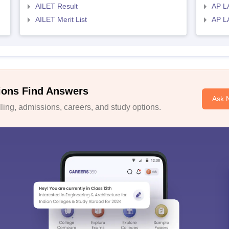
AILET Result
AP L
AILET Merit List
AP L
ions Find Answers
Ask 
ing, admissions, careers, and study options.