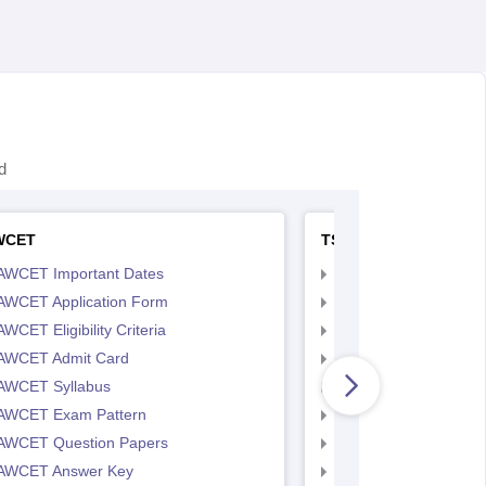
d
WCET
TS LAWCET
AWCET Important Dates
TS LAWCET Importan
AWCET Application Form
TS LAWCET Applicat
WCET Eligibility Criteria
TS LAWCET Eligibility 
AWCET Admit Card
TS LAWCET Hall Tick
AWCET Syllabus
TS LAWCET Syllabus
AWCET Exam Pattern
TS LAWCET Exam Pa
AWCET Question Papers
TS LAWCET Question
AWCET Answer Key
TS LAWCET Answer 