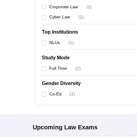
Corporate Law
(
1
)
Cyber Law
(
1
)
Top Institutions
NLUs
(
1
)
Study Mode
Full Time
(
2
)
Gender Diversity
Co-Ed
(
2
)
Upcoming
Law
Exams