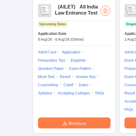
(
AILET
)
All India
Law Entrance Test
Upcoming Dates
Ongoi
Application Date
Applic
6 Aug'26
-
6 Aug'26
(Online)
2 Aug'
Admit Card
Application
Admit 
Preparation Tips
Eligibility
Exam P
Question Paper
Exam Pattern
Prepar
Mock Test
Result
Answer Key
Exam 
Counselling
Cutoff
Dates
Counse
Syllabus
Accepting Colleges
FAQs
Result
Accept
FAQs
Brochure