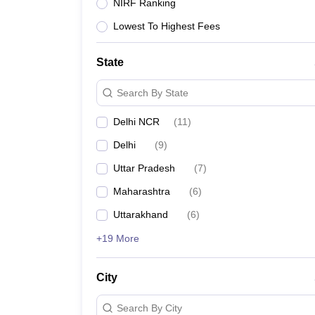
Lawyer
Corporate Lawyer
Criminal Lawyer
Civil Lawyer
Family Lawyer
Im
NIRF Ranking
CLAT College Predictor
MHCET Law College Predictor (3 & 5 Years LL
Lowest To Highest Fees
CLAT E-books and Sample Papers
TS Lawcet E-books and Sample Pa
Engineering
Medicine and Allied Science
State
University
Animation and Design
Search By State
Management and Business Administration
School
Delhi NCR
(
11
)
Competition
Delhi
(
9
)
Hospitality
Finance
Uttar Pradesh
(
7
)
Pharmacy
Maharashtra
(
6
)
Study Abroad
News
Uttarakhand
(
6
)
+19 More
City
Search By City