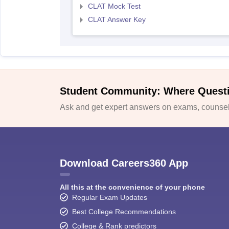
CLAT Mock Test
CLAT Answer Key
Student Community: Where Quest
Ask and get expert answers on exams, counsell
Download Careers360 App
All this at the convenience of your phone
Regular Exam Updates
Best College Recommendations
College & Rank predictors