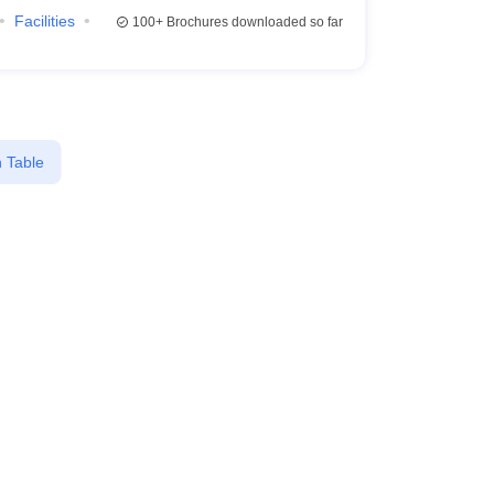
Facilities
100+
Brochures downloaded so far
 Table