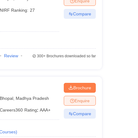
Enquire
er
NIRF Ranking:
27
Compare
Sample Papers
SLAT E-books and Sample Papers
AILET E-books and 
Review
300+
Brochures downloaded so far
l
Brochure
Bhopal
,
Madhya Pradesh
Enquire
Careers360
Rating
:
AAA+
Compare
Courses
)