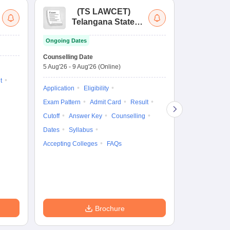
(
TS LAWCET
)
(
Telangana State
Uni
Law Common
Pe
Ongoing Dates
Entrance Test
En
Upcoming Da
La
Counselling Date
Exam Date
Ap
5 Aug'26
-
9 Aug'26
(Online)
7 Aug'26
-
7 A
t
Application
Eligibility
Eligibility
Ap
Exam Pattern
Admit Card
Result
Exam Pattern
Cutoff
Answer Key
Counselling
Syllabus
Ac
Dates
Syllabus
Accepting Colleges
FAQs
Brochure