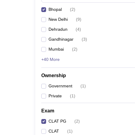
Bhopal
(
2
)
New Delhi
(
9
)
Dehradun
(
4
)
Gandhinagar
(
3
)
Mumbai
(
2
)
+40 More
Ownership
Government
(
1
)
Private
(
1
)
Exam
CLAT PG
(
2
)
CLAT
(
1
)