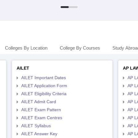
Colleges By Location
College By Courses
Study Abroa
AILET
AP LA
AILET Important Dates
AP L
AILET Application Form
AP L
AILET Eligibility Criteria
AP LA
AILET Admit Card
AP L
AILET Exam Pattern
AP L
AILET Exam Centres
AP L
AILET Syllabus
AP L
AILET Answer Key
AP L