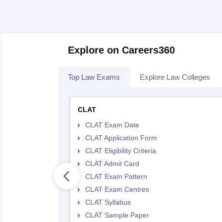
Explore on Careers360
Top Law Exams
Explore Law Colleges
CLAT
CLAT Exam Date
CLAT Application Form
CLAT Eligibility Criteria
CLAT Admit Card
CLAT Exam Pattern
CLAT Exam Centres
CLAT Syllabus
CLAT Sample Paper