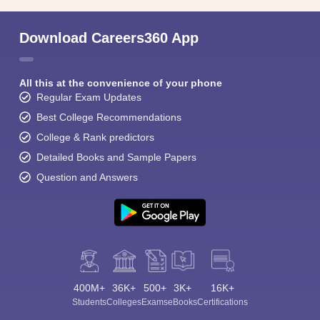
Download Careers360 App
All this at the convenience of your phone
Regular Exam Updates
Best College Recommendations
College & Rank predictors
Detailed Books and Sample Papers
Question and Answers
400M+
36K+
500+
3K+
16K+
Students
Colleges
Exams
eBooks
Certifications