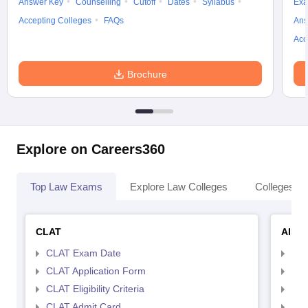
Answer Key
Counselling
Cutoff
Dates
Syllabus
Exa
Accepting Colleges
FAQs
Ans
Acc
Brochure
Explore on Careers360
Top Law Exams
Explore Law Colleges
Colleges By
CLAT
AILE
CLAT Exam Date
AIL
CLAT Application Form
AIL
CLAT Eligibility Criteria
AILE
CLAT Admit Card
AIL