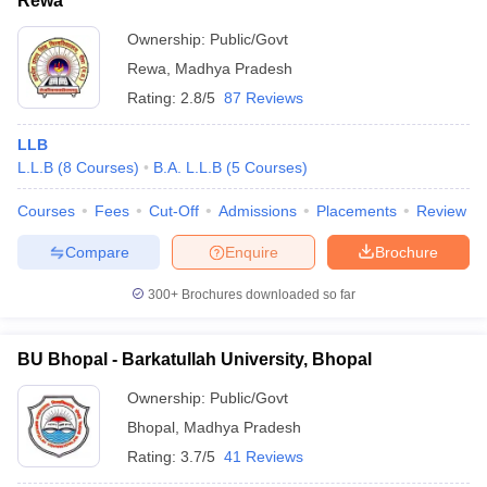
Rewa
Ownership:
Public/Govt
Rewa
,
Madhya Pradesh
Rating:
2.8/5
87 Reviews
LLB
L.L.B
(
8
Courses
)
B.A. L.L.B
(
5
Courses
)
Courses
Fees
Cut-Off
Admissions
Placements
Review
Compare
Enquire
Brochure
300+
Brochures downloaded so far
BU Bhopal - Barkatullah University, Bhopal
Ownership:
Public/Govt
Bhopal
,
Madhya Pradesh
Rating:
3.7/5
41 Reviews