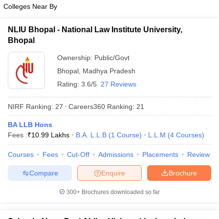
w
Company Law
Colleges Near By
ernment Lawyer
NLIU Bhopal - National Law Institute University,
E-books and Sample Papers
SLAT E-books and Sample Papers
AILET
Bhopal
Ownership:
Public/Govt
Bhopal
,
Madhya Pradesh
Rating:
3.6/5
27 Reviews
NIRF Ranking:
27
Careers360
Ranking
:
21
BA LLB Hons
Fees :
₹
10.99 Lakhs
B.A. L.L.B
(
1
Course
)
L.L.M
(
4
Courses
)
Courses
Fees
Cut-Off
Admissions
Placements
Review
Compare
Enquire
Brochure
300+
Brochures downloaded so far