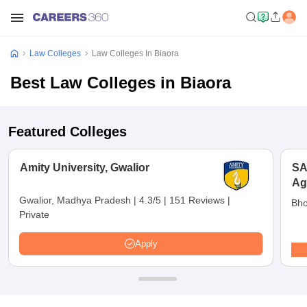
Law Colleges
Law Colleges In Biaora
Best Law Colleges in Biaora
Featured Colleges
Amity University, Gwalior
SA
Ag
Un
Gwalior, Madhya Pradesh
|
4.3/5
|
151 Reviews
|
Bho
Private
Apply