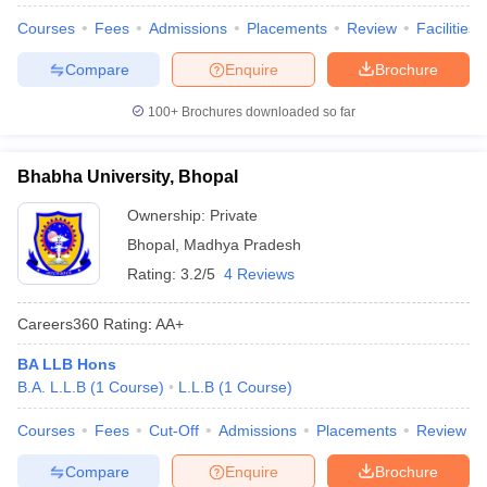
Courses
Fees
Admissions
Placements
Review
Facilities
Compare
Enquire
Brochure
100+
Brochures downloaded so far
Bhabha University, Bhopal
Ownership:
Private
Bhopal
,
Madhya Pradesh
Rating:
3.2/5
4 Reviews
Careers360
Rating
:
AA+
BA LLB Hons
B.A. L.L.B
(
1
Course
)
L.L.B
(
1
Course
)
Courses
Fees
Cut-Off
Admissions
Placements
Review
Compare
Enquire
Brochure