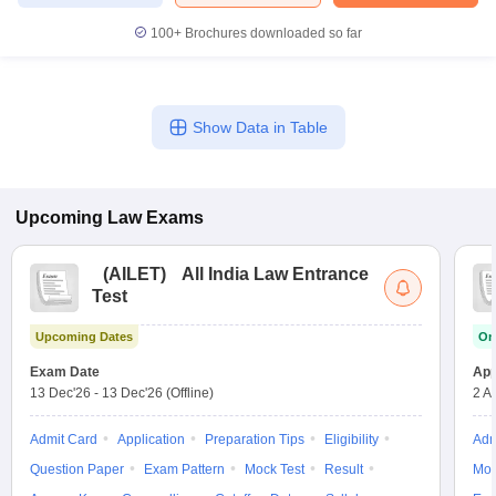
100+
Brochures downloaded so far
Show Data in Table
Upcoming
Law
Exams
(
AILET
)
All India Law Entrance
Test
Upcoming Dates
On
Exam Date
App
13 Dec'26
-
13 Dec'26
(Offline)
2 A
Admit Card
Application
Preparation Tips
Eligibility
Adm
Question Paper
Exam Pattern
Mock Test
Result
Moc