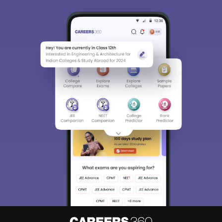
Sign In/Sign Up
We endeavor to keep you informed and help you
choose the right Career path. Sign in and
Exams, Study
access our resources on
Material, Counseling, Colleges etc.
Enter Mobile