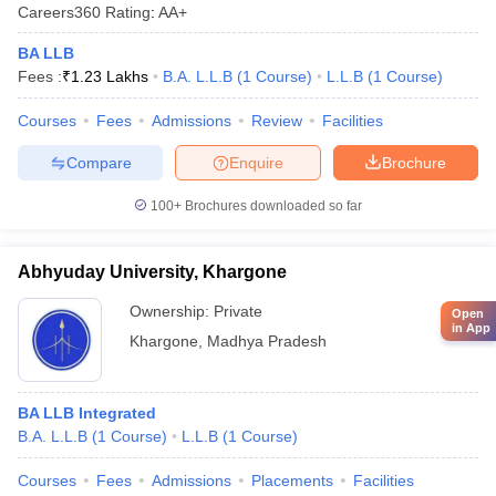
Careers360
Rating
:
AA+
BA LLB
Fees :
₹
1.23 Lakhs
B.A. L.L.B
(
1
Course
)
L.L.B
(
1
Course
)
Courses
Fees
Admissions
Review
Facilities
Compare
Enquire
Brochure
100+
Brochures downloaded so far
Abhyuday University, Khargone
Ownership:
Private
Open
in App
Khargone
,
Madhya Pradesh
BA LLB Integrated
B.A. L.L.B
(
1
Course
)
L.L.B
(
1
Course
)
Courses
Fees
Admissions
Placements
Facilities