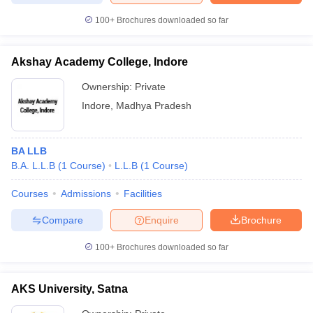
100+
Brochures downloaded so far
Akshay Academy College, Indore
Ownership:
Private
Indore
,
Madhya Pradesh
BA LLB
B.A. L.L.B
(
1
Course
)
L.L.B
(
1
Course
)
Courses
Admissions
Facilities
Compare
Enquire
Brochure
100+
Brochures downloaded so far
AKS University, Satna