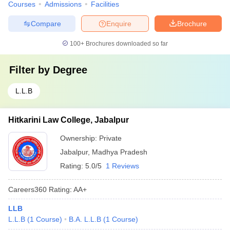
Courses
Admissions
Facilities
Compare
Enquire
Brochure
100+
Brochures downloaded so far
Filter by
Degree
L.L.B
Hitkarini Law College, Jabalpur
Ownership:
Private
Jabalpur
,
Madhya Pradesh
Rating:
5.0/5
1 Reviews
Careers360
Rating
:
AA+
LLB
L.L.B
(
1
Course
)
B.A. L.L.B
(
1
Course
)