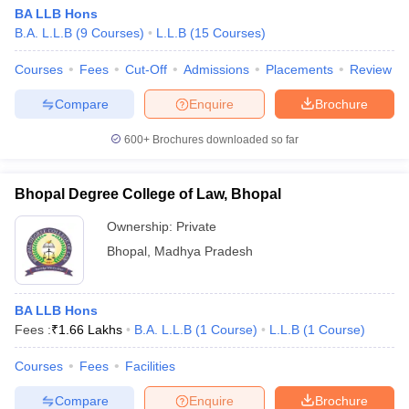
BA LLB Hons
B.A. L.L.B
(
9
Courses
)
L.L.B
(
15
Courses
)
Courses
Fees
Cut-Off
Admissions
Placements
Review
Compare
Enquire
Brochure
600+
Brochures downloaded so far
Bhopal Degree College of Law, Bhopal
Ownership:
Private
Bhopal
,
Madhya Pradesh
BA LLB Hons
Fees :
₹
1.66 Lakhs
B.A. L.L.B
(
1
Course
)
L.L.B
(
1
Course
)
Courses
Fees
Facilities
Compare
Enquire
Brochure