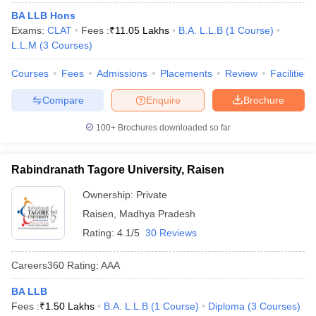
BA LLB Hons
Exams:
CLAT
Fees :
₹
11.05 Lakhs
B.A. L.L.B
(
1
Course
)
L.L.M
(
3
Courses
)
Courses
Fees
Admissions
Placements
Review
Facilities
Compare
Enquire
Brochure
100+
Brochures downloaded so far
Rabindranath Tagore University, Raisen
Ownership:
Private
Raisen
,
Madhya Pradesh
Rating:
4.1/5
30 Reviews
Careers360
Rating
:
AAA
BA LLB
Fees :
₹
1.50 Lakhs
B.A. L.L.B
(
1
Course
)
Diploma
(
3
Courses
)