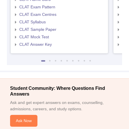
CLAT Exam Pattern
AIL
CLAT Exam Centres
AIL
CLAT Syllabus
AIL
CLAT Sample Paper
AIL
CLAT Mock Test
AIL
CLAT Answer Key
AIL
Student Community: Where Questions Find
Answers
Ask and get expert answers on exams, counselling,
admissions, careers, and study options.
Ask Now