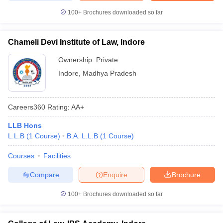
100+
Brochures downloaded so far
Chameli Devi Institute of Law, Indore
Ownership:
Private
Indore
,
Madhya Pradesh
Careers360
Rating
:
AA+
LLB Hons
L.L.B
(
1
Course
)
B.A. L.L.B
(
1
Course
)
Courses
Facilities
Compare
Enquire
Brochure
100+
Brochures downloaded so far