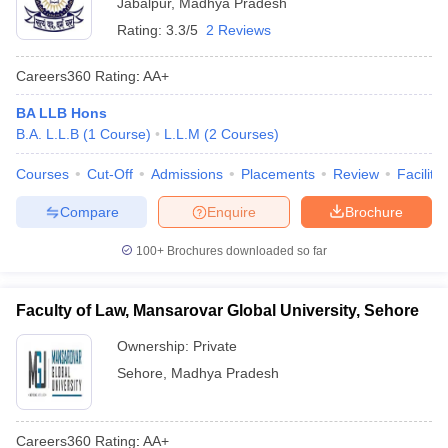
Jabalpur
,
Madhya Pradesh
Rating:
3.3/5
2 Reviews
Careers360
Rating
:
AA+
BA LLB Hons
B.A. L.L.B
(
1
Course
)
L.L.M
(
2
Courses
)
Courses
Cut-Off
Admissions
Placements
Review
Facilitie
Compare
Enquire
Brochure
100+
Brochures downloaded so far
Faculty of Law, Mansarovar Global University, Sehore
Ownership:
Private
Sehore
,
Madhya Pradesh
Careers360
Rating
:
AA+