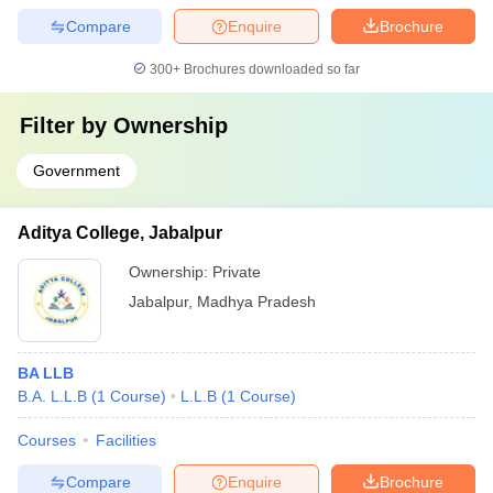
Compare
Enquire
Brochure
300+
Brochures downloaded so far
Filter by
Ownership
Government
Aditya College, Jabalpur
Ownership:
Private
Jabalpur
,
Madhya Pradesh
BA LLB
B.A. L.L.B
(
1
Course
)
L.L.B
(
1
Course
)
Courses
Facilities
Compare
Enquire
Brochure