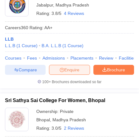
Jabalpur
,
Madhya Pradesh
Rating:
3.8/5
4 Reviews
Careers360
Rating
:
AA+
LLB
L.L.B
(
1
Course
)
B.A. L.L.B
(
1
Course
)
Courses
Fees
Admissions
Placements
Review
Facilities
Compare
Enquire
Brochure
100+
Brochures downloaded so far
Sri Sathya Sai College For Women, Bhopal
Ownership:
Private
Bhopal
,
Madhya Pradesh
Rating:
3.0/5
2 Reviews