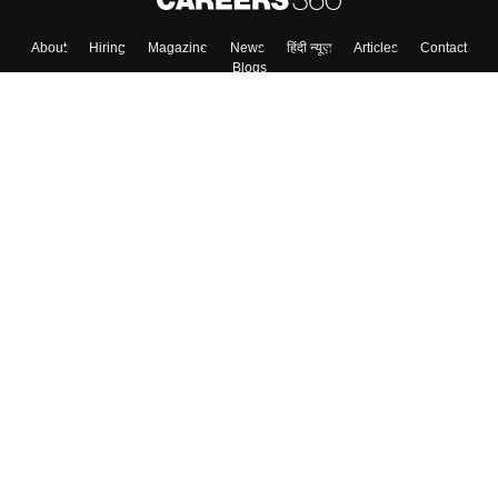
Skip
Sign In
About
Hiring
Magazine
News
हिंदी न्यूज़
Articles
Contact
Blogs
Top Exams
Colleges
Predictors & Ebooks
Resources
Sitemap
Terms & Conditions
Privacy Policy
Grievance Redressal
Copyright ©
2026
Pathfinder Publishing Pvt Ltd.