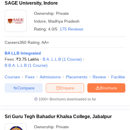
SAGE University, Indore
Ownership:
Private
Indore
,
Madhya Pradesh
Rating:
4.0/5
175 Reviews
Careers360
Rating
:
AA+
BA LLB Integrated
Fees :
₹
3.75 Lakhs
B.A. L.L.B
(
1
Course
)
B.B.A. L.L.B
(
1
Course
)
Courses
Fees
Admissions
Placements
Review
Facilities
Compare
Enquire
Brochure
1000+
Brochures downloaded so far
Sri Guru Tegh Bahadur Khalsa College, Jabalpur
Ownership:
Private