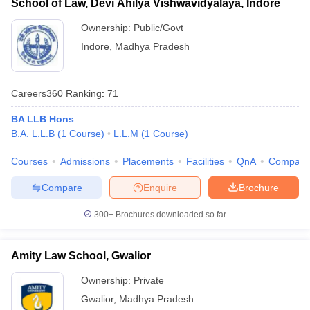
School of Law, Devi Ahilya Vishwavidyalaya, Indore
Ownership:
Public/Govt
Indore
,
Madhya Pradesh
Careers360
Ranking
:
71
BA LLB Hons
B.A. L.L.B
(
1
Course
)
L.L.M
(
1
Course
)
Courses
Admissions
Placements
Facilities
QnA
Compare
Compare
Enquire
Brochure
300+
Brochures downloaded so far
Amity Law School, Gwalior
Ownership:
Private
Gwalior
,
Madhya Pradesh