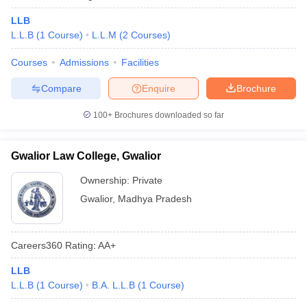
LLB
L.L.B
(
1
Course
)
L.L.M
(
2
Courses
)
Courses
Admissions
Facilities
Compare
Enquire
Brochure
100+
Brochures downloaded so far
Gwalior Law College, Gwalior
Ownership:
Private
Gwalior
,
Madhya Pradesh
Careers360
Rating
:
AA+
LLB
L.L.B
(
1
Course
)
B.A. L.L.B
(
1
Course
)