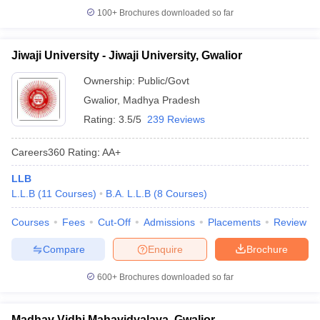
100+
Brochures downloaded so far
Jiwaji University - Jiwaji University, Gwalior
Ownership:
Public/Govt
Gwalior
,
Madhya Pradesh
Rating:
3.5/5
239 Reviews
Careers360
Rating
:
AA+
LLB
L.L.B
(
11
Courses
)
B.A. L.L.B
(
8
Courses
)
Courses
Fees
Cut-Off
Admissions
Placements
Review
Compare
Enquire
Brochure
600+
Brochures downloaded so far
Madhav Vidhi Mahavidyalaya, Gwalior