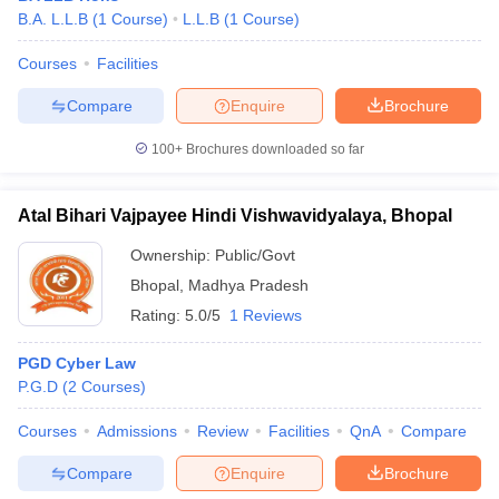
B.A. L.L.B
(
1
Course
)
L.L.B
(
1
Course
)
Courses
Facilities
Compare
Enquire
Brochure
100+
Brochures downloaded so far
Atal Bihari Vajpayee Hindi Vishwavidyalaya, Bhopal
Ownership:
Public/Govt
Bhopal
,
Madhya Pradesh
Rating:
5.0/5
1 Reviews
PGD Cyber Law
P.G.D
(
2
Courses
)
Courses
Admissions
Review
Facilities
QnA
Compare
Compare
Enquire
Brochure