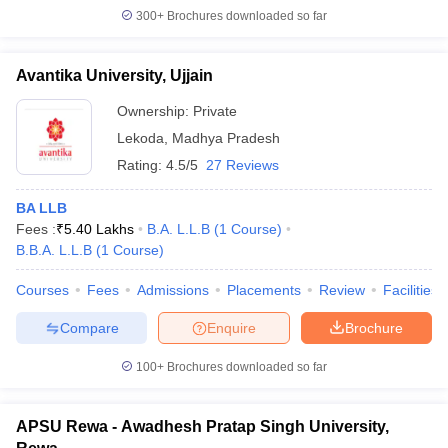
300+
Brochures downloaded so far
Avantika University, Ujjain
Ownership:
Private
Lekoda
,
Madhya Pradesh
Rating:
4.5/5
27 Reviews
BA LLB
Fees :
₹
5.40 Lakhs
B.A. L.L.B
(
1
Course
)
B.B.A. L.L.B
(
1
Course
)
Courses
Fees
Admissions
Placements
Review
Facilities
Compare
Enquire
Brochure
100+
Brochures downloaded so far
APSU Rewa - Awadhesh Pratap Singh University,