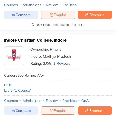
Courses
Admissions
Review
Facilities
Compare
Enquire
Brochure
100+
Brochures downloaded so far
Indore Christian College, Indore
Ownership:
Private
Indore
,
Madhya Pradesh
Rating:
3.0/5
1 Reviews
Careers360
Rating
:
AA+
LLB
L.L.B
(
1
Course
)
Courses
Admissions
Review
Facilities
QnA
Compare
Enquire
Brochure