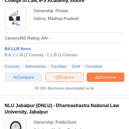
College of Law, IPS Academy, Indore
Ownership:
Private
Indore
,
Madhya Pradesh
Careers360
Rating
:
AA+
BA LLB Hons
B.A. L.L.B
(
1
Course
)
L.L.B
(
1
Course
)
Courses
Admissions
Facilities
QnA
Compare
Compare
Enquire
Brochure
100+
Brochures downloaded so far
NLU Jabalpur (DNLU) - Dharmashastra National Law
University, Jabalpur
Ownership:
Public/Govt