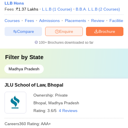
LLB Hons
Fees :
₹
1.37 Lakhs
L.L.B
(
1
Course
)
B.B.A. L.L.B
(
2
Courses
)
Courses
Fees
Admissions
Placements
Review
Facilities
Compare
Enquire
Brochure
100+
Brochures downloaded so far
Filter by
State
Madhya Pradesh
JLU School of Law, Bhopal
Ownership:
Private
Bhopal
,
Madhya Pradesh
Rating:
3.6/5
4 Reviews
Careers360
Rating
:
AAA+