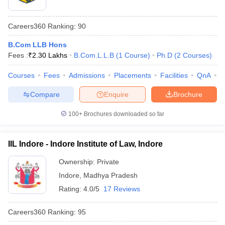
Careers360
Ranking
:
90
B.Com LLB Hons
Fees :
₹
2.30 Lakhs
B.Com.L.L.B
(
1
Course
)
Ph.D
(
2
Courses
)
Courses
Fees
Admissions
Placements
Facilities
QnA
C
Compare
Enquire
Brochure
100+
Brochures downloaded so far
IIL Indore - Indore Institute of Law, Indore
Ownership:
Private
Indore
,
Madhya Pradesh
Rating:
4.0/5
17 Reviews
Careers360
Ranking
:
95