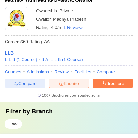
Ownership:
Private
Gwalior
,
Madhya Pradesh
Rating:
4.0/5
1 Reviews
Careers360
Rating
:
AA+
LLB
L.L.B
(
1
Course
)
B.A. L.L.B
(
1
Course
)
Courses
Admissions
Review
Facilities
Compare
Compare
Enquire
Brochure
100+
Brochures downloaded so far
Filter by
Branch
Law