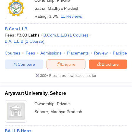
Ownership:
Private
Satna
,
Madhya Pradesh
Rating:
3.3/5
11 Reviews
B.Com LLB
Fees :
₹
3.03 Lakhs
B.Com.L.L.B
(
1
Course
)
B.A. L.L.B
(
1
Course
)
Courses
Fees
Admissions
Placements
Review
Facilities
Compare
Enquire
Brochure
300+
Brochures downloaded so far
Aryavart University, Sehore
Ownership:
Private
Sehore
,
Madhya Pradesh
BA LLB Hons