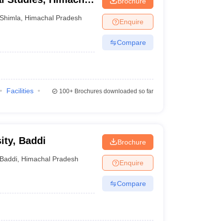
Brochure
a
Shimla
,
Himachal Pradesh
Enquire
Compare
Facilities
100+
Brochures downloaded so far
ity, Baddi
Brochure
Baddi
,
Himachal Pradesh
Enquire
Compare