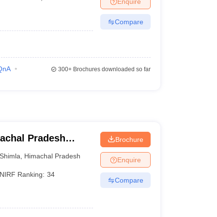
Enquire
er
Compare
Sample Papers
SLAT E-books and Sample Papers
AILET E-books and 
QnA
300+
Brochures downloaded so far
achal Pradesh
Brochure
himla
Shimla
,
Himachal Pradesh
Enquire
NIRF Ranking:
34
Compare