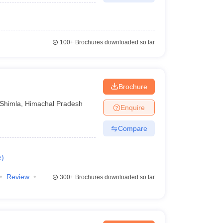
100+
Brochures downloaded so far
Brochure
Shimla
,
Himachal Pradesh
Enquire
Compare
e
)
Review
300+
Brochures downloaded so far