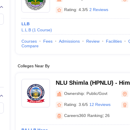
migration Lawyer
Cyber Lawyer
Human Rights Lawyer
Government Lawy
B)
AILET College Predictor
Rating:
4.3/5
2 Reviews
pers
AP Lawcet E-books and Sample Papers
MH CET Law E-books and 
LLB
L.L.B
(
1
Course
)
Courses
Fees
Admissions
Review
Facilities
Compare
Colleges Near By
NLU Shimla (HPNLU) - Him
National Law University, S
Ownership:
Public/Govt
Rating:
3.6/5
12 Reviews
Careers360
Ranking
:
26