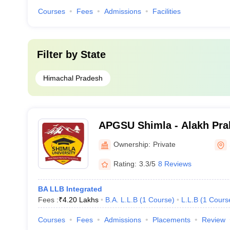
Courses
Fees
Admissions
Facilities
Filter by
State
Himachal Pradesh
APGSU Shimla - Alakh Pra
University, Shimla
Ownership:
Private
Rating:
3.3/5
8 Reviews
BA LLB Integrated
Fees :
₹
4.20 Lakhs
B.A. L.L.B
(
1
Course
)
L.L.B
(
1
Cours
Courses
Fees
Admissions
Placements
Review