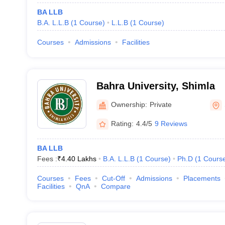
BA LLB
B.A. L.L.B
(
1
Course
)
L.L.B
(
1
Course
)
Courses
Admissions
Facilities
Bahra University, Shimla
Ownership:
Private
Rating:
4.4/5
9 Reviews
BA LLB
Fees :
₹
4.40 Lakhs
B.A. L.L.B
(
1
Course
)
Ph.D
(
1
Cours
Courses
Fees
Cut-Off
Admissions
Placements
Facilities
QnA
Compare