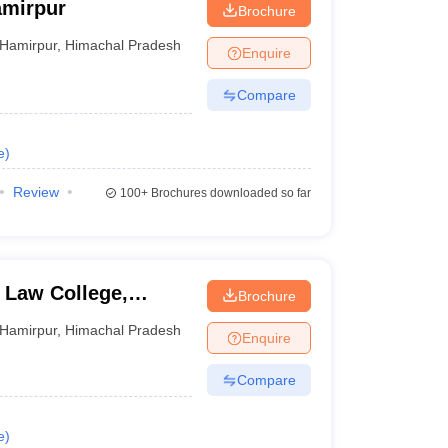
amirpur
Brochure
Hamirpur
,
Himachal Pradesh
Enquire
Compare
e
)
Review
100+
Brochures downloaded so far
 Law College,
Brochure
Hamirpur
,
Himachal Pradesh
Enquire
Compare
e
)