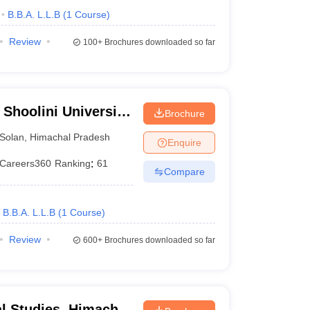
B.B.A. L.L.B
(
1
Course
)
Review
100+
Brochures downloaded so far
 Shoolini University
Brochure
agement Sciences,
Solan
,
Himachal Pradesh
Enquire
Careers360
Ranking
:
61
Compare
B.B.A. L.L.B
(
1
Course
)
Review
600+
Brochures downloaded so far
al Studies, Himachal