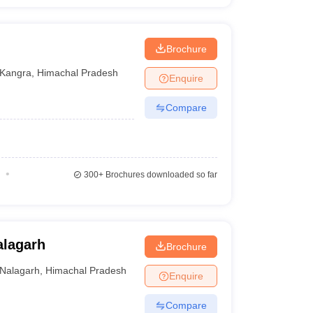
Brochure
Kangra
,
Himachal Pradesh
Enquire
Compare
300+
Brochures downloaded so far
alagarh
Brochure
Nalagarh
,
Himachal Pradesh
Enquire
Compare