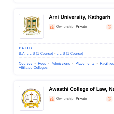
Arni University, Kathgarh
Ownership:
Private
BA LLB
B.A. L.L.B
(
1
Course
)
L.L.B
(
1
Course
)
Courses
Fees
Admissions
Placements
Facilities
Affiliated Colleges
Awasthi College of Law, N
Ownership:
Private