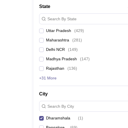
Lawyer
Corporate Lawyer
Criminal Lawyer
Civil Lawyer
Family Lawyer
Im
State
CLAT College Predictor
MHCET Law College Predictor (3 & 5 Years LL
CLAT E-books and Sample Papers
TS Lawcet E-books and Sample Pa
Search By State
Engineering
Medicine and Allied Science
Uttar Pradesh
(
429
)
University
Animation and Design
Maharashtra
(
281
)
Management and Business Administration
School
Delhi NCR
(
149
)
Competition
Madhya Pradesh
(
147
)
Hospitality
Finance
Rajasthan
(
136
)
Pharmacy
+31 More
Study Abroad
News
City
Search By City
Dharamshala
(
1
)
Bangalore
(
69
)