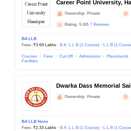
Career Point University, H
Ownership:
Private
Rating:
5.0/5
7 Reviews
BA LLB
Fees :
₹
3.69 Lakhs
B.A. L.L.B
(
1
Course
)
L.L.B
(
1
Cours
Courses
Fees
Cut-Off
Admissions
Placements
Facilities
Dwarka Dass Memorial Sai
Hamirpur
Ownership:
Private
BA LLB Hons
Fees :
₹
2.33 Lakhs
B.A. L.L.B
(
1
Course
)
L.L.B
(
1
Cours