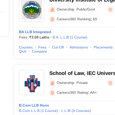
Pradesh University, Shiml
Ownership:
Public/Govt
Careers360
Ranking
:
69
BA LLB Integrated
Fees :
₹
3.68 Lakhs
B.A. L.L.B
(
1
Course
)
Courses
Fees
Cut-Off
Admissions
Placements
QnA
Compare
School of Law, IEC Univers
Ownership:
Private
Careers360
Rating
:
AA+
B.Com LLB Hons
B.Com.L.L.B
(
1
Course
)
L.L.M
(
4
Courses
)