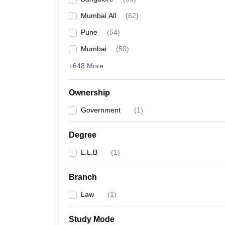
Mumbai All
(
62
)
Pune
(
54
)
Mumbai
(
50
)
+648 More
Ownership
Government
(
1
)
Degree
L.L.B
(
1
)
Branch
Law
(
1
)
Study Mode