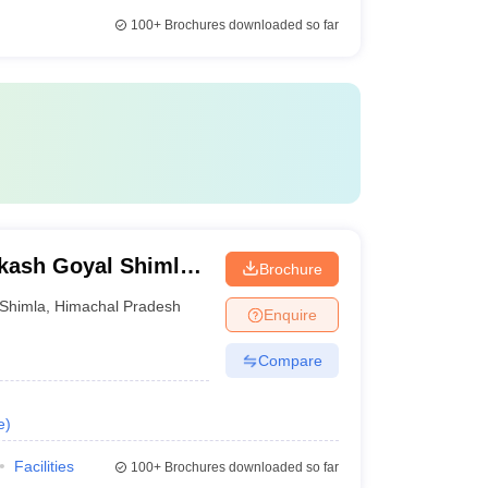
100+
Brochures downloaded so far
kash Goyal Shimla
Brochure
Shimla
,
Himachal Pradesh
Enquire
Compare
e
)
Facilities
100+
Brochures downloaded so far