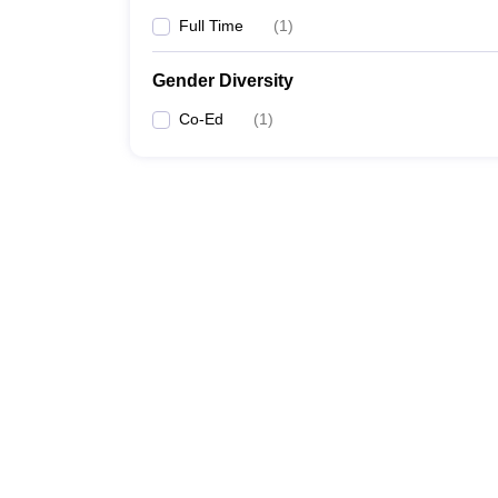
Full Time
(
1
)
Gender Diversity
Co-Ed
(
1
)