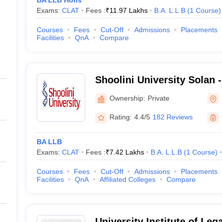
BA LLB Hons
Exams:
CLAT
Fees :
₹
11.97 Lakhs
B.A. L.L.B
(
1
Course
)
Courses
Fees
Cut-Off
Admissions
Placements
Facilities
QnA
Compare
Shoolini University Solan -
of Biotechnology and Man
Ownership:
Private
Solan
Rating:
4.4/5
182 Reviews
BA LLB
Exams:
CLAT
Fees :
₹
7.42 Lakhs
B.A. L.L.B
(
1
Course
)
Courses
Fees
Cut-Off
Admissions
Placements
Facilities
QnA
Affiliated Colleges
Compare
University Institute of Leg