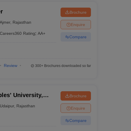
r
Brochure
Ajmer
,
Rajasthan
Enquire
Careers360
Rating
:
AA+
Compare
Review
300+
Brochures downloaded so far
les' University,
Brochure
Udaipur
,
Rajasthan
Enquire
Compare