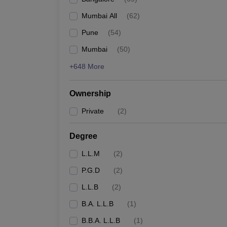
Mumbai All
(
62
)
Pune
(
54
)
Mumbai
(
50
)
+648 More
Ownership
Private
(
2
)
Degree
L.L.M
(
2
)
P.G.D
(
2
)
L.L.B
(
2
)
B.A. L.L.B
(
1
)
B.B.A. L.L.B
(
1
)