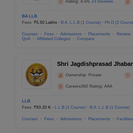
Rating:
4.0/5
23 Reviews
BA LLB
Fees :
₹
5.50 Lakhs
B.A. L.L.B
(
1
Course
)
Ph.D
(
2
Cours
Courses
Fees
Admissions
Placements
Review
QnA
Affiliated Colleges
Compare
Shri Jagdishprasad Jhaba
University, Jhunjhunu
Ownership:
Private
Careers360
Rating
:
AAA
LLB
Fees :
₹
93.20 K
L.L.B
(
1
Course
)
B.A. L.L.B
(
1
Course
)
Courses
Fees
Admissions
Placements
Facilities