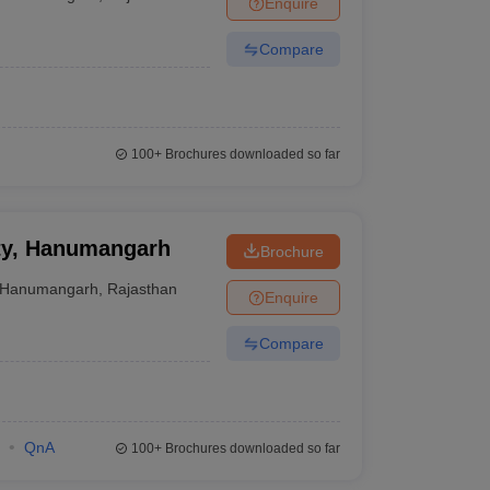
Enquire
er
Compare
Sample Papers
SLAT E-books and Sample Papers
AILET E-books and 
100+
Brochures downloaded so far
ity, Hanumangarh
Brochure
Hanumangarh
,
Rajasthan
Enquire
Compare
QnA
100+
Brochures downloaded so far