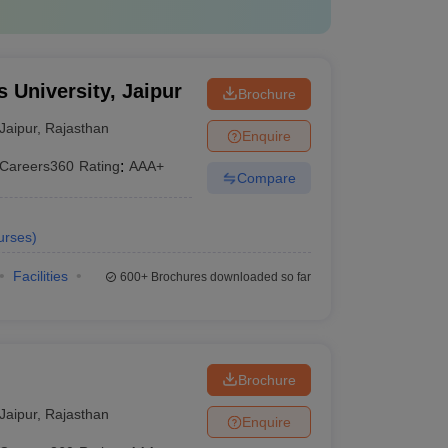
 University, Jaipur
Brochure
Jaipur
,
Rajasthan
Enquire
Careers360
Rating
:
AAA+
Compare
urses
)
Facilities
600+
Brochures downloaded so far
Brochure
Jaipur
,
Rajasthan
Enquire