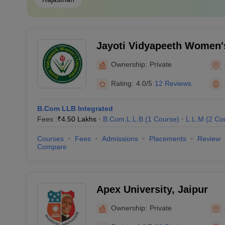
Jayoti Vidyapeeth Women's
Ownership:
Private
Rating:
4.0/5
12 Reviews
B.Com LLB Integrated
Fees :
₹
4.50 Lakhs
B.Com.L.L.B
(
1
Course
)
L.L.M
(
2
Co
Courses
Fees
Admissions
Placements
Review
Compare
Apex University, Jaipur
Ownership:
Private