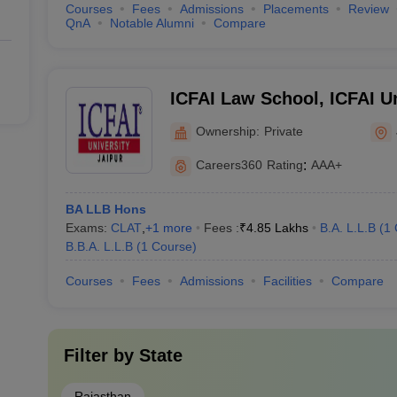
Courses
Fees
Admissions
Placements
Review
QnA
Notable Alumni
Compare
ICFAI Law School, ICFAI Un
Ownership:
Private
Careers360
Rating
:
AAA+
BA LLB Hons
Exams:
CLAT
,
+
1
more
Fees :
₹
4.85 Lakhs
B.A. L.L.B
(
1
B.B.A. L.L.B
(
1
Course
)
Courses
Fees
Admissions
Facilities
Compare
Filter by
State
Rajasthan