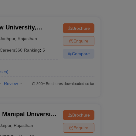
w University,
Brochure
Jodhpur
,
Rajasthan
Enquire
Careers360
Ranking
:
5
Compare
ses
)
Review
300+
Brochures downloaded so far
 Manipal University,
Brochure
Jaipur
,
Rajasthan
Enquire