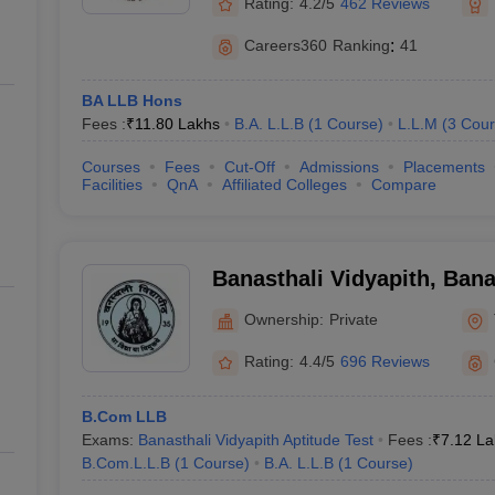
Rating:
4.2/5
462 Reviews
Careers360
Ranking
:
41
BA LLB Hons
Fees :
₹
11.80 Lakhs
B.A. L.L.B
(
1
Course
)
L.L.M
(
3
Cour
Courses
Fees
Cut-Off
Admissions
Placements
Facilities
QnA
Affiliated Colleges
Compare
Banasthali Vidyapith, Bana
Ownership:
Private
Rating:
4.4/5
696 Reviews
B.Com LLB
Exams:
Banasthali Vidyapith Aptitude Test
Fees :
₹
7.12 La
B.Com.L.L.B
(
1
Course
)
B.A. L.L.B
(
1
Course
)