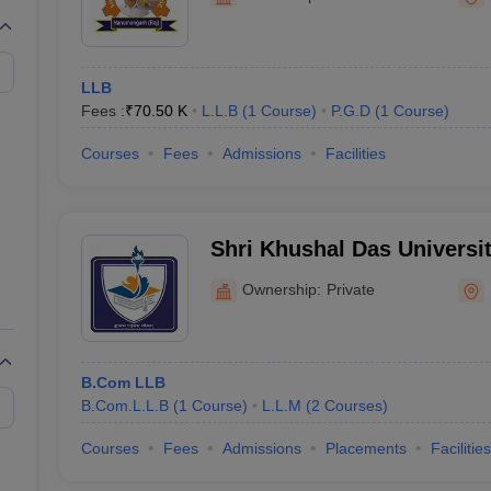
migration Lawyer
Cyber Lawyer
Human Rights Lawyer
Government Lawy
B)
AILET College Predictor
pers
AP Lawcet E-books and Sample Papers
MH CET Law E-books and 
LLB
Fees :
₹
70.50 K
L.L.B
(
1
Course
)
P.G.D
(
1
Course
)
Courses
Fees
Admissions
Facilities
Shri Khushal Das Univers
Ownership:
Private
B.Com LLB
B.Com.L.L.B
(
1
Course
)
L.L.M
(
2
Courses
)
Courses
Fees
Admissions
Placements
Facilities