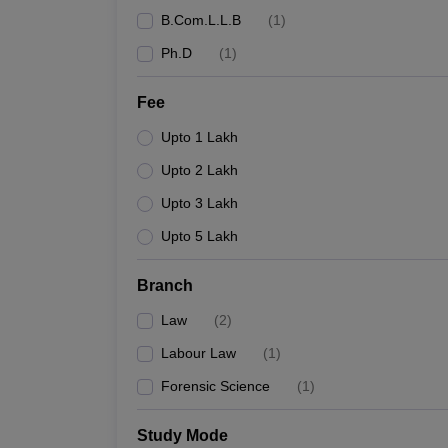
B.Com.L.L.B
(
1
)
Ph.D
(
1
)
Fee
Upto 1 Lakh
Upto 2 Lakh
Upto 3 Lakh
Upto 5 Lakh
Branch
Law
(
2
)
Labour Law
(
1
)
Forensic Science
(
1
)
Study Mode