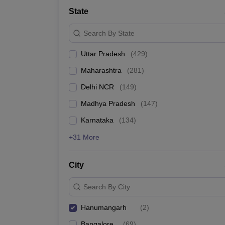
Lawyer
Corporate Lawyer
Criminal Lawyer
Civil Lawyer
Family Lawyer
Im
State
CLAT College Predictor
MHCET Law College Predictor (3 & 5 Years LL
CLAT E-books and Sample Papers
TS Lawcet E-books and Sample Pa
Search By State
Engineering
Medicine and Allied Science
Uttar Pradesh
(
429
)
University
Animation and Design
Maharashtra
(
281
)
Management and Business Administration
School
Delhi NCR
(
149
)
Competition
Madhya Pradesh
(
147
)
Hospitality
Finance
Karnataka
(
134
)
Pharmacy
+31 More
Study Abroad
News
City
Search By City
Hanumangarh
(
2
)
Bangalore
(
69
)