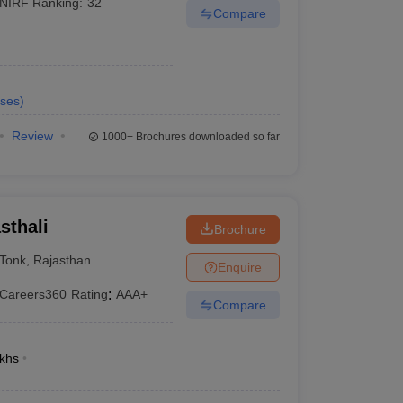
NIRF Ranking:
32
Compare
ses
)
Review
1000+
Brochures downloaded so far
sthali
Brochure
Tonk
,
Rajasthan
Enquire
Careers360
Rating
:
AAA+
Compare
khs