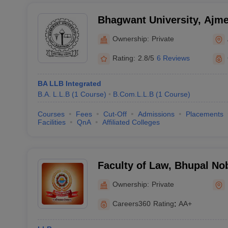
Bhagwant University, Ajme
Ownership:
Private
Rating:
2.8/5
6 Reviews
BA LLB Integrated
B.A. L.L.B
(
1
Course
)
B.Com.L.L.B
(
1
Course
)
Courses
Fees
Cut-Off
Admissions
Placements
Facilities
QnA
Affiliated Colleges
Faculty of Law, Bhupal Nob
Udaipur
Ownership:
Private
Careers360
Rating
:
AA+