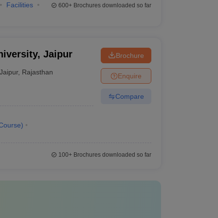
Facilities
600+
Brochures downloaded so far
iversity, Jaipur
Brochure
Jaipur
,
Rajasthan
Enquire
Compare
Course
)
100+
Brochures downloaded so far