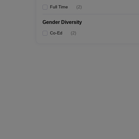
Full Time
(
2
)
Gender Diversity
Co-Ed
(
2
)