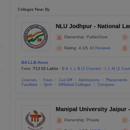
Colleges Near By
NLU Jodhpur - National La
Jodhpur
Ownership:
Public/Govt
Rating:
4.1/5
40 Reviews
BA LLB Hons
Fees :
₹
13.55 Lakhs
B.A. L.L.B
(
1
Course
)
L.L.M
(
2
Cour
Courses
Fees
Cut-Off
Admissions
Placements
Facilities
QnA
Affiliated Colleges
Compare
Manipal University Jaipur -
Jaipur
Ownership:
Private