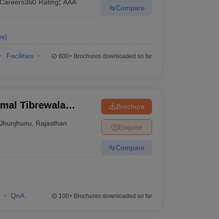
Careers360
Rating
:
AAA
Compare
es
)
Facilities
600+
Brochures downloaded so far
rmal Tibrewala
Brochure
Jhunjhunu
,
Rajasthan
Enquire
Compare
QnA
100+
Brochures downloaded so far