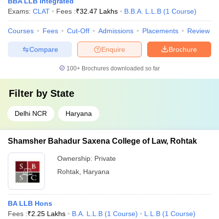
BBA LLB Integrated
Exams:
CLAT
Fees :
₹
32.47 Lakhs
B.B.A. L.L.B
(
1
Course
)
Courses
Fees
Cut-Off
Admissions
Placements
Review
Compare
Enquire
Brochure
100+
Brochures downloaded so far
Filter by
State
Delhi NCR
Haryana
Shamsher Bahadur Saxena College of Law, Rohtak
Ownership:
Private
Rohtak
,
Haryana
BA LLB Hons
Fees :
₹
2.25 Lakhs
B.A. L.L.B
(
1
Course
)
L.L.B
(
1
Course
)