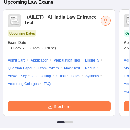
Upcoming
Law
Exams
(
AILET
)
All India Law Entrance
Test
Upcoming Dates
On
Exam Date
App
13 Dec'26
-
13 Dec'26
(Offline)
2 A
Admit Card
Application
Preparation Tips
Eligibility
Adm
Question Paper
Exam Pattern
Mock Test
Result
Moc
Answer Key
Counselling
Cutoff
Dates
Syllabus
Exa
Accepting Colleges
FAQs
Ans
Acc
Brochure