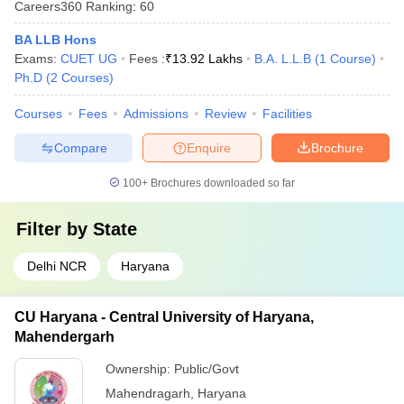
Careers360
Ranking
:
60
BA LLB Hons
Exams:
CUET UG
Fees :
₹
13.92 Lakhs
B.A. L.L.B
(
1
Course
)
Ph.D
(
2
Courses
)
Courses
Fees
Admissions
Review
Facilities
Compare
Enquire
Brochure
100+
Brochures downloaded so far
Filter by
State
Delhi NCR
Haryana
CU Haryana - Central University of Haryana,
Mahendergarh
Ownership:
Public/Govt
Mahendragarh
,
Haryana