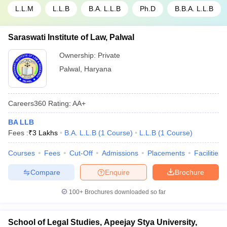
L.L.M
L.L.B
B.A. L.L.B
Ph.D
B.B.A. L.L.B
Saraswati Institute of Law, Palwal
Ownership:
Private
Palwal
,
Haryana
Careers360
Rating
:
AA+
BA LLB
Fees :
₹
3 Lakhs
B.A. L.L.B
(
1
Course
)
L.L.B
(
1
Course
)
Courses
Fees
Cut-Off
Admissions
Placements
Facilities
Compare
Enquire
Brochure
100+
Brochures downloaded so far
School of Legal Studies, Apeejay Stya University,