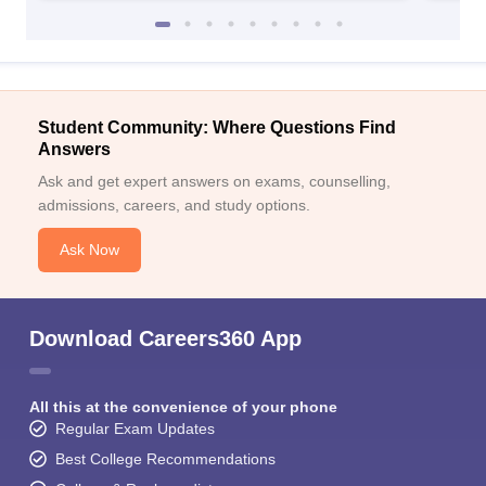
Student Community: Where Questions Find
Answers
Ask and get expert answers on exams, counselling,
admissions, careers, and study options.
Ask Now
Download Careers360 App
All this at the convenience of your phone
Regular Exam Updates
Best College Recommendations