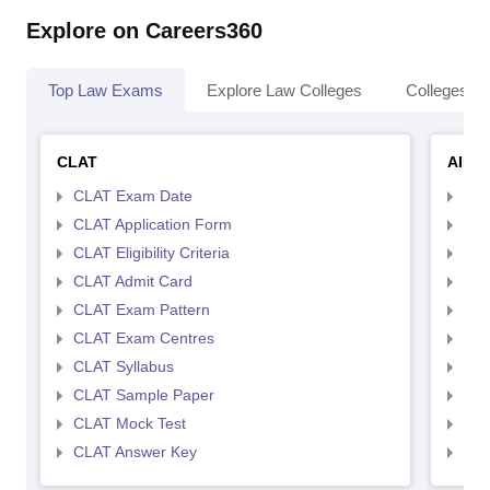
Explore on Careers360
Top Law Exams
Explore Law Colleges
Colleges By
CLAT
AILE
CLAT Exam Date
AIL
CLAT Application Form
AIL
CLAT Eligibility Criteria
AILE
CLAT Admit Card
AIL
CLAT Exam Pattern
AIL
CLAT Exam Centres
AIL
CLAT Syllabus
AIL
CLAT Sample Paper
AIL
CLAT Mock Test
AIL
CLAT Answer Key
AIL