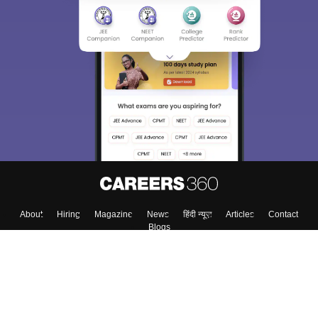
Sign In/Sign Up
We endeavor to keep you informed and help you
choose the right Career path. Sign in and
Exams, Study
access our resources on
Material, Counseling, Colleges etc.
Enter Mobile
Skip
Sign In
About
Hiring
Magazine
News
हिंदी न्यूज़
Articles
Contact
Blogs
Top Exams