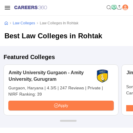
Law Colleges
Law Colleges In Rohtak
Best Law Colleges in Rohtak
Featured Colleges
Amity University Gurgaon - Amity
Ji
University, Gurugram
Son
Gurgaon, Haryana
|
4.3/5
|
247 Reviews
|
Private
|
Car
NIRF Ranking:
39
Apply