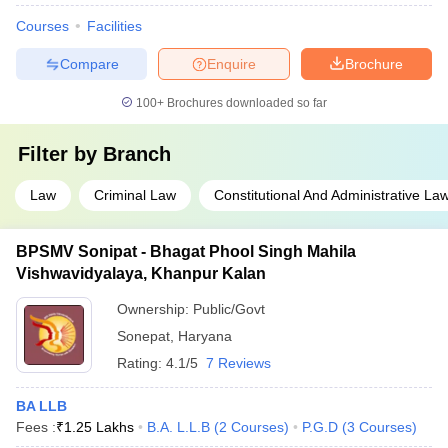
Courses
Facilities
Compare
Enquire
Brochure
100+
Brochures downloaded so far
Filter by
Branch
Law
Criminal Law
Constitutional And Administrative La
BPSMV Sonipat - Bhagat Phool Singh Mahila
Vishwavidyalaya, Khanpur Kalan
Ownership:
Public/Govt
Sonepat
,
Haryana
Rating:
4.1/5
7 Reviews
BA LLB
Fees :
₹
1.25 Lakhs
B.A. L.L.B
(
2
Courses
)
P.G.D
(
3
Courses
)