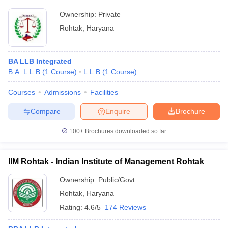
Ownership:
Private
Rohtak
,
Haryana
BA LLB Integrated
B.A. L.L.B
(
1
Course
)
L.L.B
(
1
Course
)
Courses
Admissions
Facilities
Compare
Enquire
Brochure
100+
Brochures downloaded so far
IIM Rohtak - Indian Institute of Management Rohtak
Ownership:
Public/Govt
Rohtak
,
Haryana
Rating:
4.6/5
174 Reviews