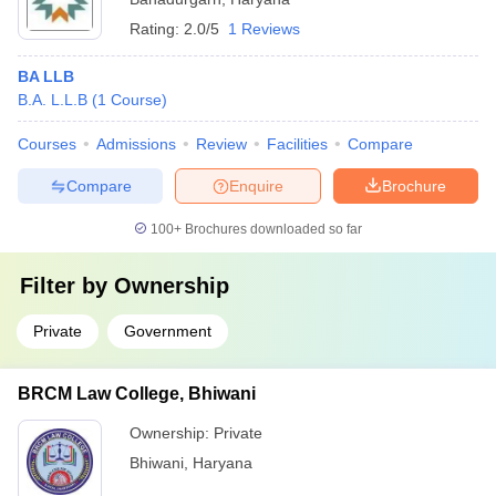
Rating:
2.0/5
1 Reviews
BA LLB
B.A. L.L.B
(
1
Course
)
Courses
Admissions
Review
Facilities
Compare
Compare
Enquire
Brochure
100+
Brochures downloaded so far
Filter by
Ownership
Private
Government
BRCM Law College, Bhiwani
Ownership:
Private
Bhiwani
,
Haryana