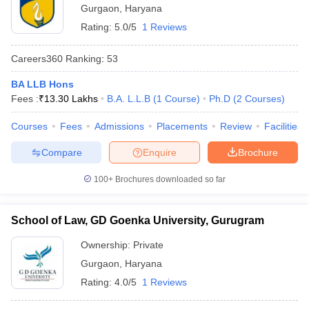
Gurgaon
,
Haryana
Rating:
5.0/5
1 Reviews
Careers360
Ranking
:
53
BA LLB Hons
Fees :
₹
13.30 Lakhs
B.A. L.L.B
(
1
Course
)
Ph.D
(
2
Courses
)
Courses
Fees
Admissions
Placements
Review
Facilities
Compare
Enquire
Brochure
100+
Brochures downloaded so far
School of Law, GD Goenka University, Gurugram
Ownership:
Private
Gurgaon
,
Haryana
Rating:
4.0/5
1 Reviews