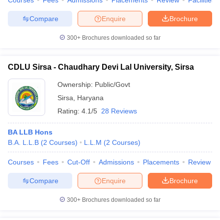
Courses
Fees
Admissions
Placements
Review
Facilities
Compare
Enquire
Brochure
300+
Brochures downloaded so far
CDLU Sirsa - Chaudhary Devi Lal University, Sirsa
Ownership:
Public/Govt
Sirsa
,
Haryana
Rating:
4.1/5
28 Reviews
BA LLB Hons
B.A. L.L.B
(
2
Courses
)
L.L.M
(
2
Courses
)
Courses
Fees
Cut-Off
Admissions
Placements
Review
Compare
Enquire
Brochure
300+
Brochures downloaded so far