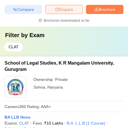
Compare
Enquire
Brochure
Brochures downloaded so far
Filter by
Exam
CLAT
School of Legal Studies, K R Mangalam University,
Gurugram
Ownership:
Private
Sohna
,
Haryana
Careers360
Rating
:
AAA+
BA LLB Hons
Exams:
CLAT
Fees :
₹
10 Lakhs
B.A. L.L.B
(
1
Course
)