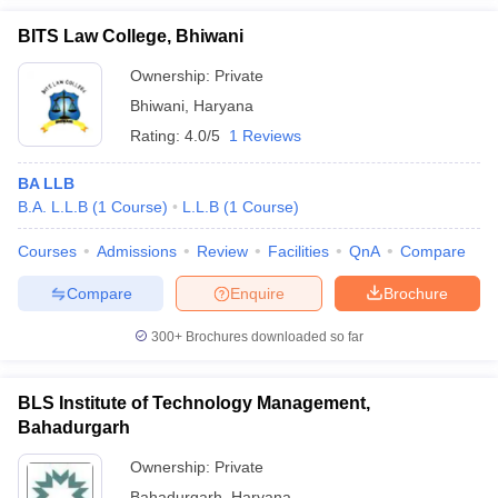
BITS Law College, Bhiwani
Ownership:
Private
Bhiwani
,
Haryana
Rating:
4.0/5
1 Reviews
BA LLB
B.A. L.L.B
(
1
Course
)
L.L.B
(
1
Course
)
Courses
Admissions
Review
Facilities
QnA
Compare
Compare
Enquire
Brochure
300+
Brochures downloaded so far
BLS Institute of Technology Management,
Bahadurgarh
Ownership:
Private
Bahadurgarh
,
Haryana