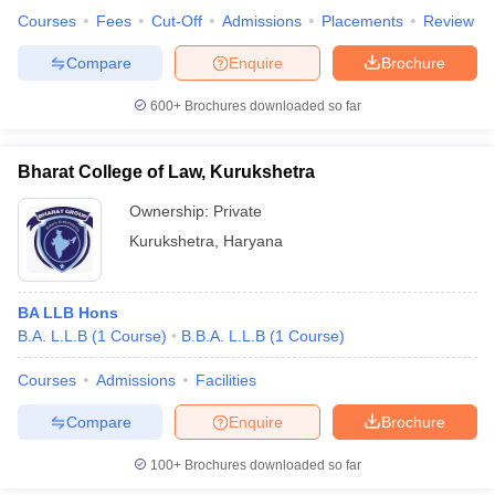
Courses
Fees
Cut-Off
Admissions
Placements
Review
Compare
Enquire
Brochure
600+
Brochures downloaded so far
Bharat College of Law, Kurukshetra
Ownership:
Private
Kurukshetra
,
Haryana
BA LLB Hons
B.A. L.L.B
(
1
Course
)
B.B.A. L.L.B
(
1
Course
)
Courses
Admissions
Facilities
Compare
Enquire
Brochure
100+
Brochures downloaded so far