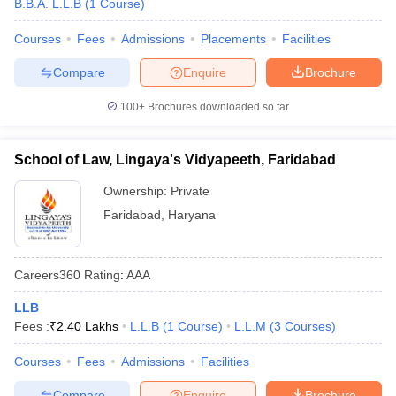
B.B.A. L.L.B
(
1
Course
)
Courses
Fees
Admissions
Placements
Facilities
Compare
Enquire
Brochure
100+
Brochures downloaded so far
School of Law, Lingaya's Vidyapeeth, Faridabad
Ownership:
Private
Faridabad
,
Haryana
Careers360
Rating
:
AAA
LLB
Fees :
₹
2.40 Lakhs
L.L.B
(
1
Course
)
L.L.M
(
3
Courses
)
Courses
Fees
Admissions
Facilities
Compare
Enquire
Brochure