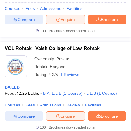
Courses
Fees
Admissions
Facilities
Compare
Enquire
Brochure
100+
Brochures downloaded so far
VCL Rohtak - Vaish College of Law, Rohtak
Ownership:
Private
Rohtak
,
Haryana
Rating:
4.2/5
1 Reviews
BA LLB
Fees :
₹
2.25 Lakhs
B.A. L.L.B
(
1
Course
)
L.L.B
(
1
Course
)
Courses
Fees
Admissions
Review
Facilities
Compare
Enquire
Brochure
100+
Brochures downloaded so far