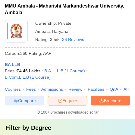
MMU Ambala - Maharishi Markandeshwar University,
Ambala
Ownership:
Private
Ambala
,
Haryana
Rating:
3.5/5
36 Reviews
Careers360
Rating
:
AA+
BA LLB
Fees :
₹
4.46 Lakhs
B.A. L.L.B
(
1
Course
)
B.Com.L.L.B
(
1
Course
)
Courses
Fees
Admissions
Review
Facilities
QnA
Affili
Compare
Enquire
Brochure
100+
Brochures downloaded so far
Filter by
Degree