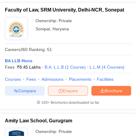
Faculty of Law, SRM University, Delhi-NCR, Sonepat
Ownership:
Private
Sonipat
,
Haryana
Careers360
Ranking
:
51
BA LLB Hons
Fees :
₹
8.45 Lakhs
B.A. L.L.B
(
1
Course
)
L.L.M
(
4
Courses
)
Courses
Fees
Admissions
Placements
Facilities
Compare
Enquire
Brochure
100+
Brochures downloaded so far
Amity Law School, Gurugram
Ownership:
Private