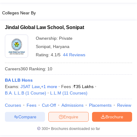
Colleges Near By
Jindal Global Law School, Sonipat
Ownership:
Private
Sonipat
,
Haryana
Rating:
4.1/5
44 Reviews
Careers360
Ranking
:
10
BA LLB Hons
Exams:
JSAT Law
,
+
1
more
Fees :
₹
35 Lakhs
B.A. L.L.B
(
1
Course
)
L.L.M
(
11
Courses
)
Courses
Fees
Cut-Off
Admissions
Placements
Review
Compare
Enquire
Brochure
300+
Brochures downloaded so far