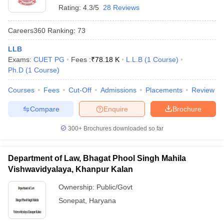
Rating:
4.3/5
28 Reviews
Careers360
Ranking
:
73
LLB
Exams:
CUET PG
Fees :
₹
78.18 K
L.L.B
(
1
Course
)
Ph.D
(
1
Course
)
Courses
Fees
Cut-Off
Admissions
Placements
Review
Compare
Enquire
Brochure
300+
Brochures downloaded so far
Department of Law, Bhagat Phool Singh Mahila
Vishwavidyalaya, Khanpur Kalan
Ownership:
Public/Govt
Sonepat
,
Haryana