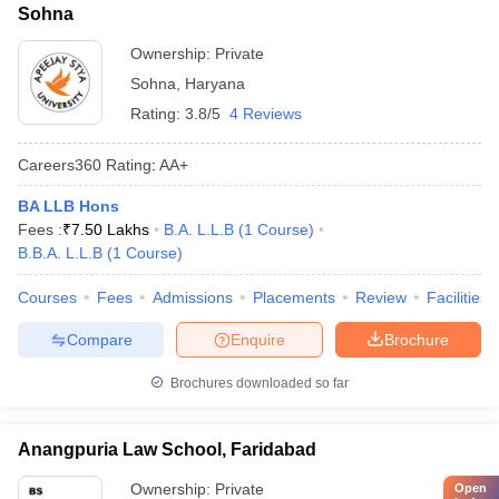
Sohna
Ownership:
Private
Sohna
,
Haryana
Rating:
3.8/5
4 Reviews
Careers360
Rating
:
AA+
BA LLB Hons
Fees :
₹
7.50 Lakhs
B.A. L.L.B
(
1
Course
)
B.B.A. L.L.B
(
1
Course
)
Courses
Fees
Admissions
Placements
Review
Facilities
Compare
Enquire
Brochure
Brochures downloaded so far
Anangpuria Law School, Faridabad
Ownership:
Private
Open