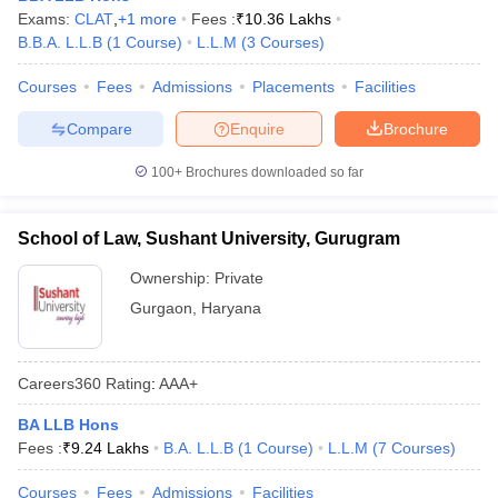
Exams:
CLAT
,
+
1
more
Fees :
₹
10.36 Lakhs
B.B.A. L.L.B
(
1
Course
)
L.L.M
(
3
Courses
)
Courses
Fees
Admissions
Placements
Facilities
Compare
Enquire
Brochure
100+
Brochures downloaded so far
School of Law, Sushant University, Gurugram
Ownership:
Private
Gurgaon
,
Haryana
Careers360
Rating
:
AAA+
BA LLB Hons
Fees :
₹
9.24 Lakhs
B.A. L.L.B
(
1
Course
)
L.L.M
(
7
Courses
)
Courses
Fees
Admissions
Facilities