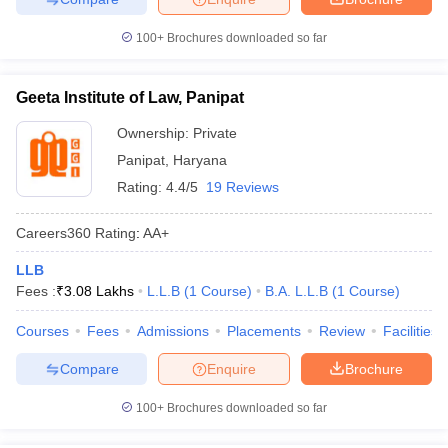
100+
Brochures downloaded so far
Geeta Institute of Law, Panipat
Ownership:
Private
Panipat
,
Haryana
Rating:
4.4/5
19 Reviews
Careers360
Rating
:
AA+
LLB
Fees :
₹
3.08 Lakhs
L.L.B
(
1
Course
)
B.A. L.L.B
(
1
Course
)
Courses
Fees
Admissions
Placements
Review
Facilities
Compare
Enquire
Brochure
100+
Brochures downloaded so far