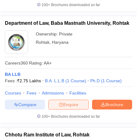
w
Company Law
100+
Brochures downloaded so far
ernment Lawyer
E-books and Sample Papers
SLAT E-books and Sample Papers
AILET
Department of Law, Baba Mastnath University, Rohtak
Ownership:
Private
Rohtak
,
Haryana
Careers360
Rating
:
AA+
BA LLB
Fees :
₹
2.75 Lakhs
B.A. L.L.B
(
1
Course
)
Ph.D
(
1
Course
)
Courses
Fees
Admissions
Facilities
Compare
Enquire
Brochure
100+
Brochures downloaded so far
Chhotu Ram Institute of Law, Rohtak