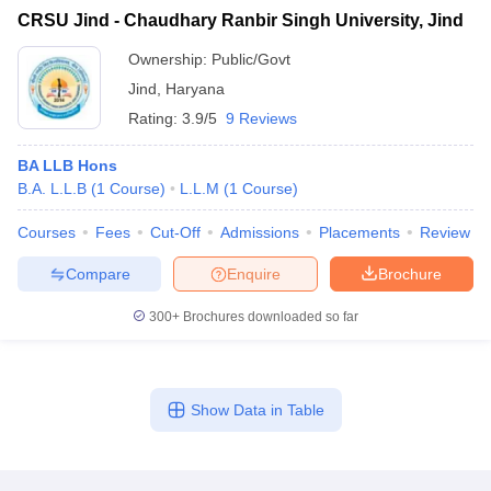
CRSU Jind - Chaudhary Ranbir Singh University, Jind
Ownership:
Public/Govt
Jind
,
Haryana
Rating:
3.9/5
9 Reviews
BA LLB Hons
B.A. L.L.B
(
1
Course
)
L.L.M
(
1
Course
)
Courses
Fees
Cut-Off
Admissions
Placements
Review
Compare
Enquire
Brochure
300+
Brochures downloaded so far
Show Data in Table