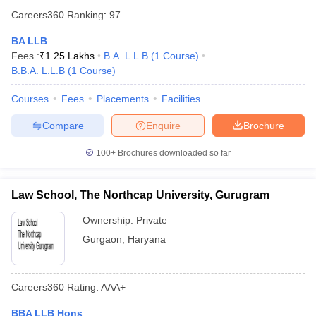
Careers360
Ranking
:
97
BA LLB
Fees :
₹
1.25 Lakhs
B.A. L.L.B
(
1
Course
)
B.B.A. L.L.B
(
1
Course
)
Courses
Fees
Placements
Facilities
Compare
Enquire
Brochure
100+
Brochures downloaded so far
Law School, The Northcap University, Gurugram
Ownership:
Private
Gurgaon
,
Haryana
Careers360
Rating
:
AAA+
BBA LLB Hons