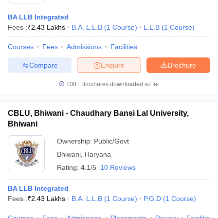
BA LLB Integrated
Fees :
₹
2.43 Lakhs
B.A. L.L.B
(
1
Course
)
L.L.B
(
1
Course
)
Courses
Fees
Admissions
Facilities
Compare
Enquire
Brochure
100+
Brochures downloaded so far
CBLU, Bhiwani - Chaudhary Bansi Lal University,
Bhiwani
Ownership:
Public/Govt
Bhiwani
,
Haryana
Rating:
4.1/5
10 Reviews
BA LLB Integrated
Fees :
₹
2.43 Lakhs
B.A. L.L.B
(
1
Course
)
P.G.D
(
1
Course
)