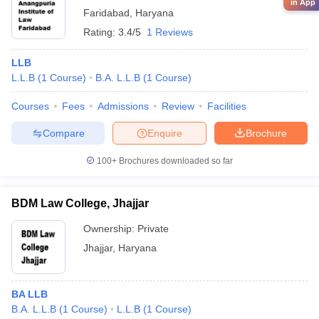
in App
Faridabad
,
Haryana
Rating:
3.4/5
1 Reviews
LLB
L.L.B
(
1
Course
)
B.A. L.L.B
(
1
Course
)
Courses
Fees
Admissions
Review
Facilities
Compare
Enquire
Brochure
100+
Brochures downloaded so far
BDM Law College, Jhajjar
Ownership:
Private
Jhajjar
,
Haryana
BA LLB
B.A. L.L.B
(
1
Course
)
L.L.B
(
1
Course
)