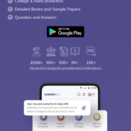
College & Rank predictors
Detailed Books and Sample Papers
Question and Answers
400M+
36K+
500+
3K+
16K+
Students
Colleges
Exams
eBooks
Certifications