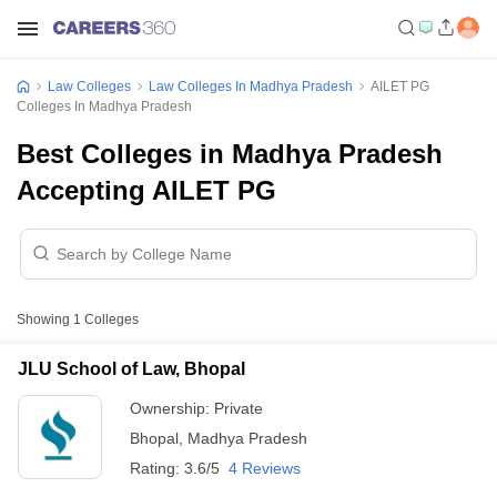
Law Colleges
Law Colleges In Madhya Pradesh
AILET PG
Colleges In Madhya Pradesh
Best Colleges in Madhya Pradesh
Accepting AILET PG
Showing
1
Colleges
JLU School of Law, Bhopal
Ownership:
Private
Bhopal
,
Madhya Pradesh
Rating:
3.6/5
4 Reviews