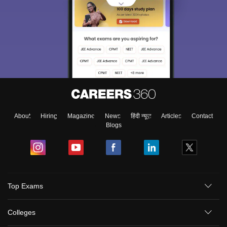
About
Hiring
Magazine
News
हिंदी न्यूज़
Articles
Contact
Blogs
Top Exams
Colleges