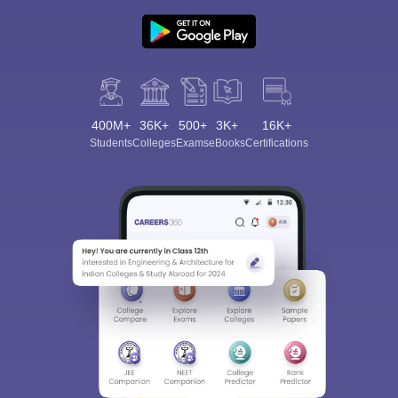
400M+
36K+
500+
3K+
16K+
Students
Colleges
Exams
eBooks
Certifications