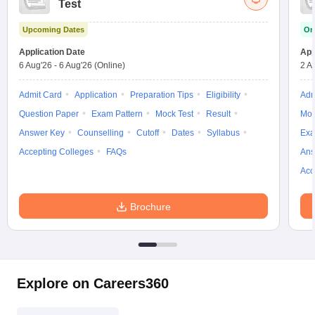
Test
w
Company Law
ernment Lawyer
Upcoming Dates
On
E-books and Sample Papers
SLAT E-books and Sample Papers
AILET
Application Date
App
6 Aug'26
-
6 Aug'26
(Online)
2 A
Admit Card
Application
Preparation Tips
Eligibility
Adm
Question Paper
Exam Pattern
Mock Test
Result
Moc
Answer Key
Counselling
Cutoff
Dates
Syllabus
Exa
Accepting Colleges
FAQs
Ans
Acc
Brochure
Explore on Careers360