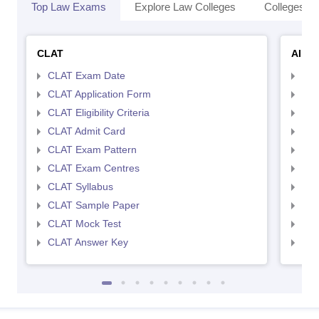
Top Law Exams
Explore Law Colleges
Colleges By
CLAT
AILE
CLAT Exam Date
AIL
CLAT Application Form
AIL
CLAT Eligibility Criteria
AILE
CLAT Admit Card
AIL
CLAT Exam Pattern
AIL
CLAT Exam Centres
AIL
CLAT Syllabus
AIL
CLAT Sample Paper
AIL
CLAT Mock Test
AIL
CLAT Answer Key
AIL