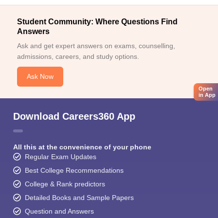
Student Community: Where Questions Find
Answers
Ask and get expert answers on exams, counselling,
admissions, careers, and study options.
Ask Now
Open
in App
Download Careers360 App
All this at the convenience of your phone
Regular Exam Updates
Best College Recommendations
College & Rank predictors
Detailed Books and Sample Papers
Question and Answers