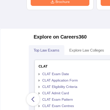
Brochure
Explore on Careers360
Top Law Exams
Explore Law Colleges
CLAT
CLAT Exam Date
CLAT Application Form
CLAT Eligibility Criteria
CLAT Admit Card
CLAT Exam Pattern
CLAT Exam Centres