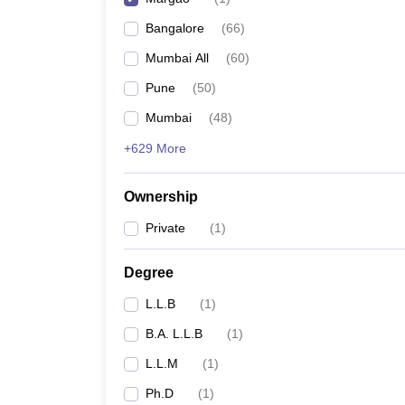
Bangalore
(
66
)
Mumbai All
(
60
)
Pune
(
50
)
Mumbai
(
48
)
+629 More
Ownership
Private
(
1
)
Degree
L.L.B
(
1
)
B.A. L.L.B
(
1
)
L.L.M
(
1
)
Ph.D
(
1
)