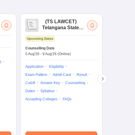
(
TS LAWCET
)
(
Telangana State
Uni
Law Common
Pe
Upcoming Dates
Entrance Test
En
Upcoming Da
La
Counselling Date
Exam Date
Ap
5 Aug'26
-
9 Aug'26
(Online)
7 Aug'26
-
7 A
t
Application
Eligibility
Eligibility
Ap
Exam Pattern
Admit Card
Result
Exam Pattern
Cutoff
Answer Key
Counselling
Syllabus
Ac
Dates
Syllabus
Accepting Colleges
FAQs