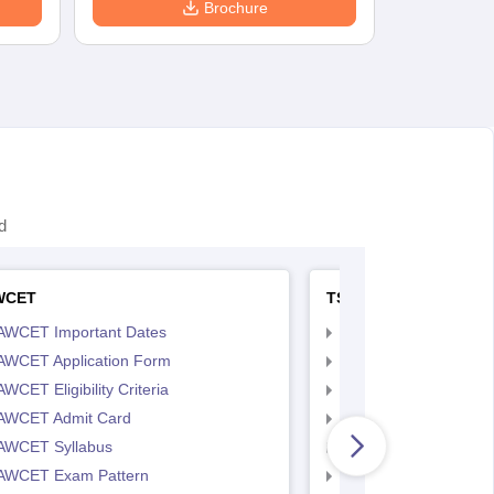
Brochure
d
WCET
TS LAWCET
AWCET Important Dates
TS LAWCET Importan
AWCET Application Form
TS LAWCET Applicat
WCET Eligibility Criteria
TS LAWCET Eligibility 
AWCET Admit Card
TS LAWCET Hall Tick
AWCET Syllabus
TS LAWCET Syllabus
AWCET Exam Pattern
TS LAWCET Exam Pa