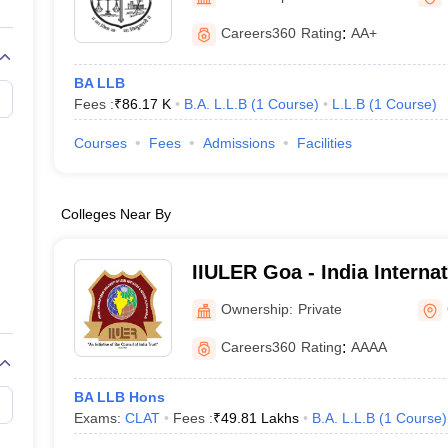
migration Lawyer
Cyber Lawyer
Human Rights Lawyer
Government Lawy
B)
AILET College Predictor
Careers360
Rating
:
AA+
pers
AP Lawcet E-books and Sample Papers
MH CET Law E-books and 
BA LLB
Fees :
₹
86.17 K
B.A. L.L.B
(
1
Course
)
L.L.B
(
1
Course
)
Courses
Fees
Admissions
Facilities
Colleges Near By
IIULER Goa - India Internat
Legal Education and Rese
Ownership:
Private
Careers360
Rating
:
AAAA
BA LLB Hons
Exams:
CLAT
Fees :
₹
49.81 Lakhs
B.A. L.L.B
(
1
Course
)