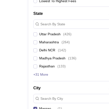
Lawyer
Corporate Lawyer
Criminal Lawyer
Civil Lawyer
Family Lawyer
Im
Lowest To Highest Fees
CLAT College Predictor
MHCET Law College Predictor (3 & 5 Years LL
CLAT E-books and Sample Papers
TS Lawcet E-books and Sample Pa
State
Engineering
Medicine and Allied Science
Search By State
University
Animation and Design
Uttar Pradesh
(
426
)
Management and Business Administration
School
Maharashtra
(
264
)
Competition
Delhi NCR
(
142
)
Hospitality
Finance
Madhya Pradesh
(
136
)
Pharmacy
Rajasthan
(
133
)
Study Abroad
News
+31 More
City
Search By City
Margao
(
1
)