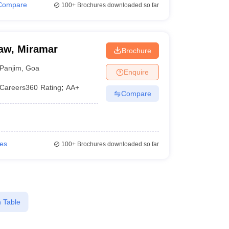
Compare
100+
Brochures downloaded so far
aw, Miramar
Brochure
Panjim
,
Goa
Enquire
Careers360
Rating
:
AA+
Compare
ies
100+
Brochures downloaded so far
 Table