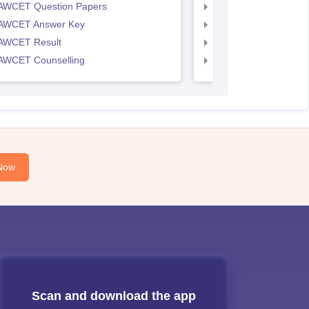
AWCET Question Papers
TS LAWCET Question
AWCET Answer Key
TS LAWCET Answer 
AWCET Result
TS LAWCET Result
AWCET Counselling
TS LAWCET Cut off
Now
Scan and download the app