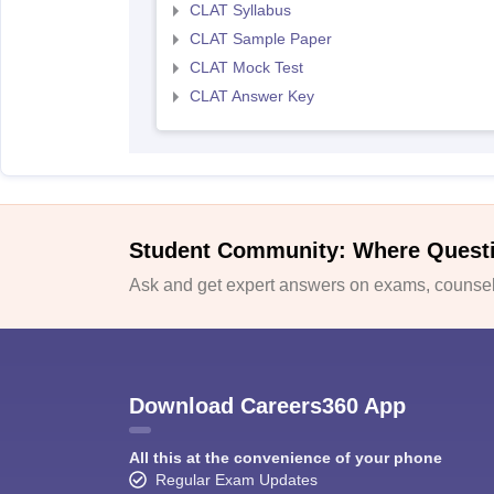
CLAT Syllabus
CLAT Sample Paper
CLAT Mock Test
CLAT Answer Key
Student Community: Where Quest
Ask and get expert answers on exams, counsell
Download Careers360 App
All this at the convenience of your phone
Regular Exam Updates