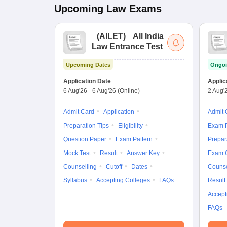
Upcoming
Law
Exams
(
AILET
)
All India
Law Entrance Test
Upcoming Dates
Ongoi
Application Date
Applic
6 Aug'26
-
6 Aug'26
(Online)
2 Aug'
Admit Card
Application
Admit 
Preparation Tips
Eligibility
Exam P
Question Paper
Exam Pattern
Prepar
Mock Test
Result
Answer Key
Exam 
Counselling
Cutoff
Dates
Counse
Syllabus
Accepting Colleges
FAQs
Result
Accept
FAQs