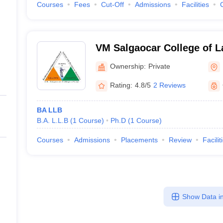
Courses
Fees
Cut-Off
Admissions
Facilities
VM Salgaocar College of L
Ownership:
Private
Rating:
4.8/5
2 Reviews
BA LLB
B.A. L.L.B
(
1
Course
)
Ph.D
(
1
Course
)
Courses
Admissions
Placements
Review
Facilit
Show Data in