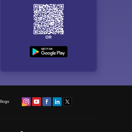
OR
Blogs