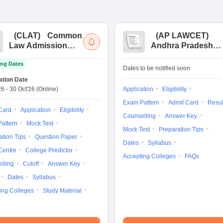
(
CLAT
)
Common
(
AP LAWCET
)
Law Admission
Andhra Pradesh
Test
Law Common
ng Dates
Entrance Test
Dates to be notified soon
ation Date
26
-
30 Oct'26
(Online)
Application
Eligibility
Exam Pattern
Admit Card
Resul
Card
Application
Eligibility
Counselling
Answer Key
attern
Mock Test
Mock Test
Preparation Tips
ation Tips
Question Paper
Dates
Syllabus
Centre
College Predictor
Accepting Colleges
FAQs
lling
Cutoff
Answer Key
Dates
Syllabus
ing Colleges
Study Material