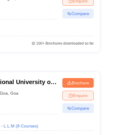
Enquire
er
Compare
Sample Papers
SLAT E-books and Sample Papers
AILET E-books and 
100+
Brochures downloaded so far
ional University of
Brochure
arch, Goa
Goa
,
Goa
Enquire
Compare
L.L.M
(
8
Courses
)