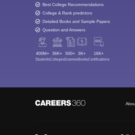
Best College Recommendations
College & Rank predictors
Detailed Books and Sample Papers
Question and Answers
400M+
36K+
500+
3K+
16K+
Students
Colleges
Exams
eBooks
Certifications
Abou