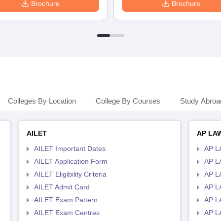
Brochure
Brochure
Colleges By Location
College By Courses
Study Abroa
AILET
AP LA
AILET Important Dates
AP L
AILET Application Form
AP L
AILET Eligibility Criteria
AP LA
AILET Admit Card
AP L
AILET Exam Pattern
AP L
AILET Exam Centres
AP L