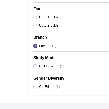
Fee
Upto 1 Lakh
Upto 2 Lakh
Branch
Law
(
1
)
Study Mode
Full Time
(
1
)
Gender Diversity
Co-Ed
(
1
)