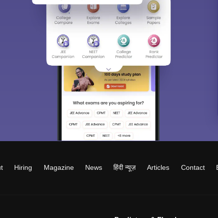
t
Hiring
Magazine
News
हिंदी न्यूज़
Articles
Contact