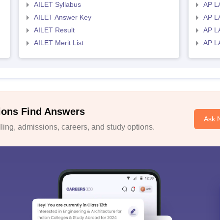
AILET Syllabus
AP L
AILET Answer Key
AP L
AILET Result
AP L
AILET Merit List
AP L
ions Find Answers
Ask 
ing, admissions, careers, and study options.