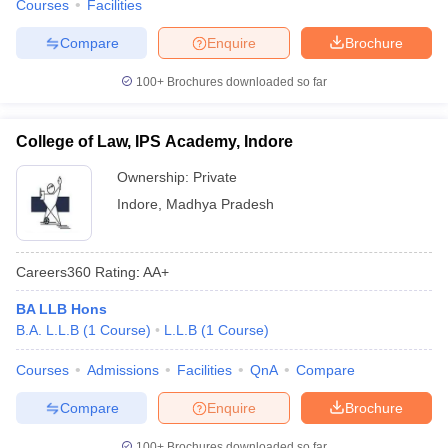
Courses
Facilities
Compare
Enquire
Brochure
100+
Brochures downloaded so far
College of Law, IPS Academy, Indore
Ownership:
Private
Indore
,
Madhya Pradesh
Careers360
Rating
:
AA+
BA LLB Hons
B.A. L.L.B
(
1
Course
)
L.L.B
(
1
Course
)
Courses
Admissions
Facilities
QnA
Compare
Compare
Enquire
Brochure
100+
Brochures downloaded so far