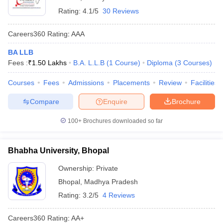
Rating:
4.1/5
30 Reviews
Careers360
Rating
:
AAA
BA LLB
Fees :
₹
1.50 Lakhs
B.A. L.L.B
(
1
Course
)
Diploma
(
3
Courses
)
Courses
Fees
Admissions
Placements
Review
Facilities
Compare
Enquire
Brochure
100+
Brochures downloaded so far
Bhabha University, Bhopal
Ownership:
Private
Bhopal
,
Madhya Pradesh
Rating:
3.2/5
4 Reviews
Careers360
Rating
:
AA+