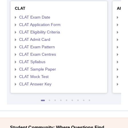
CLAT
AILE
CLAT Exam Date
AIL
CLAT Application Form
AIL
CLAT Eligibility Criteria
AILE
CLAT Admit Card
AIL
CLAT Exam Pattern
AIL
CLAT Exam Centres
AIL
CLAT Syllabus
AIL
CLAT Sample Paper
AIL
CLAT Mock Test
AIL
CLAT Answer Key
AIL
Student Community: Where Questions Find