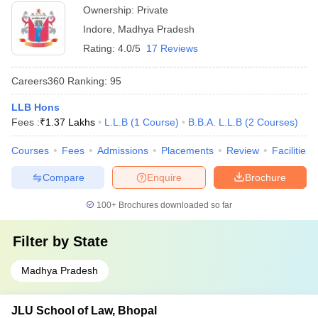
Ownership:
Private
Indore
,
Madhya Pradesh
Rating:
4.0/5
17 Reviews
Careers360
Ranking
:
95
LLB Hons
Fees :
₹
1.37 Lakhs
L.L.B
(
1
Course
)
B.B.A. L.L.B
(
2
Courses
)
Courses
Fees
Admissions
Placements
Review
Facilities
Compare
Enquire
Brochure
100+
Brochures downloaded so far
Filter by
State
Madhya Pradesh
JLU School of Law, Bhopal