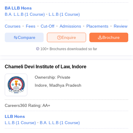
BA LLB Hons
B.A. L.L.B
(
1
Course
)
L.L.B
(
1
Course
)
Courses
Fees
Cut-Off
Admissions
Placements
Review
Compare
Enquire
Brochure
100+
Brochures downloaded so far
Chameli Devi Institute of Law, Indore
Ownership:
Private
Indore
,
Madhya Pradesh
Careers360
Rating
:
AA+
LLB Hons
L.L.B
(
1
Course
)
B.A. L.L.B
(
1
Course
)