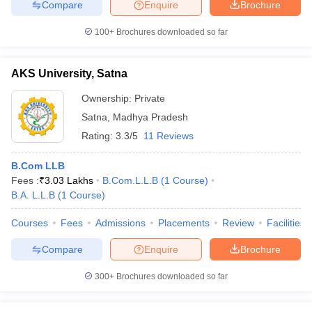
Compare
Enquire
Brochure
100+
Brochures downloaded so far
AKS University, Satna
Ownership:
Private
Satna
,
Madhya Pradesh
Rating:
3.3/5
11 Reviews
B.Com LLB
Fees :
₹
3.03 Lakhs
B.Com.L.L.B
(
1
Course
)
B.A. L.L.B
(
1
Course
)
Courses
Fees
Admissions
Placements
Review
Facilities
Compare
Enquire
Brochure
300+
Brochures downloaded so far