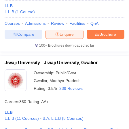
LLB
L.L.B
(
1
Course
)
Courses
Admissions
Review
Facilities
QnA
Compare
Enquire
Brochure
100+
Brochures downloaded so far
Jiwaji University - Jiwaji University, Gwalior
Ownership:
Public/Govt
Gwalior
,
Madhya Pradesh
Rating:
3.5/5
239 Reviews
Careers360
Rating
:
AA+
LLB
L.L.B
(
11
Courses
)
B.A. L.L.B
(
8
Courses
)