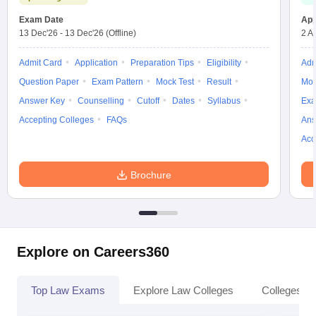
Exam Date
App
13 Dec'26
-
13 Dec'26
(Offline)
2 A
Admit Card
Application
Preparation Tips
Eligibility
Adm
Question Paper
Exam Pattern
Mock Test
Result
Moc
Answer Key
Counselling
Cutoff
Dates
Syllabus
Exa
Accepting Colleges
FAQs
Ans
Acc
Brochure
Explore on Careers360
Top Law Exams
Explore Law Colleges
Colleges By