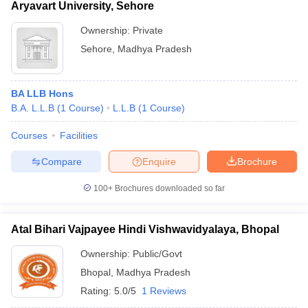
Aryavart University, Sehore
Ownership:
Private
Sehore
,
Madhya Pradesh
BA LLB Hons
B.A. L.L.B
(
1
Course
)
L.L.B
(
1
Course
)
Courses
Facilities
Compare
Enquire
Brochure
100+
Brochures downloaded so far
Atal Bihari Vajpayee Hindi Vishwavidyalaya, Bhopal
Ownership:
Public/Govt
Bhopal
,
Madhya Pradesh
Rating:
5.0/5
1 Reviews