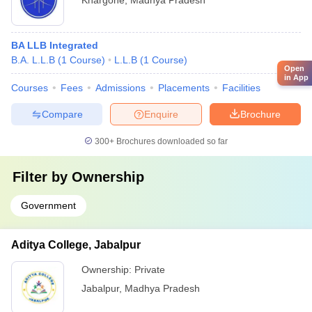
Khargone
,
Madhya Pradesh
BA LLB Integrated
B.A. L.L.B
(
1
Course
)
L.L.B
(
1
Course
)
Open
in App
Courses
Fees
Admissions
Placements
Facilities
Compare
Enquire
Brochure
300+
Brochures downloaded so far
Filter by
Ownership
Government
Aditya College, Jabalpur
Ownership:
Private
Jabalpur
,
Madhya Pradesh