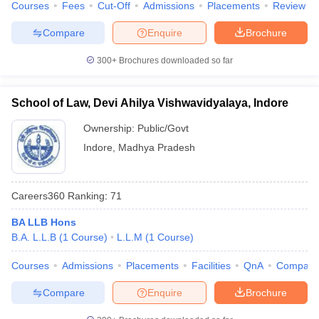
Courses
Fees
Cut-Off
Admissions
Placements
Review
w
Company Law
ernment Lawyer
Compare
Enquire
Brochure
E-books and Sample Papers
SLAT E-books and Sample Papers
AILET
300+
Brochures downloaded so far
School of Law, Devi Ahilya Vishwavidyalaya, Indore
Ownership:
Public/Govt
Indore
,
Madhya Pradesh
Careers360
Ranking
:
71
BA LLB Hons
B.A. L.L.B
(
1
Course
)
L.L.M
(
1
Course
)
Courses
Admissions
Placements
Facilities
QnA
Compare
Compare
Enquire
Brochure