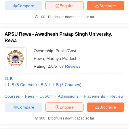
Compare
Enquire
Brochure
100+
Brochures downloaded so far
APSU Rewa - Awadhesh Pratap Singh University,
Rewa
Ownership:
Public/Govt
Rewa
,
Madhya Pradesh
Rating:
2.8/5
87 Reviews
LLB
L.L.B
(
8
Courses
)
B.A. L.L.B
(
5
Courses
)
Courses
Fees
Cut-Off
Admissions
Placements
Review
Compare
Enquire
Brochure
300+
Brochures downloaded so far