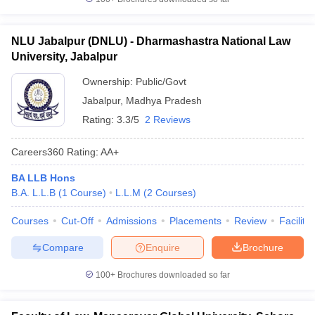
NLU Jabalpur (DNLU) - Dharmashastra National Law
University, Jabalpur
Ownership:
Public/Govt
Jabalpur
,
Madhya Pradesh
Rating:
3.3/5
2 Reviews
Careers360
Rating
:
AA+
BA LLB Hons
B.A. L.L.B
(
1
Course
)
L.L.M
(
2
Courses
)
Courses
Cut-Off
Admissions
Placements
Review
Facilitie
Compare
Enquire
Brochure
100+
Brochures downloaded so far