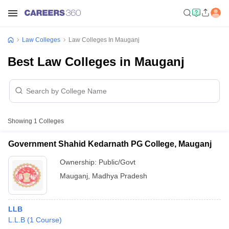
Law Colleges
Law Colleges In Mauganj
Best Law Colleges in Mauganj
Showing
1
Colleges
Government Shahid Kedarnath PG College, Mauganj
Ownership:
Public/Govt
Mauganj
,
Madhya Pradesh
LLB
L.L.B
(
1
Course
)