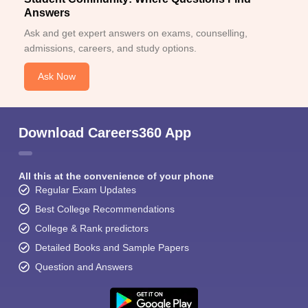
Answers
Ask and get expert answers on exams, counselling,
admissions, careers, and study options.
Ask Now
Download Careers360 App
All this at the convenience of your phone
Regular Exam Updates
Best College Recommendations
College & Rank predictors
Detailed Books and Sample Papers
Question and Answers