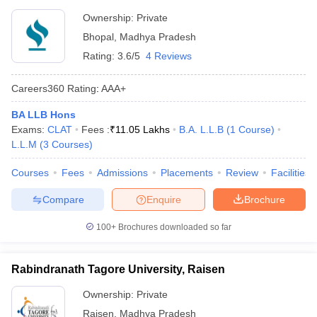
Ownership:
Private
Bhopal
,
Madhya Pradesh
Rating:
3.6/5
4 Reviews
Careers360
Rating
:
AAA+
BA LLB Hons
Exams:
CLAT
Fees :
₹
11.05 Lakhs
B.A. L.L.B
(
1
Course
)
L.L.M
(
3
Courses
)
Courses
Fees
Admissions
Placements
Review
Facilities
Compare
Enquire
Brochure
100+
Brochures downloaded so far
Rabindranath Tagore University, Raisen
Ownership:
Private
Raisen
,
Madhya Pradesh