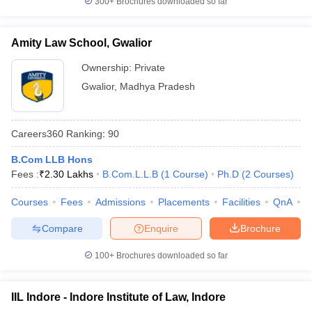
300+
Brochures downloaded so far
Amity Law School, Gwalior
Ownership:
Private
Gwalior
,
Madhya Pradesh
Careers360
Ranking
:
90
B.Com LLB Hons
Fees :
₹
2.30 Lakhs
B.Com.L.L.B
(
1
Course
)
Ph.D
(
2
Courses
)
Courses
Fees
Admissions
Placements
Facilities
QnA
C
Compare
Enquire
Brochure
100+
Brochures downloaded so far
IIL Indore - Indore Institute of Law, Indore