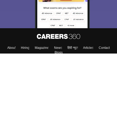
About
Hiring
Magazine
News
हिंदी न्यूज़
Articles
Contact
Blogs
Top Exams
Colleges
Predictors & Ebooks