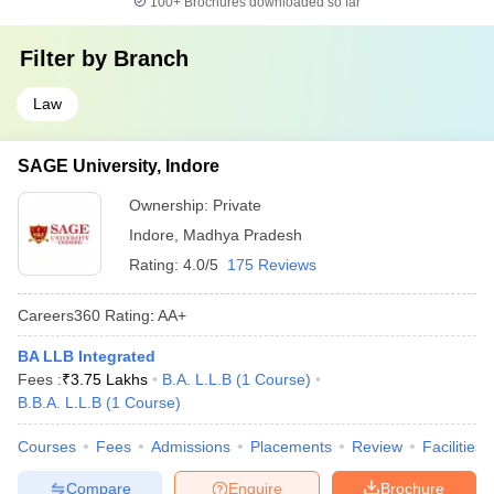
100+
Brochures downloaded so far
Filter by
Branch
Law
SAGE University, Indore
Ownership:
Private
Indore
,
Madhya Pradesh
Rating:
4.0/5
175 Reviews
Careers360
Rating
:
AA+
BA LLB Integrated
Fees :
₹
3.75 Lakhs
B.A. L.L.B
(
1
Course
)
B.B.A. L.L.B
(
1
Course
)
Courses
Fees
Admissions
Placements
Review
Facilities
Compare
Enquire
Brochure