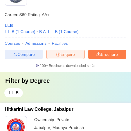
Careers360
Rating
:
AA+
LLB
L.L.B
(
1
Course
)
B.A. L.L.B
(
1
Course
)
Courses
Admissions
Facilities
Compare
Enquire
Brochure
100+
Brochures downloaded so far
Filter by
Degree
L.L.B
Hitkarini Law College, Jabalpur
Ownership:
Private
Jabalpur
,
Madhya Pradesh