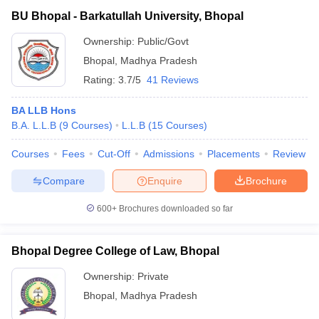
BU Bhopal - Barkatullah University, Bhopal
Ownership:
Public/Govt
Bhopal
,
Madhya Pradesh
Rating:
3.7/5
41 Reviews
BA LLB Hons
B.A. L.L.B
(
9
Courses
)
L.L.B
(
15
Courses
)
Courses
Fees
Cut-Off
Admissions
Placements
Review
Compare
Enquire
Brochure
600+
Brochures downloaded so far
Bhopal Degree College of Law, Bhopal
Ownership:
Private
Bhopal
,
Madhya Pradesh