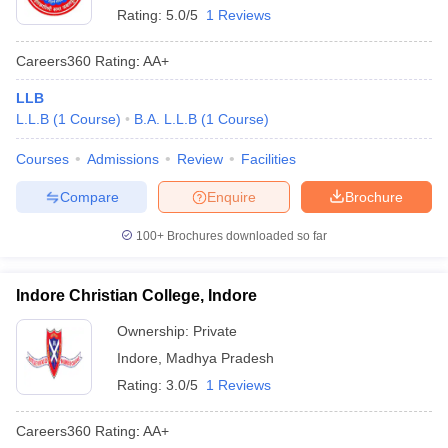
Rating:
5.0/5
1 Reviews
Careers360
Rating
:
AA+
LLB
L.L.B
(
1
Course
)
B.A. L.L.B
(
1
Course
)
Courses
Admissions
Review
Facilities
Compare
Enquire
Brochure
100+
Brochures downloaded so far
Indore Christian College, Indore
Ownership:
Private
Indore
,
Madhya Pradesh
Rating:
3.0/5
1 Reviews
Careers360
Rating
:
AA+