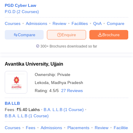
PGD Cyber Law
P.G.D
(
2
Courses
)
Courses
Admissions
Review
Facilities
QnA
Compare
Compare
Enquire
Brochure
300+
Brochures downloaded so far
Avantika University, Ujjain
Ownership:
Private
Lekoda
,
Madhya Pradesh
Rating:
4.5/5
27 Reviews
BA LLB
Fees :
₹
5.40 Lakhs
B.A. L.L.B
(
1
Course
)
B.B.A. L.L.B
(
1
Course
)
Courses
Fees
Admissions
Placements
Review
Facilities