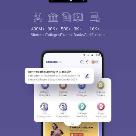
400M+
36K+
500+
3K+
16K+
Students
Colleges
Exams
eBooks
Certifications