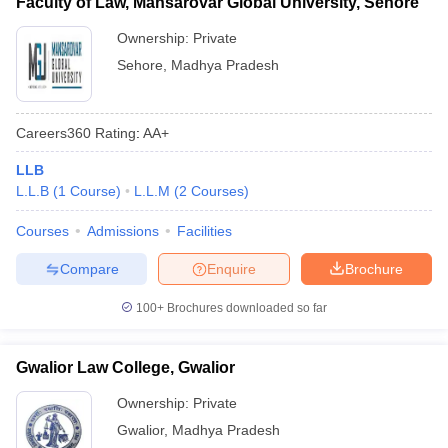
Faculty of Law, Mansarovar Global University, Sehore
Ownership:
Private
Sehore
,
Madhya Pradesh
Careers360
Rating
:
AA+
LLB
L.L.B
(
1
Course
)
L.L.M
(
2
Courses
)
Courses
Admissions
Facilities
Compare
Enquire
Brochure
100+
Brochures downloaded so far
Gwalior Law College, Gwalior
Ownership:
Private
Gwalior
,
Madhya Pradesh