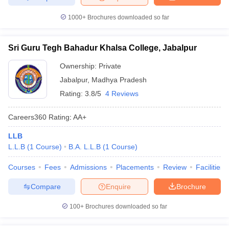
1000+
Brochures downloaded so far
Sri Guru Tegh Bahadur Khalsa College, Jabalpur
Ownership:
Private
Jabalpur
,
Madhya Pradesh
Rating:
3.8/5
4 Reviews
Careers360
Rating
:
AA+
LLB
L.L.B
(
1
Course
)
B.A. L.L.B
(
1
Course
)
Courses
Fees
Admissions
Placements
Review
Facilities
Compare
Enquire
Brochure
100+
Brochures downloaded so far