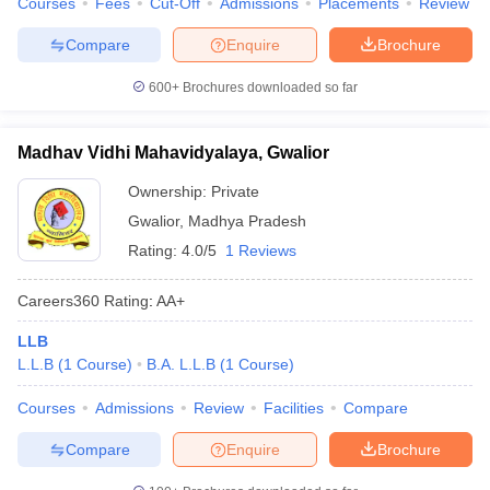
Courses
Fees
Cut-Off
Admissions
Placements
Review
Compare
Enquire
Brochure
600+
Brochures downloaded so far
Madhav Vidhi Mahavidyalaya, Gwalior
Ownership:
Private
Gwalior
,
Madhya Pradesh
Rating:
4.0/5
1 Reviews
Careers360
Rating
:
AA+
LLB
L.L.B
(
1
Course
)
B.A. L.L.B
(
1
Course
)
Courses
Admissions
Review
Facilities
Compare
Compare
Enquire
Brochure