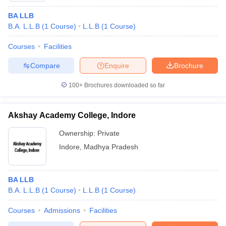
BA LLB
B.A. L.L.B
(
1
Course
)
L.L.B
(
1
Course
)
Courses
Facilities
Compare
Enquire
Brochure
100+
Brochures downloaded so far
Akshay Academy College, Indore
Ownership:
Private
Indore
,
Madhya Pradesh
BA LLB
B.A. L.L.B
(
1
Course
)
L.L.B
(
1
Course
)
Courses
Admissions
Facilities