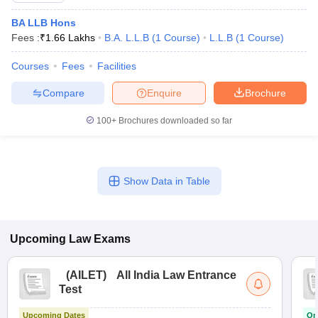
BA LLB Hons
Fees :
₹
1.66 Lakhs
B.A. L.L.B
(
1
Course
)
L.L.B
(
1
Course
)
Courses
Fees
Facilities
Compare
Enquire
Brochure
100+
Brochures downloaded so far
Show Data in Table
Upcoming
Law
Exams
(
AILET
)
All India Law Entrance
Test
Upcoming Dates
On