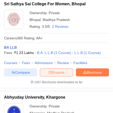
Sri Sathya Sai College For Women, Bhopal
Ownership:
Private
Bhopal
,
Madhya Pradesh
Rating:
3.0/5
2 Reviews
Careers360
Rating
:
AA+
BA LLB
Fees :
₹
1.23 Lakhs
B.A. L.L.B
(
1
Course
)
L.L.B
(
1
Course
)
Courses
Fees
Admissions
Review
Facilities
Compare
Enquire
Brochure
100+
Brochures downloaded so far
Abhyuday University, Khargone
Ownership:
Private