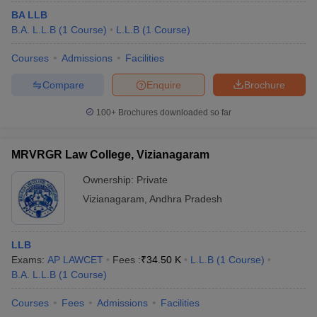
BA LLB
B.A. L.L.B
(
1
Course
)
L.L.B
(
1
Course
)
Courses
Admissions
Facilities
Compare
Enquire
Brochure
100+
Brochures downloaded so far
MRVRGR Law College, Vizianagaram
Ownership:
Private
Vizianagaram
,
Andhra Pradesh
LLB
Exams:
AP LAWCET
Fees :
₹
34.50 K
L.L.B
(
1
Course
)
B.A. L.L.B
(
1
Course
)
Courses
Fees
Admissions
Facilities