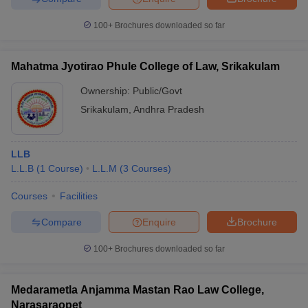
100+
Brochures downloaded so far
Mahatma Jyotirao Phule College of Law, Srikakulam
Ownership:
Public/Govt
Srikakulam
,
Andhra Pradesh
LLB
L.L.B
(
1
Course
)
L.L.M
(
3
Courses
)
Courses
Facilities
Compare
Enquire
Brochure
100+
Brochures downloaded so far
Medarametla Anjamma Mastan Rao Law College,
Narasaraopet