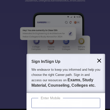
Students
Colleges
Exams
eBooks
Certifications
Sign In/Sign Up
We endeavor to keep you informed and help you
choose the right Career path. Sign in and
Exams, Study
access our resources on
Material, Counseling, Colleges etc.
Enter Mobile