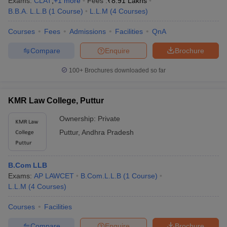
Exams:
CLAT
,
+
1
more
Fees :
₹
8.91 Lakhs
B.B.A. L.L.B
(
1
Course
)
L.L.M
(
4
Courses
)
Courses
Fees
Admissions
Facilities
QnA
Compare
Enquire
Brochure
100+
Brochures downloaded so far
KMR Law College, Puttur
Ownership:
Private
Puttur
,
Andhra Pradesh
B.Com LLB
Exams:
AP LAWCET
B.Com.L.L.B
(
1
Course
)
L.L.M
(
4
Courses
)
Courses
Facilities
Compare
Enquire
Brochure