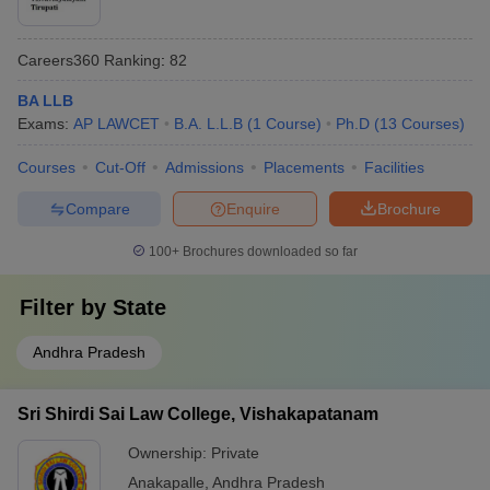
Careers360
Ranking
:
82
BA LLB
Exams:
AP LAWCET
B.A. L.L.B
(
1
Course
)
Ph.D
(
13
Courses
)
Courses
Cut-Off
Admissions
Placements
Facilities
Compare
Enquire
Brochure
100+
Brochures downloaded so far
Filter by
State
Andhra Pradesh
Sri Shirdi Sai Law College, Vishakapatanam
Ownership:
Private
Anakapalle
,
Andhra Pradesh