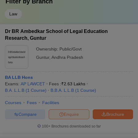
Filter by
Branch
Law
Dr BR Ambedkar School of Legal Education
Research, Guntur
Ownership:
Public/Govt
Guntur
,
Andhra Pradesh
BA LLB Hons
Exams:
AP LAWCET
Fees :
₹
2.63 Lakhs
B.A. L.L.B
(
1
Course
)
B.B.A. L.L.B
(
1
Course
)
Courses
Fees
Facilities
Compare
Enquire
Brochure
100+
Brochures downloaded so far