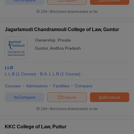
100+
Brochures downloaded so far
Jagarlamudi Chandramouli College of Law, Guntur
Ownership:
Private
Guntur
,
Andhra Pradesh
LLB
L.L.B
(
1
Course
)
B.A. L.L.B
(
1
Course
)
Courses
Admissions
Facilities
Compare
Compare
Enquire
Brochure
100+
Brochures downloaded so far
KKC College of Law, Puttur