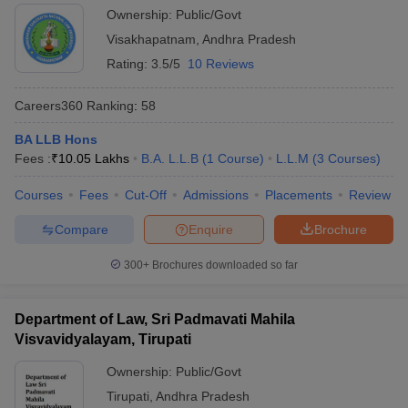
Ownership:
Public/Govt
Visakhapatnam
,
Andhra Pradesh
Rating:
3.5/5
10 Reviews
Careers360
Ranking
:
58
BA LLB Hons
Fees :
₹
10.05 Lakhs
B.A. L.L.B
(
1
Course
)
L.L.M
(
3
Courses
)
Courses
Fees
Cut-Off
Admissions
Placements
Review
Compare
Enquire
Brochure
300+
Brochures downloaded so far
Department of Law, Sri Padmavati Mahila
Visvavidyalayam, Tirupati
Ownership:
Public/Govt
Tirupati
,
Andhra Pradesh