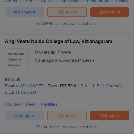
Courses
Fees
Cut-Off
Admissions
Placements
Review
Compare
Enquire
Brochure
100+
Brochures downloaded so far
Arigi Veeru Naidu College of Law, Vizianagaram
Ownership:
Private
Vizianagaram
,
Andhra Pradesh
BA LLB
Exams:
AP LAWCET
Fees :
₹
67.50 K
B.A. L.L.B
(
1
Course
)
L.L.B
(
1
Course
)
Courses
Fees
Facilities
Compare
Enquire
Brochure
100+
Brochures downloaded so far