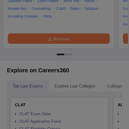
Question Paper
Exam Pattern
Mock Test
Result
Moc
Answer Key
Counselling
Cutoff
Dates
Syllabus
Exa
Accepting Colleges
FAQs
Ans
Acc
Brochure
Explore on Careers360
Top Law Exams
Explore Law Colleges
Colleges By
CLAT
AILE
CLAT Exam Date
AIL
CLAT Application Form
AIL
CLAT Eligibility Criteria
AILE