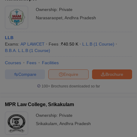
Ownership:
Private
Narasaraopet
,
Andhra Pradesh
LLB
Exams:
AP LAWCET
Fees :
₹
40.50 K
L.L.B
(
1
Course
)
B.B.A. L.L.B
(
1
Course
)
Courses
Fees
Facilities
Compare
Enquire
Brochure
100+
Brochures downloaded so far
MPR Law College, Srikakulam
Ownership:
Private
Srikakulam
,
Andhra Pradesh