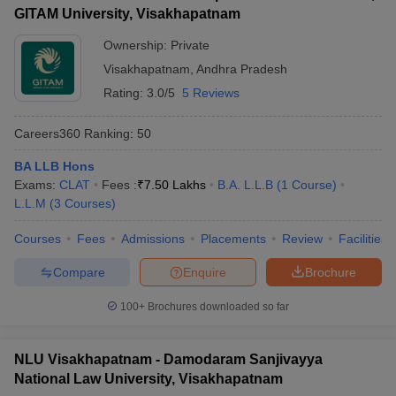
GITAM University, Visakhapatnam
Ownership:
Private
Visakhapatnam
,
Andhra Pradesh
Rating:
3.0/5
5 Reviews
Careers360
Ranking
:
50
BA LLB Hons
Exams:
CLAT
Fees :
₹
7.50 Lakhs
B.A. L.L.B
(
1
Course
)
L.L.M
(
3
Courses
)
Courses
Fees
Admissions
Placements
Review
Facilities
Compare
Enquire
Brochure
100+
Brochures downloaded so far
NLU Visakhapatnam - Damodaram Sanjivayya
National Law University, Visakhapatnam