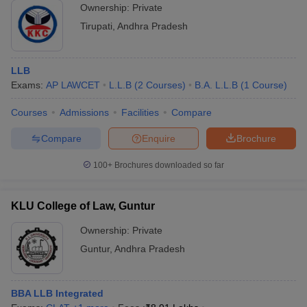
Ownership:
Private
Tirupati
,
Andhra Pradesh
LLB
Exams:
AP LAWCET
L.L.B
(
2
Courses
)
B.A. L.L.B
(
1
Course
)
Courses
Admissions
Facilities
Compare
Compare
Enquire
Brochure
100+
Brochures downloaded so far
KLU College of Law, Guntur
Ownership:
Private
Guntur
,
Andhra Pradesh
BBA LLB Integrated