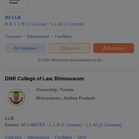
BA LLB
B.A. L.L.B
(
1
Course
)
L.L.M
(
1
Course
)
Courses
Admissions
Facilities
Compare
Enquire
Brochure
100+
Brochures downloaded so far
DNR College of Law, Bhimavaram
Ownership:
Private
Bhimavaram
,
Andhra Pradesh
LLB
Exams:
AP LAWCET
L.L.B
(
1
Course
)
L.L.M
(
2
Courses
)
Courses
Admissions
Facilities
QnA