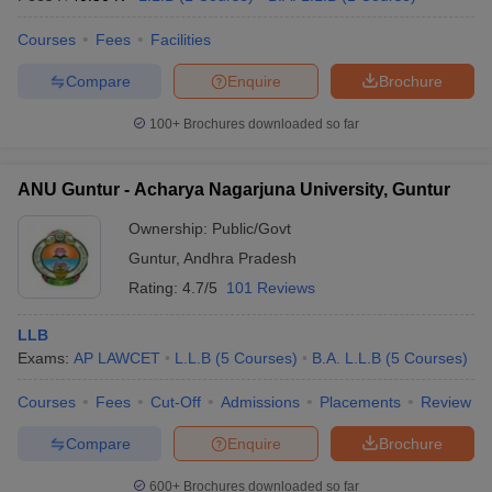
Courses
Fees
Facilities
Compare
Enquire
Brochure
100+
Brochures downloaded so far
ANU Guntur - Acharya Nagarjuna University, Guntur
Ownership:
Public/Govt
Guntur
,
Andhra Pradesh
Rating:
4.7/5
101 Reviews
LLB
Exams:
AP LAWCET
L.L.B
(
5
Courses
)
B.A. L.L.B
(
5
Courses
)
Courses
Fees
Cut-Off
Admissions
Placements
Review
Compare
Enquire
Brochure
600+
Brochures downloaded so far