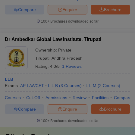
Compare
Enquire
Brochure
100+
Brochures downloaded so far
Dr Ambedkar Global Law Institute, Tirupati
Ownership:
Private
Tirupati
,
Andhra Pradesh
Rating:
4.0/5
1 Reviews
LLB
Exams:
AP LAWCET
L.L.B
(
3
Courses
)
L.L.M
(
2
Courses
)
Courses
Cut-Off
Admissions
Review
Facilities
Compare
Compare
Enquire
Brochure
100+
Brochures downloaded so far