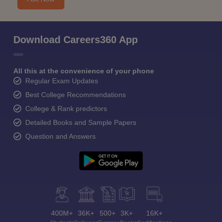
Download Careers360 App
All this at the convenience of your phone
Regular Exam Updates
Best College Recommendations
College & Rank predictors
Detailed Books and Sample Papers
Question and Answers
400M+
36K+
500+
3K+
16K+