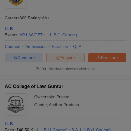
Careers360
Rating
:
AA+
LLB
Exams:
AP LAWCET
L.L.B
(
1
Course
)
Courses
Admissions
Facilities
QnA
Compare
Enquire
Brochure
100+
Brochures downloaded so far
AC College of Law, Guntur
Ownership:
Private
Guntur
,
Andhra Pradesh
LLB
Fees :
₹
40.50 K
L.L.B
(
1
Course
)
B.A. L.L.B
(
1
Course
)