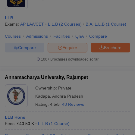
LLB
Exams:
AP LAWCET
L.L.B
(
2
Courses
)
B.A. L.L.B
(
1
Course
)
Courses
Admissions
Facilities
QnA
Compare
Compare
Enquire
Brochure
100+
Brochures downloaded so far
Annamacharya University, Rajampet
Ownership:
Private
Kadapa
,
Andhra Pradesh
Rating:
4.5/5
48 Reviews
LLB Hons
Fees :
₹
40.50 K
L.L.B
(
1
Course
)