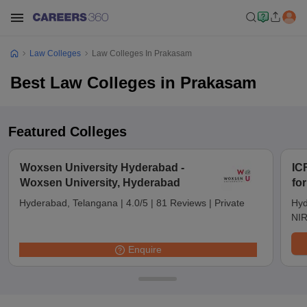
Law Colleges
Law Colleges In Prakasam
Best Law Colleges in Prakasam
Featured Colleges
Woxsen University Hyderabad -
IC
Woxsen University, Hyderabad
fo
Hyderabad, Telangana
|
4.0/5
|
81 Reviews
|
Private
Hyd
NIR
Enquire