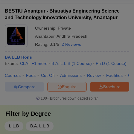
BESTIU Anantpur - Bharatiya Engineering Science
and Technology Innovation University, Anantapur
Ownership:
Private
Anantapur
,
Andhra Pradesh
Rating:
3.1/5
2 Reviews
BA LLB Hons
Exams:
CLAT
,
+
1
more
B.A. L.L.B
(
1
Course
)
Ph.D
(
1
Course
)
Courses
Fees
Cut-Off
Admissions
Review
Facilities
Qn
Compare
Enquire
Brochure
100+
Brochures downloaded so far
Filter by
Degree
L.L.B
B.A. L.L.B