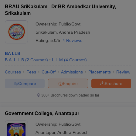
BRAU SriKakulam - Dr BR Ambedkar University,
Srikakulam
Ownership:
Public/Govt
Srikakulam
,
Andhra Pradesh
Rating:
5.0/5
4 Reviews
BA LLB
B.A. L.L.B
(
2
Courses
)
L.L.M
(
4
Courses
)
Courses
Fees
Cut-Off
Admissions
Placements
Review
Compare
Enquire
Brochure
300+
Brochures downloaded so far
Government College, Anantapur
Ownership:
Public/Govt
Anantapur
,
Andhra Pradesh