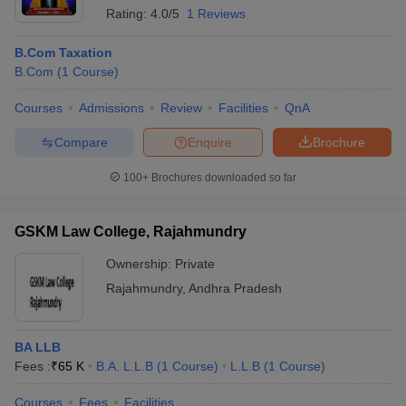
Rating:
4.0/5
1 Reviews
B.Com Taxation
B.Com
(
1
Course
)
Courses
Admissions
Review
Facilities
QnA
Compare
Enquire
Brochure
100+
Brochures downloaded so far
GSKM Law College, Rajahmundry
Ownership:
Private
Rajahmundry
,
Andhra Pradesh
BA LLB
Fees :
₹
65 K
B.A. L.L.B
(
1
Course
)
L.L.B
(
1
Course
)
Courses
Fees
Facilities