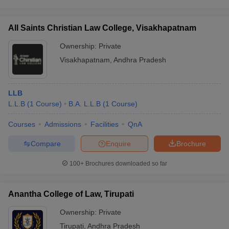
All Saints Christian Law College, Visakhapatnam
Ownership:
Private
Visakhapatnam
,
Andhra Pradesh
LLB
L.L.B
(
1
Course
)
B.A. L.L.B
(
1
Course
)
Courses
Admissions
Facilities
QnA
Compare
Enquire
Brochure
100+
Brochures downloaded so far
Anantha College of Law, Tirupati
Ownership:
Private
Tirupati
,
Andhra Pradesh