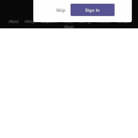
Skip
Sign In
About
Hiring
Magazine
News
हिंदी न्यूज़
Articles
Contact
Blogs
Top Exams
Colleges
Predictors & Ebooks
Resources
Sitemap
Terms & Conditions
Privacy Policy
Grievance Redressal