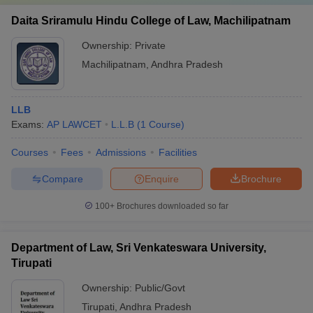
Daita Sriramulu Hindu College of Law, Machilipatnam
Ownership:
Private
Machilipatnam
,
Andhra Pradesh
LLB
Exams:
AP LAWCET
L.L.B
(
1
Course
)
Courses
Fees
Admissions
Facilities
Compare
Enquire
Brochure
100+
Brochures downloaded so far
Department of Law, Sri Venkateswara University,
Tirupati
Ownership:
Public/Govt
Tirupati
,
Andhra Pradesh