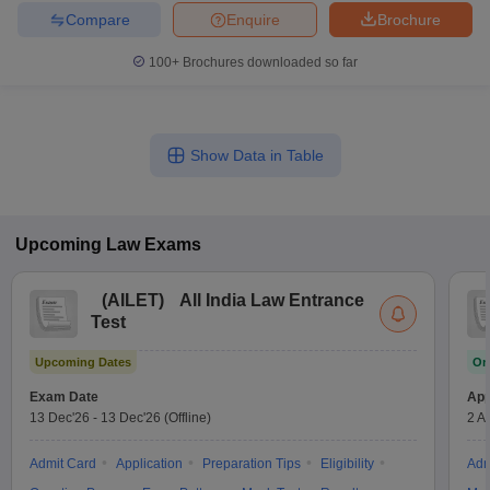
Compare
Enquire
Brochure
100+
Brochures downloaded so far
Show Data in Table
Upcoming
Law
Exams
(
AILET
)
All India Law Entrance
Test
Upcoming Dates
On
Exam Date
App
13 Dec'26
-
13 Dec'26
(Offline)
2 A
Admit Card
Application
Preparation Tips
Eligibility
Adm