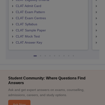
CLAT Admit Card
AIL
CLAT Exam Pattern
AIL
CLAT Exam Centres
AIL
CLAT Syllabus
AIL
CLAT Sample Paper
AIL
CLAT Mock Test
AIL
CLAT Answer Key
AIL
Student Community: Where Questions Find
Answers
Ask and get expert answers on exams, counselling,
admissions, careers, and study options.
Ask Now