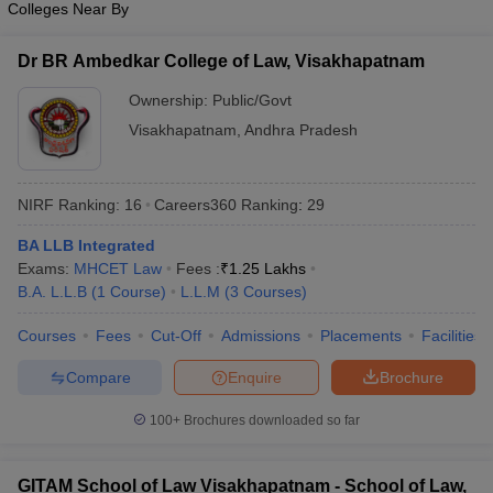
Colleges Near By
w
Company Law
ernment Lawyer
Dr BR Ambedkar College of Law, Visakhapatnam
E-books and Sample Papers
SLAT E-books and Sample Papers
AILET
Ownership:
Public/Govt
Visakhapatnam
,
Andhra Pradesh
NIRF Ranking:
16
Careers360
Ranking
:
29
BA LLB Integrated
Exams:
MHCET Law
Fees :
₹
1.25 Lakhs
B.A. L.L.B
(
1
Course
)
L.L.M
(
3
Courses
)
Courses
Fees
Cut-Off
Admissions
Placements
Facilities
Compare
Enquire
Brochure
100+
Brochures downloaded so far
GITAM School of Law Visakhapatnam - School of Law,