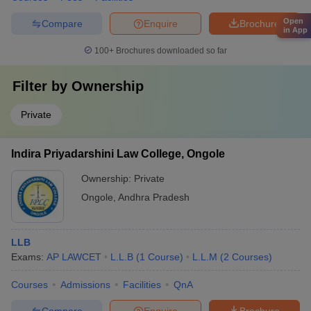
Open
Compare
Enquire
Brochure
in App
100+
Brochures downloaded so far
Filter by
Ownership
Private
Indira Priyadarshini Law College, Ongole
Ownership:
Private
Ongole
,
Andhra Pradesh
LLB
Exams:
AP LAWCET
L.L.B
(
1
Course
)
L.L.M
(
2
Courses
)
Courses
Admissions
Facilities
QnA
Compare
Enquire
Brochure