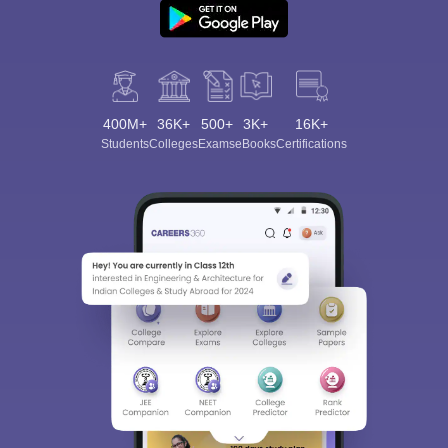
400M+
36K+
500+
3K+
16K+
Students
Colleges
Exams
eBooks
Certifications