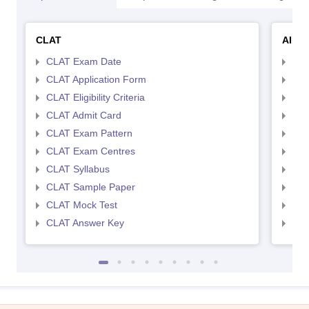
CLAT
AILE
CLAT Exam Date
AIL
CLAT Application Form
AIL
CLAT Eligibility Criteria
AILE
CLAT Admit Card
AIL
CLAT Exam Pattern
AIL
CLAT Exam Centres
AIL
CLAT Syllabus
AIL
CLAT Sample Paper
AIL
CLAT Mock Test
AIL
CLAT Answer Key
AIL