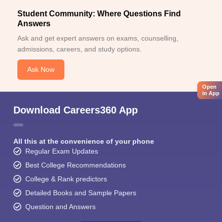
Student Community: Where Questions Find
Answers
Ask and get expert answers on exams, counselling,
admissions, careers, and study options.
Ask Now
Open
in App
Download Careers360 App
All this at the convenience of your phone
Regular Exam Updates
Best College Recommendations
College & Rank predictors
Detailed Books and Sample Papers
Question and Answers