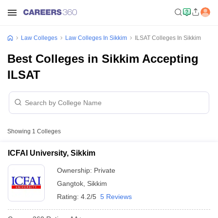
Law Colleges
Law Colleges In Sikkim
ILSAT Colleges In Sikkim
Best Colleges in Sikkim Accepting
ILSAT
Showing
1
Colleges
ICFAI University, Sikkim
Ownership:
Private
Gangtok
,
Sikkim
Rating:
4.2/5
5 Reviews