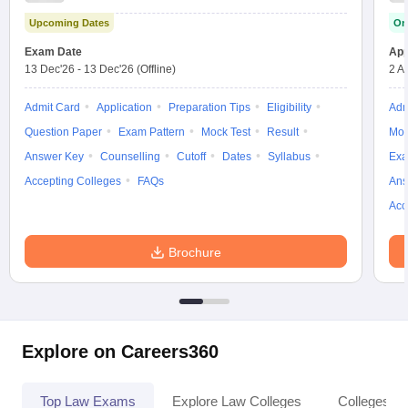
w
Company Law
Upcoming Dates
On
ernment Lawyer
Exam Date
App
E-books and Sample Papers
SLAT E-books and Sample Papers
AILET
13 Dec'26
-
13 Dec'26
(Offline)
2 A
Admit Card
Application
Preparation Tips
Eligibility
Adm
Question Paper
Exam Pattern
Mock Test
Result
Moc
Answer Key
Counselling
Cutoff
Dates
Syllabus
Exa
Accepting Colleges
FAQs
Ans
Acc
Brochure
Explore on Careers360
Top Law Exams
Explore Law Colleges
Colleges By