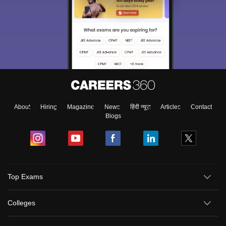
About
Hiring
Magazine
News
हिंदी न्यूज़
Articles
Contact
Blogs
Top Exams
Colleges