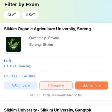
Filter by
Exam
CLAT
ILSAT
Sikkim Organic Agriculture University, Soreng
Ownership:
Private
Soreng
,
Sikkim
LLB
L.L.B
(
1
Course
)
Courses
Facilities
Compare
Enquire
Brochure
100+
Brochures downloaded so far
Sikkim University - Sikkim University, Gangtok