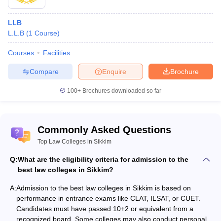
University, Sikkim
Sikkim
-
-
LLB
Sikkim
L.L.B
(
1
Course
)
Government Law
Gangtok
-
-
College
Courses
Facilities
Sikkim
Compare
Enquire
Brochure
West
International
-
-
Sikkim
University
100+
Brochures downloaded so far
Admission Criteria for Top Law Colleges in
Commonly Asked Questions
Sikkim
Top Law Colleges in Sikkim
Admission into the best law colleges in Sikkim is through
performance in entrance exams. Here are some key entrance
Q:
What are the eligibility criteria for admission to the
exams:
best law colleges in Sikkim?
CLAT (Common Law Admission Test)
: The test is conducted by
A:
Admission to the best law colleges in Sikkim is based on
the Consortium of NLUs to test legal reasoning, general
performance in entrance exams like CLAT, ILSAT, or CUET.
knowledge, and English proficiency. The syllabus of CLAT
Candidates must have passed 10+2 or equivalent from a
includes logical reasoning, legal aptitude, and quantitative
recognized board. Some colleges may also conduct personal