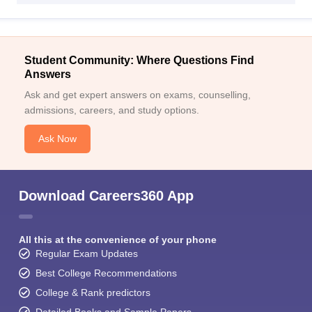
Student Community: Where Questions Find
Answers
Ask and get expert answers on exams, counselling,
admissions, careers, and study options.
Ask Now
Download Careers360 App
All this at the convenience of your phone
Regular Exam Updates
Best College Recommendations
College & Rank predictors
Detailed Books and Sample Papers