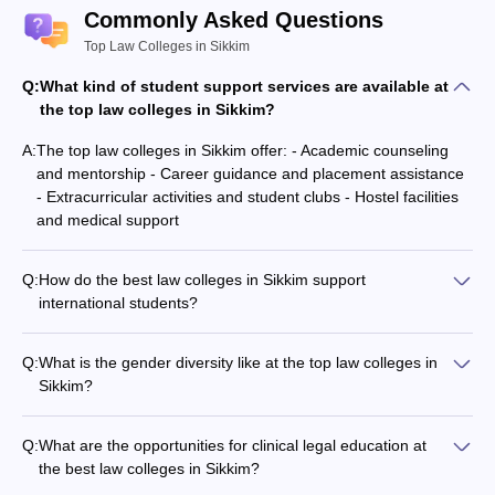
Commonly Asked Questions
Top Law Colleges in Sikkim
Q:
What kind of student support services are available at
the top law colleges in Sikkim?
A:
The top law colleges in Sikkim offer: - Academic counseling
and mentorship - Career guidance and placement assistance
- Extracurricular activities and student clubs - Hostel facilities
and medical support
Q:
How do the best law colleges in Sikkim support
international students?
The top law colleges in Sikkim provide the following support
for international students: - Assistance with visa and
Q:
What is the gender diversity like at the top law colleges in
immigration procedures - Orientation programs and cultural
Sikkim?
integration activities - Dedicated international student cell and
The best law colleges in Sikkim maintain a good gender
counseling services
balance and promote inclusivity, with: - Equal opportunities for
Q:
What are the opportunities for clinical legal education at
male and female students - Dedicated support services and
the best law colleges in Sikkim?
facilities for female students - Active participation of women in
The best law colleges in Sikkim offer extensive opportunities