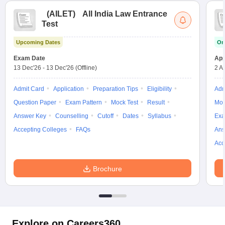
(
AILET
)
All India Law Entrance
Test
Upcoming Dates
On
Exam Date
App
13 Dec'26
-
13 Dec'26
(Offline)
2 A
Admit Card
Application
Preparation Tips
Eligibility
Adm
Question Paper
Exam Pattern
Mock Test
Result
Moc
Answer Key
Counselling
Cutoff
Dates
Syllabus
Exa
Accepting Colleges
FAQs
Ans
Acc
Brochure
Explore on Careers360