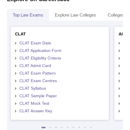
Top Law Exams
Explore Law Colleges
Colleges By
CLAT
AILE
CLAT Exam Date
AIL
CLAT Application Form
AIL
CLAT Eligibility Criteria
AILE
CLAT Admit Card
AIL
CLAT Exam Pattern
AIL
CLAT Exam Centres
AIL
CLAT Syllabus
AIL
CLAT Sample Paper
AIL
CLAT Mock Test
AIL
CLAT Answer Key
AIL