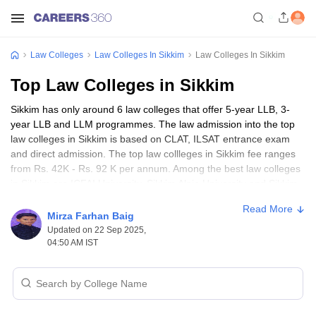
Law Colleges
Law Colleges In Sikkim
Law Colleges In Sikkim
Top Law Colleges in Sikkim
Sikkim has only around 6 law colleges that offer 5-year LLB, 3-
year LLB and LLM programmes. The law admission into the top
law colleges in Sikkim is based on CLAT, ILSAT entrance exam
and direct admission. The top law collleges in Sikkim fee ranges
from Rs. 42K - Rs. 92 K per annum. Among the best law colleges
in Sikkim are ICFAI University, Sikkim Alpie University and Sikkim
International University. The top law colleges in Sikkim favours
Read More
gender diversity, complete modes of study, and student-friendly
Mirza Farhan Baig
amenities, and afforbale fees.
Updated on 22 Sep 2025,
04:50 AM IST
Best Law Colleges in Sikkim - Courses,
Admission, Fees & Entrance Exams