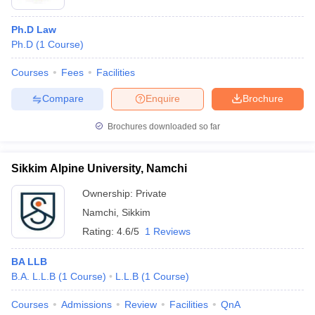
Popular Specializations Include:
Ph.D Law
Corporate Law
:
Ph.D
(
1
Course
)
Corporate Law relates to the legal aspect of business
organizations, mergers and acquisitions, corporate
Courses
Fees
Facilities
governance, and compliance. The students are equipped to
serve in corporate legal departments and law firms engaged in
Compare
Enquire
Brochure
business transactions.
Criminal Law
:
Brochures downloaded so far
This is the study of laws that deal with crimes, prevention,
investigation, and punishment. Those who specialize in this
Sikkim Alpine University, Namchi
field may end up becoming criminal lawyers, public
prosecutors, or legal advisors.
Ownership:
Private
Constitutional Law
:
Namchi
,
Sikkim
This branch looks into the philosophy and application of
Rating:
4.6/5
1 Reviews
constitutional rule, judicial proceedings, and rights. Graduates
of this major may find themselves constitutional advisors or
BA LLB
practicing litigation over matters related to public interest.
B.A. L.L.B
(
1
Course
)
L.L.B
(
1
Course
)
International Law
:
International Law deals with the treaties, trade agreements,
Courses
Admissions
Review
Facilities
QnA
diplomacy, and settling disputes between states. It would be