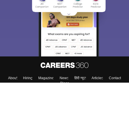
About
Hiring
Magazine
News
हिंदी न्यूज़
Articles
Contact
Blogs
Top Exams