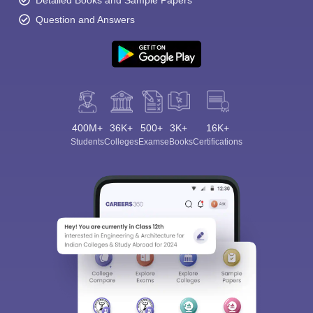
Question and Answers
400M+
36K+
500+
3K+
16K+
Students
Colleges
Exams
eBooks
Certifications