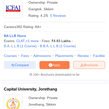
Top entrance exams
w
Company Law
Ownership:
Private
CLAT, ILSAT,
accepted
ernment Lawyer
Gangtok
,
Sikkim
Approximate fees
Rating:
4.2/5
5 Reviews
Rs. 42K - Rs. 92 K
E-books and Sample Papers
SLAT E-books and Sample Papers
AILET
Careers360
Rating
:
AA+
Top Law Colleges in Sikkim with Fees
BA LLB Hons
Fee
Exams:
CLAT
,
+
1
more
Fees :
₹
4.83 Lakhs
NIRF
College Name
City
Structure
B.A. L.L.B
(
1
Course
)
B.B.A. L.L.B
(
1
Course
)
Ranking
(Annual)
Courses
Fees
Admissions
Placements
Review
Facilities
Rs. 42 K -
ICFAI University
Sikkim
-
Compare
Brochure
Apply
Rs. 92 K
100+
Brochures downloaded so far
Sikkim University
Gangtok
-
-
Sikkim Alpine
Capital University, Jorethang
University, Namchi
Namchi
-
Ownership:
Private
Medhavi Skills
Jorethang
,
Sikkim