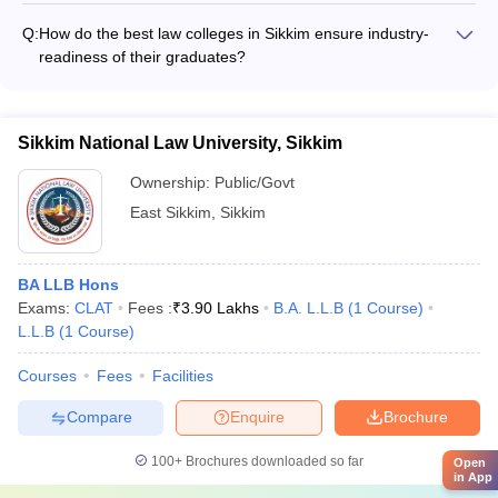
all aspects of college life
for clinical legal education, such as: - Moot court competitions
Q:
How do the best law colleges in Sikkim ensure industry-
to develop advocacy skills - Legal aid clinics to provide pro
readiness of their graduates?
bono services to the community - Internships at law firms,
The top law colleges in Sikkim focus on making their
courts, and government organizations
graduates industry-ready by: - Incorporating practical training
and case studies in the curriculum - Collaborating with law
Sikkim National Law University, Sikkim
firms and corporate legal departments for internships -
Organizing regular guest lectures and workshops by legal
Ownership:
Public/Govt
professionals
East Sikkim
,
Sikkim
BA LLB Hons
Exams:
CLAT
Fees :
₹
3.90 Lakhs
B.A. L.L.B
(
1
Course
)
L.L.B
(
1
Course
)
Courses
Fees
Facilities
Compare
Enquire
Brochure
100+
Brochures downloaded so far
Open
in App