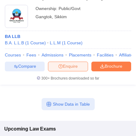
Ownership:
Public/Govt
Gangtok
,
Sikkim
BA LLB
B.A. L.L.B
(
1
Course
)
L.L.M
(
1
Course
)
Courses
Fees
Admissions
Placements
Facilities
Affiliate
Compare
Enquire
Brochure
300+
Brochures downloaded so far
Show Data in Table
Upcoming
Law
Exams