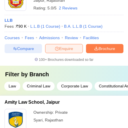
Jaipur
,
Rajasthan
Rating:
5.0/5
2 Reviews
LLB
Fees :
₹
90 K
L.L.B
(
1
Course
)
B.A. L.L.B
(
1
Course
)
Courses
Fees
Admissions
Review
Facilities
Compare
Enquire
Brochure
100+
Brochures downloaded so far
Filter by
Branch
Law
Criminal Law
Corporate Law
Constitutional 
Amity Law School, Jaipur
Ownership:
Private
Syari
,
Rajasthan