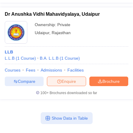
Dr Anushka Vidhi Mahavidyalaya, Udaipur
Ownership:
Private
Udaipur
,
Rajasthan
LLB
L.L.B
(
1
Course
)
B.A. L.L.B
(
1
Course
)
Courses
Fees
Admissions
Facilities
Compare
Enquire
Brochure
100+
Brochures downloaded so far
Show Data in Table