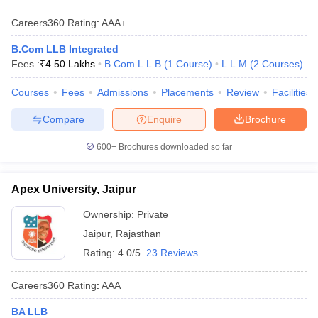
Careers360
Rating
:
AAA+
B.Com LLB Integrated
Fees :
₹
4.50 Lakhs
B.Com.L.L.B
(
1
Course
)
L.L.M
(
2
Courses
)
Courses
Fees
Admissions
Placements
Review
Facilities
Compare
Enquire
Brochure
600+
Brochures downloaded so far
Apex University, Jaipur
Ownership:
Private
Jaipur
,
Rajasthan
Rating:
4.0/5
23 Reviews
Careers360
Rating
:
AAA
BA LLB