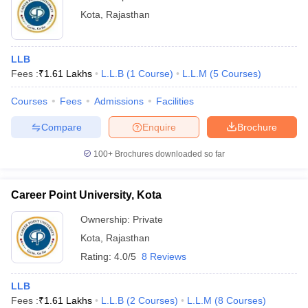
Kota
,
Rajasthan
LLB
Fees :
₹
1.61 Lakhs
L.L.B
(
1
Course
)
L.L.M
(
5
Courses
)
Courses
Fees
Admissions
Facilities
Compare
Enquire
Brochure
100+
Brochures downloaded so far
Career Point University, Kota
Ownership:
Private
Kota
,
Rajasthan
Rating:
4.0/5
8 Reviews
LLB
Fees :
₹
1.61 Lakhs
L.L.B
(
2
Courses
)
L.L.M
(
8
Courses
)