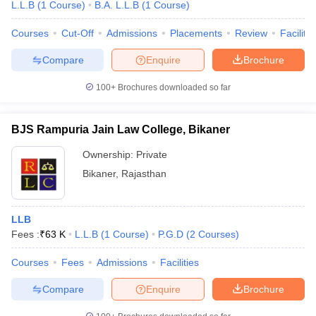
L.L.B
(
1
Course
)
B.A. L.L.B
(
1
Course
)
Courses
Cut-Off
Admissions
Placements
Review
Facilitie
Compare
Enquire
Brochure
100+
Brochures downloaded so far
BJS Rampuria Jain Law College, Bikaner
Ownership:
Private
Bikaner
,
Rajasthan
LLB
Fees :
₹
63 K
L.L.B
(
1
Course
)
P.G.D
(
2
Courses
)
Courses
Fees
Admissions
Facilities
Compare
Enquire
Brochure