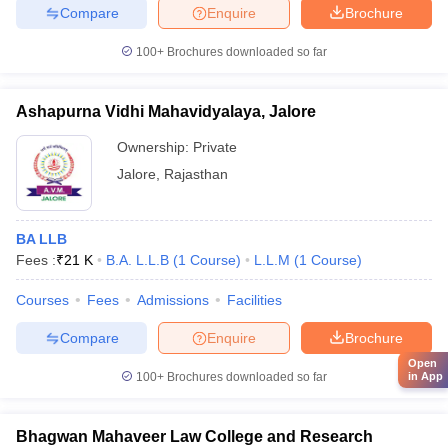
Compare
Enquire
Brochure
100+
Brochures downloaded so far
Ashapurna Vidhi Mahavidyalaya, Jalore
Ownership:
Private
Jalore
,
Rajasthan
BA LLB
Fees :
₹
21 K
B.A. L.L.B
(
1
Course
)
L.L.M
(
1
Course
)
Courses
Fees
Admissions
Facilities
Compare
Enquire
Brochure
Open
100+
Brochures downloaded so far
in App
Bhagwan Mahaveer Law College and Research