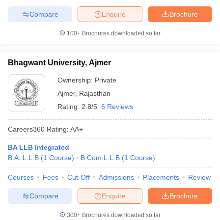
Compare
Enquire
Brochure
100+
Brochures downloaded so far
Bhagwant University, Ajmer
Ownership:
Private
Ajmer
,
Rajasthan
Rating:
2.8/5
6 Reviews
Careers360
Rating
:
AA+
BA LLB Integrated
B.A. L.L.B
(
1
Course
)
B.Com.L.L.B
(
1
Course
)
Courses
Fees
Cut-Off
Admissions
Placements
Review
Compare
Enquire
Brochure
300+
Brochures downloaded so far