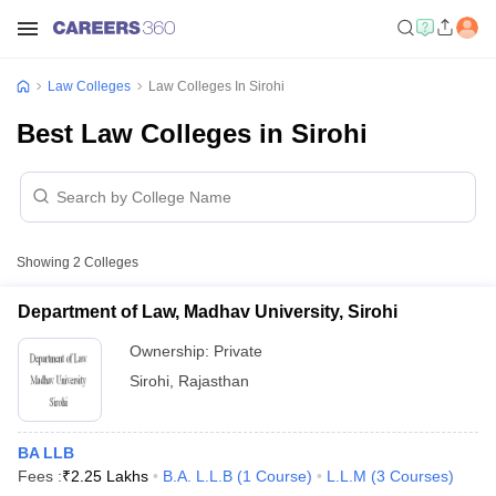
Law Colleges
Law Colleges In Sirohi
Best Law Colleges in Sirohi
Showing
2
Colleges
Department of Law, Madhav University, Sirohi
Ownership:
Private
Sirohi
,
Rajasthan
BA LLB
Fees :
₹
2.25 Lakhs
B.A. L.L.B
(
1
Course
)
L.L.M
(
3
Courses
)