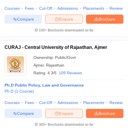
Courses
Fees
Cut-Off
Admissions
Placements
Review
Compare
Enquire
Brochure
100+
Brochures downloaded so far
CURAJ - Central University of Rajasthan, Ajmer
Ownership:
Public/Govt
Ajmer
,
Rajasthan
Rating:
4.3/5
109 Reviews
Ph.D Public Policy, Law and Governance
Ph.D
(
1
Course
)
Courses
Fees
Cut-Off
Admissions
Placements
Review
Compare
Enquire
Brochure
300+
Brochures downloaded so far