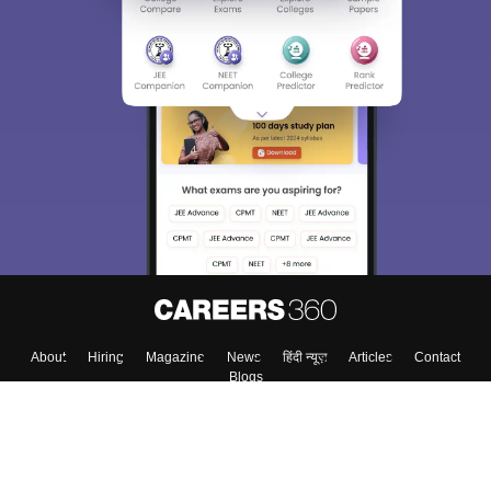
Sign In/Sign Up
We endeavor to keep you informed and help you
choose the right Career path. Sign in and
Exams, Study
access our resources on
Material, Counseling, Colleges etc.
Enter Mobile
Skip
Sign In
About
Hiring
Magazine
News
हिंदी न्यूज़
Articles
Contact
Blogs