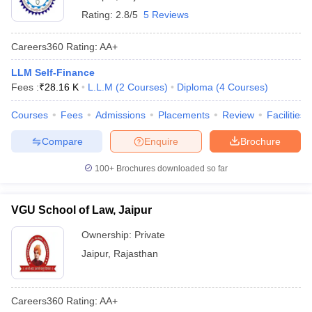
Rating:
2.8/5
5 Reviews
Careers360
Rating
:
AA+
LLM Self-Finance
Fees :
₹
28.16 K
L.L.M
(
2
Courses
)
Diploma
(
4
Courses
)
Courses
Fees
Admissions
Placements
Review
Facilities
Compare
Enquire
Brochure
100+
Brochures downloaded so far
VGU School of Law, Jaipur
Ownership:
Private
Jaipur
,
Rajasthan
Careers360
Rating
:
AA+