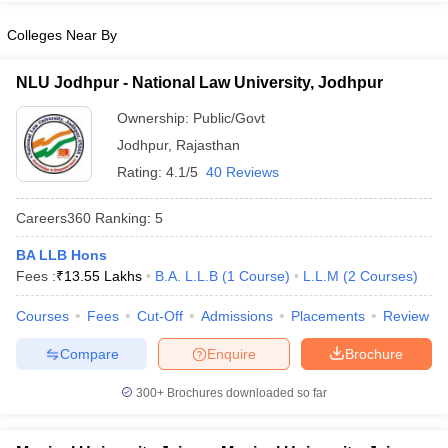
w
Company Law
ernment Lawyer
Colleges Near By
E-books and Sample Papers
SLAT E-books and Sample Papers
AILET
NLU Jodhpur - National Law University, Jodhpur
Ownership:
Public/Govt
Jodhpur
,
Rajasthan
Rating:
4.1/5
40 Reviews
Careers360
Ranking
:
5
BA LLB Hons
Fees :
₹
13.55 Lakhs
B.A. L.L.B
(
1
Course
)
L.L.M
(
2
Courses
)
Courses
Fees
Cut-Off
Admissions
Placements
Review
Compare
Enquire
Brochure
300+
Brochures downloaded so far