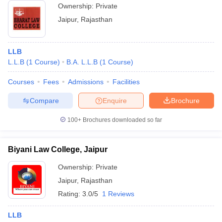
Ownership:
Private
Jaipur
,
Rajasthan
LLB
L.L.B
(
1
Course
)
B.A. L.L.B
(
1
Course
)
Courses
Fees
Admissions
Facilities
Compare
Enquire
Brochure
100+
Brochures downloaded so far
Biyani Law College, Jaipur
Ownership:
Private
Jaipur
,
Rajasthan
Rating:
3.0/5
1 Reviews
LLB