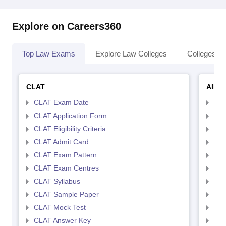
Explore on Careers360
Top Law Exams
Explore Law Colleges
Colleges By
CLAT
AILE
CLAT Exam Date
AIL
CLAT Application Form
AIL
CLAT Eligibility Criteria
AILE
CLAT Admit Card
AIL
CLAT Exam Pattern
AIL
CLAT Exam Centres
AIL
CLAT Syllabus
AIL
CLAT Sample Paper
AIL
CLAT Mock Test
AIL
CLAT Answer Key
AIL