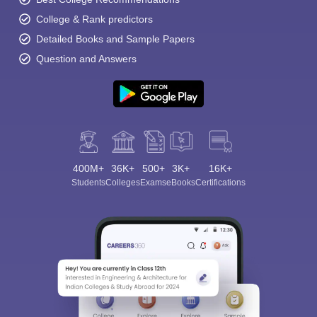
College & Rank predictors
Detailed Books and Sample Papers
Question and Answers
400M+
36K+
500+
3K+
16K+
Students
Colleges
Exams
eBooks
Certifications