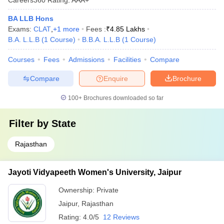
BA LLB Hons
Exams:
CLAT
,
+
1
more
Fees :
₹
4.85 Lakhs
B.A. L.L.B
(
1
Course
)
B.B.A. L.L.B
(
1
Course
)
Courses
Fees
Admissions
Facilities
Compare
Compare
Enquire
Brochure
100+
Brochures downloaded so far
Filter by
State
Rajasthan
Jayoti Vidyapeeth Women's University, Jaipur
Ownership:
Private
Jaipur
,
Rajasthan
Rating:
4.0/5
12 Reviews