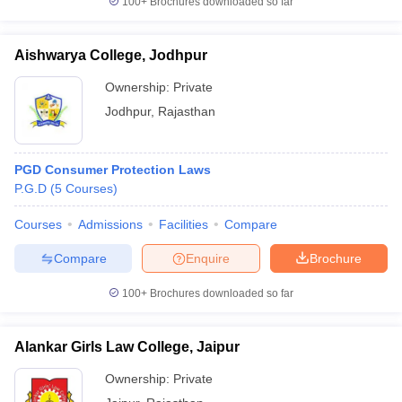
100+
Brochures downloaded so far
Aishwarya College, Jodhpur
Ownership:
Private
Jodhpur
,
Rajasthan
PGD Consumer Protection Laws
P.G.D
(
5
Courses
)
Courses
Admissions
Facilities
Compare
Compare
Enquire
Brochure
100+
Brochures downloaded so far
Alankar Girls Law College, Jaipur
Ownership:
Private