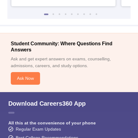
Student Community: Where Questions Find
Answers
Ask and get expert answers on exams, counselling,
admissions, careers, and study options.
Ask Now
Download Careers360 App
All this at the convenience of your phone
Regular Exam Updates
Best College Recommendations