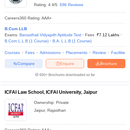
Rating:
4.4/5
696 Reviews
Careers360
Rating
:
AAA+
B.Com LLB
Exams:
Banasthali Vidyapith Aptitude Test
Fees :
₹
7.12 Lakhs
B.Com.L.L.B
(
1
Course
)
B.A. L.L.B
(
1
Course
)
Courses
Fees
Admissions
Placements
Review
Facilities
Compare
Enquire
Brochure
600+
Brochures downloaded so far
ICFAI Law School, ICFAI University, Jaipur
Ownership:
Private
Jaipur
,
Rajasthan
Careers360
Rating
:
AAA+