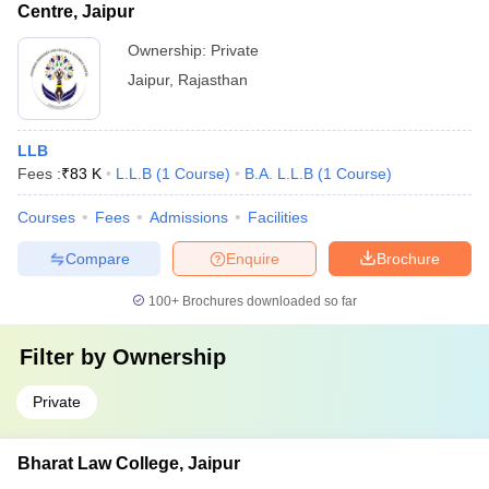
Centre, Jaipur
Ownership:
Private
Jaipur
,
Rajasthan
LLB
Fees :
₹
83 K
L.L.B
(
1
Course
)
B.A. L.L.B
(
1
Course
)
Courses
Fees
Admissions
Facilities
Compare
Enquire
Brochure
100+
Brochures downloaded so far
Filter by
Ownership
Private
Bharat Law College, Jaipur