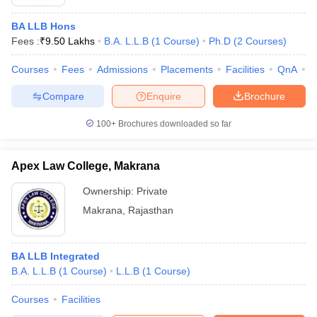
BA LLB Hons
Fees :
₹
9.50 Lakhs
B.A. L.L.B
(
1
Course
)
Ph.D
(
2
Courses
)
Courses
Fees
Admissions
Placements
Facilities
QnA
C
Compare
Enquire
Brochure
100+
Brochures downloaded so far
Apex Law College, Makrana
Ownership:
Private
Makrana
,
Rajasthan
BA LLB Integrated
B.A. L.L.B
(
1
Course
)
L.L.B
(
1
Course
)
Courses
Facilities