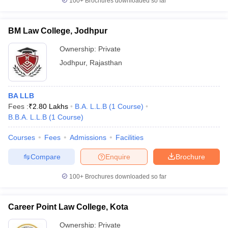
100+
Brochures downloaded so far
BM Law College, Jodhpur
Ownership:
Private
Jodhpur
,
Rajasthan
BA LLB
Fees :
₹
2.80 Lakhs
B.A. L.L.B
(
1
Course
)
B.B.A. L.L.B
(
1
Course
)
Courses
Fees
Admissions
Facilities
Compare
Enquire
Brochure
100+
Brochures downloaded so far
Career Point Law College, Kota
Ownership:
Private