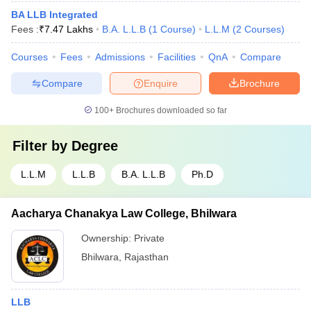
BA LLB Integrated
Fees :
₹
7.47 Lakhs
B.A. L.L.B
(
1
Course
)
L.L.M
(
2
Courses
)
Courses
Fees
Admissions
Facilities
QnA
Compare
Compare
Enquire
Brochure
100+
Brochures downloaded so far
Filter by
Degree
L.L.M
L.L.B
B.A. L.L.B
Ph.D
Aacharya Chanakya Law College, Bhilwara
Ownership:
Private
Bhilwara
,
Rajasthan
LLB