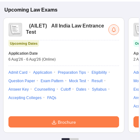
Upcoming
Law
Exams
(
AILET
)
All India Law Entrance
Test
Upcoming Dates
On
Application Date
App
6 Aug'26
-
6 Aug'26
(Online)
2 A
Admit Card
Application
Preparation Tips
Eligibility
Adm
Question Paper
Exam Pattern
Mock Test
Result
Moc
Answer Key
Counselling
Cutoff
Dates
Syllabus
Exa
Accepting Colleges
FAQs
Ans
Acc
Brochure