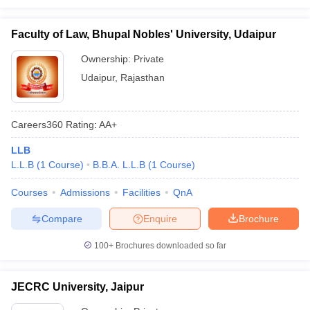
Faculty of Law, Bhupal Nobles' University, Udaipur
Ownership:
Private
Udaipur
,
Rajasthan
Careers360
Rating
:
AA+
LLB
L.L.B
(
1
Course
)
B.B.A. L.L.B
(
1
Course
)
Courses
Admissions
Facilities
QnA
Compare
Enquire
Brochure
100+
Brochures downloaded so far
JECRC University, Jaipur