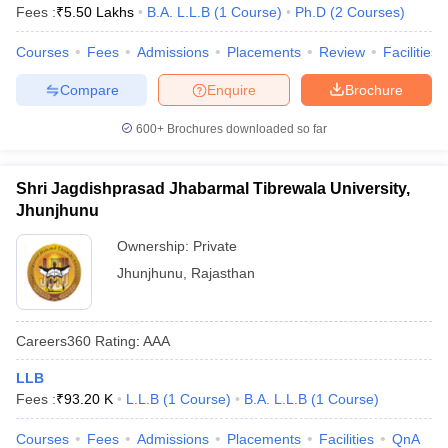
Fees :
₹
5.50 Lakhs
B.A. L.L.B
(
1
Course
)
Ph.D
(
2
Courses
)
Courses
Fees
Admissions
Placements
Review
Facilities
Compare
Enquire
Brochure
600+
Brochures downloaded so far
Shri Jagdishprasad Jhabarmal Tibrewala University,
Jhunjhunu
Ownership:
Private
Jhunjhunu
,
Rajasthan
Careers360
Rating
:
AAA
LLB
Fees :
₹
93.20 K
L.L.B
(
1
Course
)
B.A. L.L.B
(
1
Course
)
Courses
Fees
Admissions
Placements
Facilities
QnA