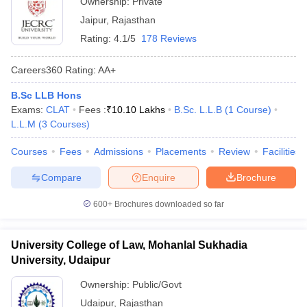
Ownership:
Private
Jaipur
,
Rajasthan
Rating:
4.1/5
178 Reviews
Careers360
Rating
:
AA+
B.Sc LLB Hons
Exams:
CLAT
Fees :
₹
10.10 Lakhs
B.Sc. L.L.B
(
1
Course
)
L.L.M
(
3
Courses
)
Courses
Fees
Admissions
Placements
Review
Facilities
Compare
Enquire
Brochure
600+
Brochures downloaded so far
University College of Law, Mohanlal Sukhadia
University, Udaipur
Ownership:
Public/Govt
Udaipur
,
Rajasthan