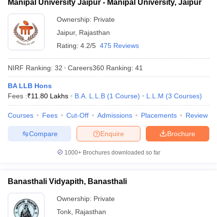
Manipal University Jaipur - Manipal University, Jaipur
Ownership:
Private
Jaipur
,
Rajasthan
Rating:
4.2/5
475 Reviews
NIRF Ranking:
32
Careers360
Ranking
:
41
BA LLB Hons
Fees :
₹
11.80 Lakhs
B.A. L.L.B
(
1
Course
)
L.L.M
(
3
Courses
)
Courses
Fees
Cut-Off
Admissions
Placements
Review
Compare
Enquire
Brochure
1000+
Brochures downloaded so far
Banasthali Vidyapith, Banasthali
Ownership:
Private
Tonk
,
Rajasthan