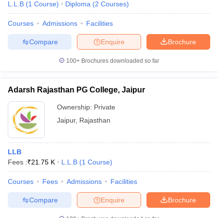
L.L.B
(
1
Course
)
Diploma
(
2
Courses
)
Courses
Admissions
Facilities
Compare
Enquire
Brochure
100+
Brochures downloaded so far
Adarsh Rajasthan PG College, Jaipur
Ownership:
Private
Jaipur
,
Rajasthan
LLB
Fees :
₹
21.75 K
L.L.B
(
1
Course
)
Courses
Fees
Admissions
Facilities
Compare
Enquire
Brochure