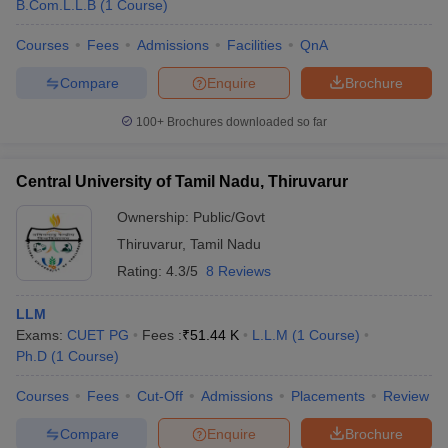
B.Com.L.L.B
(
1
Course
)
Courses
Fees
Admissions
Facilities
QnA
Compare
Enquire
Brochure
100+
Brochures downloaded so far
Central University of Tamil Nadu, Thiruvarur
Ownership:
Public/Govt
Thiruvarur
,
Tamil Nadu
Rating:
4.3/5
8 Reviews
LLM
Exams:
CUET PG
Fees :
₹
51.44 K
L.L.M
(
1
Course
)
Ph.D
(
1
Course
)
Courses
Fees
Cut-Off
Admissions
Placements
Review
Compare
Enquire
Brochure