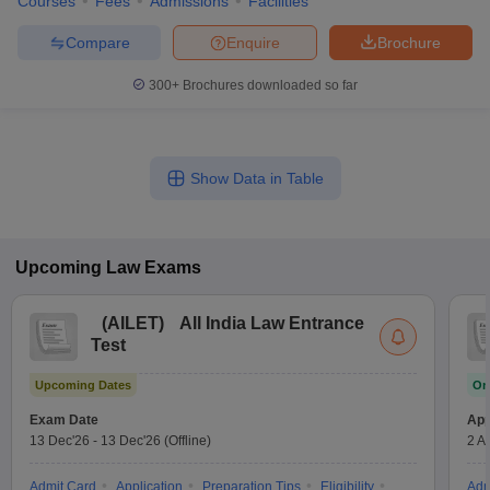
Courses
Fees
Admissions
Facilities
Compare
Enquire
Brochure
300+
Brochures downloaded so far
Show Data in Table
Upcoming
Law
Exams
(
AILET
)
All India Law Entrance
Test
Upcoming Dates
On
Exam Date
App
13 Dec'26
-
13 Dec'26
(Offline)
2 A
Admit Card
Application
Preparation Tips
Eligibility
Adm