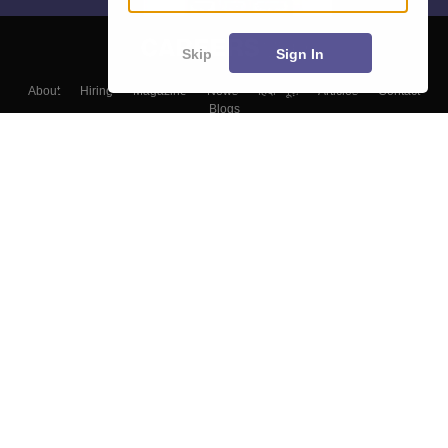
Skip
Sign In
About
Hiring
Magazine
News
हिंदी न्यूज़
Articles
Contact
Blogs
Top Exams
Colleges
Predictors & Ebooks
Resources
Sitemap
Terms & Conditions
Privacy Policy
Grievance Redressal