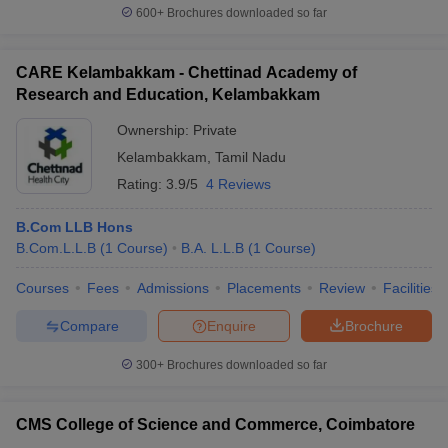
600+
Brochures downloaded so far
CARE Kelambakkam - Chettinad Academy of
Research and Education, Kelambakkam
Ownership:
Private
Kelambakkam
,
Tamil Nadu
Rating:
3.9/5
4 Reviews
B.Com LLB Hons
B.Com.L.L.B
(
1
Course
)
B.A. L.L.B
(
1
Course
)
Courses
Fees
Admissions
Placements
Review
Facilities
Compare
Enquire
Brochure
300+
Brochures downloaded so far
CMS College of Science and Commerce, Coimbatore