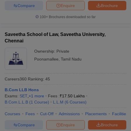
w
Company Law
Compare
Enquire
Brochure
ernment Lawyer
100+
Brochures downloaded so far
E-books and Sample Papers
SLAT E-books and Sample Papers
AILET
Saveetha School of Law, Saveetha University,
Chennai
Ownership:
Private
Poonamallee
,
Tamil Nadu
Careers360
Ranking
:
45
B.Com LLB Hons
Exams:
SET
,
+
1
more
Fees :
₹
17.50 Lakhs
B.Com.L.L.B
(
1
Course
)
L.L.M
(
6
Courses
)
Courses
Fees
Cut-Off
Admissions
Placements
Facilities
Compare
Enquire
Brochure