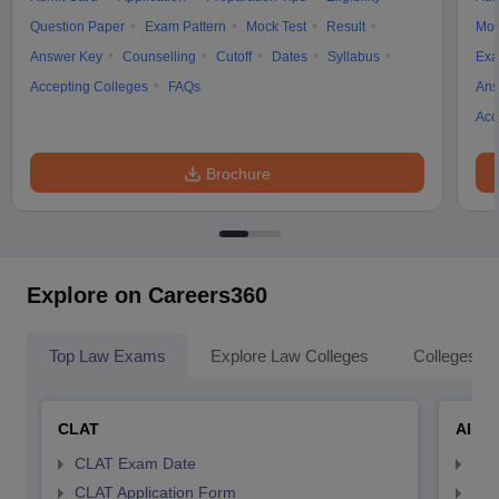
Question Paper
Exam Pattern
Mock Test
Result
Moc
Answer Key
Counselling
Cutoff
Dates
Syllabus
Exa
Accepting Colleges
FAQs
Ans
Acc
Brochure
Explore on Careers360
Top Law Exams
Explore Law Colleges
Colleges By
CLAT
AILE
CLAT Exam Date
AIL
CLAT Application Form
AIL