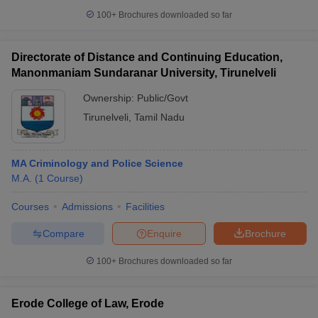
100+
Brochures downloaded so far
Directorate of Distance and Continuing Education,
Manonmaniam Sundaranar University, Tirunelveli
Ownership:
Public/Govt
Tirunelveli
,
Tamil Nadu
MA Criminology and Police Science
M.A.
(
1
Course
)
Courses
Admissions
Facilities
Compare
Enquire
Brochure
100+
Brochures downloaded so far
Erode College of Law, Erode