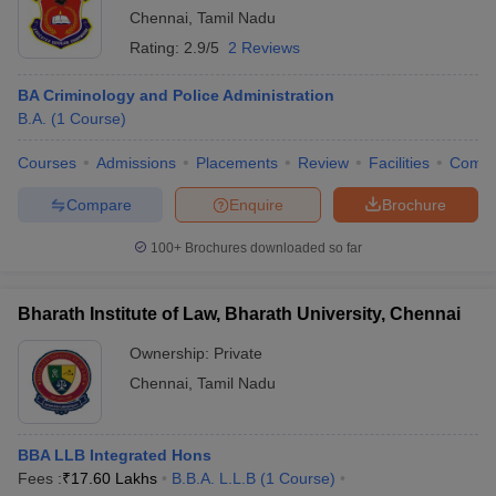
Chennai
,
Tamil Nadu
Rating:
2.9/5
2 Reviews
BA Criminology and Police Administration
B.A.
(
1
Course
)
Courses
Admissions
Placements
Review
Facilities
Comp
Compare
Enquire
Brochure
100+
Brochures downloaded so far
Bharath Institute of Law, Bharath University, Chennai
Ownership:
Private
Chennai
,
Tamil Nadu
BBA LLB Integrated Hons
Fees :
₹
17.60 Lakhs
B.B.A. L.L.B
(
1
Course
)