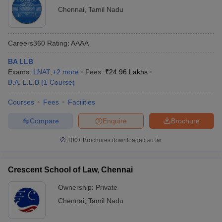
Chennai
,
Tamil Nadu
Careers360
Rating
:
AAAA
BA LLB
Exams:
LNAT
,
+
2
more
Fees :
₹
24.96 Lakhs
B.A. L.L.B
(
1
Course
)
Courses
Fees
Facilities
Compare
Enquire
Brochure
100+
Brochures downloaded so far
Crescent School of Law, Chennai
Ownership:
Private
Chennai
,
Tamil Nadu