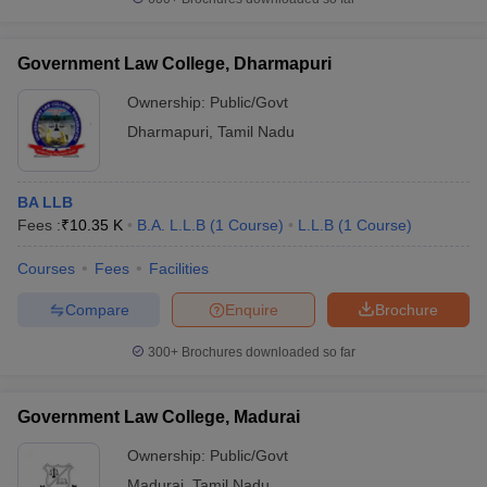
Government Law College, Dharmapuri
Ownership:
Public/Govt
Dharmapuri
,
Tamil Nadu
BA LLB
Fees :
₹
10.35 K
B.A. L.L.B
(
1
Course
)
L.L.B
(
1
Course
)
Courses
Fees
Facilities
Compare
Enquire
Brochure
300+
Brochures downloaded so far
Government Law College, Madurai
Ownership:
Public/Govt
Madurai
,
Tamil Nadu