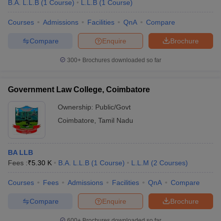
B.A. L.L.B
(
1
Course
)
L.L.B
(
1
Course
)
Courses
Admissions
Facilities
QnA
Compare
Compare
Enquire
Brochure
300+
Brochures downloaded so far
Government Law College, Coimbatore
Ownership:
Public/Govt
Coimbatore
,
Tamil Nadu
BA LLB
Fees :
₹
5.30 K
B.A. L.L.B
(
1
Course
)
L.L.M
(
2
Courses
)
Courses
Fees
Admissions
Facilities
QnA
Compare
Compare
Enquire
Brochure
600+
Brochures downloaded so far