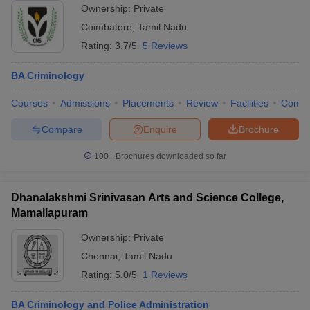
Ownership:
Private
Coimbatore
,
Tamil Nadu
Rating:
3.7/5
5 Reviews
BA Criminology
Courses
Admissions
Placements
Review
Facilities
Comp
Compare
Enquire
Brochure
100+
Brochures downloaded so far
Dhanalakshmi Srinivasan Arts and Science College,
Mamallapuram
Ownership:
Private
Chennai
,
Tamil Nadu
Rating:
5.0/5
1 Reviews
BA Criminology and Police Administration