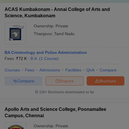
ACAS Kumbakonam - Annai College of Arts and
Science, Kumbakonam
Ownership:
Private
Thanjavur
,
Tamil Nadu
BA Criminology and Police Administration
Fees :
₹
72 K
B.A.
(
1
Course
)
Courses
Fees
Admissions
Facilities
QnA
Compare
Compare
Enquire
Brochure
100+
Brochures downloaded so far
Apollo Arts and Science College, Poonamallee
Campus, Chennai
Ownership:
Private