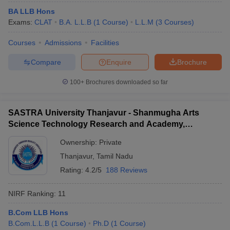
BA LLB Hons
Exams:
CLAT
B.A. L.L.B
(
1
Course
)
L.L.M
(
3
Courses
)
Courses
Admissions
Facilities
Compare
Enquire
Brochure
100+
Brochures downloaded so far
SASTRA University Thanjavur - Shanmugha Arts
Science Technology Research and Academy,
Thanjavur
Ownership:
Private
Thanjavur
,
Tamil Nadu
Rating:
4.2/5
188 Reviews
NIRF Ranking:
11
B.Com LLB Hons
B.Com.L.L.B
(
1
Course
)
Ph.D
(
1
Course
)