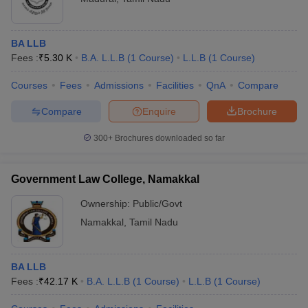
BA LLB
Fees :
₹
5.30 K
B.A. L.L.B
(
1
Course
)
L.L.B
(
1
Course
)
Courses
Fees
Admissions
Facilities
QnA
Compare
Compare
Enquire
Brochure
300+
Brochures downloaded so far
Government Law College, Namakkal
Ownership:
Public/Govt
Namakkal
,
Tamil Nadu
BA LLB
Fees :
₹
42.17 K
B.A. L.L.B
(
1
Course
)
L.L.B
(
1
Course
)