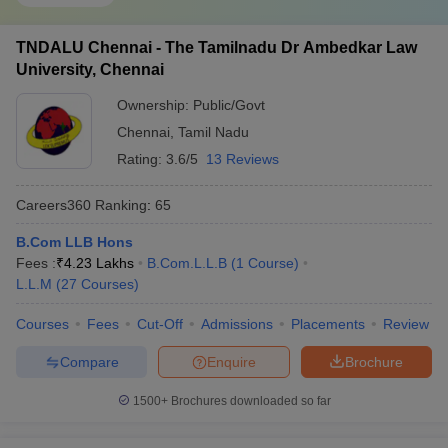
TNDALU Chennai - The Tamilnadu Dr Ambedkar Law
University, Chennai
Ownership:
Public/Govt
Chennai
,
Tamil Nadu
Rating:
3.6/5
13 Reviews
Careers360
Ranking
:
65
B.Com LLB Hons
Fees :
₹
4.23 Lakhs
B.Com.L.L.B
(
1
Course
)
L.L.M
(
27
Courses
)
Courses
Fees
Cut-Off
Admissions
Placements
Review
Compare
Enquire
Brochure
1500+
Brochures downloaded so far