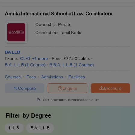
Amrita International School of Law, Coimbatore
Ownership:
Private
Coimbatore
,
Tamil Nadu
BA LLB
Exams:
CLAT
,
+
1
more
Fees :
₹
27.50 Lakhs
B.A. L.L.B
(
1
Course
)
B.B.A. L.L.B
(
1
Course
)
Courses
Fees
Admissions
Facilities
Compare
Enquire
Brochure
100+
Brochures downloaded so far
Filter by
Degree
L.L.B
B.A. L.L.B