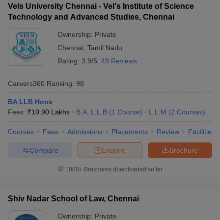
Vels University Chennai - Vel's Institute of Science
Technology and Advanced Studies, Chennai
Ownership:
Private
Chennai
,
Tamil Nadu
Rating:
3.9/5
49 Reviews
Careers360
Ranking
:
98
BA LLB Hons
Fees :
₹
10.90 Lakhs
B.A. L.L.B
(
1
Course
)
L.L.M
(
2
Courses
)
Courses
Fees
Admissions
Placements
Review
Facilities
Compare
Enquire
Brochure
1000+
Brochures downloaded so far
Shiv Nadar School of Law, Chennai
Ownership:
Private