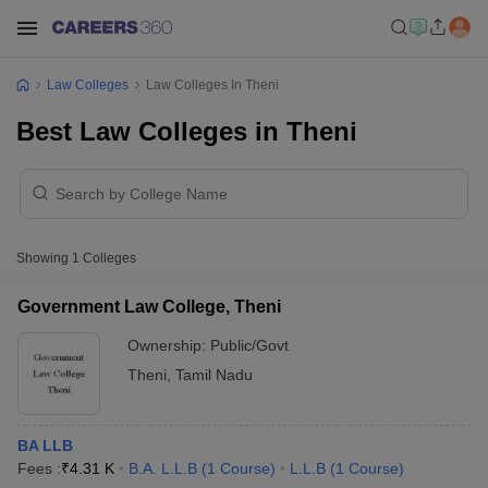
Law Colleges
Law Colleges In Theni
Best Law Colleges in Theni
Showing
1
Colleges
Government Law College, Theni
Ownership:
Public/Govt
Theni
,
Tamil Nadu
BA LLB
Fees :
₹
4.31 K
B.A. L.L.B
(
1
Course
)
L.L.B
(
1
Course
)