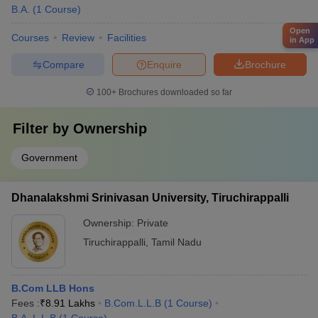
B.A.
(
1
Course
)
Open
Courses
Review
Facilities
in App
Compare
Enquire
Brochure
100+
Brochures downloaded so far
Filter by
Ownership
Government
Dhanalakshmi Srinivasan University, Tiruchirappalli
Ownership:
Private
Tiruchirappalli
,
Tamil Nadu
B.Com LLB Hons
Fees :
₹
8.91 Lakhs
B.Com.L.L.B
(
1
Course
)