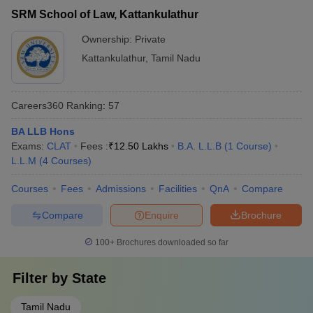
SRM School of Law, Kattankulathur
Ownership:
Private
Kattankulathur
,
Tamil Nadu
Careers360
Ranking
:
57
BA LLB Hons
Exams:
CLAT
Fees :
₹
12.50 Lakhs
B.A. L.L.B
(
1
Course
)
L.L.M
(
4
Courses
)
Courses
Fees
Admissions
Facilities
QnA
Compare
Compare
Enquire
Brochure
100+
Brochures downloaded so far
Filter by
State
Tamil Nadu