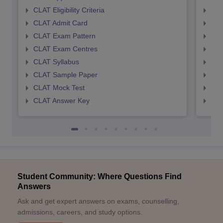
CLAT Eligibility Criteria
AILE
CLAT Admit Card
AIL
CLAT Exam Pattern
AIL
CLAT Exam Centres
AIL
CLAT Syllabus
AIL
CLAT Sample Paper
AIL
CLAT Mock Test
AIL
CLAT Answer Key
AIL
Student Community: Where Questions Find
Answers
Ask and get expert answers on exams, counselling,
admissions, careers, and study options.