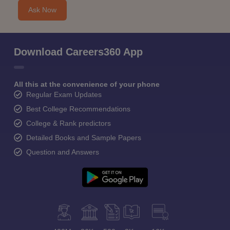
Ask Now
Download Careers360 App
All this at the convenience of your phone
Regular Exam Updates
Best College Recommendations
College & Rank predictors
Detailed Books and Sample Papers
Question and Answers