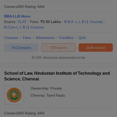
Careers360
Rating
:
AAA
BBA LLB Hons
Exams:
CLAT
Fees :
₹
5.50 Lakhs
B.B.A. L.L.B
(
1
Course
)
B.Com.L.L.B
(
1
Course
)
Courses
Fees
Admissions
Facilities
QnA
Compare
Enquire
Brochure
300+
Brochures downloaded so far
School of Law, Hindustan Institute of Technology and
Science, Chennai
Ownership:
Private
Chennai
,
Tamil Nadu
Careers360
Rating
:
AAA