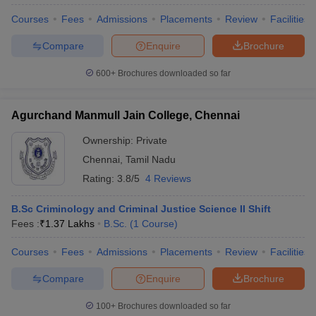
Courses
Fees
Admissions
Placements
Review
Facilities
Compare
Enquire
Brochure
600+
Brochures downloaded so far
Agurchand Manmull Jain College, Chennai
Ownership:
Private
Chennai
,
Tamil Nadu
Rating:
3.8/5
4 Reviews
B.Sc Criminology and Criminal Justice Science II Shift
Fees :
₹
1.37 Lakhs
B.Sc.
(
1
Course
)
Courses
Fees
Admissions
Placements
Review
Facilities
Compare
Enquire
Brochure
100+
Brochures downloaded so far