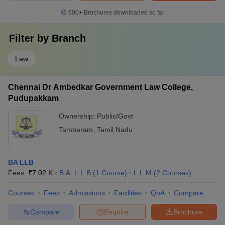
600+
Brochures downloaded so far
Filter by
Branch
Law
Chennai Dr Ambedkar Government Law College,
Pudupakkam
Ownership:
Public/Govt
Tambaram
,
Tamil Nadu
BA LLB
Fees :
₹
7.02 K
B.A. L.L.B
(
1
Course
)
L.L.M
(
2
Courses
)
Courses
Fees
Admissions
Facilities
QnA
Compare
Compare
Enquire
Brochure