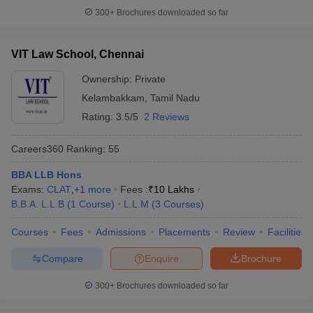
300+
Brochures downloaded so far
VIT Law School, Chennai
Ownership:
Private
Kelambakkam
,
Tamil Nadu
Rating:
3.5/5
2 Reviews
Careers360
Ranking
:
55
BBA LLB Hons
Exams:
CLAT
,
+
1
more
Fees :
₹
10 Lakhs
B.B.A. L.L.B
(
1
Course
)
L.L.M
(
3
Courses
)
Courses
Fees
Admissions
Placements
Review
Facilities
Compare
Enquire
Brochure
300+
Brochures downloaded so far