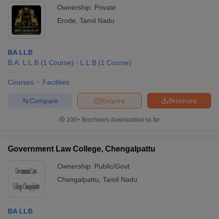
Ownership:
Private
Erode
,
Tamil Nadu
BA LLB
B.A. L.L.B
(
1
Course
)
L.L.B
(
1
Course
)
Courses
Facilities
Compare
Enquire
Brochure
100+
Brochures downloaded so far
Government Law College, Chengalpattu
Ownership:
Public/Govt
Chengalpattu
,
Tamil Nadu
BA LLB