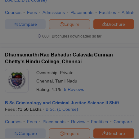
B.A. L.L.B
(
1
Course
)
Courses
Fees
Admissions
Placements
Facilities
Affiliate
Compare
Enquire
Brochure
600+
Brochures downloaded so far
Dharmamurthi Rao Bahadur Calavala Cunnan
Chetty's Hindu College, Chennai
Ownership:
Private
Chennai
,
Tamil Nadu
Rating:
4.1/5
5 Reviews
B.Sc Criminology and Criminal Justice Science II Shift
Fees :
₹
1.50 Lakhs
B.Sc.
(
1
Course
)
Courses
Fees
Placements
Review
Facilities
Compare
Compare
Enquire
Brochure