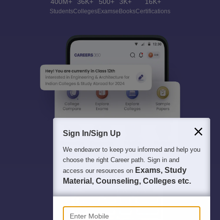
400M+
36K+
500+
3K+
16K+
Students
Colleges
Exams
eBooks
Certifications
Sign In/Sign Up
We endeavor to keep you informed and help you
choose the right Career path. Sign in and
Exams, Study
access our resources on
Material, Counseling, Colleges etc.
Enter Mobile