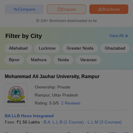
Compare
Enquire
Brochure
100+
Brochures downloaded so far
Filter by
City
View All
Allahabad
Lucknow
Greater Noida
Ghaziabad
Bijnor
Mathura
Noida
Varanasi
Mohammad Ali Jauhar University, Rampur
Ownership:
Private
Rampur
,
Uttar Pradesh
Rating:
5.0/5
2 Reviews
BA LLB Hons Integrated
Fees :
₹
1.56 Lakhs
B.A. L.L.B
(
1
Course
)
L.L.M
(
3
Courses
)