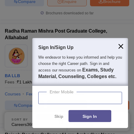
Compare
Enquire
Brochure
Brochures downloaded so far
Radha Raman Mishra Post Graduate College,
Allahabad
Sign In/Sign Up
Ownership:
Private
Allahabad
,
Uttar Pradesh
We endeavor to keep you informed and help you
choose the right Career path. Sign in and
Exams, Study
access our resources on
BA LLB
Material, Counseling, Colleges etc.
Fees :
₹
1 Lakhs
B.A. L.L.B
(
1
Course
)
L.L.B
(
1
Course
)
Enter Mobile
Courses
Fees
Admissions
Facilities
Compare
Enquire
Brochure
Skip
Sign In
100+
Brochures downloaded so far
SORT BY
FILTERS
Careers360 Ranking
Applied
1