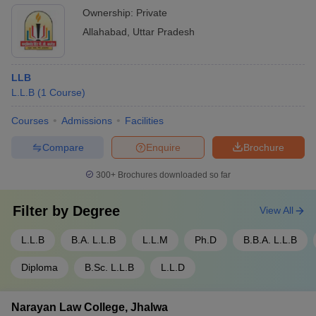
Ownership:
Private
Allahabad
,
Uttar Pradesh
LLB
L.L.B
(
1
Course
)
Courses
Admissions
Facilities
Compare
Enquire
Brochure
300+
Brochures downloaded so far
Filter by
Degree
View All
L.L.B
B.A. L.L.B
L.L.M
Ph.D
B.B.A. L.L.B
Diploma
B.Sc. L.L.B
L.L.D
Narayan Law College, Jhalwa