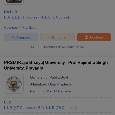
BA LLB
B.A. L.L.B
(
1
Course
)
L.L.B
(
1
Course
)
Courses
Facilities
Compare
Enquire
Brochure
100+
Brochures downloaded so far
PRSU (Rajju Bhaiya) University - Prof Rajendra Singh
University, Prayagraj
Ownership:
Public/Govt
Allahabad
,
Uttar Pradesh
Rating:
3.9/5
34 Reviews
LLB
L.L.B
(
47
Courses
)
B.A. L.L.B
(
19
Courses
)