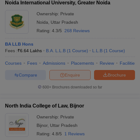
Noida International University, Greater Noida
Ownership:
Private
Noida
,
Uttar Pradesh
Rating:
4.3/5
268 Reviews
BA LLB Hons
Fees :
₹
6.64 Lakhs
B.A. L.L.B
(
1
Course
)
L.L.B
(
1
Course
)
Courses
Fees
Admissions
Placements
Review
Facilities
Compare
Enquire
Brochure
600+
Brochures downloaded so far
North India College of Law, Bijnor
Ownership:
Private
Bijnor
,
Uttar Pradesh
Rating:
4.8/5
1 Reviews