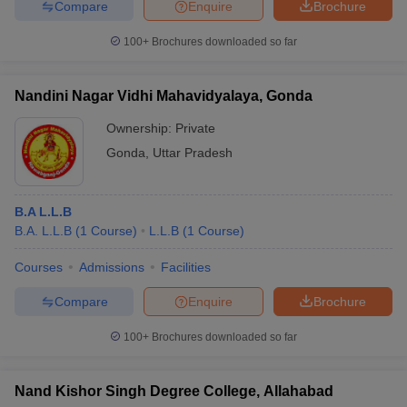
Compare
Enquire
Brochure
100+
Brochures downloaded so far
Nandini Nagar Vidhi Mahavidyalaya, Gonda
Ownership:
Private
Gonda
,
Uttar Pradesh
B.A L.L.B
B.A. L.L.B
(
1
Course
)
L.L.B
(
1
Course
)
Courses
Admissions
Facilities
Compare
Enquire
Brochure
100+
Brochures downloaded so far
Nand Kishor Singh Degree College, Allahabad