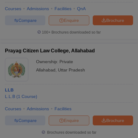
Courses
Admissions
Facilities
QnA
Compare
Enquire
Brochure
100+
Brochures downloaded so far
Prayag Citizen Law College, Allahabad
Ownership:
Private
Allahabad
,
Uttar Pradesh
LLB
L.L.B
(
1
Course
)
Courses
Admissions
Facilities
Compare
Enquire
Brochure
Brochures downloaded so far