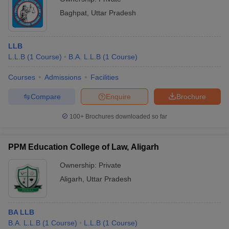
Baghpat
,
Uttar Pradesh
LLB
L.L.B
(
1
Course
)
B.A. L.L.B
(
1
Course
)
Courses
Admissions
Facilities
Compare
Enquire
Brochure
100+
Brochures downloaded so far
PPM Education College of Law, Aligarh
Ownership:
Private
Aligarh
,
Uttar Pradesh
BA LLB
B.A. L.L.B
(
1
Course
)
L.L.B
(
1
Course
)