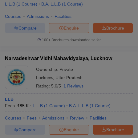
L.L.B
(
1
Course
)
B.A. L.L.B
(
1
Course
)
Courses
Admissions
Facilities
Compare
Enquire
Brochure
100+
Brochures downloaded so far
Narvadeshwar Vidhi Mahavidyalaya, Lucknow
Ownership:
Private
Lucknow
,
Uttar Pradesh
Rating:
5.0/5
1 Reviews
LLB
Fees :
₹
85 K
L.L.B
(
1
Course
)
B.A. L.L.B
(
1
Course
)
Courses
Fees
Admissions
Review
Facilities
Compare
Enquire
Brochure