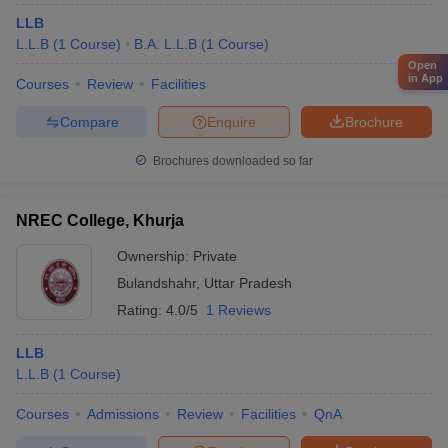
LLB
L.L.B
(
1
Course
)
B.A. L.L.B
(
1
Course
)
Open
in App
Courses
Review
Facilities
Compare
Enquire
Brochure
Brochures downloaded so far
NREC College, Khurja
Ownership:
Private
Bulandshahr
,
Uttar Pradesh
Rating:
4.0/5
1 Reviews
LLB
L.L.B
(
1
Course
)
Courses
Admissions
Review
Facilities
QnA