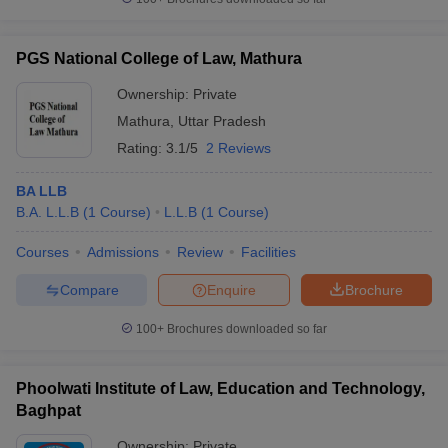
PGS National College of Law, Mathura
Ownership:
Private
Mathura
,
Uttar Pradesh
Rating:
3.1/5
2 Reviews
BA LLB
B.A. L.L.B
(
1
Course
)
L.L.B
(
1
Course
)
Courses
Admissions
Review
Facilities
Compare
Enquire
Brochure
100+
Brochures downloaded so far
Phoolwati Institute of Law, Education and Technology,
Baghpat
Ownership:
Private