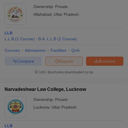
Ownership:
Private
Allahabad
,
Uttar Pradesh
LLB
L.L.B
(
1
Course
)
B.A. L.L.B
(
1
Course
)
Courses
Admissions
Facilities
QnA
Compare
Enquire
Brochure
100+
Brochures downloaded so far
Narvadeshwar Law College, Lucknow
Ownership:
Private
Lucknow
,
Uttar Pradesh
LLB