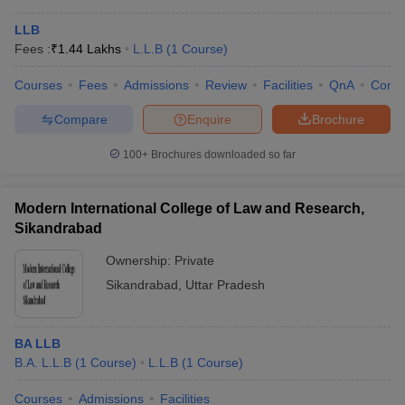
LLB
Fees :
₹
1.44 Lakhs
L.L.B
(
1
Course
)
Courses
Fees
Admissions
Review
Facilities
QnA
Comp
Compare
Enquire
Brochure
100+
Brochures downloaded so far
Modern International College of Law and Research,
Sikandrabad
Ownership:
Private
Sikandrabad
,
Uttar Pradesh
BA LLB
B.A. L.L.B
(
1
Course
)
L.L.B
(
1
Course
)
Courses
Admissions
Facilities