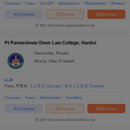
Courses
Fees
Cut-Off
Admissions
Placements
Review
Compare
Enquire
Brochure
300+
Brochures downloaded so far
Pt Parmeshwar Deen Law College, Hardoi
Ownership:
Private
Atrauly
,
Uttar Pradesh
LLB
Fees :
₹
75 K
L.L.B
(
1
Course
)
B.A. L.L.B
(
1
Course
)
Courses
Fees
Admissions
Facilities
Compare
Enquire
Brochure
100+
Brochures downloaded so far