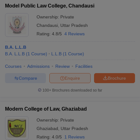
w
Company Law
Model Public Law College, Chandausi
ernment Lawyer
Ownership:
Private
E-books and Sample Papers
SLAT E-books and Sample Papers
AILET
Chandausi
,
Uttar Pradesh
Rating:
4.8/5
4 Reviews
B.A. L.L.B
B.A. L.L.B
(
1
Course
)
L.L.B
(
1
Course
)
Courses
Admissions
Review
Facilities
Compare
Enquire
Brochure
100+
Brochures downloaded so far
Modern College of Law, Ghaziabad
Ownership:
Private
Ghaziabad
,
Uttar Pradesh
Rating:
4.0/5
1 Reviews