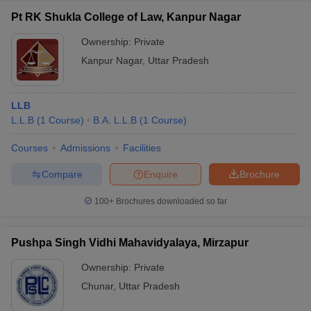
Pt RK Shukla College of Law, Kanpur Nagar
Ownership:
Private
Kanpur Nagar
,
Uttar Pradesh
LLB
L.L.B
(
1
Course
)
B.A. L.L.B
(
1
Course
)
Courses
Admissions
Facilities
Compare
Enquire
Brochure
100+
Brochures downloaded so far
Pushpa Singh Vidhi Mahavidyalaya, Mirzapur
Ownership:
Private
Chunar
,
Uttar Pradesh