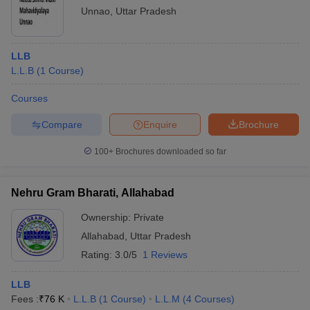
Unnao
,
Uttar Pradesh
LLB
L.L.B
(
1
Course
)
Courses
Compare
Enquire
Brochure
100+
Brochures downloaded so far
Nehru Gram Bharati, Allahabad
Ownership:
Private
Allahabad
,
Uttar Pradesh
Rating:
3.0/5
1 Reviews
LLB
Fees :
₹
76 K
L.L.B
(
1
Course
)
L.L.M
(
4
Courses
)