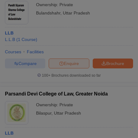
Ownership:
Private
Bulandshahr
,
Uttar Pradesh
LLB
L.L.B
(
1
Course
)
Courses
Facilities
Compare
Enquire
Brochure
100+
Brochures downloaded so far
Parsandi Devi College of Law, Greater Noida
Ownership:
Private
Bilaspur
,
Uttar Pradesh
LLB