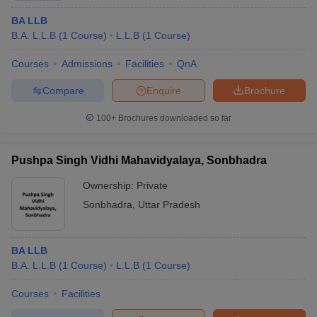
BA LLB
B.A. L.L.B
(
1
Course
)
L.L.B
(
1
Course
)
Courses
Admissions
Facilities
QnA
Compare
Enquire
Brochure
100+
Brochures downloaded so far
Pushpa Singh Vidhi Mahavidyalaya, Sonbhadra
Ownership:
Private
Sonbhadra
,
Uttar Pradesh
BA LLB
B.A. L.L.B
(
1
Course
)
L.L.B
(
1
Course
)
Courses
Facilities