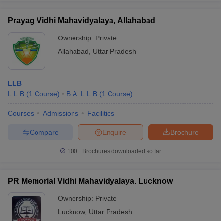
Prayag Vidhi Mahavidyalaya, Allahabad
Ownership:
Private
Allahabad
,
Uttar Pradesh
LLB
L.L.B
(
1
Course
)
B.A. L.L.B
(
1
Course
)
Courses
Admissions
Facilities
Compare
Enquire
Brochure
100+
Brochures downloaded so far
PR Memorial Vidhi Mahavidyalaya, Lucknow
Ownership:
Private
Lucknow
,
Uttar Pradesh