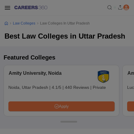
Law Colleges
Law Colleges In Uttar Pradesh
Best Law Colleges in Uttar Pradesh
Featured Colleges
Amity University, Noida
Am
Noida, Uttar Pradesh
|
4.1/5
|
440 Reviews
|
Private
Luc
Apply