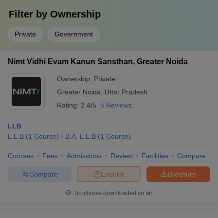
Filter by
Ownership
Private
Government
Nimt Vidhi Evam Kanun Sansthan, Greater Noida
Ownership:
Private
Greater Noida
,
Uttar Pradesh
Rating:
2.4/5
5 Reviews
LLB
L.L.B
(
1
Course
)
B.A. L.L.B
(
1
Course
)
Courses
Fees
Admissions
Review
Facilities
Compare
Compare
Enquire
Brochure
Brochures downloaded so far