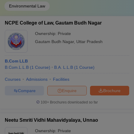
Environmental Law
NCPE College of Law, Gautam Budh Nagar
Ownership:
Private
Gautam Budh Nagar
,
Uttar Pradesh
B.Com LLB
B.Com.L.L.B
(
1
Course
)
B.A. L.L.B
(
1
Course
)
Courses
Admissions
Facilities
Compare
Enquire
Brochure
100+
Brochures downloaded so far
Neetu Smriti Vidhi Mahavidyalaya, Unnao
Ownership:
Private