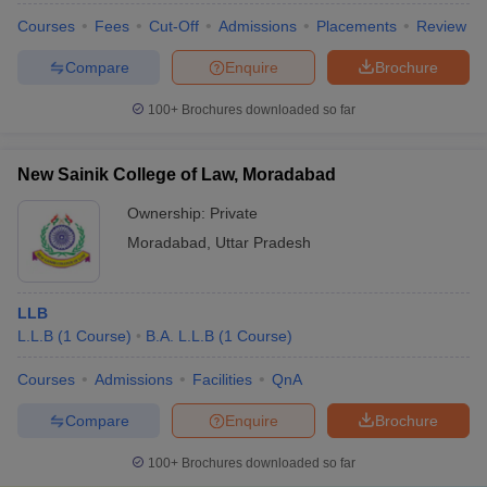
Courses
Fees
Cut-Off
Admissions
Placements
Review
Compare
Enquire
Brochure
100+
Brochures downloaded so far
New Sainik College of Law, Moradabad
Ownership:
Private
Moradabad
,
Uttar Pradesh
LLB
L.L.B
(
1
Course
)
B.A. L.L.B
(
1
Course
)
Courses
Admissions
Facilities
QnA
Compare
Enquire
Brochure
100+
Brochures downloaded so far