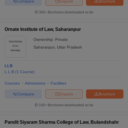
Compare
Enquire
Brochure
300+
Brochures downloaded so far
Ornate Institute of Law, Saharanpur
Ownership:
Private
Saharanpur
,
Uttar Pradesh
LLB
L.L.B
(
1
Course
)
Courses
Admissions
Facilities
Compare
Enquire
Brochure
100+
Brochures downloaded so far
Pandit Siyaram Sharma College of Law, Bulandshahr