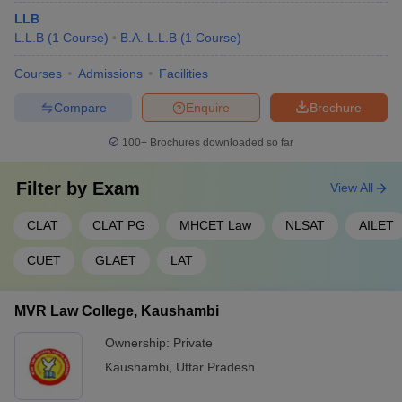
LLB
L.L.B
(
1
Course
)
B.A. L.L.B
(
1
Course
)
Courses
Admissions
Facilities
Compare
Enquire
Brochure
100+
Brochures downloaded so far
Filter by
Exam
View All
CLAT
CLAT PG
MHCET Law
NLSAT
AILET
CUET
GLAET
LAT
MVR Law College, Kaushambi
Ownership:
Private
Kaushambi
,
Uttar Pradesh