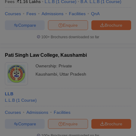
Fees :
₹
1.16 Lakhs
L.L.B
(
1
Course
)
B.A. L.L.B
(
1
Course
)
Courses
Fees
Admissions
Facilities
QnA
Compare
Enquire
Brochure
100+
Brochures downloaded so far
Pati Singh Law College, Kaushambi
Ownership:
Private
Kaushambi
,
Uttar Pradesh
LLB
L.L.B
(
1
Course
)
Courses
Admissions
Facilities
Compare
Enquire
Brochure
100+
Brochures downloaded so far