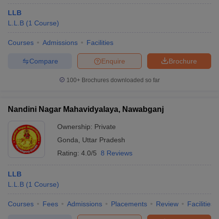
LLB
L.L.B
(
1
Course
)
Courses
Admissions
Facilities
Compare
Enquire
Brochure
100+
Brochures downloaded so far
Nandini Nagar Mahavidyalaya, Nawabganj
Ownership:
Private
Gonda
,
Uttar Pradesh
Rating:
4.0/5
8 Reviews
LLB
L.L.B
(
1
Course
)
Courses
Fees
Admissions
Placements
Review
Facilities