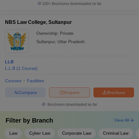
100+
Brochures downloaded so far
NBS Law College, Sultanpur
Ownership:
Private
Sultanpur
,
Uttar Pradesh
LLB
L.L.B
(
1
Course
)
Courses
Facilities
Compare
Enquire
Brochure
Brochures downloaded so far
Filter by
Branch
View All
Law
Cyber Law
Corporate Law
Criminal Law