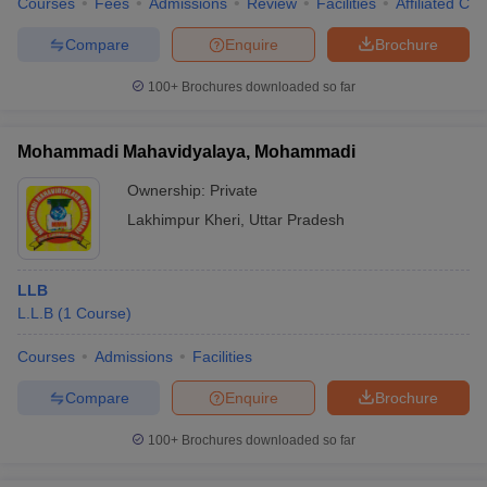
Courses
Fees
Admissions
Review
Facilities
Affiliated Col
Compare
Enquire
Brochure
100+
Brochures downloaded so far
Mohammadi Mahavidyalaya, Mohammadi
Ownership:
Private
Lakhimpur Kheri
,
Uttar Pradesh
LLB
L.L.B
(
1
Course
)
Courses
Admissions
Facilities
Compare
Enquire
Brochure
100+
Brochures downloaded so far