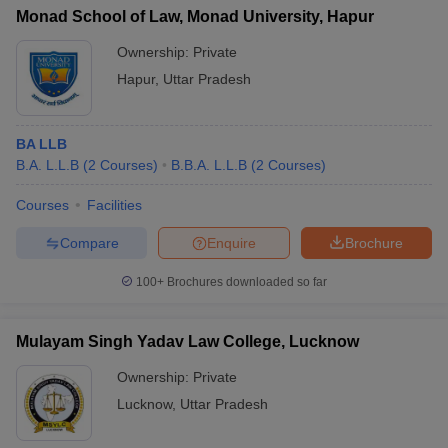
Monad School of Law, Monad University, Hapur
Ownership:
Private
Hapur
,
Uttar Pradesh
BA LLB
B.A. L.L.B
(
2
Courses
)
B.B.A. L.L.B
(
2
Courses
)
Courses
Facilities
Compare
Enquire
Brochure
100+
Brochures downloaded so far
Mulayam Singh Yadav Law College, Lucknow
Ownership:
Private
Lucknow
,
Uttar Pradesh